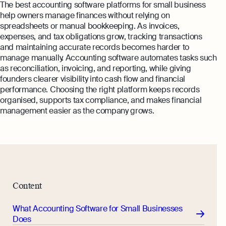
The best accounting software platforms for small business
help owners manage finances without relying on
spreadsheets or manual bookkeeping. As invoices,
expenses, and tax obligations grow, tracking transactions
and maintaining accurate records becomes harder to
manage manually. Accounting software automates tasks such
as reconciliation, invoicing, and reporting, while giving
founders clearer visibility into cash flow and financial
performance. Choosing the right platform keeps records
organised, supports tax compliance, and makes financial
management easier as the company grows.
Content
What Accounting Software for Small Businesses
Does