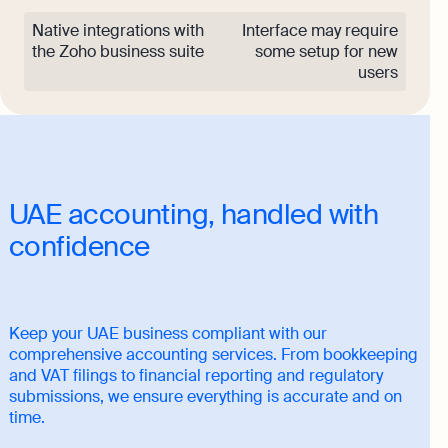
Native integrations with
Interface may require
the Zoho business suite
some setup for new
users
UAE accounting, handled with
confidence
Keep your UAE business compliant with our
comprehensive accounting services. From bookkeeping
and VAT filings to financial reporting and regulatory
submissions, we ensure everything is accurate and on
time.