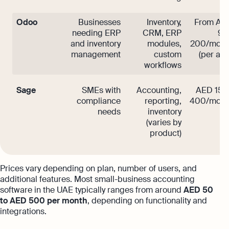
Odoo
Businesses
Inventory,
From AE
needing ERP
CRM, ERP
90
and inventory
modules,
200/mont
management
custom
(per app
workflows
Sage
SMEs with
Accounting,
AED 150
compliance
reporting,
400/mont
needs
inventory
(varies by
product)
Prices vary depending on plan, number of users, and
additional features. Most small-business accounting
software in the UAE typically ranges from around
AED 50
to AED 500 per month
, depending on functionality and
integrations.