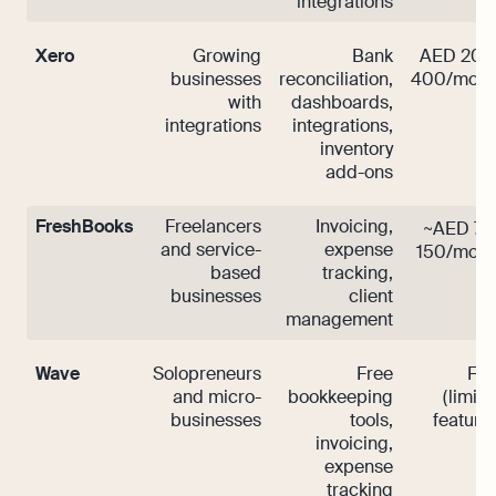
integrations
Xero
Growing
Bank
AED 200
businesses
reconciliation,
400/mont
with
dashboards,
integrations
integrations,
inventory
add-ons
FreshBooks
Freelancers
Invoicing,
~AED 70
and service-
expense
150/mont
based
tracking,
businesses
client
management
Wave
Solopreneurs
Free
Fre
and micro-
bookkeeping
(limit
businesses
tools,
features
invoicing,
expense
tracking