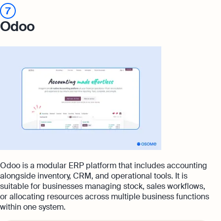
7
Odoo
Odoo is a modular ERP platform that includes accounting
alongside inventory, CRM, and operational tools. It is
suitable for businesses managing stock, sales workflows,
or allocating resources across multiple business functions
within one system.