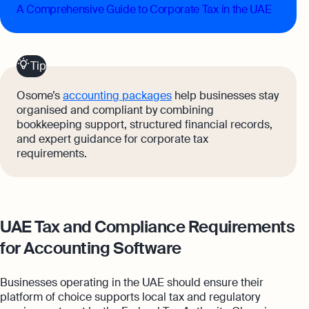
A Comprehensive Guide to Corporate Tax in the UAE
Tip
Osome’s
accounting packages
help businesses stay
organised and compliant by combining
bookkeeping support, structured financial records,
and expert guidance for corporate tax
requirements.
UAE Tax and Compliance Requirements
for Accounting Software
Businesses operating in the UAE should ensure their
platform of choice supports local tax and regulatory