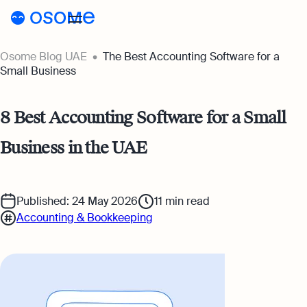
Osome Blog UAE
The Best Accounting Software for a
Blog
Small Business
Guides
Blog
8 Best Accounting Software for a Small
Pricing
Running a Business
Business in the UAE
AE
Accounting & Bookkeeping
Go to Osome
Taxes & Compliance
Published: 24 May 2026
11
min read
Accounting & Bookkeeping
Foreigner’s Guide