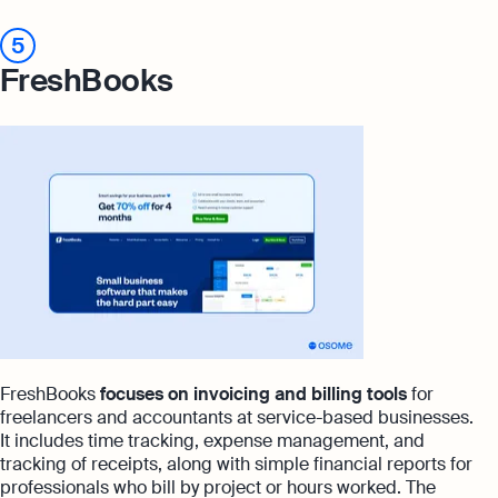
5
FreshBooks
FreshBooks
focuses on invoicing and billing tools
for
freelancers and accountants at service-based businesses.
It includes time tracking, expense management, and
tracking of receipts, along with simple financial reports for
professionals who bill by project or hours worked. The