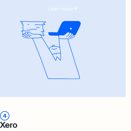
Learn more
4
Xero