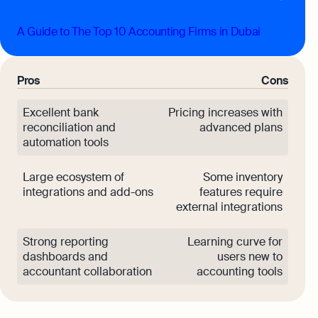
A Guide to The Top 10 Accounting Firms in Dubai
Pros
Cons
Excellent bank
Pricing increases with
reconciliation and
advanced plans
automation tools
Large ecosystem of
Some inventory
integrations and add-ons
features require
external integrations
Strong reporting
Learning curve for
dashboards and
users new to
accountant collaboration
accounting tools