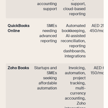
accounting
support,
support
cloud-based
reporting
QuickBooks
SMEs
Automated
AED 250
Online
needing
bookkeeping,
450/mont
advanced
AI-assisted
reporting
reconciliation,
reporting
dashboards,
integrations
Zoho Books
Startups and
Invoicing,
AED 60
SMEs
automation,
150/mont
seeking
project
affordable
tracking,
automation
multi-
currency
accounting,
Zoho