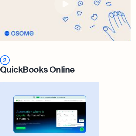
2
QuickBooks Online