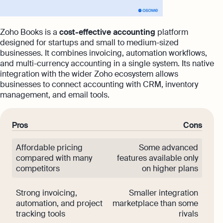
Zoho Books is a
cost-effective accounting
platform
designed for startups and small to medium-sized
businesses. It combines invoicing, automation workflows,
and multi-currency accounting in a single system. Its native
integration with the wider Zoho ecosystem allows
businesses to connect accounting with CRM, inventory
management, and email tools.
Pros
Cons
Affordable pricing
Some advanced
compared with many
features available only
competitors
on higher plans
Strong invoicing,
Smaller integration
automation, and project
marketplace than some
tracking tools
rivals