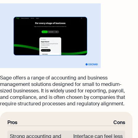
Sage offers a range of accounting and business
management solutions designed for small to medium-
sized businesses. It is widely used for reporting, payroll,
and compliance, and is often chosen by companies that
require structured processes and regulatory alignment.
Pros
Cons
Strong accounting and
Interface can feel less