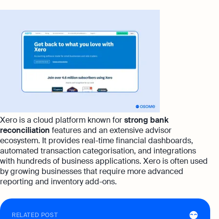
Xero is a cloud platform known for
strong bank
reconciliation
features and an extensive advisor
ecosystem. It provides real-time financial dashboards,
automated transaction categorisation, and integrations
with hundreds of business applications. Xero is often used
by growing businesses that require more advanced
reporting and inventory add-ons.
RELATED POST