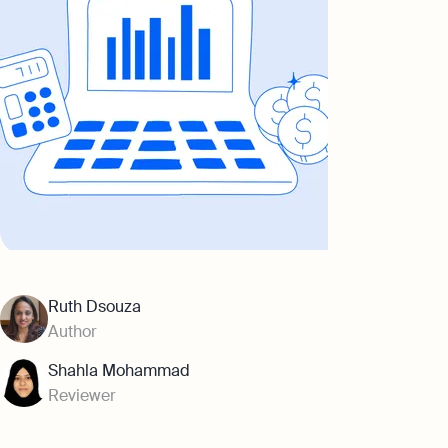
Ruth Dsouza
Author
Shahla Mohammad
Reviewer