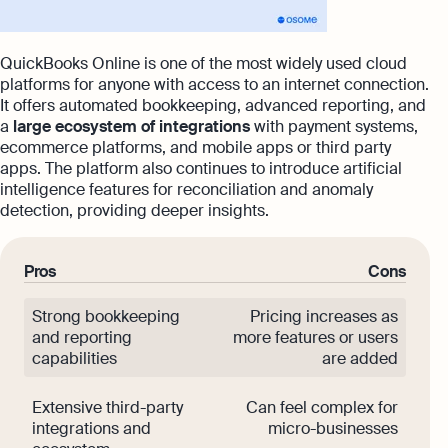
QuickBooks Online is one of the most widely used cloud
platforms for anyone with access to an internet connection.
It offers automated bookkeeping, advanced reporting, and
a
large ecosystem of integrations
with payment systems,
ecommerce platforms, and mobile apps or third party
apps. The platform also continues to introduce artificial
intelligence features for reconciliation and anomaly
detection, providing deeper insights.
Pros
Cons
Strong bookkeeping
Pricing increases as
and reporting
more features or users
capabilities
are added
Extensive third-party
Can feel complex for
integrations and
micro-businesses