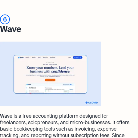
6
Wave
Wave is a free accounting platform designed for
freelancers, solopreneurs, and micro-businesses. It offers
basic bookkeeping tools such as invoicing, expense
tracking, and reporting without subscription fees. Since