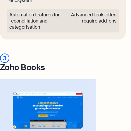
ecosystem
Automation features for
Advanced tools often
reconciliation and
require add-ons
categorisation
3
Zoho Books