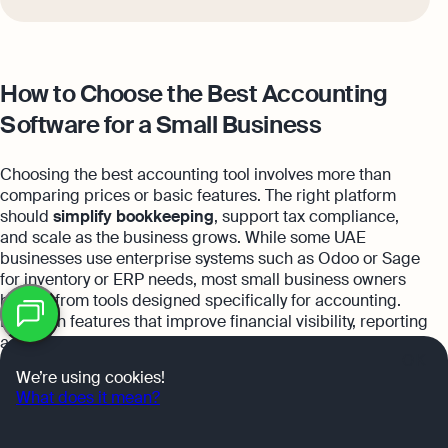
How to Choose the Best Accounting
Software for a Small Business
Choosing the best accounting tool involves more than
comparing prices or basic features. The right platform
should
simplify bookkeeping
, support tax compliance,
and scale as the business grows. While some UAE
businesses use enterprise systems such as Odoo or Sage
for inventory or ERP needs, most small business owners
Table
benefit from tools designed specifically for accounting.
of
Focus on features that improve financial visibility, reporting
contents
accuracy, and efficiency.
OK
We’re using cookies!
What does it mean?
Financial reporting and