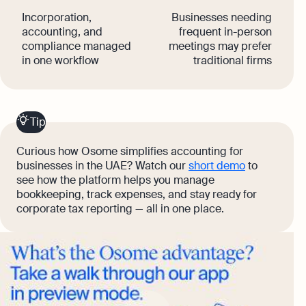
Incorporation,
Businesses needing
accounting, and
frequent in-person
compliance managed
meetings may prefer
in one workflow
traditional firms
Tip
Curious how Osome simplifies accounting for
businesses in the UAE? Watch our
short demo
to
see how the platform helps you manage
bookkeeping, track expenses, and stay ready for
corporate tax reporting — all in one place.