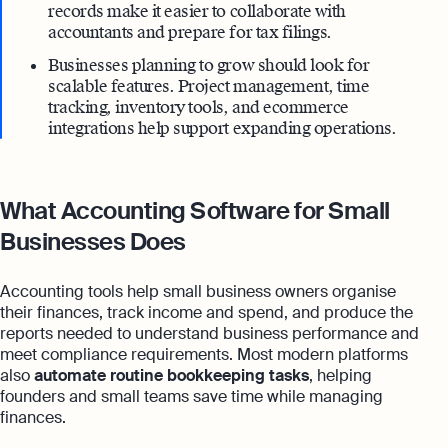
records make it easier to collaborate with
accountants and prepare for tax filings.
Businesses planning to grow should look for
scalable features. Project management, time
tracking, inventory tools, and ecommerce
integrations help support expanding operations.
What Accounting Software for Small
Businesses Does
Accounting tools help small business owners organise
their finances, track income and spend, and produce the
reports needed to understand business performance and
meet compliance requirements. Most modern platforms
also
automate routine bookkeeping tasks
, helping
founders and small teams save time while managing
finances.