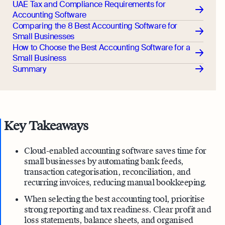
UAE Tax and Compliance Requirements for
Accounting Software
Comparing the 8 Best Accounting Software for
Small Businesses
How to Choose the Best Accounting Software for a
Small Business
Summary
Key Takeaways
Cloud-enabled accounting software saves time for
small businesses by automating bank feeds,
transaction categorisation, reconciliation, and
recurring invoices, reducing manual bookkeeping.
When selecting the best accounting tool, prioritise
strong reporting and tax readiness. Clear profit and
loss statements, balance sheets, and organised