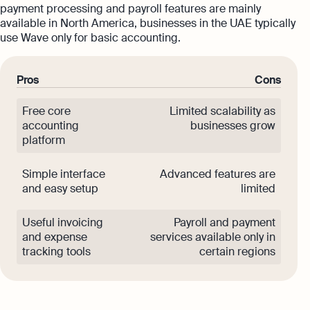
payment processing and payroll features are mainly
available in North America, businesses in the UAE typically
use Wave only for basic accounting.
Pros
Cons
Free core
Limited scalability as
accounting
businesses grow
platform
Simple interface
Advanced features are
and easy setup
limited
Useful invoicing
Payroll and payment
and expense
services available only in
tracking tools
certain regions