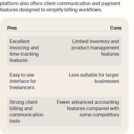
platform also offers client communication and payment
features designed to simplify billing workflows.
Pros
Cons
Excellent
Limited inventory and
invoicing and
product management
time-tracking
features
features
Easy to use
Less suitable for larger
interface for
businesses
freelancers
Strong client
Fewer advanced accounting
billing and
features compared with
communication
some competitors
tools