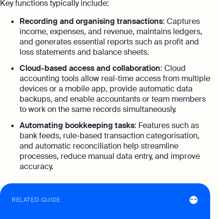
Key functions typically include:
Recording and organising transactions
: Captures
income, expenses, and revenue, maintains ledgers,
and generates essential reports such as profit and
loss statements and balance sheets.
Cloud-based access and collaboration
: Cloud
accounting tools allow real-time access from multiple
devices or a mobile app, provide automatic data
backups, and enable accountants or team members
to work on the same records simultaneously.
Automating bookkeeping tasks
: Features such as
bank feeds, rule-based transaction categorisation,
and automatic reconciliation help streamline
processes, reduce manual data entry, and improve
accuracy.
RELATED GUIDE