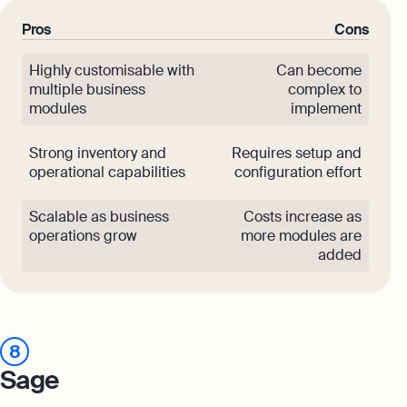
Pros
Cons
Highly customisable with
Can become
multiple business
complex to
modules
implement
Strong inventory and
Requires setup and
operational capabilities
configuration effort
Scalable as business
Costs increase as
operations grow
more modules are
added
8
Sage