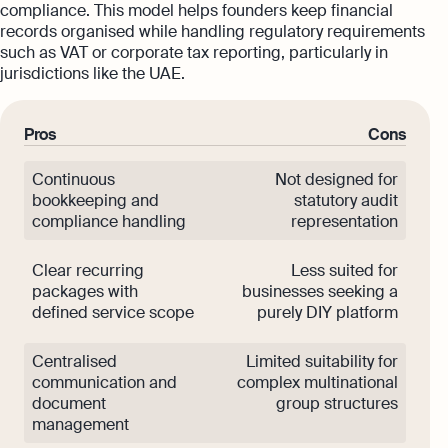
compliance. This model helps founders keep financial
records organised while handling regulatory requirements
such as VAT or corporate tax reporting, particularly in
jurisdictions like the UAE.
Pros
Cons
Continuous
Not designed for
bookkeeping and
statutory audit
compliance handling
representation
Clear recurring
Less suited for
packages with
businesses seeking a
defined service scope
purely DIY platform
Centralised
Limited suitability for
communication and
complex multinational
document
group structures
management