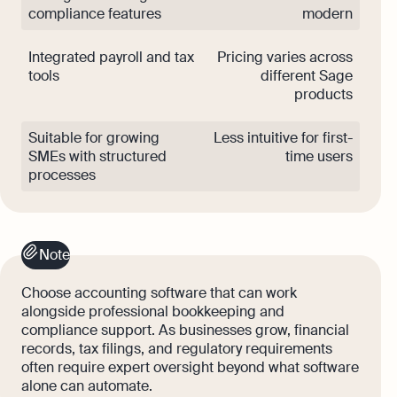
compliance features
modern
Integrated payroll and tax
Pricing varies across
tools
different Sage
products
Suitable for growing
Less intuitive for first-
SMEs with structured
time users
processes
Note
Choose accounting software that can work
alongside professional bookkeeping and
compliance support. As businesses grow, financial
records, tax filings, and regulatory requirements
often require expert oversight beyond what software
alone can automate.