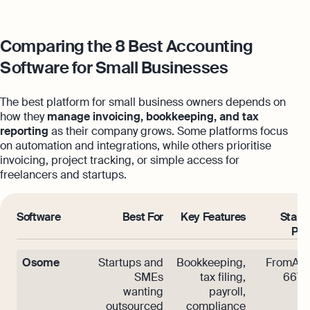
Comparing the 8 Best Accounting
Software for Small Businesses
The best platform for small business owners depends on
how they
manage invoicing, bookkeeping, and tax
reporting
as their company grows. Some platforms focus
on automation and integrations, while others prioritise
invoicing, project tracking, or simple access for
freelancers and startups.
Software
Best For
Key Features
Start
Pri
Osome
Startups and
Bookkeeping,
FromAE
SMEs
tax filing,
667/
wanting
payroll,
outsourced
compliance