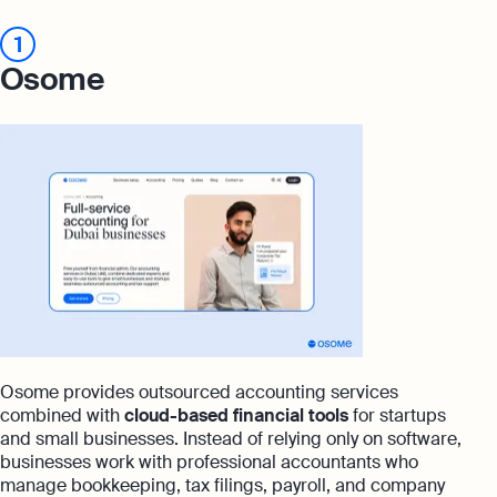
1
Osome
Osome provides outsourced accounting services
combined with
cloud-based financial tools
for startups
and small businesses. Instead of relying only on software,
businesses work with professional accountants who
manage bookkeeping, tax filings, payroll, and company