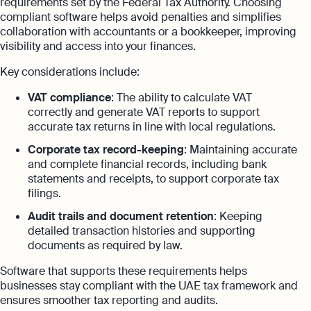
requirements set by the Federal Tax Authority. Choosing
compliant software helps avoid penalties and simplifies
collaboration with accountants or a bookkeeper, improving
visibility and access into your finances.
Key considerations include:
VAT compliance
: The ability to calculate VAT
correctly and generate VAT reports to support
accurate tax returns in line with local regulations.
Corporate tax record-keeping
: Maintaining accurate
and complete financial records, including bank
statements and receipts, to support corporate tax
filings.
Audit trails and document retention
: Keeping
detailed transaction histories and supporting
documents as required by law.
Software that supports these requirements helps
businesses stay compliant with the UAE tax framework and
ensures smoother tax reporting and audits.