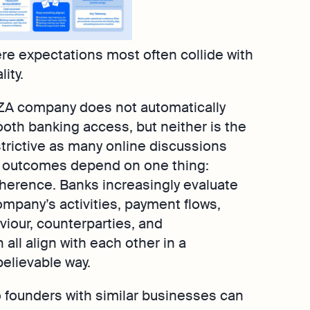
re expectations most often collide with
ity.
ZA company does not automatically
th banking access, but neither is the
trictive as many online discussions
 outcomes depend on one thing:
herence. Banks increasingly evaluate
mpany’s activities, payment flows,
viour, counterparties, and
all align with each other in a
elievable way.
o founders with similar businesses can