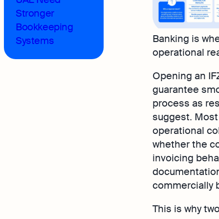
Stronger
Bookkeeping
Banking is whe
Systems
operational real
Opening an IF
guarantee smoo
process as res
suggest. Most
operational co
whether the co
invoicing beha
documentation 
commercially b
This is why tw