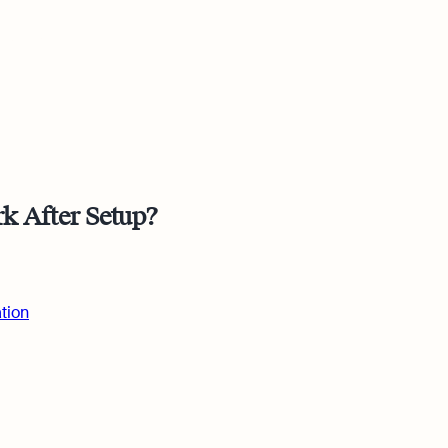
 Osome
k After Setup?
ing
tion