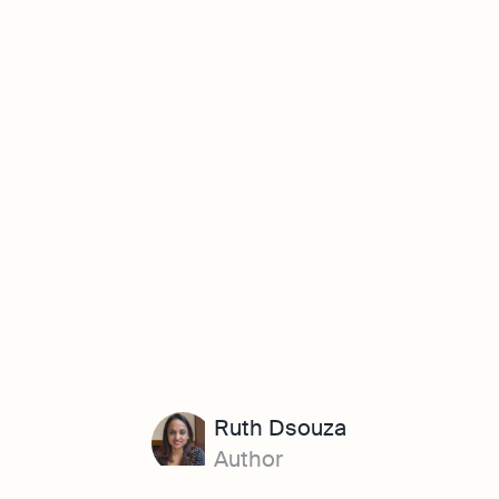
Ruth Dsouza
Author