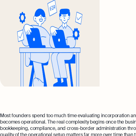
Most founders spend too much time evaluating incorporation and
becomes operational. The real complexity begins once the busin
bookkeeping, compliance, and cross-border administration through
quality of the operational setup matters far more over time than