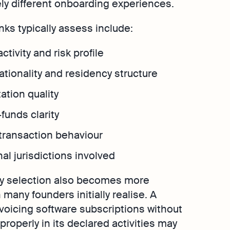
y different onboarding experiences.
nks typically assess include:
ctivity and risk profile
tionality and residency structure
tion quality
funds clarity
transaction behaviour
nal jurisdictions involved
ty selection also becomes more
many founders initially realise. A
voicing software subscriptions without
 properly in its declared activities may