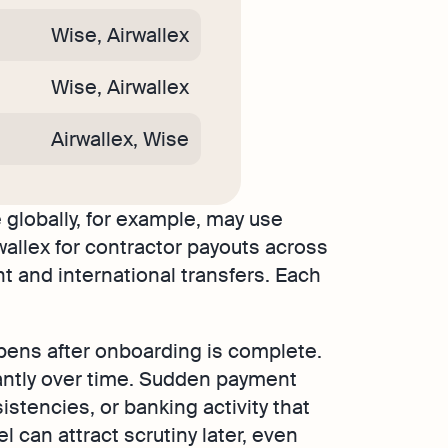
Wise, Airwallex
Wise, Airwallex
Airwallex, Wise
 globally, for example, may use
wallex for contractor payouts across
 and international transfers. Each
ens after onboarding is complete.
cantly over time. Sudden payment
istencies, or banking activity that
can attract scrutiny later, even