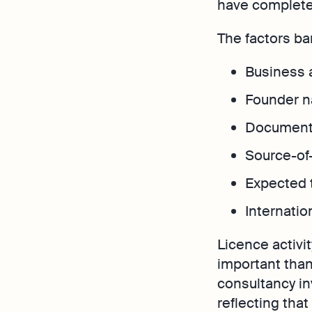
have completel
The factors ba
Business a
Founder na
Documenta
Source-of-
Expected 
Internatio
Licence activi
important than 
consultancy in
reflecting that