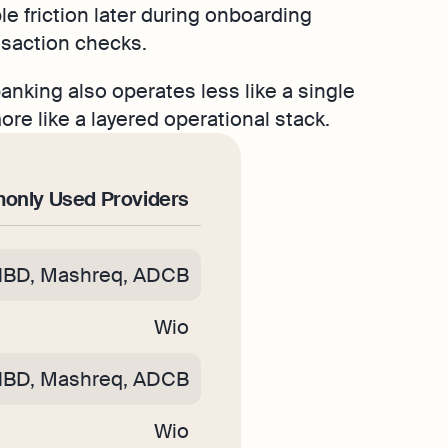
le friction later during onboarding
nsaction checks.
nking also operates less like a single
re like a layered operational stack.
nly Used Providers
NBD, Mashreq, ADCB
Wio
NBD, Mashreq, ADCB
Wio