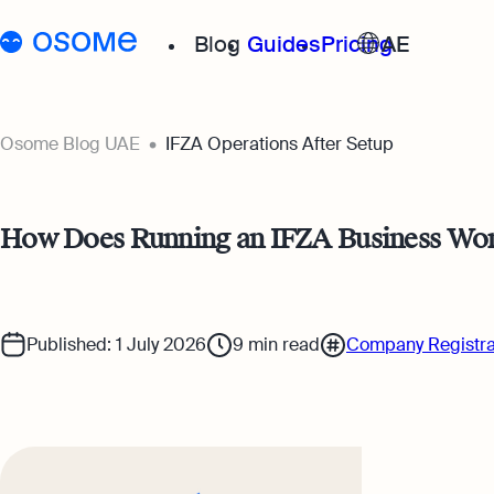
Blog
Guides
Pricing
AE
Go to
Osome Blog
Osome Blog UAE
IFZA Operations After Setup
Running a Business
How Does Running an IFZA Business Wor
Accounting & Bookkeep
Taxes & Compliance
Published: 1 July 2026
9
min read
Company Registra
Foreigner’s Guide