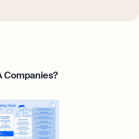
ZA Companies?