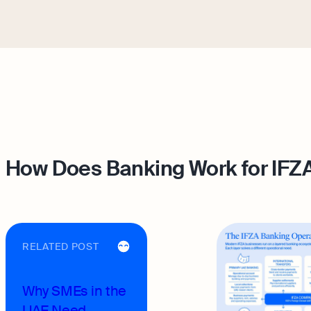
How Does Banking Work for IF
RELATED POST
Why SMEs in the
UAE Need