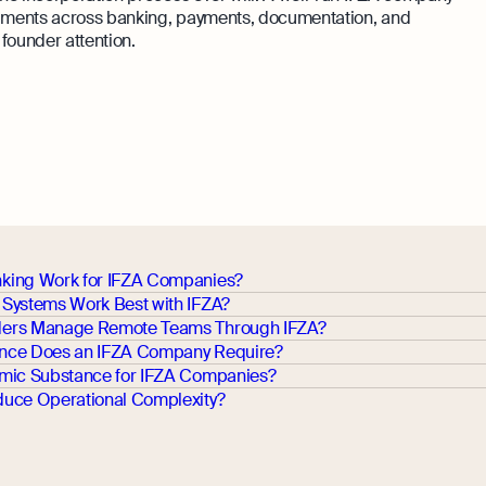
ragments across banking, payments, documentation, and
founder attention.
king Work for IFZA Companies?
Systems Work Best with IFZA?
ers Manage Remote Teams Through IFZA?
nce Does an IFZA Company Require?
mic Substance for IFZA Companies?
uce Operational Complexity?