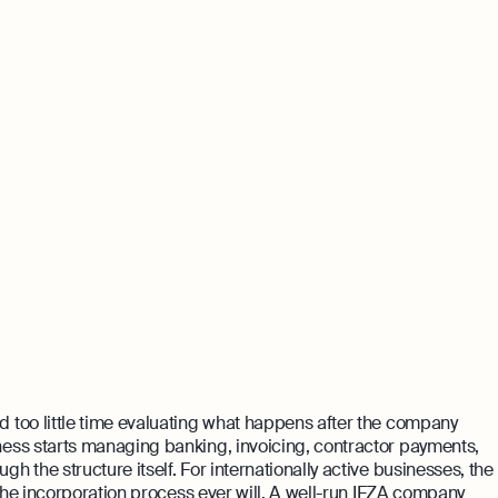
 too little time evaluating what happens after the company
ess starts managing banking, invoicing, contractor payments,
 the structure itself. For internationally active businesses, the
 the incorporation process ever will. A well-run IFZA company