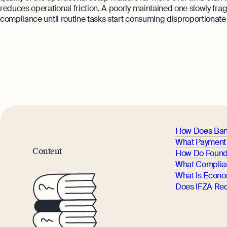
reduces operational friction. A poorly maintained one slowly f
compliance until routine tasks start consuming disproportionate 
How Does Ban
What Payment 
Content
How Do Found
What Complia
What Is Econo
Does IFZA Red