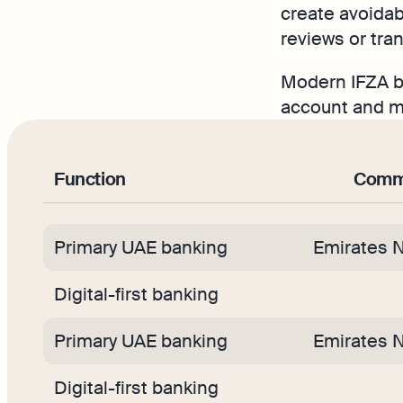
create avoidab
reviews or tra
Modern IFZA ba
account and mo
Function
Commo
Primary UAE banking
Emirates 
Digital-first banking
Primary UAE banking
Emirates 
Digital-first banking