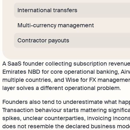
International transfers
Multi-currency management
Contractor payouts
A SaaS founder collecting subscription revenue
Emirates NBD for core operational banking, Air
multiple countries, and Wise for FX management
layer solves a different operational problem.
Founders also tend to underestimate what happ
Transaction behaviour starts mattering signifi
spikes, unclear counterparties, invoicing incons
does not resemble the declared business model 