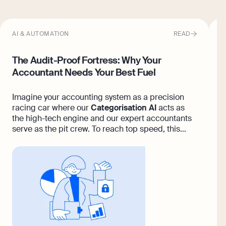
AI & AUTOMATION
READ
T
The Audit-Proof Fortress: Why Your
O
Accountant Needs Your Best Fuel
F
Imagine your accounting system as a precision
I
racing car where our
Categorisation AI
acts as
y
the high-tech engine and our expert accountants
u
serve as the pit crew. To reach top speed, this
b
machine needs your fuel, the receipts, statements
and invoices that prove your business is thriving.
Pristine accounting is always a deep partnership,
and when you feed the platform high-quality data,
our team can babysit every entry to build a
flawless, audit-proof fortress across seven
seamless paths.