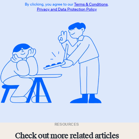
By clicking, you agree to our
Terms & Conditions
,
Privacy and Data Protection Policy
RESOURCES
Check out more related articles