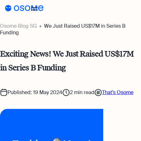
Osome Blog SG
We Just Raised US$17M in Series B
Blog
Funding
Webinars
Blog
Exciting News! We Just Raised US$17M
Guides
Company Registration
in Series B Funding
Customer Stories
Running a Business
Tools
Foreigner’s Guide
Tools
Pricing
Published: 19 May 2024
2
min read
That’s Osome
Accounting & Bookkeeping
Pricing
SG
Business Name Generator
Taxes & Compliance
Incorporation Prices
Go to Osome
Company Name Search
Ecommerce
Accounting Prices
SSIC Code Search