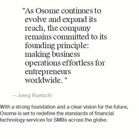
As Osome continues to
evolve and expand its
reach, the company
remains committed to its
founding principle:
making business
operations effortless for
entrepreneurs
worldwide.
Joerg Ruetschi
With a strong foundation and a clear vision for the future,
Osome is set to redefine the standards of financial
technology services for SMBs across the globe.