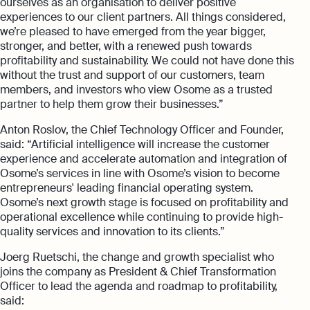
ourselves as an organisation to deliver positive
experiences to our client partners. All things considered,
we’re pleased to have emerged from the year bigger,
stronger, and better, with a renewed push towards
profitability and sustainability. We could not have done this
without the trust and support of our customers, team
members, and investors who view Osome as a trusted
partner to help them grow their businesses.”
Anton Roslov, the Chief Technology Officer and Founder,
said: “Artificial intelligence will increase the customer
experience and accelerate automation and integration of
Osome’s services in line with Osome’s vision to become
entrepreneurs' leading financial operating system.
Osome’s next growth stage is focused on profitability and
operational excellence while continuing to provide high-
quality services and innovation to its clients.”
Joerg Ruetschi, the change and growth specialist who
joins the company as President & Chief Transformation
Officer to lead the agenda and roadmap to profitability,
said: