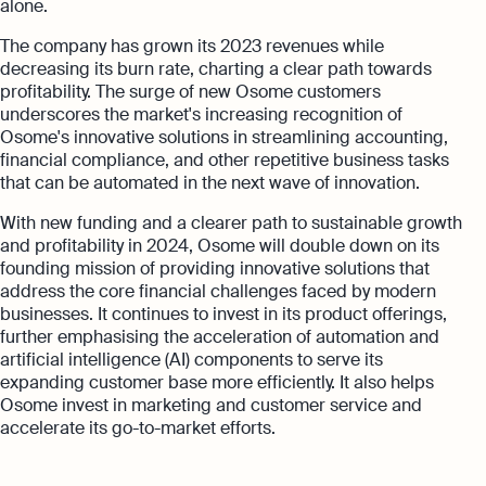
alone.
The company has grown its 2023 revenues while
decreasing its burn rate, charting a clear path towards
profitability. The surge of new Osome customers
underscores the market's increasing recognition of
Osome's innovative solutions in streamlining accounting,
financial compliance, and other repetitive business tasks
that can be automated in the next wave of innovation.
With new funding and a clearer path to sustainable growth
and profitability in 2024, Osome will double down on its
founding mission of providing innovative solutions that
address the core financial challenges faced by modern
businesses. It continues to invest in its product offerings,
further emphasising the acceleration of automation and
artificial intelligence (AI) components to serve its
expanding customer base more efficiently. It also helps
Osome invest in marketing and customer service and
accelerate its go-to-market efforts.