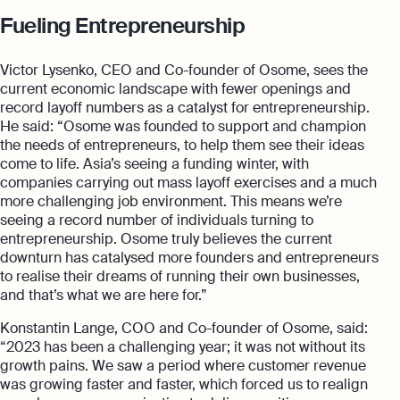
Fueling Entrepreneurship
Victor Lysenko, CEO and Co-founder of Osome, sees the
current economic landscape with fewer openings and
record layoff numbers as a catalyst for entrepreneurship.
He said: “Osome was founded to support and champion
the needs of entrepreneurs, to help them see their ideas
come to life. Asia’s seeing a funding winter, with
companies carrying out mass layoff exercises and a much
more challenging job environment. This means we’re
seeing a record number of individuals turning to
entrepreneurship. Osome truly believes the current
downturn has catalysed more founders and entrepreneurs
to realise their dreams of running their own businesses,
and that’s what we are here for.”
Konstantin Lange, COO and Co-founder of Osome, said:
“2023 has been a challenging year; it was not without its
growth pains. We saw a period where customer revenue
was growing faster and faster, which forced us to realign