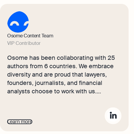
Osome Content Team
VIP Contributor
Osome has been collaborating with 25
authors from 6 countries. We embrace
diversity and are proud that lawyers,
founders, journalists, and financial
analysts choose to work with us.
Together, they produce content that
provides Singapore readers with
practical, professional, and insightful
Learn more
business guidance.