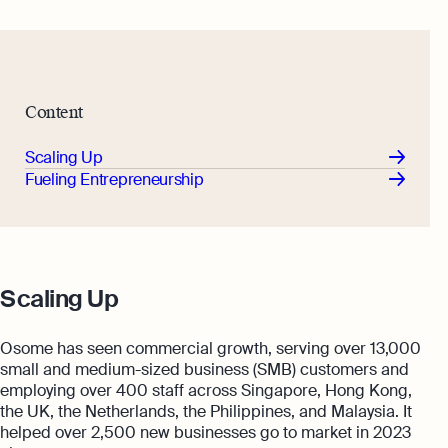
Content
Scaling Up
Fueling Entrepreneurship
Scaling Up
Osome has seen commercial growth, serving over 13,000
small and medium-sized business (SMB) customers and
employing over 400 staff across Singapore, Hong Kong,
the UK, the Netherlands, the Philippines, and Malaysia. It
helped over 2,500 new businesses go to market in 2023