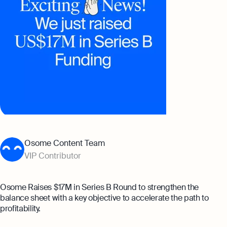
Banking
Company Secretary Prices
Founder’s Career Test
AI & Automation
eBay Fee Calculator
That’s Osome
Margin Calculator
Best collection
Expert guides
A Guide to Setting Up a Holding
Setting Up A Business In Singapore
Company in Singapore
Osome Content Team
For A Foreigner
Can a Dependent Pass Holder Start a
VIP Contributor
Opening a Business Bank Account in
Business in Singapore?
Singapore
Explore
Explore more
Osome Raises $17M in Series B Round to strengthen the
balance sheet with a key objective to accelerate the path to
profitability.