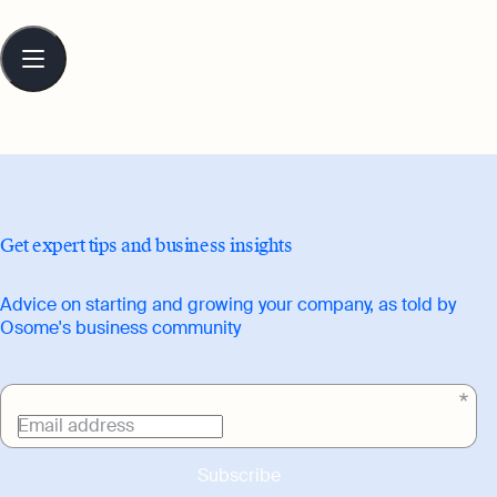
Table
of
contents
Get expert tips and business insights
Advice on starting and growing your company, as told by
Osome's business community
Email address
Subscribe