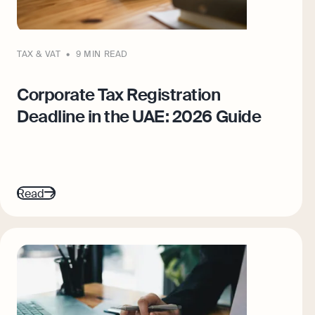
TAX & VAT
9 MIN READ
Corporate Tax Registration
Deadline in the UAE: 2026 Guide
Read