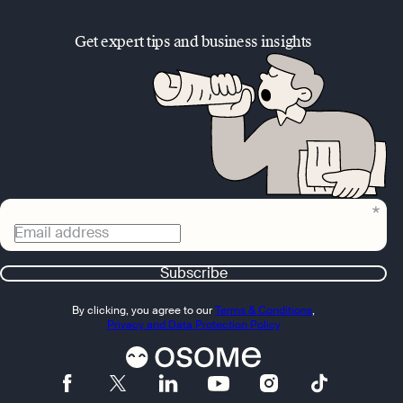
Get expert tips and business insights
Email address
Subscribe
By clicking, you agree to our
Terms & Conditions
,
Privacy and Data Protection Policy