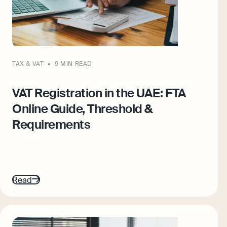
TAX & VAT
9 MIN READ
VAT Registration in the UAE: FTA
Online Guide, Threshold &
Requirements
Read