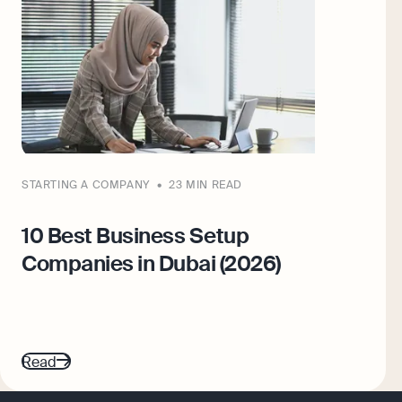
STARTING A COMPANY
23 MIN READ
10 Best Business Setup
Companies in Dubai (2026)
Read