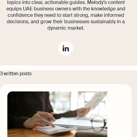
topics into clear, actionable guides. Melody’s content
equips UAE business owners with the knowledge and
confidence they need to start strong, make informed
decisions, and grow their businesses sustainably in a
dynamic market.
3 written posts