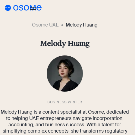
Osome UAE
Melody Huang
Blog
Guides
Melody Huang
Blog
Pricing
Running a Business
AE
Accounting & Bookkeeping
Go to Osome
Taxes & Compliance
Foreigner’s Guide
BUSINESS WRITER
Melody Huang is a content specialist at Osome, dedicated
to helping UAE entrepreneurs navigate incorporation,
accounting, and business success. With a talent for
simplifying complex concepts, she transforms regulatory