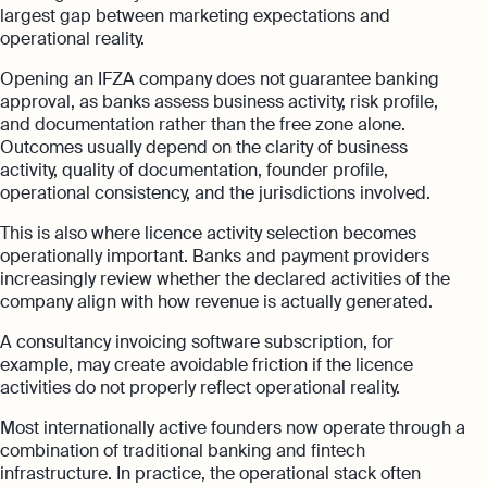
largest gap between marketing expectations and
operational reality.
Opening an IFZA company does not guarantee banking
approval, as banks assess business activity, risk profile,
and documentation rather than the free zone alone.
Outcomes usually depend on the clarity of business
activity, quality of documentation, founder profile,
operational consistency, and the jurisdictions involved.
This is also where licence activity selection becomes
operationally important. Banks and payment providers
increasingly review whether the declared activities of the
company align with how revenue is actually generated.
A consultancy invoicing software subscription, for
example, may create avoidable friction if the licence
activities do not properly reflect operational reality.
Most internationally active founders now operate through a
combination of traditional banking and fintech
infrastructure. In practice, the operational stack often