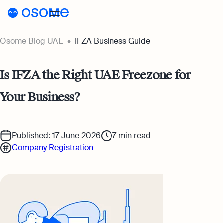
Osome Blog UAE
IFZA Business Guide
Blog
Guides
Blog
Is IFZA the Right UAE Freezone for
Pricing
Your Business?
Running a Business
AE
Accounting & Bookkeeping
Published: 17 June 2026
7
min read
Go to Osome
Taxes & Compliance
Company Registration
Foreigner’s Guide