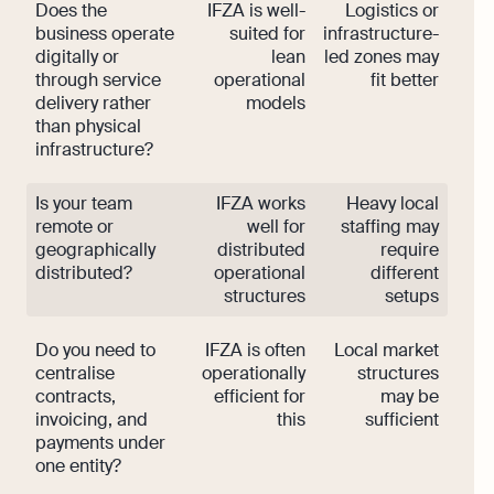
Does the
IFZA is well-
Logistics or
business operate
suited for
infrastructure-
digitally or
lean
led zones may
through service
operational
fit better
delivery rather
models
than physical
infrastructure?
Is your team
IFZA works
Heavy local
remote or
well for
staffing may
geographically
distributed
require
distributed?
operational
different
structures
setups
Do you need to
IFZA is often
Local market
centralise
operationally
structures
contracts,
efficient for
may be
invoicing, and
this
sufficient
payments under
one entity?