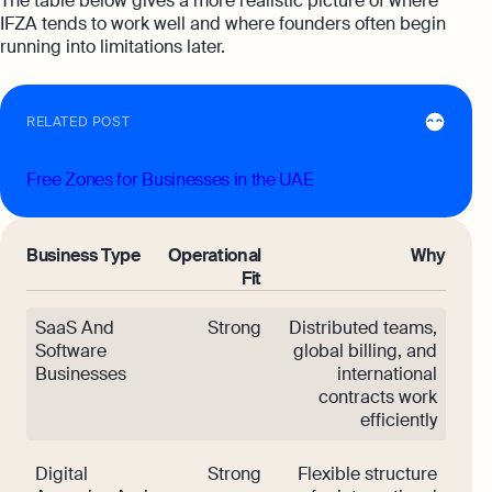
The table below gives a more realistic picture of where
IFZA tends to work well and where founders often begin
running into limitations later.
RELATED POST
Free Zones for Businesses in the UAE
Business Type
Operational
Why
Fit
SaaS And
Strong
Distributed teams,
Software
global billing, and
Businesses
international
contracts work
efficiently
Digital
Strong
Flexible structure