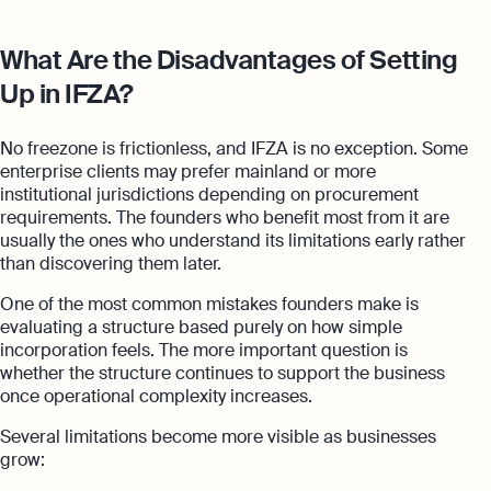
What Are the Disadvantages of Setting
Up in IFZA?
No freezone is frictionless, and IFZA is no exception. Some
enterprise clients may prefer mainland or more
institutional jurisdictions depending on procurement
requirements. The founders who benefit most from it are
usually the ones who understand its limitations early rather
than discovering them later.
One of the most common mistakes founders make is
evaluating a structure based purely on how simple
incorporation feels. The more important question is
whether the structure continues to support the business
once operational complexity increases.
Several limitations become more visible as businesses
grow: