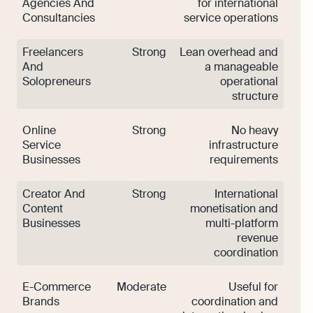
Agencies And
for international
Consultancies
service operations
Freelancers
Strong
Lean overhead and
And
a manageable
Solopreneurs
operational
structure
Online
Strong
No heavy
Service
infrastructure
Businesses
requirements
Creator And
Strong
International
Content
monetisation and
Businesses
multi-platform
revenue
coordination
E-Commerce
Moderate
Useful for
Brands
coordination and