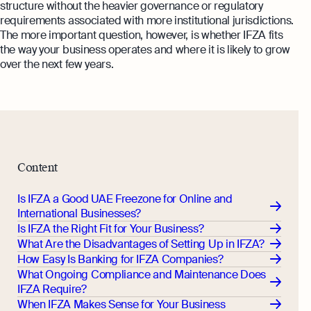
structure without the heavier governance or regulatory
requirements associated with more institutional jurisdictions.
The more important question, however, is whether IFZA fits
the way your business operates and where it is likely to grow
over the next few years.
Content
Is IFZA a Good UAE Freezone for Online and
International Businesses?
Is IFZA the Right Fit for Your Business?
What Are the Disadvantages of Setting Up in IFZA?
How Easy Is Banking for IFZA Companies?
What Ongoing Compliance and Maintenance Does
IFZA Require?
When IFZA Makes Sense for Your Business