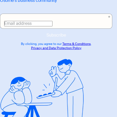
Osome's business community
Email address
Subscribe
By clicking, you agree to our
Terms & Conditions
,
Privacy and Data Protection Policy