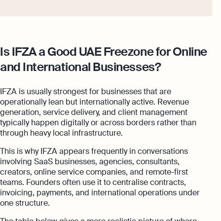
Is IFZA a Good UAE Freezone for Online
and International Businesses?
IFZA is usually strongest for businesses that are
operationally lean but internationally active. Revenue
generation, service delivery, and client management
typically happen digitally or across borders rather than
through heavy local infrastructure.
This is why IFZA appears frequently in conversations
involving SaaS businesses, agencies, consultants,
creators, online service companies, and remote-first
teams. Founders often use it to centralise contracts,
invoicing, payments, and international operations under
one structure.