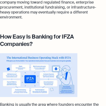
company moving toward regulated finance, enterprise
procurement, institutional fundraising, or infrastructure-
heavy operations may eventually require a different
environment.
How Easy Is Banking for IFZA
Companies?
Banking is usually the area where founders encounter the