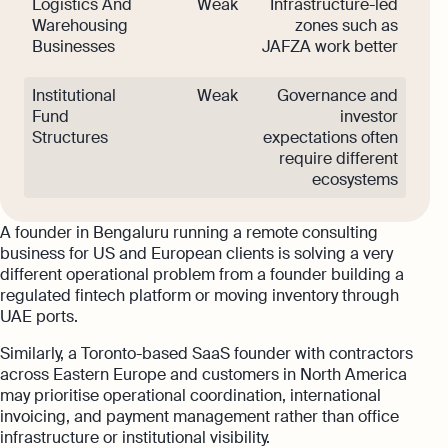
Logistics And
Weak
Infrastructure-led
Warehousing
zones such as
Businesses
JAFZA work better
Institutional
Weak
Governance and
Fund
investor
Structures
expectations often
require different
ecosystems
A founder in Bengaluru running a remote consulting
business for US and European clients is solving a very
different operational problem from a founder building a
regulated fintech platform or moving inventory through
UAE ports.
Similarly, a Toronto-based SaaS founder with contractors
across Eastern Europe and customers in North America
may prioritise operational coordination, international
invoicing, and payment management rather than office
infrastructure or institutional visibility.