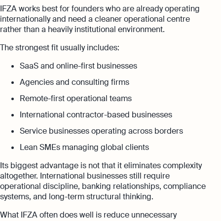
IFZA works best for founders who are already operating
internationally and need a cleaner operational centre
rather than a heavily institutional environment.
The strongest fit usually includes:
SaaS and online-first businesses
Agencies and consulting firms
Remote-first operational teams
International contractor-based businesses
Service businesses operating across borders
Lean SMEs managing global clients
Its biggest advantage is not that it eliminates complexity
altogether. International businesses still require
operational discipline, banking relationships, compliance
systems, and long-term structural thinking.
What IFZA often does well is reduce unnecessary