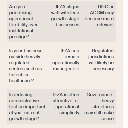
Are you
IFZA aligns
DIFC or
prioritising
well with lean
ADGM may
operational
growth-stage
become more
flexibility over
businesses
relevant
institutional
prestige?
Is your business
IFZA can
Regulated
outside heavily
remain
jurisdictions
regulated
operationally
will likely be
sectors such as
manageable
necessary
fintech or
healthcare?
Is reducing
IFZA is often
Governance-
administrative
attractive for
heavy
friction important
operational
structures
at your current
simplicity
may still make
growth stage?
sense