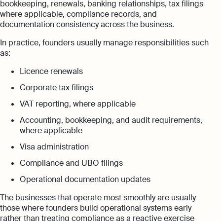
bookkeeping, renewals, banking relationships, tax filings
where applicable, compliance records, and
documentation consistency across the business.
In practice, founders usually manage responsibilities such
as:
Licence renewals
Corporate tax filings
VAT reporting, where applicable
Accounting, bookkeeping, and audit requirements,
where applicable
Visa administration
Compliance and UBO filings
Operational documentation updates
The businesses that operate most smoothly are usually
those where founders build operational systems early
rather than treating compliance as a reactive exercise