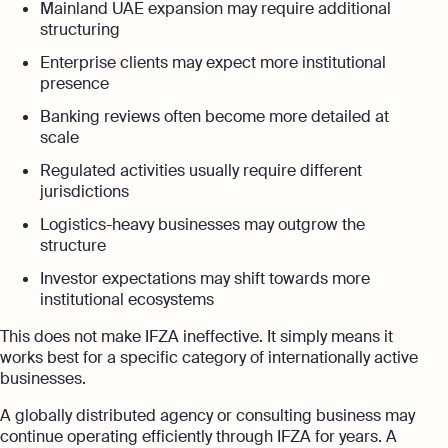
Mainland UAE expansion may require additional
structuring
Enterprise clients may expect more institutional
presence
Banking reviews often become more detailed at
scale
Regulated activities usually require different
jurisdictions
Logistics-heavy businesses may outgrow the
structure
Investor expectations may shift towards more
institutional ecosystems
This does not make IFZA ineffective. It simply means it
works best for a specific category of internationally active
businesses.
A globally distributed agency or consulting business may
continue operating efficiently through IFZA for years. A