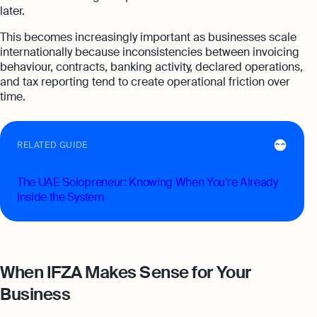
later.
This becomes increasingly important as businesses scale
internationally because inconsistencies between invoicing
behaviour, contracts, banking activity, declared operations,
and tax reporting tend to create operational friction over
time.
RELATED GUIDE
The UAE Solopreneur: Knowing When You’re Already
Inside the System
When IFZA Makes Sense for Your
Business