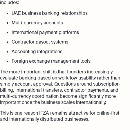
includes:
UAE business banking relationships
Multi-currency accounts
International payment platforms
Contractor payout systems
Accounting integrations
Foreign exchange management tools
The more important shift is that founders increasingly
evaluate banking based on workflow usability rather than
simply account approval. Questions around subscription
billing, international transfers, contractor payments, and
multi-currency coordination become significantly more
important once the business scales internationally.
This is one reason IFZA remains attractive for online-first
and internationally distributed businesses.