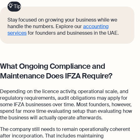
Tip
Stay focused on growing your business while we
handle the numbers. Explore our
accounting
services
for founders and businesses in the UAE.
What Ongoing Compliance and
Maintenance Does IFZA Require?
Depending on the licence activity, operational scale, and
regulatory requirements, audit obligations may apply for
some IFZA businesses over time. Most founders, however,
spend far more time evaluating setup than evaluating how
the business will actually operate afterwards.
The company still needs to remain operationally coherent
after incorporation. That includes maintaining