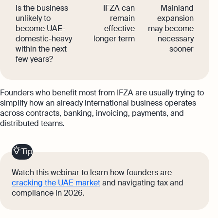
Is the business
IFZA can
Mainland
unlikely to
remain
expansion
become UAE-
effective
may become
domestic-heavy
longer term
necessary
within the next
sooner
few years?
Founders who benefit most from IFZA are usually trying to
simplify how an already international business operates
across contracts, banking, invoicing, payments, and
distributed teams.
Tip
Watch this webinar to learn how founders are
cracking the UAE market
and navigating tax and
compliance in 2026.