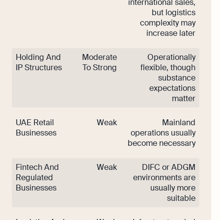
international sales,
but logistics
complexity may
increase later
Holding And
Moderate
Operationally
IP Structures
To Strong
flexible, though
substance
expectations
matter
UAE Retail
Weak
Mainland
Businesses
operations usually
become necessary
Fintech And
Weak
DIFC or ADGM
Regulated
environments are
Businesses
usually more
suitable