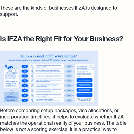
These are the kinds of businesses IFZA is designed to
support.
Is IFZA the Right Fit for Your Business?
Before comparing setup packages, visa allocations, or
incorporation timelines, it helps to evaluate whether IFZA
matches the operational reality of your business. The table
below is not a scoring exercise. It is a practical way to