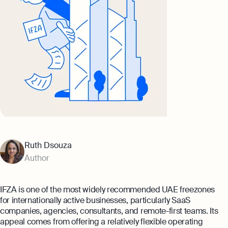
Ruth Dsouza
Author
IFZA is one of the most widely recommended UAE freezones
for internationally active businesses, particularly SaaS
companies, agencies, consultants, and remote-first teams. Its
appeal comes from offering a relatively flexible operating