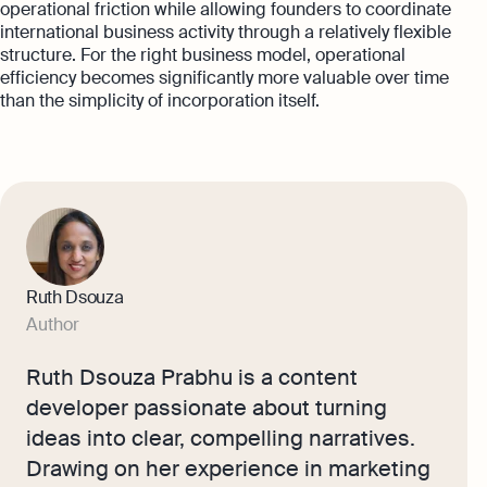
operational friction while allowing founders to coordinate
international business activity through a relatively flexible
structure. For the right business model, operational
efficiency becomes significantly more valuable over time
than the simplicity of incorporation itself.
Ruth Dsouza
Author
Ruth Dsouza Prabhu is a content
developer passionate about turning
ideas into clear, compelling narratives.
Drawing on her experience in marketing