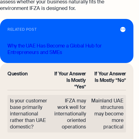
assess whether your business naturally fits the
environment IFZA is designed for.
RELATED POST
Why the UAE Has Become a Global Hub for
Entrepreneurs and SMEs
Question
If Your Answer
If Your Answer
Is Mostly
Is Mostly “No”
“Yes”
Is your customer
IFZA may
Mainland UAE
base primarily
work well for
structures
international
internationally
may become
rather than UAE
oriented
more
domestic?
operations
practical