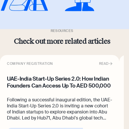
RESOURCES
Check out more related articles
COMPANY REGISTRATION
READ
C
UAE-India Start-Up Series 2.0: How Indian
H
Founders Can Access Up To AED 500,000
U
Following a successful inaugural edition, the UAE-
I
India Start-Up Series 2.0 is inviting a new cohort
A
of Indian startups to explore expansion into Abu
U
Dhabi. Led by Hub71, Abu Dhabi's global tech
s
ecosystem, the programme gives
selected
f