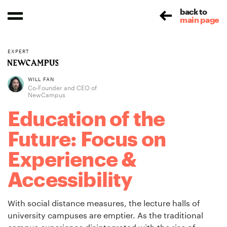
back to
main page
EXPERT
WILL FAN
Co-Founder and CEO of
NewCampus
Education of the
Future: Focus on
Experience &
Accessibility
With social distance measures, the lecture halls of
university campuses are emptier. As the traditional