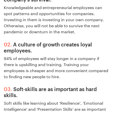
Knowledgeable and entrepreneurial employees can
spot patterns and opportunities for companies.
Investing in them is investing in your own company.
Otherwise, you will not be able to survive the next
pandemic or downturn in the market.
A culture of growth creates loyal
employees.
94% of employees will stay longer in a company if
there is upskilling and training. Training your
employees is cheaper and more convenient compared
to finding new people to hire.
Soft-skills are as important as hard
skills.
Soft skills like learning about ‘Resilience’, ‘Emotional
Intelligence’ and ‘Presentation Skills’ are as important