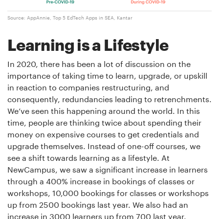
Source: AppAnnie, Top 5 EdTech Apps in SEA, Kantar
Learning is a Lifestyle
In 2020, there has been a lot of discussion on the
importance of taking time to learn, upgrade, or upskill
in reaction to companies restructuring, and
consequently, redundancies leading to retrenchments.
We’ve seen this happening around the world. In this
time, people are thinking twice about spending their
money on expensive courses to get credentials and
upgrade themselves. Instead of one-off courses, we
see a shift towards learning as a lifestyle. At
NewCampus, we saw a significant increase in learners
through a 400% increase in bookings of classes or
workshops, 10,000 bookings for classes or workshops
up from 2500 bookings last year. We also had an
increase in 3000 learners up from 700 last year.