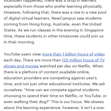
lockdown happened, there was a drop in learners
especially from those who prefer learning physically.
However, following that, there was a rise in a new pool
of digital virtual learners. NewCampus saw students
coming from Hong Kong, Australia, even the United
States. As we run classes in the evening in Singapore
time, these students in other timezones could join us
in their morning.
YouTube users view
more than 1 billion hours of video
each day. There are more than
125 million hours of TV
shows and movies
watched per day on Netflix. When
there is a plethora of content available online,
education providers are competing against user’s
time, and not just other educational institutes. We ask
ourselves: “How can we compete against students
choosing to spend their time on Netflix, or YouTube, or
even walking their dog?” This is our focus. We obsess
about the learning experience, however, it isn’t a one-