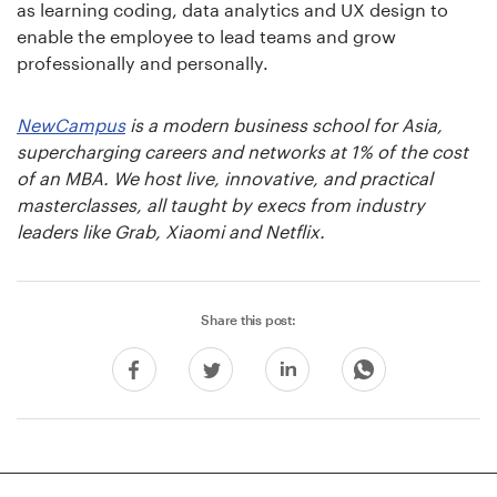
as learning coding, data analytics and UX design to
enable the employee to lead teams and grow
professionally and personally.
NewCampus
is a modern business school for Asia,
supercharging careers and networks at 1% of the cost
of an MBA. We host live, innovative, and practical
masterclasses, all taught by execs from industry
leaders like Grab, Xiaomi and Netflix.
Share this post: