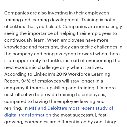
Companies are also investing in their employee’s
training and learning development. Training is not a
checkbox that you tick off. Companies are increasingly
seeing the importance of helping their employees to
continuously learn. When employees have more
knowledge and foresight, they can tackle challenges in
the company and bring everyone forward when there
is an opportunity to tackle, instead of overcoming the
next economic challenge only when it arrives.
According to LinkedIn's 2019 Workforce Learning
Report, 94% of employees will stay longer in a
company if there is upskilling and training. It’s more
cost-effective to provide training to employees,
compared to having the employee leaving and
rehiring. In
MIT and Deloitte’s most recent study of
digital transformation
the most successful, fast-
growing, companies are differentiated by one thing: