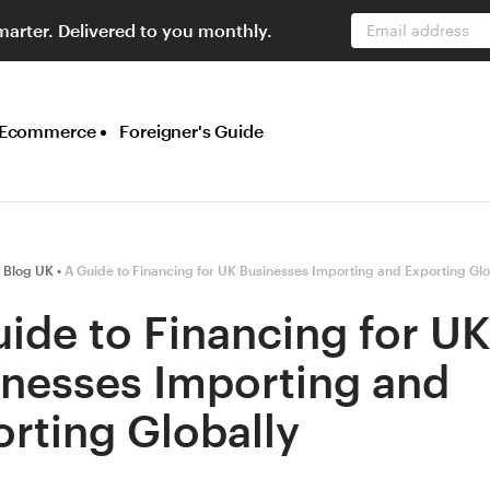
marter. Delivered to you monthly.
Email address
Ecommerce
Foreigner's Guide
 Blog UK
A Guide to Financing for UK Businesses Importing and Exporting Glo
ide to Financing for U
inesses Importing and
rting Globally