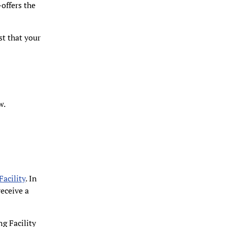
offers the
st that your
w.
Facility
. In
eceive a
g Facility