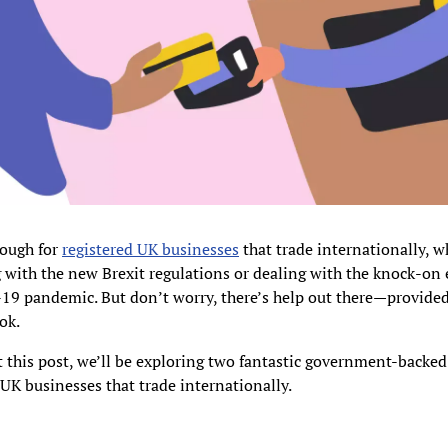
tough for
registered UK businesses
that trade internationally, w
with the new Brexit regulations or dealing with the knock-on e
19 pandemic. But don’t worry, there’s help out there—provide
ok.
this post, we’ll be exploring two fantastic government-backed
 UK businesses that trade internationally.