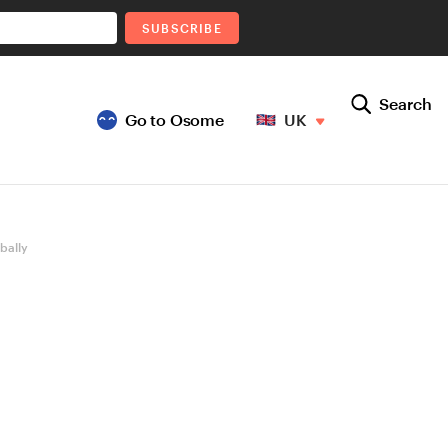
SUBSCRIBE
Search
Go to Osome
UK
bally
K