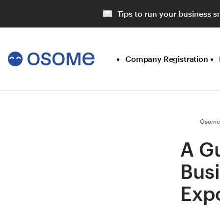
Tips to run your business s
Company Registration
Osome
A Gu
Bus
Expo