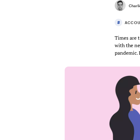
Charli
ACCOU
Times are t
with the ne
pandemic. 