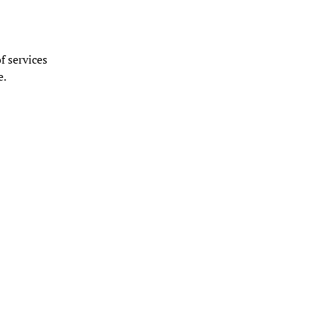
f services
e.