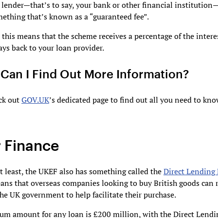
lender—that’s to say, your bank or other financial institution—
ething that’s known as a “guaranteed fee”.
, this means that the scheme receives a percentage of the intere
ys back to your loan provider.
Can I Find Out More Information?
ck out
GOV.UK
’s dedicated page to find out all you need to kno
 Finance
t least, the UKEF also has something called the
Direct Lending 
eans that overseas companies looking to buy British goods can r
he UK government to help facilitate their purchase.
m amount for any loan is £200 million, with the Direct Lendin