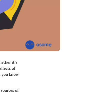
hether it’s
ffects of
d you know
 sources of