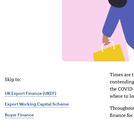
Times are 
Skip to:
contending 
the COVID-
UK Export Finance (UKEF)
where to lo
Export Working Capital Scheme
Throughout 
finance for
Buyer Finance