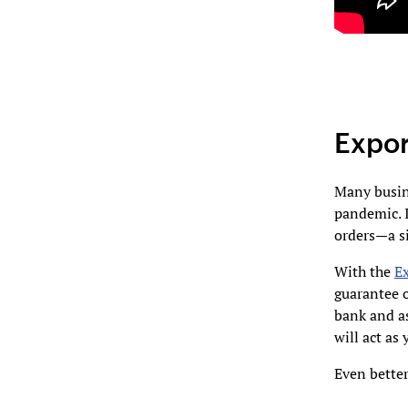
Expor
Many busine
pandemic. I
orders—a si
With the
E
guarantee 
bank and as
will act as
Even bette