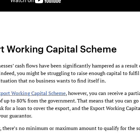
t Working Capital Scheme
sses’ cash flows have been significantly hampered as a result 
ndeed, you might be struggling to raise enough capital to fulfil
tuation that no business wants to find itself in.
xport Working Capital Scheme
, however, you can receive a parti
of up to 80% from the government. That means that you can go 
k for a loan to cover the export, and the Export Working Capit
 your guarantor.
r, there’s no minimum or maximum amount to qualify for the s