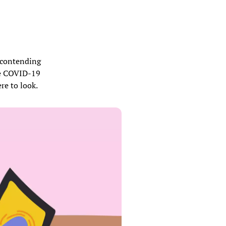
s contending
the COVID-19
re to look.