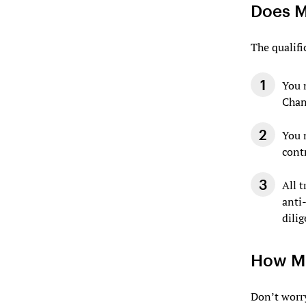
Does M
The qualifi
You 
Chan
You 
cont
All 
anti
dilig
How Mu
Don’t worry