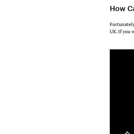
How Ca
Fortunatel
UK. If you 