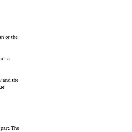
an or the
nto—a
y
and the
due
 part. The