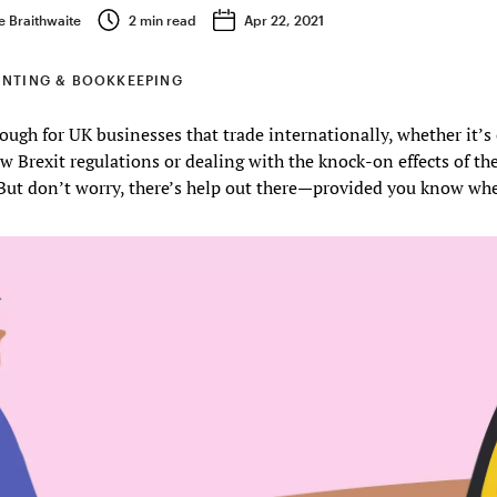
e Braithwaite
2
min read
Apr 22, 2021
NTING & BOOKKEEPING
ough for UK businesses that trade internationally, whether it’
w Brexit regulations or dealing with the knock-on effects of 
But don’t worry, there’s help out there—provided you know whe