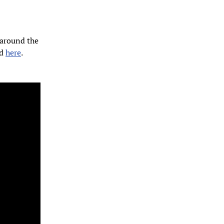
 around the
ad
here
.