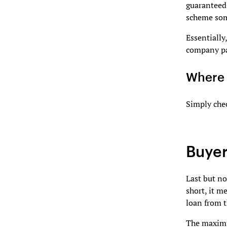
guaranteed 
scheme som
Essentially
company pa
Where 
Simply che
Buyer
Last but no
short, it m
loan from t
The maximu