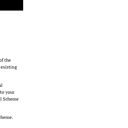
of the
 existing
al
to your
al Scheme
cheme.