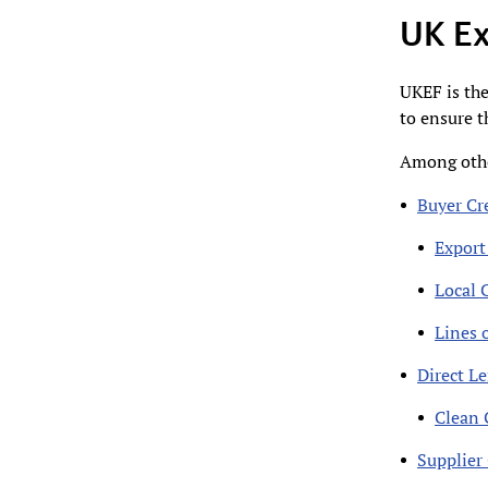
UK Ex
UKEF is the
to ensure t
Among othe
Buyer Cre
Export
Local 
Lines o
Direct L
Clean 
Supplier 