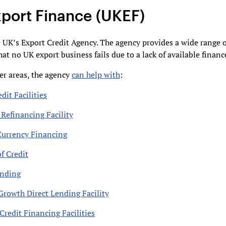
port Finance (UKEF)
 UK’s Export Credit Agency. The agency provides a wide range o
hat no UK export business fails due to a lack of available financ
r areas, the agency
can help with
:
dit Facilities
 Refinancing Facility
Currency Financing
f Credit
ending
Growth Direct Lending Facility
Credit Financing Facilities