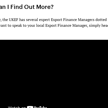
n I Find Out More?
y, the UKEF has several expert Export Finance Managers dotted
want to speak to your local Export Finance Manager, simply he