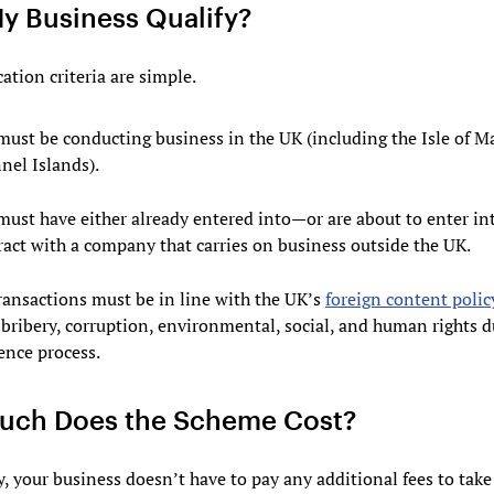
y Business Qualify?
cation criteria are simple.
must be conducting business in the UK (including the Isle of M
nel Islands).
must have either already entered into—or are about to enter i
ract with a company that carries on business outside the UK.
transactions must be in line with the UK’s
foreign content polic
-bribery, corruption, environmental, social, and human rights 
ence process.
ch Does the Scheme Cost?
, your business doesn’t have to pay any additional fees to take