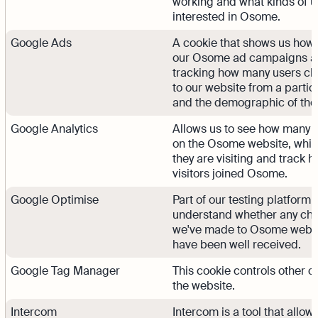
working and what kinds of u
interested in Osome.
Google Ads
A cookie that shows us how 
our Osome ad campaigns a
tracking how many users cli
to our website from a partic
and the demographic of tho
Google Analytics
Allows us to see how many 
on the Osome website, whi
they are visiting and track
visitors joined Osome.
Google Optimise
Part of our testing platform 
understand whether any ch
we've made to Osome webs
have been well received.
Google Tag Manager
This cookie controls other c
the website.
Intercom
Intercom is a tool that allow