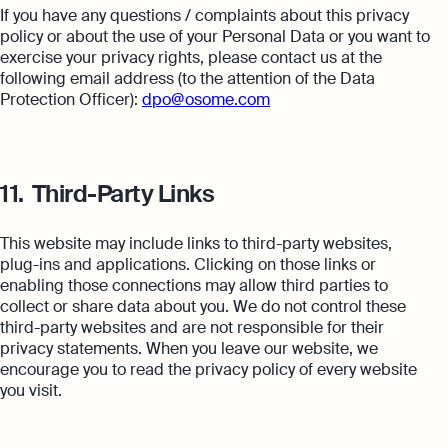
If you have any questions / complaints about this privacy
policy or about the use of your Personal Data or you want to
exercise your privacy rights, please contact us at the
following email address (to the attention of the Data
Protection Officer):
dpo@osome.com
11.
Third-Party Links
This website may include links to third-party websites,
plug-ins and applications. Clicking on those links or
enabling those connections may allow third parties to
collect or share data about you. We do not control these
third-party websites and are not responsible for their
privacy statements. When you leave our website, we
encourage you to read the privacy policy of every website
you visit.