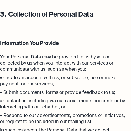
3.
Collection of Personal Data
Information You Provide
Your Personal Data may be provided to us by you or
collected by us when you interact with our services or
communicate with us, such as when you:
• Create an account with us, or subscribe, use or make
payment for our services;
• Submit documents, forms or provide feedback to us;
• Contact us, including via our social media accounts or by
interacting with our chatbot; or
• Respond to our advertisements, promotions or initiatives,
or request to be included in our mailing list.
In such instances, the Personal Data that we collect