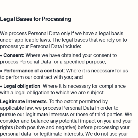
Legal Bases for Processing
We process Personal Data only if we have a legal basis
under applicable laws. The legal bases that we rely on to
process your Personal Data include:
•
Consent
: Where we have obtained your consent to
process Personal Data for a specified purpose;
•
Performance of a contract
: Where it is necessary for us
to perform our contract with you; and
•
Legal obligation
: Where it is necessary for compliance
with a legal obligation to which we are subject.
Legitimate Interests
. To the extent permitted by
applicable law, we process Personal Data in order to
pursue our legitimate interests or those of third parties. We
consider and balance any potential impact on you and your
rights (both positive and negative) before processing your
personal data for legitimate interests. We do not use your