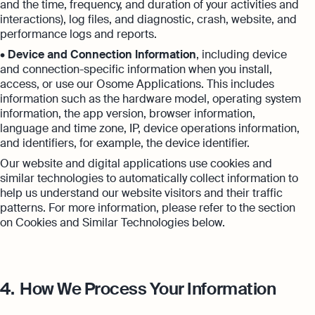
and the time, frequency, and duration of your activities and
interactions), log files, and diagnostic, crash, website, and
performance logs and reports.
•
Device and Connection Information
, including device
and connection-specific information when you install,
access, or use our Osome Applications. This includes
information such as the hardware model, operating system
information, the app version, browser information,
language and time zone, IP, device operations information,
and identifiers, for example, the device identifier.
Our website and digital applications use cookies and
similar technologies to automatically collect information to
help us understand our website visitors and their traffic
patterns. For more information, please refer to the section
on Cookies and Similar Technologies below.
4.
How We Process Your Information