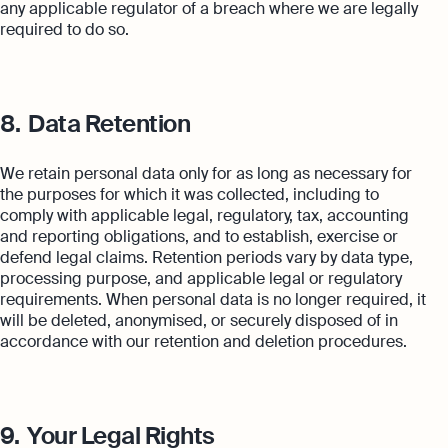
any applicable regulator of a breach where we are legally
required to do so.
8.
Data Retention
We retain personal data only for as long as necessary for
the purposes for which it was collected, including to
comply with applicable legal, regulatory, tax, accounting
and reporting obligations, and to establish, exercise or
defend legal claims. Retention periods vary by data type,
processing purpose, and applicable legal or regulatory
requirements. When personal data is no longer required, it
will be deleted, anonymised, or securely disposed of in
accordance with our retention and deletion procedures.
9.
Your Legal Rights