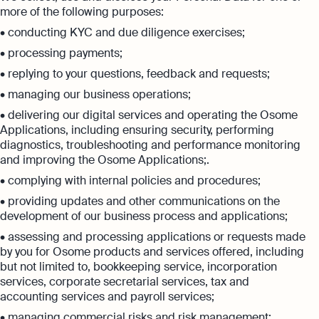
more of the following purposes:
• conducting KYC and due diligence exercises;
• processing payments;
• replying to your questions, feedback and requests;
• managing our business operations;
• delivering our digital services and operating the Osome
Applications, including ensuring security, performing
diagnostics, troubleshooting and performance monitoring
and improving the Osome Applications;.
• complying with internal policies and procedures;
• providing updates and other communications on the
development of our business process and applications;
• assessing and processing applications or requests made
by you for Osome products and services offered, including
but not limited to, bookkeeping service, incorporation
services, corporate secretarial services, tax and
accounting services and payroll services;
• managing commercial risks and risk management;