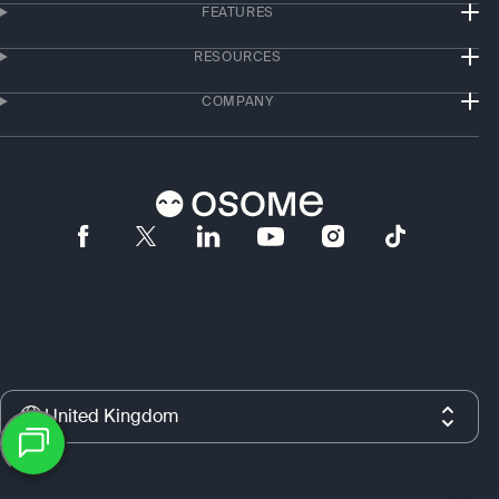
FEATURES
RESOURCES
COMPANY
App store
Google play
United Kingdom
Copyright © 2019–2026 Osome Ltd., the United Kingdom. All rights
OK