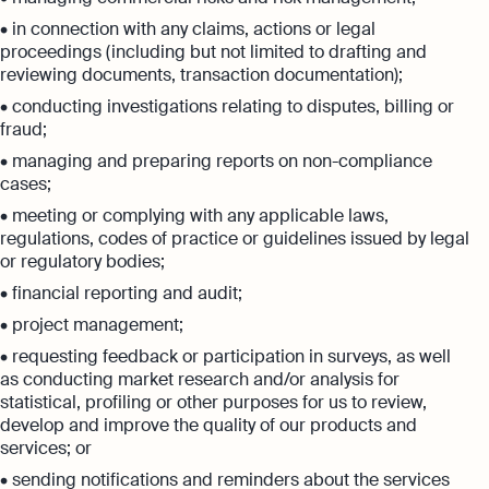
• in connection with any claims, actions or legal
proceedings (including but not limited to drafting and
reviewing documents, transaction documentation);
• conducting investigations relating to disputes, billing or
fraud;
• managing and preparing reports on non-compliance
cases;
• meeting or complying with any applicable laws,
regulations, codes of practice or guidelines issued by legal
or regulatory bodies;
• financial reporting and audit;
• project management;
• requesting feedback or participation in surveys, as well
as conducting market research and/or analysis for
statistical, profiling or other purposes for us to review,
develop and improve the quality of our products and
services; or
• sending notifications and reminders about the services