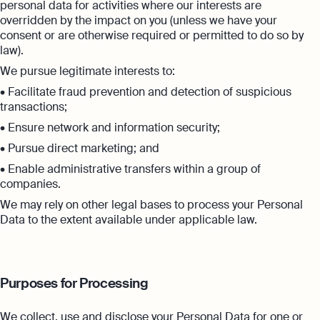
personal data for activities where our interests are
overridden by the impact on you (unless we have your
consent or are otherwise required or permitted to do so by
law).
We pursue legitimate interests to:
• Facilitate fraud prevention and detection of suspicious
transactions;
• Ensure network and information security;
• Pursue direct marketing; and
• Enable administrative transfers within a group of
companies.
We may rely on other legal bases to process your Personal
Data to the extent available under applicable law.
Purposes for Processing
We collect, use and disclose your Personal Data for one or