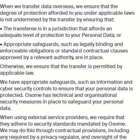
When we transfer data overseas, we ensure that the
degree of protection afforded to you under applicable laws
is not undermined by the transfer by ensuring that:
• The transferee is in a jurisdiction that affords an
adequate level of protection to your Personal Data; or
• Appropriate safeguards, such as legally binding and
enforceable obligations or standard contractual clauses
approved by a relevant authority, are in place.
Otherwise, we ensure that the transfer is permitted by
applicable law.
We have appropriate safeguards, such as information and
cyber security controls to ensure that your personal data is
protected. Osome has technical and organisational
security measures in place to safeguard your personal
data.
When using external service providers, we require that
they adhere to security standards mandated by Osome.
We may do this through contractual provisions, including
any required by a privacy regulator, and oversight of the