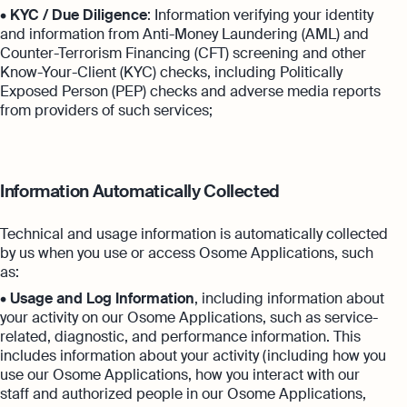
•
KYC / Due Diligence
: Information verifying your identity
and information from Anti-Money Laundering (AML) and
Counter-Terrorism Financing (CFT) screening and other
Know-Your-Client (KYC) checks, including Politically
Exposed Person (PEP) checks and adverse media reports
from providers of such services;
Information Automatically Collected
Technical and usage information is automatically collected
by us when you use or access Osome Applications, such
as:
•
Usage and Log Information
, including information about
your activity on our Osome Applications, such as service-
related, diagnostic, and performance information. This
includes information about your activity (including how you
use our Osome Applications, how you interact with our
staff and authorized people in our Osome Applications,