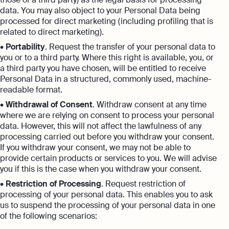
data. You may also object to your Personal Data being
processed for direct marketing (including profiling that is
related to direct marketing).
•
Portability
. Request the transfer of your personal data to
you or to a third party. Where this right is available, you, or
a third party you have chosen, will be entitled to receive
Personal Data in a structured, commonly used, machine-
readable format.
•
Withdrawal of Consent
. Withdraw consent at any time
where we are relying on consent to process your personal
data. However, this will not affect the lawfulness of any
processing carried out before you withdraw your consent.
If you withdraw your consent, we may not be able to
provide certain products or services to you. We will advise
you if this is the case when you withdraw your consent.
•
Restriction of Processing
. Request restriction of
processing of your personal data. This enables you to ask
us to suspend the processing of your personal data in one
of the following scenarios: