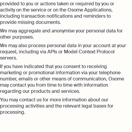
provided to you or actions taken or required by you or
activity on the service or on the Osome Applications,
including transaction notifications and reminders to
provide missing documents.
We may aggregate and anonymise your personal data for
other purposes.
We may also process personal data in your account at your
request, including via APIs or Model Context Protocol
servers.
If you have indicated that you consent to receiving
marketing or promotional information via your telephone
number, emails or other means of communication, Osome
may contact you from time to time with information
regarding our products and services.
You may contact us for more information about our
processing activities and the relevant legal bases for
processing.