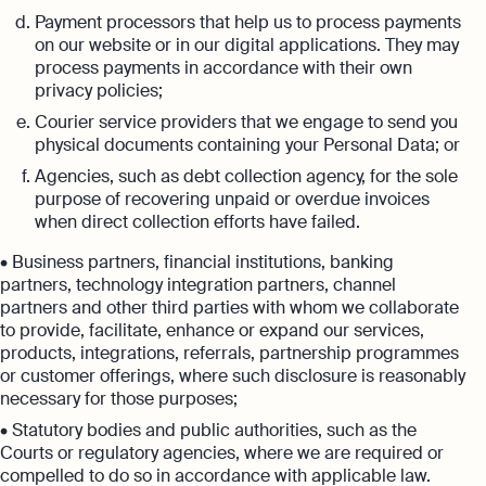
Payment processors that help us to process payments
on our website or in our digital applications. They may
process payments in accordance with their own
privacy policies;
Courier service providers that we engage to send you
physical documents containing your Personal Data; or
Agencies, such as debt collection agency, for the sole
purpose of recovering unpaid or overdue invoices
when direct collection efforts have failed.
• Business partners, financial institutions, banking
partners, technology integration partners, channel
partners and other third parties with whom we collaborate
to provide, facilitate, enhance or expand our services,
products, integrations, referrals, partnership programmes
or customer offerings, where such disclosure is reasonably
necessary for those purposes;
• Statutory bodies and public authorities, such as the
Courts or regulatory agencies, where we are required or
compelled to do so in accordance with applicable law.