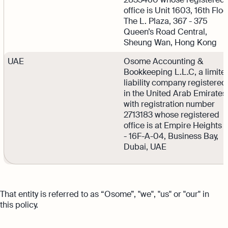
office is Unit 1603, 16th Floo
The L. Plaza, 367 - 375
Queen’s Road Central,
Sheung Wan, Hong Kong
UAE
Osome Accounting &
Bookkeeping L.L.C, a limite
liability company registered
in the United Arab Emirates
with registration number
2713183 whose registered
office is at Empire Heights 
- 16F-A-04, Business Bay,
Dubai, UAE
That entity is referred to as “Osome”, "we", "us" or "our" in
this policy.