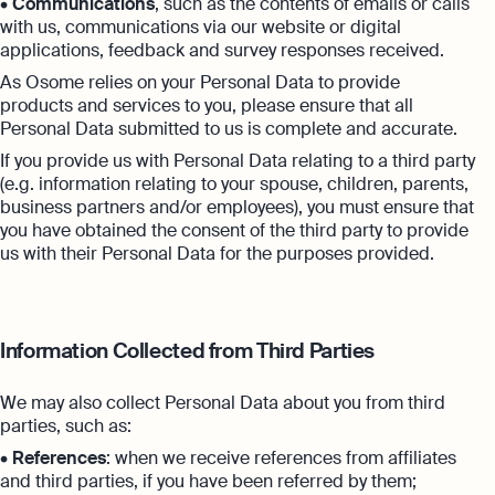
•
Communications
, such as the contents of emails or calls
with us, communications via our website or digital
applications, feedback and survey responses received.
As Osome relies on your Personal Data to provide
products and services to you, please ensure that all
Personal Data submitted to us is complete and accurate.
If you provide us with Personal Data relating to a third party
(e.g. information relating to your spouse, children, parents,
business partners and/or employees), you must ensure that
you have obtained the consent of the third party to provide
us with their Personal Data for the purposes provided.
Information Collected from Third Parties
We may also collect Personal Data about you from third
parties, such as:
•
References
: when we receive references from affiliates
and third parties, if you have been referred by them;