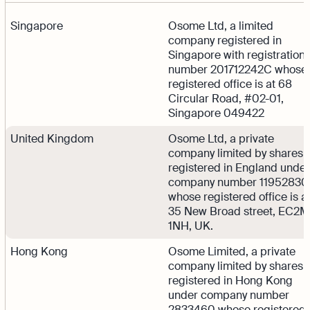
Singapore
Osome Ltd, a limited
company registered in
Singapore with registration
number 201712242C whose
registered office is at 68
Circular Road, #02-01,
Singapore 049422
United Kingdom
Osome Ltd, a private
company limited by shares
registered in England under
company number 11952830
whose registered office is a
35 New Broad street, EC2M
1NH, UK.
Hong Kong
Osome Limited, a private
company limited by shares
registered in Hong Kong
under company number
2833460 whose registered