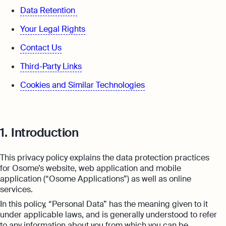
expert support
Data Retention
Careers at Osome
Customer Stories
Your Legal Rights
Property Accountants
Contact Us
FAQs
Services that maximise your profits while
Contact Us
ensuring tax compliance
Third-Party Links
FREE TOOLS
Invoicing
Cookies and Similar Technologies
Company Name Check
Create and send invoices for faster
Reach our sales team
payments
+44 20 3318 1326
SIC Code Search
Ecommerce Integrations
If you're an existing customer with a
1.
Introduction
question,
click here
to chat
Career Personality Quiz
Auto-sync your transactions and automate
bookkeeping
uk@osome.com
This privacy policy explains the data protection practices
eBay Fee Calculator
Contacts
for Osome’s website, web application and mobile
Bank Integration
application (“Osome Applications”) as well as online
Amazon Fee Calculator
Manage all bank feeds whether synced or
services.
manual in one place
In this policy, “Personal Data” has the meaning given to it
VAT Calculator
under applicable laws, and is generally understood to refer
Reporting
to any information about you from which you can be