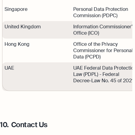
Singapore
Personal Data Protection
Commission (PDPC)
United Kingdom
Information Commissioner’s
Office (ICO)
Hong Kong
Office of the Privacy
Commissioner for Personal
Data (PCPD)
UAE
UAE Federal Data Protectio
Law (PDPL) - Federal
Decree-Law No. 45 of 2021
10.
Contact Us