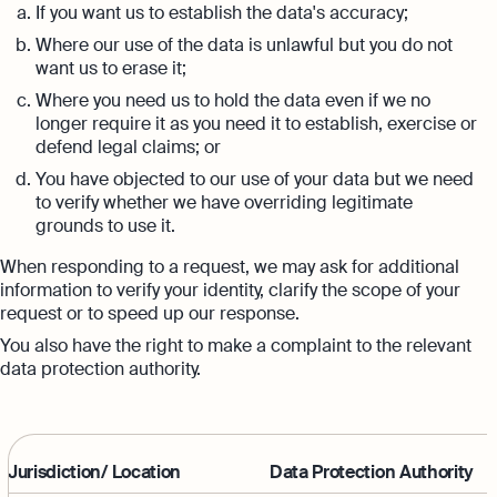
If you want us to establish the data's accuracy;
Where our use of the data is unlawful but you do not
want us to erase it;
Where you need us to hold the data even if we no
longer require it as you need it to establish, exercise or
defend legal claims; or
You have objected to our use of your data but we need
to verify whether we have overriding legitimate
grounds to use it.
When responding to a request, we may ask for additional
information to verify your identity, clarify the scope of your
request or to speed up our response.
You also have the right to make a complaint to the relevant
data protection authority.
Jurisdiction/ Location
Data Protection Authority