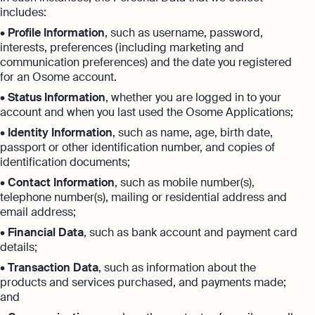
includes:
•
Profile Information
, such as username, password,
interests, preferences (including marketing and
communication preferences) and the date you registered
for an Osome account.
•
Status Information
, whether you are logged in to your
account and when you last used the Osome Applications;
•
Identity Information
, such as name, age, birth date,
passport or other identification number, and copies of
identification documents;
•
Contact Information
, such as mobile number(s),
telephone number(s), mailing or residential address and
email address;
•
Financial Data
, such as bank account and payment card
details;
•
Transaction Data
, such as information about the
products and services purchased, and payments made;
and