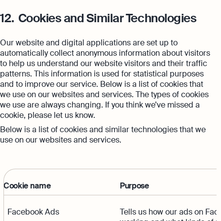
12.
Cookies and Similar Technologies
Our website and digital applications are set up to
automatically collect anonymous information about visitors
to help us understand our website visitors and their traffic
patterns. This information is used for statistical purposes
and to improve our service. Below is a list of cookies that
we use on our websites and services. The types of cookies
we use are always changing. If you think we’ve missed a
cookie, please let us know.
Below is a list of cookies and similar technologies that we
use on our websites and services.
Cookie name
Purpose
Facebook Ads
Tells us how our ads on Fac