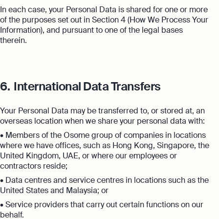
In each case, your Personal Data is shared for one or more
of the purposes set out in Section 4 (How We Process Your
Information), and pursuant to one of the legal bases
therein.
6.
International Data Transfers
Your Personal Data may be transferred to, or stored at, an
overseas location when we share your personal data with:
• Members of the Osome group of companies in locations
where we have offices, such as Hong Kong, Singapore, the
United Kingdom, UAE, or where our employees or
contractors reside;
• Data centres and service centres in locations such as the
United States and Malaysia; or
• Service providers that carry out certain functions on our
behalf.