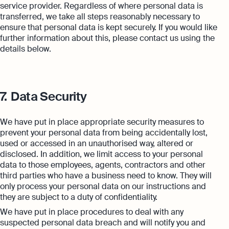
service provider. Regardless of where personal data is
transferred, we take all steps reasonably necessary to
ensure that personal data is kept securely. If you would like
further information about this, please contact us using the
details below.
7.
Data Security
We have put in place appropriate security measures to
prevent your personal data from being accidentally lost,
used or accessed in an unauthorised way, altered or
disclosed. In addition, we limit access to your personal
data to those employees, agents, contractors and other
third parties who have a business need to know. They will
only process your personal data on our instructions and
they are subject to a duty of confidentiality.
We have put in place procedures to deal with any
suspected personal data breach and will notify you and