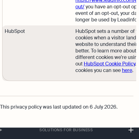
https://www.leadinfo.com/en
out/
you have an opt-out opti
event of an opt-out, your dat
longer be used by Leadinfo”
HubSpot
HubSpot sets a number of t
cookies when a visitor lands
website to understand their
better. To learn more about 
different cookies we're usin
out
HubSpot Cookie Policy
.
cookies you can see
here
.
This privacy policy was last updated on 6 July 2026.
SOLUTIONS FOR BUSINESS