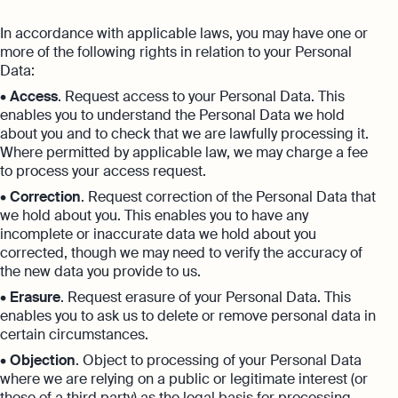
In accordance with applicable laws, you may have one or
more of the following rights in relation to your Personal
Data:
•
Access
. Request access to your Personal Data. This
enables you to understand the Personal Data we hold
about you and to check that we are lawfully processing it.
Where permitted by applicable law, we may charge a fee
to process your access request.
•
Correction
. Request correction of the Personal Data that
we hold about you. This enables you to have any
incomplete or inaccurate data we hold about you
corrected, though we may need to verify the accuracy of
the new data you provide to us.
•
Erasure
. Request erasure of your Personal Data. This
enables you to ask us to delete or remove personal data in
certain circumstances.
•
Objection
. Object to processing of your Personal Data
where we are relying on a public or legitimate interest (or
those of a third party) as the legal basis for processing