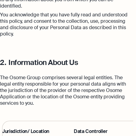
Margin Calculator
Monitor your business performance in real
identified.
time
You acknowledge that you have fully read and understood
Rental Yield Calculator
this policy, and consent to the collection, use, processing
Demo
and disclosure of your Personal Data as described in this
Discover how Osome helps your business
policy.
grow and thrive
Expert guides
How To Register a Business
2.
Information About Us
What Is a Holding Company
Expert guides
The Osome Group comprises several legal entities. The
How To Register a Business Name in
VAT Registration for Ecommerce
legal entity responsible for your personal data aligns with
the UK
Company
the jurisdiction of the provider of the respective Osome
Explore
Application or the location of the Osome entity providing
What Is a Tax Office Reference
services to you.
Number
Essential Templates for Your First Year
of Business
Explore more
Jurisdiction/ Location
Data Controller