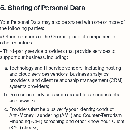
5.
Sharing of Personal Data
Your Personal Data may also be shared with one or more of
the following parties:
• Other members of the Osome group of companies in
other countries
• Third-party service providers that provide services to
support our business, including:
Technology and IT service vendors, including hosting
and cloud services vendors, business analytics
providers, and client relationship management (CRM)
systems providers;
Professional advisers such as auditors, accountants
and lawyers;
Providers that help us verify your identity, conduct
Anti-Money Laundering (AML) and Counter-Terrorism
Financing (CFT) screening and other Know-Your-Client
(KYC) checks;