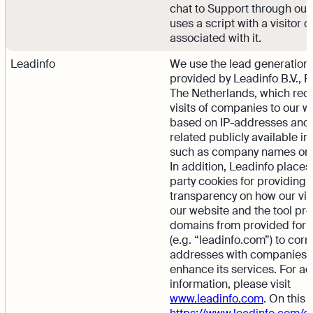
chat to Support through our 
uses a script with a visitor 
associated with it.
Leadinfo
We use the lead generation 
provided by Leadinfo B.V., 
The Netherlands, which rec
visits of companies to our w
based on IP-addresses and
related publicly available in
such as company names or 
In addition, Leadinfo places 
party cookies for providing
transparency on how our vis
our website and the tool pr
domains from provided form
(e.g. “leadinfo.com”) to corr
addresses with companies 
enhance its services. For ad
information, please visit
www.leadinfo.com
. On this 