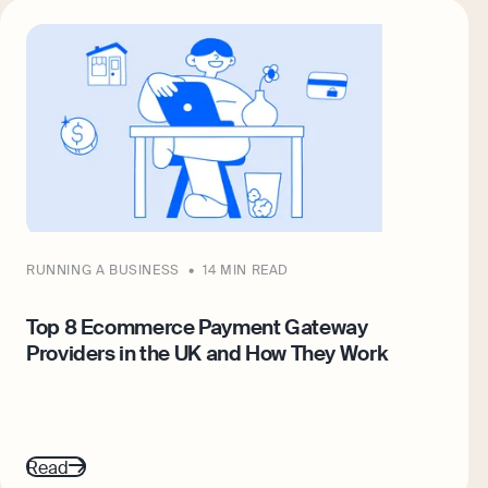
RUNNING A BUSINESS
14 MIN READ
Top 8 Ecommerce Payment Gateway
Providers in the UK and How They Work
Read