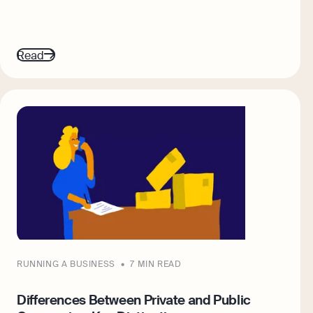
Read
RUNNING A BUSINESS
7 MIN READ
Differences Between Private and Public