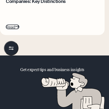
Companies: Key Distinctions
Read
Get expert tips and business insights