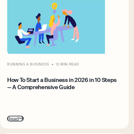
RUNNING A BUSINESS
13 MIN READ
How To Start a Business in 2026 in 10 Steps
— A Comprehensive Guide
Read