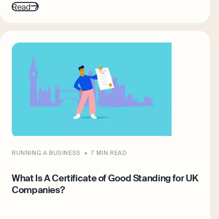
Read
RUNNING A BUSINESS
7 MIN READ
What Is A Certificate of Good Standing for UK
Companies?