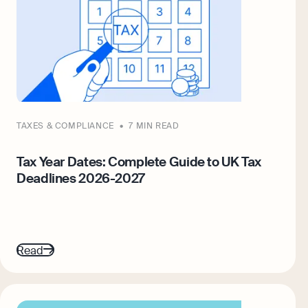
TAXES & COMPLIANCE
7 MIN READ
Tax Year Dates: Complete Guide to UK Tax
Deadlines 2026-2027
Read