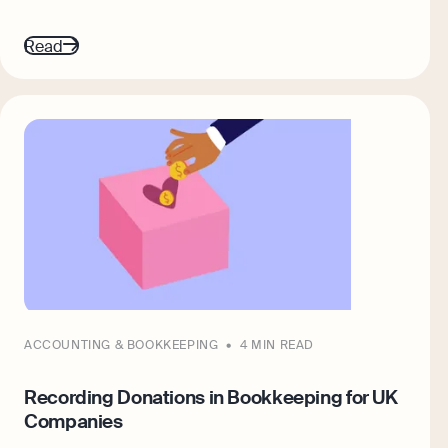
Read
ACCOUNTING & BOOKKEEPING
4 MIN READ
Recording Donations in Bookkeeping for UK
Companies