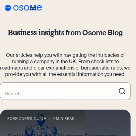
Blog
from Osome Blog
Business insights
Webinars
Blog
Guides
Our articles help you with navigating the intricacies of
Company Registration
running a company in the UK. From checklists to
Customer Stories
roadmaps and clear explanations of bureaucratic rules, we
Running a Business
provide you with all the essential information you need.
Tools
Foreigner’s Guide
Tools
Pricing
Search
Accounting & Bookkeeping
Pricing
UK
Company Name Check
Taxes & Compliance
Company Registration Prices
Go to Osome
SIC Code Search
FOREIGNER'S GUIDE
9 MIN READ
Ecommerce
Accounting Prices
Career Personality Quiz