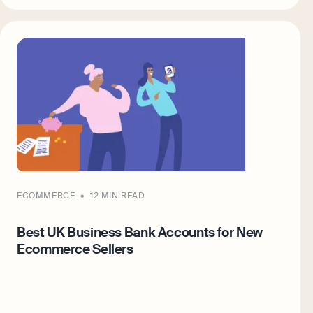
ECOMMERCE
12 MIN READ
Best UK Business Bank Accounts for New
Ecommerce Sellers