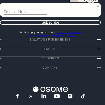
Email address
Subscribe
By clicking, you agree to our
Terms & Conditions
,
Privacy and Data Protection Policy
SOLUTIONS FOR BUSINESS
FEATURES
RESOURCES
COMPANY