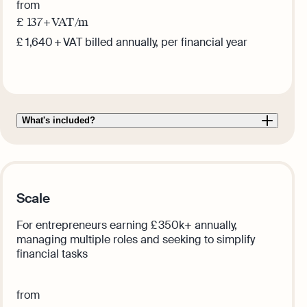
from
£
137
+ VAT /m
£ 1,640 + VAT billed annually, per financial year
Get this plan
What's included?
Scale
For entrepreneurs earning £ 350k+ annually,
managing multiple roles and seeking to simplify
financial tasks
from