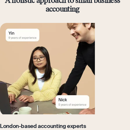
A holistic approach to small business
accounting
London-based accounting experts