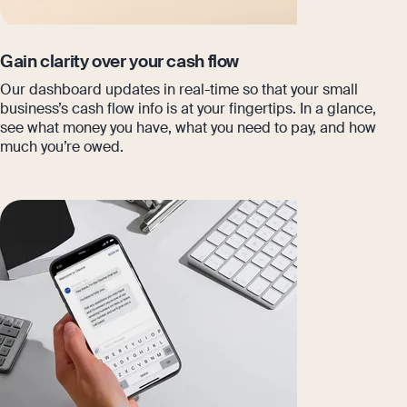
Gain clarity over your cash flow
Our dashboard updates in real-time so that your small
business’s cash flow info is at your fingertips. In a glance,
see what money you have, what you need to pay, and how
much you’re owed.