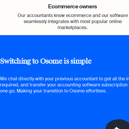
Ecommerce owners
Our accountants know ecommerce and our software
seamlessly integrates with most popular online
marketplaces.
Switching to Osome is simple
We chat directly with your previous accountant to get all the 
required, and transfer your accounting software subscription 
one go. Making your transition to Osome effortless.
Switch now