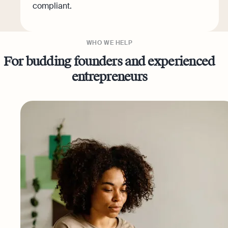
compliant.
WHO WE HELP
For budding founders and experienced
entrepreneurs