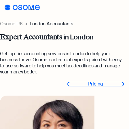
Osome UK
London Accountants
Register a company
in London
Expert Accountants
Accounting
Accounting
Pricing
Get top-tier accounting services in London to help your
business thrive. Osome is a team of experts paired with easy-
Pricing
Resources
to-use software to help you meet tax deadlines and manage
Accounting Services
your money better.
Resources
About
Expert-backed financial software for all your
Company Registration Prices
needs
Get started
Pricing
About
UK
Blog
Accounting Prices
Ecommerce Accounting
About Us
Accounting software designed to boost your o
Login
Webinars
Our Partners
Bookkeeping
Podcasts
Full-service bookkeeping with software and e
Become a Partner
Guides