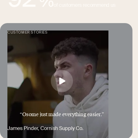
%
of customers recommend us
CUSTOMER STORIES
“Osome just made everything easier.”
James Pinder
, Cornish Supply Co.