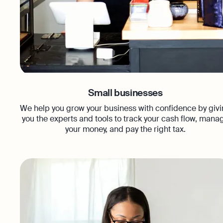
Small businesses
We help you grow your business with confidence by giv
you the experts and tools to track your cash flow, mana
your money, and pay the right tax.