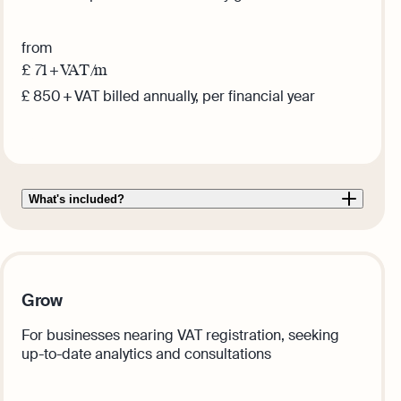
from
£
71
+ VAT /m
£ 850 + VAT billed annually, per financial year
Get this plan
What's included?
Grow
For businesses nearing VAT registration, seeking
up-to-date analytics and consultations