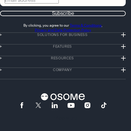
Email address
Subscribe
By clicking, you agree to our
Terms & Conditions
,
Privacy and Data Protection Policy
SOLUTIONS FOR BUSINESS
FEATURES
RESOURCES
COMPANY
App store