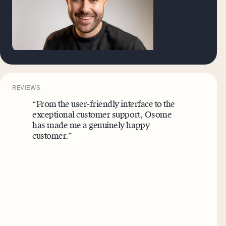
REVIEWS
“From the user-friendly interface to the
exceptional customer support, Osome
has made me a genuinely happy
customer.”