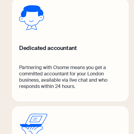
Margin Calculator
Discover how Osome helps your business gro
Rental Yield Calculator
Expert guides
VAT Registration for Ecommerce Compa
Expert guides
Dedicated accountant
What Is a Tax Office Reference Number
How To Register a Business
Essential Templates for Your First Year o
What Is a Holding Company
Partnering with Osome means you get a
Explore more
committed accountant for your London
How To Register a Business Name in the
business, available via live chat and who
Explore
responds within 24 hours.