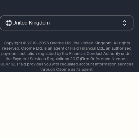
Google play
United Kingdom
Copyright © 2019–2026 Osome Ltd., the United Kingdom. All rights
reserved. Osome Ltd. is an agent of Plaid Financial Ltd., an authorised
payment institution regulated by the Financial Conduct Authority under
the Payment Services Regulations 2017 (Firm Reference Number:
804718). Plaid provides you with regulated account information services
through Osome as its agent.