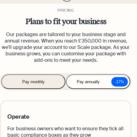
PRICING
Plans to fit your business
Our packages are tailored to your business stage and
annual revenue. When you reach £ 350,000 in revenue,
we'll upgrade your account to our Scale package. As your
business grows, you can customise your package with
add-ons to meet your needs.
Pay monthly
Pay annually
-17%
Operate
For business owners who want to ensure they tick all
basic compliance boxes as they grow