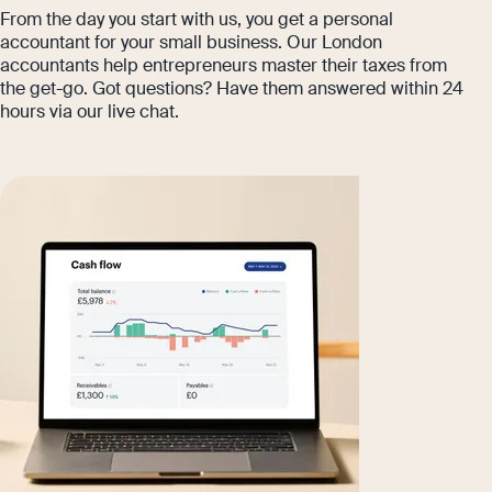
From the day you start with us, you get a personal
accountant for your small business. Our London
accountants help entrepreneurs master their taxes from
the get-go. Got questions? Have them answered within 24
hours via our live chat.