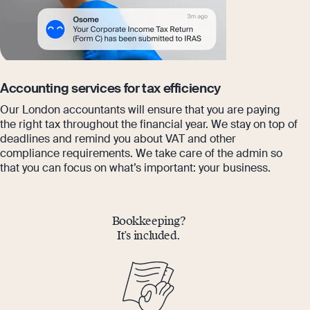
Accounting services for tax efficiency
Our London accountants will ensure that you are paying
the right tax throughout the financial year. We stay on top of
deadlines and remind you about VAT and other
compliance requirements. We take care of the admin so
that you can focus on what’s important: your business.
Bookkeeping?
It’s included.