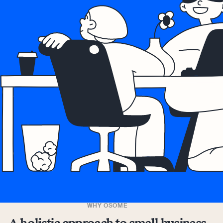
WHY OSOME