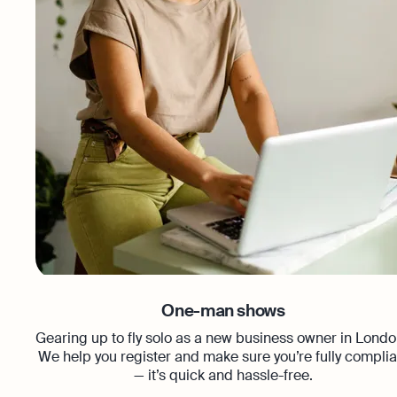
One-man shows
Gearing up to fly solo as a new business owner in Lond
We help you register and make sure you’re fully complia
— it’s quick and hassle-free.