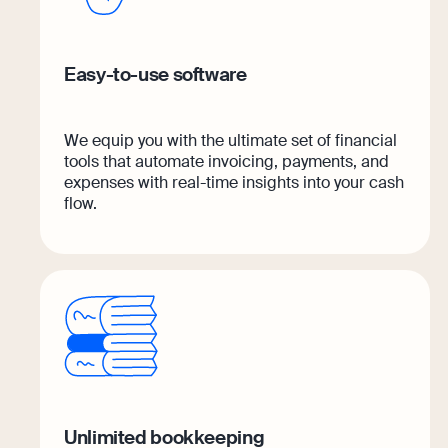
Easy-to-use software
We equip you with the ultimate set of financial
tools that automate invoicing, payments, and
expenses with real-time insights into your cash
flow.
Unlimited bookkeeping