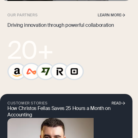
OUR PARTNERS
LEARN MORE
Driving innovation through powerful collaboration
20
+
CUSTOMER STORIES
READ
How Christos Fellas Saves 25 Hours a Month on
Accounting