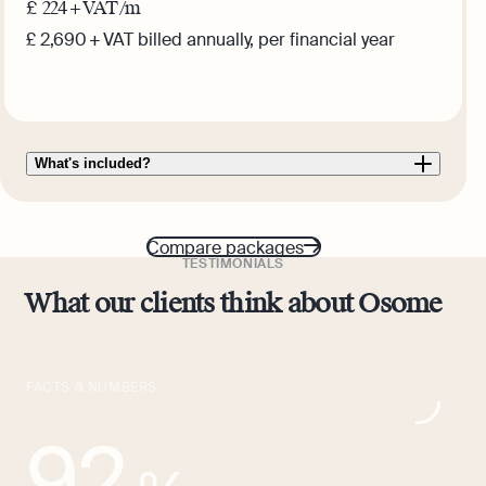
£
224
+ VAT /m
£ 2,690 + VAT billed annually, per financial year
Get this plan
What's included?
Compare packages
TESTIMONIALS
What our clients think about Osome
FACTS & NUMBERS
92