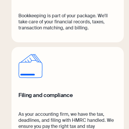
Bookkeeping is part of your package. We'll
take care of your financial records, taxes,
transaction matching, and billing.
Filing and compliance
As your accounting firm, we have the tax,
deadlines, and filing with HMRC handled. We
ensure you pay the right tax and stay