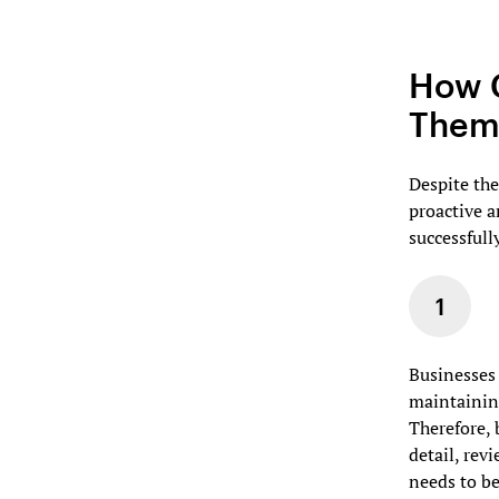
How C
Thems
Despite the
proactive 
successfull
Businesses 
maintaining
Therefore, 
detail, rev
needs to b