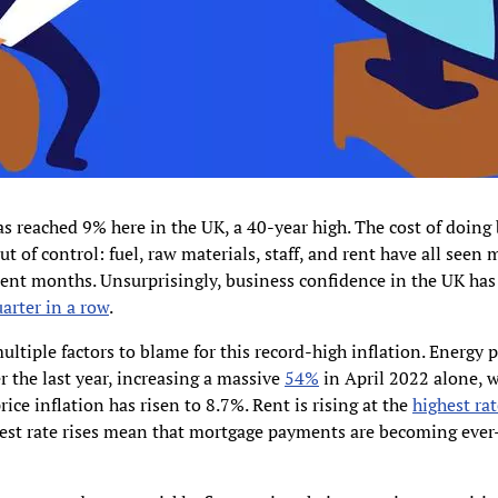
as reached 9% here in the UK, a 40-year high. The cost of doing 
ut of control: fuel, raw materials, staff, and rent have all seen 
cent months. Unsurprisingly, business confidence in the UK has 
uarter in a row
.
ultiple factors to blame for this record-high inflation. Energy 
r the last year, increasing a massive
54%
in April 2022 alone, w
rice inflation has risen to 8.7%. Rent is rising at the
highest rat
est rate rises mean that mortgage payments are becoming eve