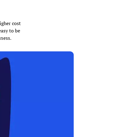
igher cost
easy to be
iness.