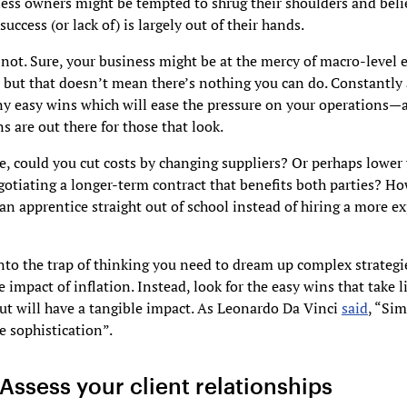
ss owners might be tempted to shrug their shoulders and beli
uccess (or lack of) is largely out of their hands.
s not. Sure, your business might be at the mercy of macro-level
 but that doesn’t mean there’s nothing you can do. Constantly 
ny easy wins which will ease the pressure on your operations—
ns are out there for those that look.
, could you cut costs by changing suppliers? Or perhaps lower 
gotiating a longer-term contract that benefits both parties? H
n apprentice straight out of school instead of hiring a more e
into the trap of thinking you need to dream up complex strategi
e impact of inflation. Instead, look for the easy wins that take l
ut will have a tangible impact. As Leonardo Da Vinci
said
, “Sim
e sophistication”.
Assess your client relationships