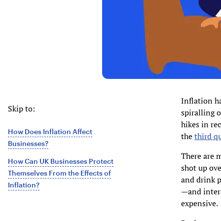
Inflation h
Skip to:
spiralling o
hikes in re
How Does Inflation Affect
the
third q
Businesses?
There are m
How Can UK Businesses Protect
shot up ove
Themselves From the Effects of
and drink p
Inflation?
—and inter
expensive.