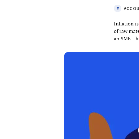
ACCOU
Inflation i
of raw mate
an SME – bu