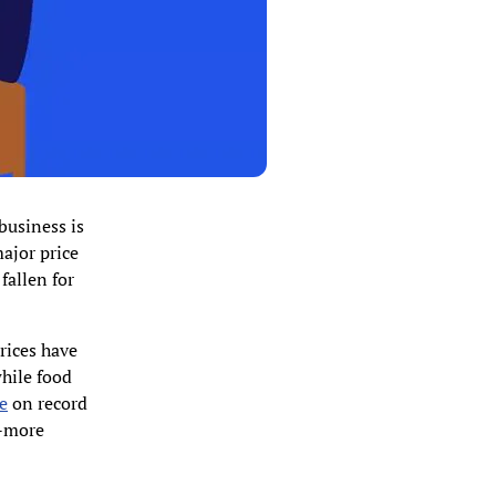
business is
major price
fallen for
prices have
hile food
e
on record
r-more