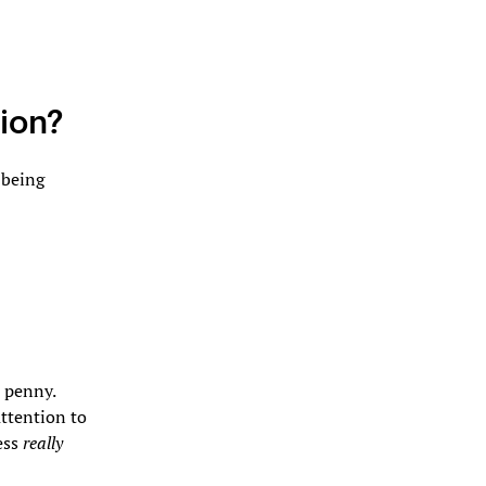
tion?
 being
e penny.
ttention to
ess
really