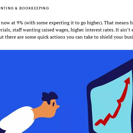
NTING & BOOKKEEPING
s now at 9% (with some expecting it to go higher). That means h
rials, staff wanting raised wages, higher interest rates. It ain’t 
t there are some quick actions you can take to shield your bus