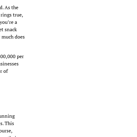
d. As the
rings true,
you’re a
et snack
ow much does
100,000 per
usinesses
r of
running
s. This
ourse,