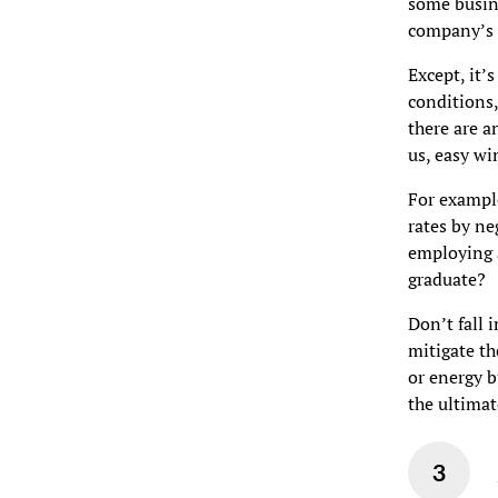
some busine
company’s s
Except, it’
conditions,
there are a
us, easy wi
For example
rates by ne
employing a
graduate?
Don’t fall 
mitigate th
or energy b
the ultimat