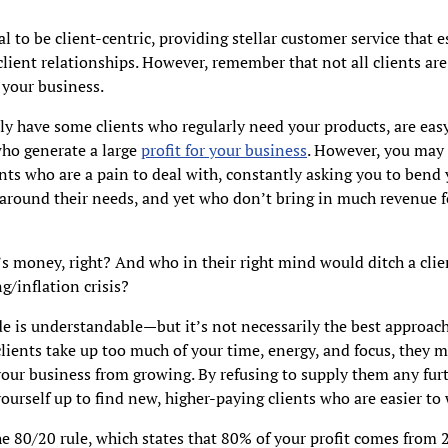
ial to be client-centric, providing stellar customer service that 
lient relationships. However, remember that not all clients are
 your business.
y have some clients who regularly need your products, are easy
who generate a large
profit for your business
. However, you may 
ents who are a pain to deal with, constantly asking you to bend
around their needs, and yet who don’t bring in much revenue f
 money, right? And who in their right mind would ditch a clie
ng/inflation crisis?
de is understandable—but it’s not necessarily the best approach.
lients take up too much of your time, energy, and focus, they m
our business from growing. By refusing to supply them any furt
yourself up to find new, higher-paying clients who are easier to
e 80/20 rule, which states that 80% of your profit comes from 