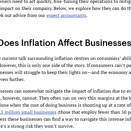
ners need to act quickly, fine-tuning their operations to mitig
 impact on their company. Below, we explore how they can do th
ek out advice from our
expert accountants
.
oes Inflation Affect Businesse
 current talk surrounding inflation centres on consumers’ abili
However, this is only one side of the story. If consumers can’t pa
nesses will struggle to keep their lights on—and the economy 
even further.
nesses can somewhat mitigate the impact of inflation due to e
, however, cannot. They often run on very thin margins at the b
alone when the cost of doing business is shooting up at a rate of
.5 million small businesses
(those that employ fewer than 50 p
ess these businesses can find a way to navigate this intense in
re’s a strong risk they won’t survive.