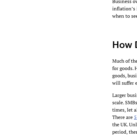
Business ow
inflation’s
when to se
How D
Much of the
for goods. 
goods, busi
will suffer 
Larger busi
scale. SMBs
times, let 
There are
5
the UK. Unl
period, the