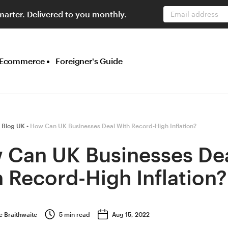
marter. Delivered to you monthly.
Email address
Ecommerce
Foreigner's Guide
 Blog UK
How Can UK Businesses Deal With Record-High Inflation?
 Can UK Businesses De
 Record-High Inflation?
e Braithwaite
5
min read
Aug 15, 2022