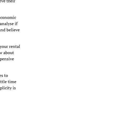
eve their
 economic
analyse if
and believe
your rental
ow about
xpensive
es to
ittle time
plicity is