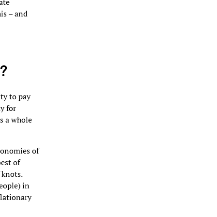
ate
is – and
s?
ty to pay
y for
as a whole
conomies of
est of
 knots.
eople) in
flationary