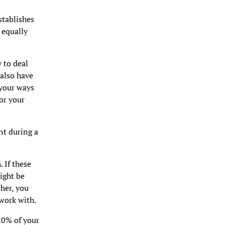
establishes
 equally
 to deal
also have
 your ways
or your
nt during a
 If these
ight be
her, you
 work with.
20% of your