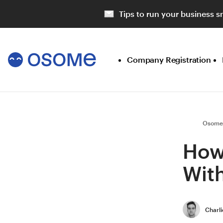
Tips to run your business s
Company Registration
Osome
How
With
Charli