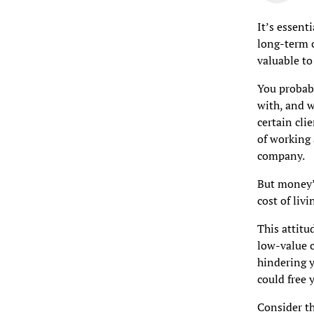
It’s essent
long-term c
valuable to
You probabl
with, and 
certain cli
of working 
company.
But money’s
cost of livi
This attitu
low-value c
hindering y
could free 
Consider th