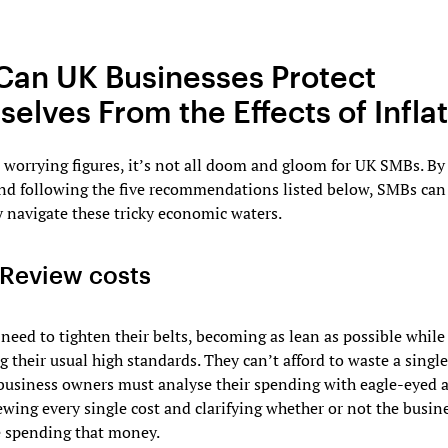
an UK Businesses Protect
elves From the Effects of Infla
 worrying figures, it’s not all doom and gloom for UK SMBs. By
and following the five recommendations listed below, SMBs can
y navigate these tricky economic waters.
Review costs
need to tighten their belts, becoming as lean as possible while
 their usual high standards. They can’t afford to waste a singl
business owners must analyse their spending with eagle-eyed a
iewing every single cost and clarifying whether or not the busin
e spending that money.