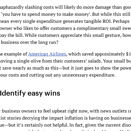
haphazardly slashing costs will likely do more damage than goo
 ‘you have to spend money to make money’. But while this still 
mean every single expenditure generates tangible ROI. Perhaps 
 owner who likes to offer customers a complimentary small swe
ay the bill. While customers appreciate this small gesture, h
r business over the long run?
he example of
American Airlines
, which saved approximately $
oving a single olive from their customers’ salads. Your small b
t save nearly as much as this—but it just goes to show the powe
our costs and cutting out any unnecessary expenditure.
Identify easy wins
or business owners to feel upbeat right now, with news outlets 
ist stories decrying the impact inflation is having on businesse
ue—but it’s certainly not helpful. In fact, given the current disc