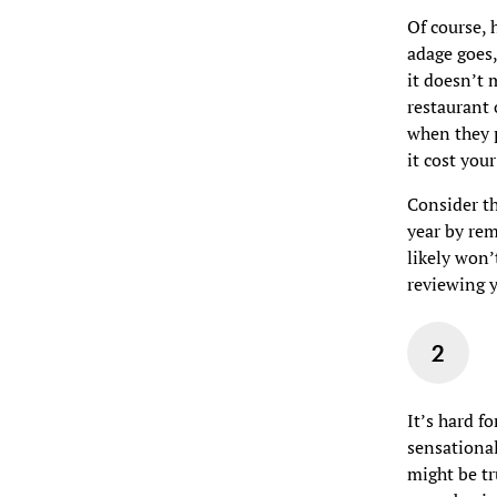
Of course, 
adage goes,
it doesn’t 
restaurant
when they p
it cost you
Consider t
year by rem
likely won’
reviewing y
It’s hard f
sensational
might be tr