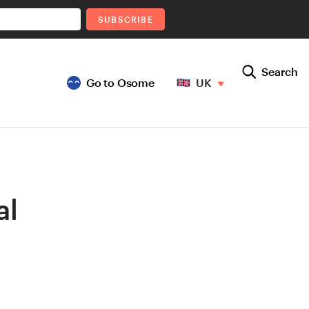
SUBSCRIBE
Search
Go to Osome
UK
al