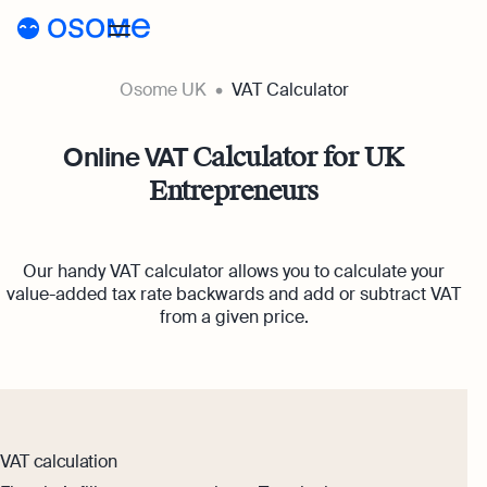
Osome UK
VAT Calculator
Register a company
Accounting
Online VAT
Calculator for UK
Entrepreneurs
Accounting
Pricing
Pricing
Resources
Accounting Services
Our handy VAT calculator allows you to calculate your
Resources
About
Expert-backed financial software for all your
value-added tax rate backwards and add or subtract VAT
Company Registration Prices
needs
from a given price.
About
UK
Blog
Accounting Prices
Ecommerce Accounting
About Us
Accounting software designed to boost your o
Login
Webinars
Our Partners
Bookkeeping
Podcasts
VAT calculation
Full-service bookkeeping with software and e
Become a Partner
Guides