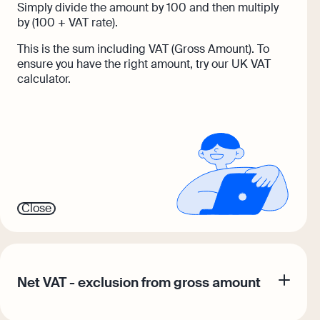
Simply divide the amount by 100 and then multiply
by (100 + VAT rate).
This is the sum including VAT (Gross Amount). To
ensure you have the right amount, try our UK VAT
calculator.
Close
Net VAT - exclusion from gross amount