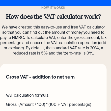
HOW IT WORKS
How does the VAT calculator work?
We have created this easy-to-use and free VAT calculator
so that you can find out the amount of money you need to
pay to HMRC. To calculate VAT, enter the gross amount, tax
percentage and choose the VAT calculation operation (add
or exclude). By default, the standard VAT rate is 20%, a
reduced rate is 5% and the ‘zero-rate' is 0%.
Gross VAT - addition to net sum
VAT calculation formula:
Gross: (Amount / 100) * (100 + VAT percentage)