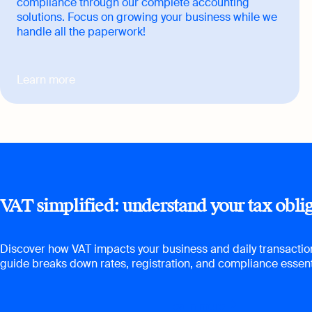
compliance through our complete accounting
solutions. Focus on growing your business while we
handle all the paperwork!
Learn more
VAT simplified: understand your tax obli
Discover how VAT impacts your business and daily transactio
guide breaks down rates, registration, and compliance essent
Learn more