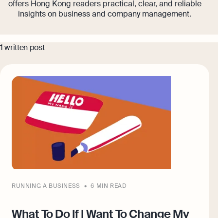
offers Hong Kong readers practical, clear, and reliable
Banking
insights on business and company management.
Company Secretary Prices
AI & Automation
Expert guides
1 written post
That’s Osome
Checklist: Questions To Ask Your
Accountant
Business 101: Handy Invoice Template
To Ensure Prompt Payments
Best collection
Explore more
The Entrepreneur's Guide to Offshore
Company Setup in Hong Kong
8 Best Accounting Software for Small
Businesses In Hong Kong for 2024
Explore
RUNNING A BUSINESS
6 MIN READ
What To Do If I Want To Change My