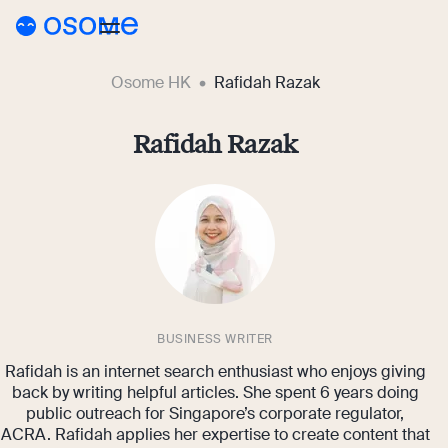
Osome HK
Rafidah Razak
Blog
Webinars
Rafidah Razak
Blog
Guides
Company Registration
Customer Stories
Running a Business
Tools
Foreigner’s Guide
Tools
Pricing
Accounting & Bookkeeping
Pricing
BUSINESS WRITER
HK
HSIC Code Search
Rafidah is an internet search enthusiast who enjoys giving
Taxes & Compliance
Incorporation Prices
Go to Osome
Founder’s Career Test
back by writing helpful articles. She spent 6 years doing
public outreach for Singapore’s corporate regulator,
Ecommerce
Accounting Prices
ACRA. Rafidah applies her expertise to create content that
Margin Calculator