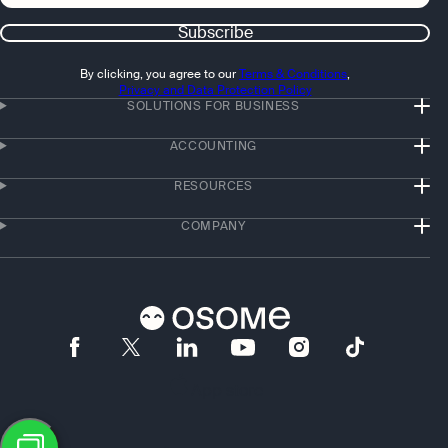
Subscribe
By clicking, you agree to our
Terms & Conditions
,
Privacy and Data Protection Policy
SOLUTIONS FOR BUSINESS
ACCOUNTING
RESOURCES
COMPANY
App store