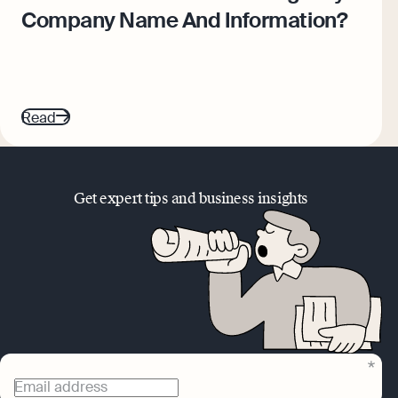
Company Name And Information?
Read
Get expert tips and business insights
Email address