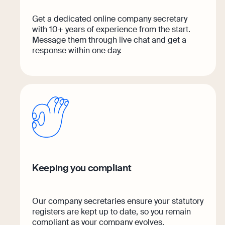
Get a dedicated online company secretary
with 10+ years of experience from the start.
Message them through live chat and get a
response within one day.
Keeping you compliant
Our company secretaries ensure your statutory
registers are kept up to date, so you remain
compliant as your company evolves.