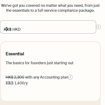
We've got you covered no matter what you need, from just
the essentials to a full-service compliance package.
HK$
HKD
Essential
The basics for founders just starting out
HK$ 2,300
with any Accounting plan
HK$
1,400
/y
Get this plan