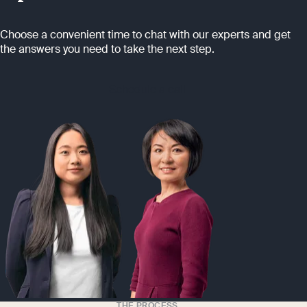
Choose a convenient time to chat with our experts and get
the answers you need to take the next step.
Schedule a call
THE PROCESS