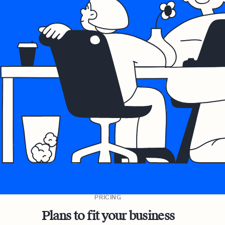
PRICING
Plans to fit your business