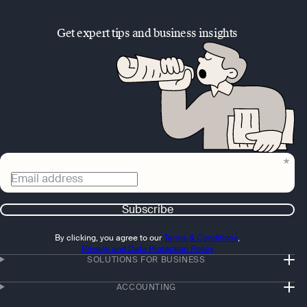
Get expert tips and business insights
Email address
Subscribe
By clicking, you agree to our
Terms & Conditions
,
Privacy and Data Protection Policy
SOLUTIONS FOR BUSINESS
ACCOUNTING