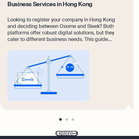
Business Services in Hong Kong
K
Looking to register your company in Hong Kong
A
and deciding between Osome and Sleek? Both
p
platforms offer robust digital solutions, but they
w
cater to different business needs. This guide
a
breaks down the differences across services like
s
incorporation, compliance, accounting, and
R
customer support.
v
w
a
go
go
go
to
to
to
page
page
page
Explore
1
2
3