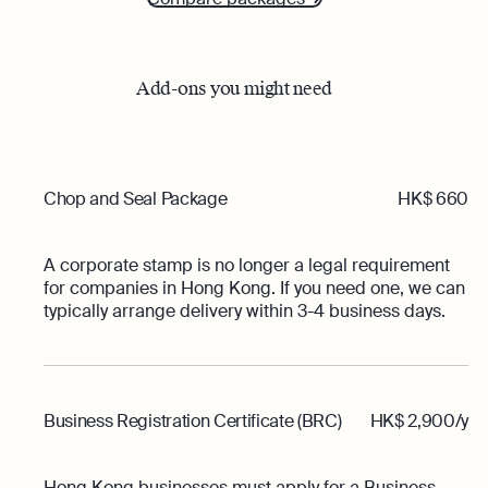
Add-ons you might need
Chop and Seal Package
HK$ 660
A corporate stamp is no longer a legal requirement
for companies in Hong Kong. If you need one, we can
typically arrange delivery within 3-4 business days.
Business Registration Certificate (BRC)
HK$ 2,900/y
Hong Kong businesses must apply for a Business