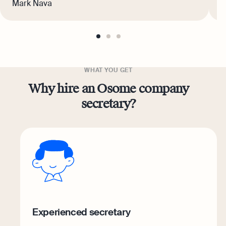
Mark Nava
W
go
go
go
to
to
to
page
page
page
1
2
3
WHAT YOU GET
Why hire an Osome company
secretary?
Experienced secretary