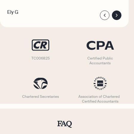
Ely G
TC006825
Certified Public
Accountants
Chartered Secretaries
Association of Chartered
Certified Accountants
FAQ