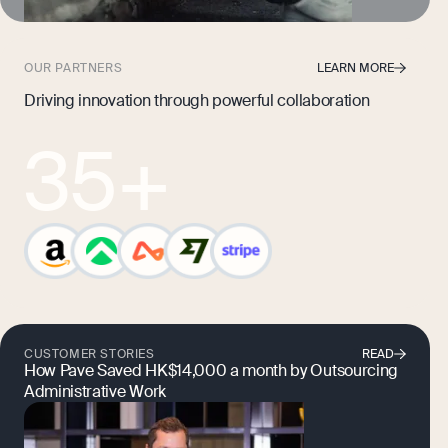
OUR PARTNERS
LEARN MORE
Driving innovation through powerful collaboration
35
+
CUSTOMER STORIES
READ
How Pave Saved HK$14,000 a month by Outsourcing
Administrative Work