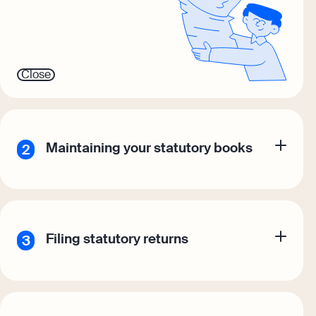
Close
Maintaining your statutory books
Filing statutory returns