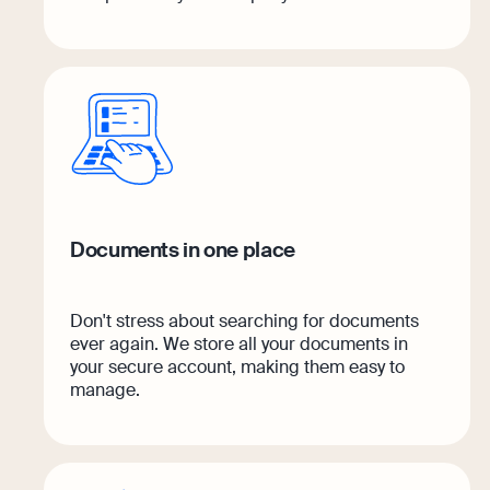
Documents in one place
Don't stress about searching for documents
ever again. We store all your documents in
your secure account, making them easy to
manage.