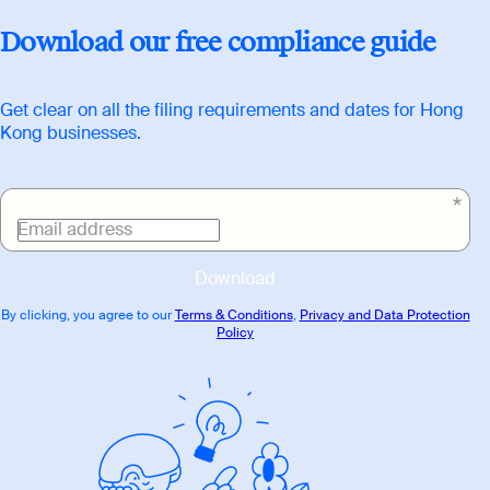
Download
Download our free compliance guide
link
Get clear on all the filing requirements and dates for Hong
Kong businesses.
Email address
Download
By clicking, you agree to our
Terms & Conditions
,
Privacy and Data Protection
Policy