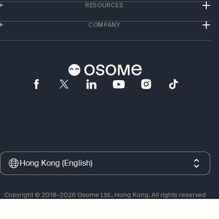
RESOURCES
COMPANY
App store
Google play
Hong Kong (English)
Copyright © 2018–2026 Osome Ltd., Hong Kong. All rights reserved