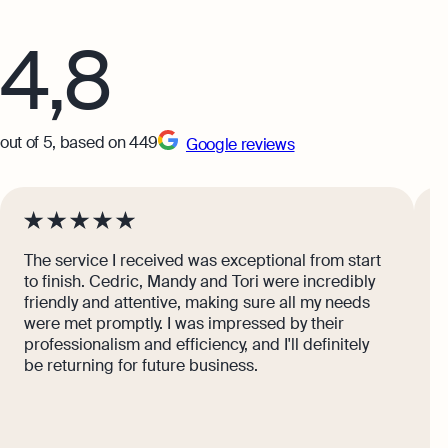
What Is Bookkeeping
4,8
Explore more
out of 5, based on 449
Google reviews
The service I received was exceptional from start
I
to finish. Cedric, Mandy and Tori were incredibly
g
friendly and attentive, making sure all my needs
s
were met promptly. I was impressed by their
b
professionalism and efficiency, and I'll definitely
s
be returning for future business.
s
C