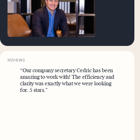
REVIEWS
“Our company secretary Cedric has been
amazing to work with! The efficiency and
clarity was exactly what we were looking
for. 5 stars.”