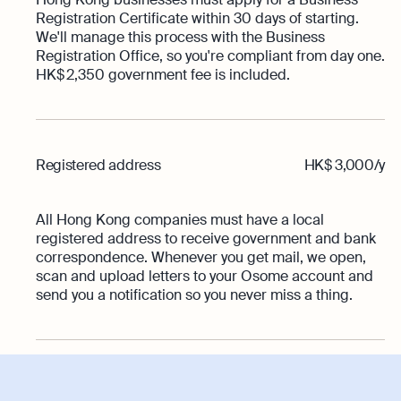
Registration Certificate within 30 days of starting.
We'll manage this process with the Business
Registration Office, so you're compliant from day one.
HK$ 2,350 government fee is included.
Registered address
HK$ 3,000/y
All Hong Kong companies must have a local
registered address to receive government and bank
correspondence. Whenever you get mail, we open,
scan and upload letters to your Osome account and
send you a notification so you never miss a thing.