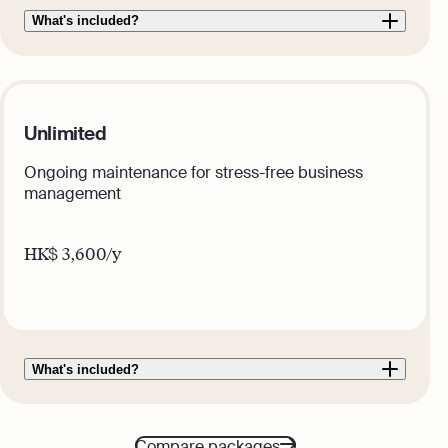
What's included?
Unlimited
Ongoing maintenance for stress-free business
management
HK$
3,600
/y
Get this plan
What's included?
Compare packages