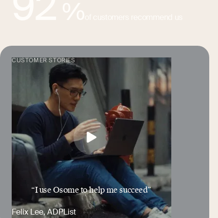
92
%
of customers recommend us
CUSTOMER STORIES
“I use Osome to help me succeed”
Felix Lee
, ADPList