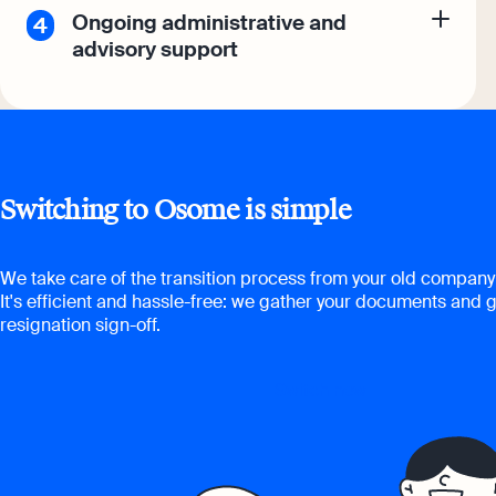
Ongoing administrative and
advisory support
Switching to Osome is simple
We take care of the transition process from your old company 
It's efficient and hassle-free: we gather your documents and g
resignation sign-off.
Switch now