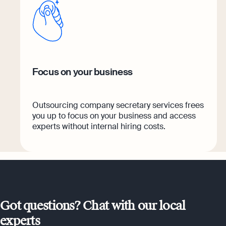
Focus on your business
Outsourcing company secretary services frees
you up to focus on your business and access
experts without internal hiring costs.
Got questions? Chat with our local
experts