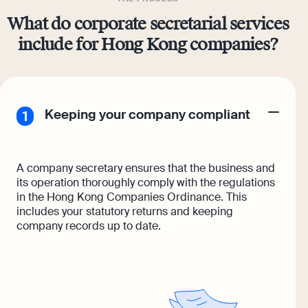
What do corporate secretarial services
include for Hong Kong companies?
Keeping your company compliant
A company secretary ensures that the business and
its operation thoroughly comply with the regulations
in the Hong Kong Companies Ordinance. This
includes your statutory returns and keeping
company records up to date.