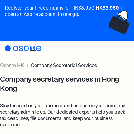
Register your HK company for
HK$8,950
HK$3,950
+
open an Aspire account in one go.
Incorporation
Get the offer
Accounting & Audit
Secretary
Accounting & Audit
Pricing
Osome HK
Company Secretarial Services
Accounting Services
Pricing
Resources
Company secretary services in Hong
Expert-backed financial software for all your
needs
Kong
Resources
About
Incorporation Prices
Bookkeeping
About
HK
Blog
Stay focused on your business and outsource your company
Full-service bookkeeping with software and e
Accounting Prices
secretary admin to us. Our dedicated experts help you track
About Us
Login
Webinars
tax deadlines, file documents, and keep your business
Company Audit
Company Secretary Prices
compliant.
Comprehensive company audit services with
Our Partners
Podcasts
costs