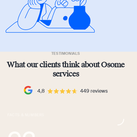
TESTIMONIALS
What our clients think about Osome
services
4,8
449
reviews
FACTS & NUMBERS