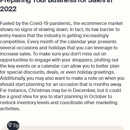
2022
Fueled by the Covid-19 pandemic, the ecommerce market
shows no signs of slowing down. In fact, its low barrier to
entry means that the industry is getting increasingly
competitive. Every month of the calendar year presents
several occasions and holidays that you can leverage to
increase sales. To make sure you don’t miss out on
opportunities to engage with your shoppers, plotting out
the key events on a calendar can allow you to better plan
for special discounts, deals, or even holiday greetings.
Additionally, you may also want to make a note on when you
should start planning for an occasion that is months away.
For instance, Christmas may be in December, but it could
be a good idea for you to start planning in October to
restock inventory levels and coordinate other marketing
activities.
Tip