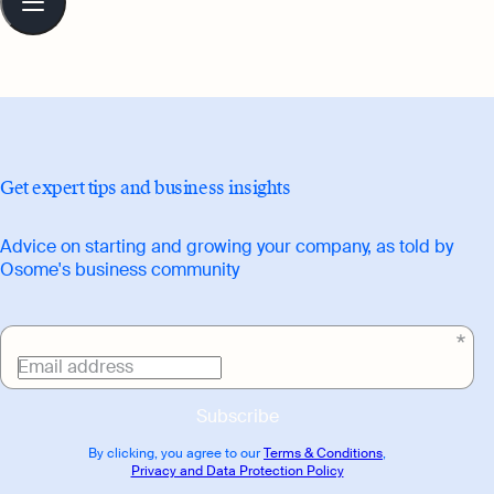
guide readers on their entrepreneurial
contents
journey.
Get expert tips and business insights
Advice on starting and growing your company, as told by
Osome's business community
Email address
Subscribe
By clicking, you agree to our
Terms & Conditions
,
Privacy and Data Protection Policy