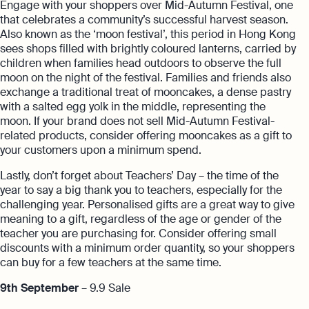
Engage with your shoppers over Mid-Autumn Festival, one
that celebrates a community’s successful harvest season.
Also known as the ‘moon festival’, this period in Hong Kong
sees shops filled with brightly coloured lanterns, carried by
children when families head outdoors to observe the full
moon on the night of the festival. Families and friends also
exchange a traditional treat of mooncakes, a dense pastry
with a salted egg yolk in the middle, representing the
moon. If your brand does not sell Mid-Autumn Festival-
related products, consider offering mooncakes as a gift to
your customers upon a minimum spend.
Lastly, don’t forget about Teachers’ Day – the time of the
year to say a big thank you to teachers, especially for the
challenging year. Personalised gifts are a great way to give
meaning to a gift, regardless of the age or gender of the
teacher you are purchasing for. Consider offering small
discounts with a minimum order quantity, so your shoppers
can buy for a few teachers at the same time.
9th September
– 9.9 Sale