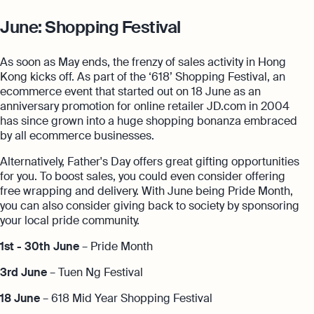
June: Shopping Festival
As soon as May ends, the frenzy of sales activity in Hong
Kong kicks off. As part of the ‘618’ Shopping Festival, an
ecommerce event that started out on 18 June as an
anniversary promotion for online retailer JD.com in 2004
has since grown into a huge shopping bonanza embraced
by all ecommerce businesses.
Alternatively, Father's Day offers great gifting opportunities
for you. To boost sales, you could even consider offering
free wrapping and delivery. With June being Pride Month,
you can also consider giving back to society by sponsoring
your local pride community.
1st - 30th June
– Pride Month
3rd June
– Tuen Ng Festival
18 June
– 618 Mid Year Shopping Festival