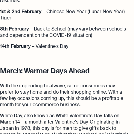
resumes.
1st & 2nd February
– Chinese New Year (Lunar New Year)
Tiger
8th February
– Back to School (may vary between schools
and dependent on the COVID-19 situation)
14th February
– Valentine’s Day
March: Warmer Days Ahead
With the impending heatwave, some consumers may
prefer to stay home and do their shopping online. With a
few key occasions coming up, this should be a profitable
month for your ecommerce business.
White Day, also known as White Valentine’s Day, falls on
March 14 – a month after Valentine's Day. Originating in
Japan in 1978, this day is for men to give gifts back to