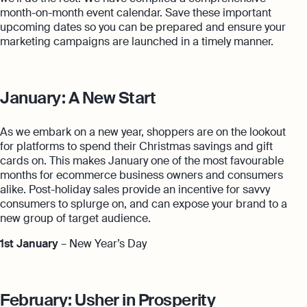
month-on-month event calendar. Save these important
upcoming dates so you can be prepared and ensure your
marketing campaigns are launched in a timely manner.
January: A New Start
As we embark on a new year, shoppers are on the lookout
for platforms to spend their Christmas savings and gift
cards on. This makes January one of the most favourable
months for ecommerce business owners and consumers
alike. Post-holiday sales provide an incentive for savvy
consumers to splurge on, and can expose your brand to a
new group of target audience.
1st January
– New Year’s Day
February: Usher in Prosperity