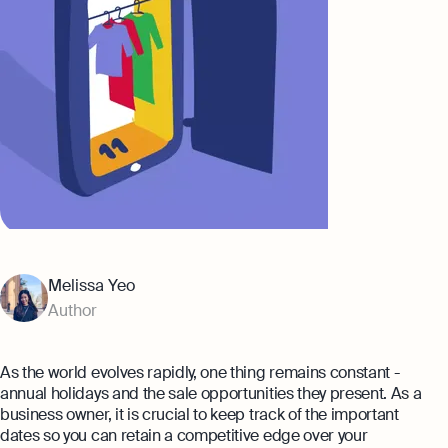
Banking
Company Secretary Prices
AI & Automation
Expert guides
That’s Osome
Checklist: Questions To Ask Your
Accountant
Business 101: Handy Invoice Template
To Ensure Prompt Payments
Best collection
Explore more
The Entrepreneur's Guide to Offshore
Company Setup in Hong Kong
Melissa Yeo
8 Best Accounting Software for Small
Author
Businesses In Hong Kong for 2024
Explore
As the world evolves rapidly, one thing remains constant -
annual holidays and the sale opportunities they present. As a
business owner, it is crucial to keep track of the important
dates so you can retain a competitive edge over your