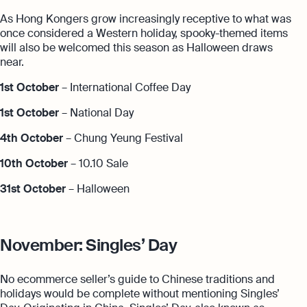
As Hong Kongers grow increasingly receptive to what was
once considered a Western holiday, spooky-themed items
will also be welcomed this season as Halloween draws
near.
1st October
– International Coffee Day
1st October
– National Day
4th October
– Chung Yeung Festival
10th October
– 10.10 Sale
31st October
– Halloween
November: Singles’ Day
No ecommerce seller’s guide to Chinese traditions and
holidays would be complete without mentioning Singles’