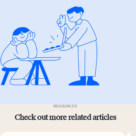
RESOURCES
Check out more related articles