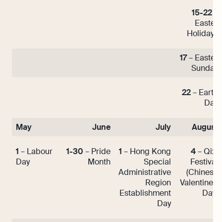
15-22
–
Easter
Holidays
17
– Easter
Sunday
22
– Earth
Day
May
June
July
August
1
– Labour
1-30
– Pride
1
– Hong Kong
4
– Qixi
Day
Month
Special
Festival
Administrative
(Chinese
Region
Valentine’s
Establishment
Day)
Day