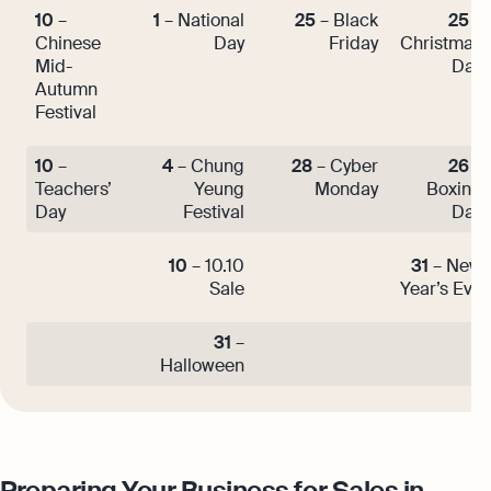
10
–
1
– National
25
– Black
25
–
Chinese
Day
Friday
Christmas
Mid-
Day
Autumn
Festival
10
–
4
– Chung
28
– Cyber
26
–
Teachers’
Yeung
Monday
Boxing
Day
Festival
Day
10
– 10.10
31
– New
Sale
Year’s Eve
31
–
Halloween
Preparing Your Business for Sales in