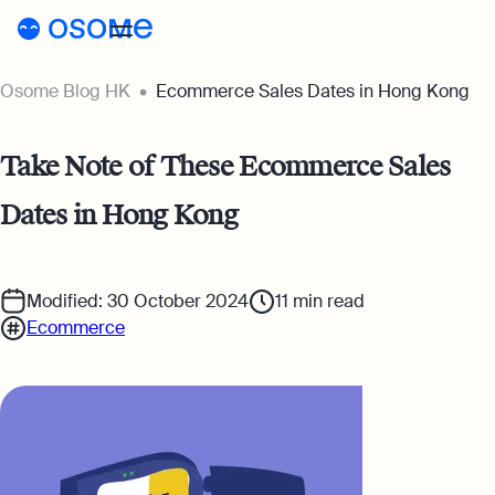
Osome Blog HK
Ecommerce Sales Dates in Hong Kong
Blog
Webinars
Blog
Take Note of These Ecommerce Sales
Guides
Dates in Hong Kong
Company Registration
Customer Stories
Running a Business
Tools
Modified: 30 October 2024
11
min read
Foreigner’s Guide
Tools
Pricing
Ecommerce
Accounting & Bookkeeping
Pricing
HK
HSIC Code Search
Taxes & Compliance
Incorporation Prices
Go to Osome
Founder’s Career Test
Ecommerce
Accounting Prices
Margin Calculator