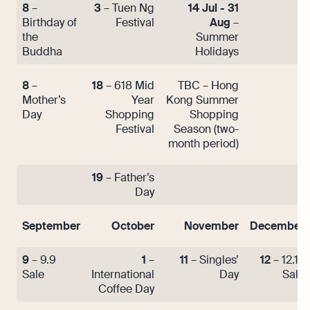
8
–
3
– Tuen Ng
14 Jul - 31
Birthday of
Festival
Aug
–
the
Summer
Buddha
Holidays
8
–
18
– 618 Mid
TBC – Hong
Mother’s
Year
Kong Summer
Day
Shopping
Shopping
Festival
Season (two-
month period)
19
– Father’s
Day
September
October
November
December
9
– 9.9
1
–
11
– Singles’
12
– 12.12
Sale
International
Day
Sale
Coffee Day