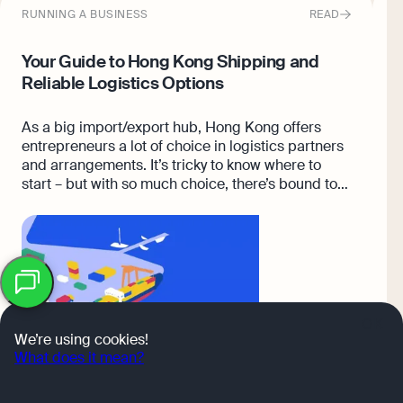
RUNNING A BUSINESS
READ
E
Your Guide to Hong Kong Shipping and
T
Reliable Logistics Options
S
As a big import/export hub, Hong Kong offers
A
entrepreneurs a lot of choice in logistics partners
s
and arrangements. It’s tricky to know where to
a
start – but with so much choice, there’s bound to
c
be an arrangement that works for you.
i
b
OK
We’re using cookies!
What does it mean?