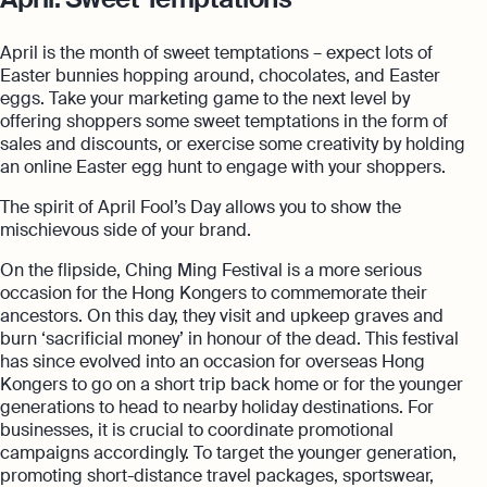
April is the month of sweet temptations – expect lots of
Easter bunnies hopping around, chocolates, and Easter
eggs. Take your marketing game to the next level by
offering shoppers some sweet temptations in the form of
sales and discounts, or exercise some creativity by holding
an online Easter egg hunt to engage with your shoppers.
The spirit of April Fool’s Day allows you to show the
mischievous side of your brand.
On the flipside, Ching Ming Festival is a more serious
occasion for the Hong Kongers to commemorate their
ancestors. On this day, they visit and upkeep graves and
burn ‘sacrificial money’ in honour of the dead. This festival
has since evolved into an occasion for overseas Hong
Kongers to go on a short trip back home or for the younger
generations to head to nearby holiday destinations. For
businesses, it is crucial to coordinate promotional
campaigns accordingly. To target the younger generation,
promoting short-distance travel packages, sportswear,