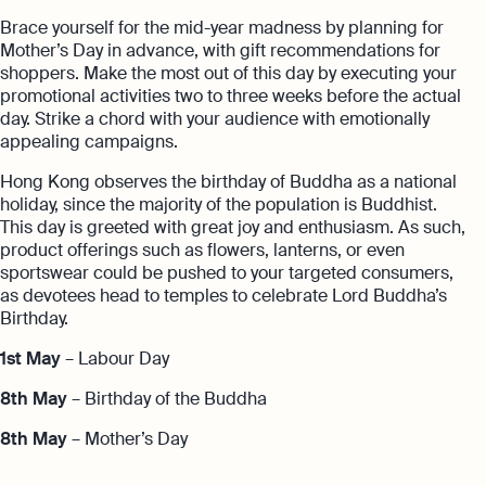
Brace yourself for the mid-year madness by planning for
Mother’s Day in advance, with gift recommendations for
shoppers. Make the most out of this day by executing your
promotional activities two to three weeks before the actual
day. Strike a chord with your audience with emotionally
appealing campaigns.
Hong Kong observes the birthday of Buddha as a national
holiday, since the majority of the population is Buddhist.
This day is greeted with great joy and enthusiasm. As such,
product offerings such as flowers, lanterns, or even
sportswear could be pushed to your targeted consumers,
as devotees head to temples to celebrate Lord Buddha’s
Birthday.
1st May
– Labour Day
8th May
– Birthday of the Buddha
8th May
– Mother’s Day