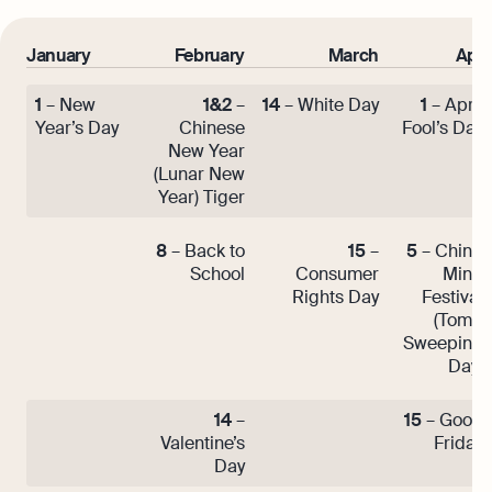
January
February
March
April
1
– New
1&2
–
14
– White Day
1
– April
Year’s Day
Chinese
Fool’s Day
New Year
(Lunar New
Year) Tiger
8
– Back to
15
–
5
– Ching
School
Consumer
Ming
Rights Day
Festival
(Tomb
Sweeping
Day)
14
–
15
– Good
Valentine’s
Friday
Day