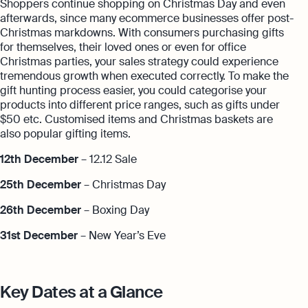
Shoppers continue shopping on Christmas Day and even
afterwards, since many ecommerce businesses offer post-
Christmas markdowns. With consumers purchasing gifts
for themselves, their loved ones or even for office
Christmas parties, your sales strategy could experience
tremendous growth when executed correctly. To make the
gift hunting process easier, you could categorise your
products into different price ranges, such as gifts under
$50 etc. Customised items and Christmas baskets are
also popular gifting items.
12th December
– 12.12 Sale
25th December
– Christmas Day
26th December
– Boxing Day
31st December
– New Year’s Eve
Key Dates at a Glance