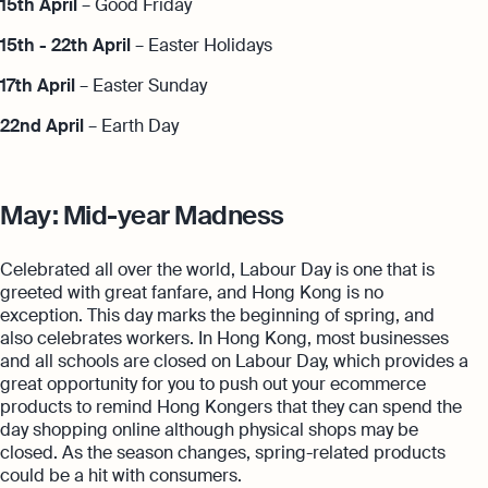
15th April
– Good Friday
15th - 22th April
– Easter Holidays
17th April
– Easter Sunday
22nd April
– Earth Day
May: Mid-year Madness
Celebrated all over the world, Labour Day is one that is
greeted with great fanfare, and Hong Kong is no
exception. This day marks the beginning of spring, and
also celebrates workers. In Hong Kong, most businesses
and all schools are closed on Labour Day, which provides a
great opportunity for you to push out your ecommerce
products to remind Hong Kongers that they can spend the
day shopping online although physical shops may be
closed. As the season changes, spring-related products
could be a hit with consumers.