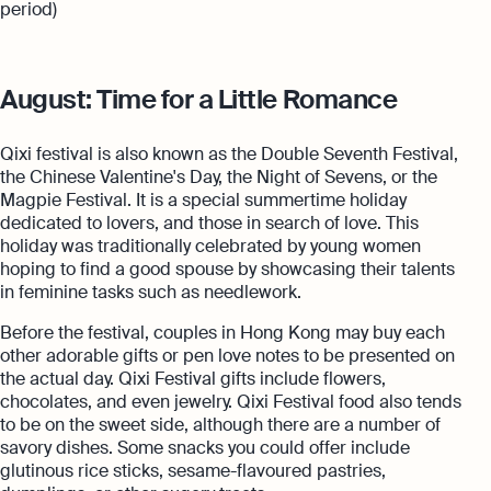
period)
August: Time for a Little Romance
Qixi festival is also known as the Double Seventh Festival,
the Chinese Valentine's Day, the Night of Sevens, or the
Magpie Festival. It is a special summertime holiday
dedicated to lovers, and those in search of love. This
holiday was traditionally celebrated by young women
hoping to find a good spouse by showcasing their talents
in feminine tasks such as needlework.
Before the festival, couples in Hong Kong may buy each
other adorable gifts or pen love notes to be presented on
the actual day. Qixi Festival gifts include flowers,
chocolates, and even jewelry. Qixi Festival food also tends
to be on the sweet side, although there are a number of
savory dishes. Some snacks you could offer include
glutinous rice sticks, sesame-flavoured pastries,