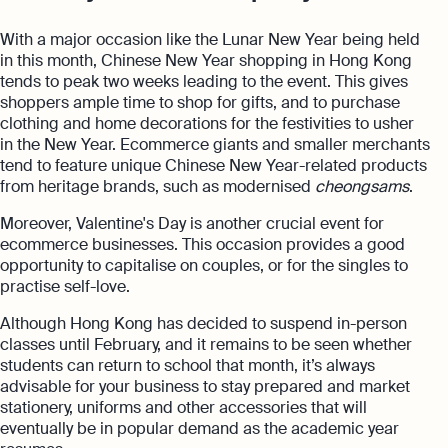
With a major occasion like the Lunar New Year being held
in this month, Chinese New Year shopping in Hong Kong
tends to peak two weeks leading to the event. This gives
shoppers ample time to shop for gifts, and to purchase
clothing and home decorations for the festivities to usher
in the New Year. Ecommerce giants and smaller merchants
tend to feature unique Chinese New Year-related products
from heritage brands, such as modernised
cheongsams
.
Moreover, Valentine's Day is another crucial event for
ecommerce businesses. This occasion provides a good
opportunity to capitalise on couples, or for the singles to
practise self-love.
Although Hong Kong has decided to suspend in-person
classes until February, and it remains to be seen whether
students can return to school that month, it’s always
advisable for your business to stay prepared and market
stationery, uniforms and other accessories that will
eventually be in popular demand as the academic year