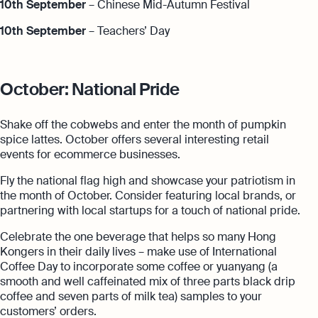
10th September
– Chinese Mid-Autumn Festival
10th September
– Teachers’ Day
October: National Pride
Shake off the cobwebs and enter the month of pumpkin
spice lattes. October offers several interesting retail
events for ecommerce businesses.
Fly the national flag high and showcase your patriotism in
the month of October. Consider featuring local brands, or
partnering with local startups for a touch of national pride.
Celebrate the one beverage that helps so many Hong
Kongers in their daily lives – make use of International
Coffee Day to incorporate some coffee or yuanyang (a
smooth and well caffeinated mix of three parts black drip
coffee and seven parts of milk tea) samples to your
customers’ orders.