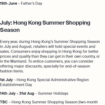
19th June
– Father’s Day
July: Hong Kong Summer Shopping
Season
Every year, during Hong Kong’s Summer Shopping Season
in July and August, retailers will hold special events and
sales. Consumers enjoy shopping in Hong Kong for better
prices and quality than they can get in their own country, or
in the Mainland. To entice customers, you can consider
offering major discounts, specially for end-of-season
fashion items.
1st July
– Hong Kong Special Administrative Region
Establishment Day
14th July - 31st Aug
– Summer Holidays
TBC
– Hong Kong Summer Shopping Season (two-month