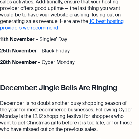
sales activities. Additionally, ensure that your hosting
provider offers good uptime — the last thing you want
would be to have your website crashing, losing out on
generating sales revenue. Here are the
10 best hosting
providers we recommend
.
11th November
– Singles’ Day
25th November
– Black Friday
28th November
– Cyber Monday
December: Jingle Bells Are Ringing
December is no doubt another busy shopping season of
the year for most ecommerce businesses. Following Cyber
Monday is the 12.12 shopping festival for shoppers who
want to get Christmas gifts before it is too late, or for those
who have missed out on the previous sales.