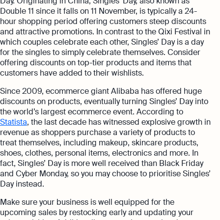
Day. Originating in China, Singles’ Day, also known as
Double 11 since it falls on 11 November, is typically a 24-
hour shopping period offering customers steep discounts
and attractive promotions. In contrast to the Qixi Festival in
which couples celebrate each other, Singles’ Day is a day
for the singles to simply celebrate themselves. Consider
offering discounts on top-tier products and items that
customers have added to their wishlists.
Since 2009, ecommerce giant Alibaba has offered huge
discounts on products, eventually turning Singles’ Day into
the world’s largest ecommerce event. According to
Statista
, the last decade has witnessed explosive growth in
revenue as shoppers purchase a variety of products to
treat themselves, including makeup, skincare products,
shoes, clothes, personal items, electronics and more. In
fact, Singles’ Day is more well received than Black Friday
and Cyber Monday, so you may choose to prioritise Singles’
Day instead.
Make sure your business is well equipped for the
upcoming sales by restocking early and updating your