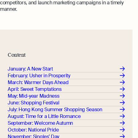
competitors, and launch marketing campaigns in a timely
manner.
Content
January: A New Start
February: Usher in Prosperity
March: Warmer Days Ahead
April: Sweet Temptations
May: Mid-year Madness
June: Shopping Festival
July: Hong Kong Summer Shopping Season
August: Time for a Little Romance
September: Welcome Autumn
October: National Pride
November: Singles’ Day