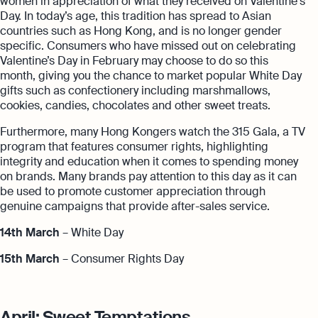
women in appreciation of what they received on Valentine's
Day. In today’s age, this tradition has spread to Asian
countries such as Hong Kong, and is no longer gender
specific. Consumers who have missed out on celebrating
Valentine’s Day in February may choose to do so this
month, giving you the chance to market popular White Day
gifts such as confectionery including marshmallows,
cookies, candies, chocolates and other sweet treats.
Furthermore, many Hong Kongers watch the 315 Gala, a TV
program that features consumer rights, highlighting
integrity and education when it comes to spending money
on brands. Many brands pay attention to this day as it can
be used to promote customer appreciation through
genuine campaigns that provide after-sales service.
14th March
– White Day
15th March
– Consumer Rights Day
April: Sweet Temptations