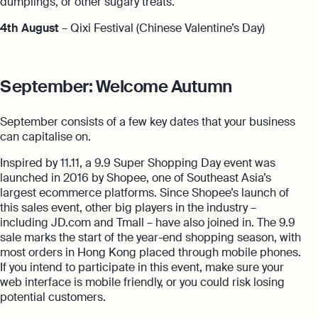
dumplings, or other sugary treats.
4th August
– Qixi Festival (Chinese Valentine’s Day)
September: Welcome Autumn
September consists of a few key dates that your business
can capitalise on.
Inspired by 11.11, a 9.9 Super Shopping Day event was
launched in 2016 by Shopee, one of Southeast Asia’s
largest ecommerce platforms. Since Shopee’s launch of
this sales event, other big players in the industry –
including JD.com and Tmall – have also joined in. The 9.9
sale marks the start of the year-end shopping season, with
most orders in Hong Kong placed through mobile phones.
If you intend to participate in this event, make sure your
web interface is mobile friendly, or you could risk losing
potential customers.