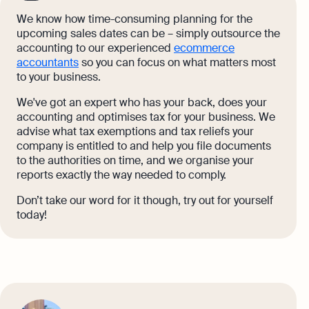
We know how time-consuming planning for the
upcoming sales dates can be – simply outsource the
accounting to our experienced
ecommerce
accountants
so you can focus on what matters most
to your business.
We've got an expert who has your back, does your
accounting and optimises tax for your business. We
advise what tax exemptions and tax reliefs your
company is entitled to and help you file documents
to the authorities on time, and we organise your
reports exactly the way needed to comply.
Don’t take our word for it though, try out for yourself
today!