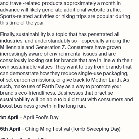
and travel-related products approximately a month in
advance will likely generate additional website traffic.
Sports-related activities or hiking trips are popular during
this time of the year.
Finally, sustainability is a topic that has penetrated all
industries, and understandably so – especially among the
Millennials and Generation Z. Consumers have grown
increasingly aware of environmental issues and are
consciously looking out for brands that are in line with their
own sustainable values. They want to buy from brands that
can demonstrate how they reduce single-use packaging,
offset carbon emissions, or give back to Mother Earth. As
such, make use of Earth Day as a way to promote your
brand's eco-friendliness. Businesses that practise
sustainability will be able to build trust with consumers and
boost business growth in the long run.
1st April
– April Fool’s Day
5th April
– Ching Ming Festival (Tomb Sweeping Day)