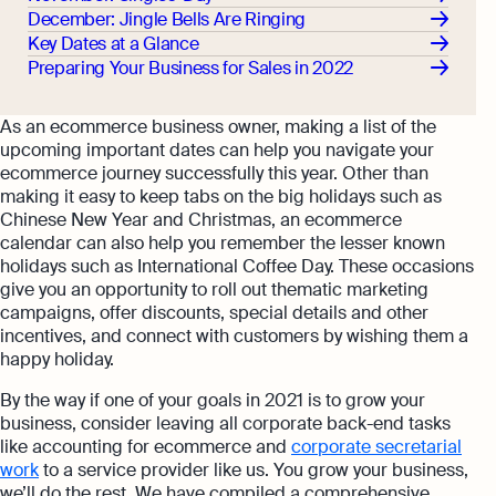
December: Jingle Bells Are Ringing
Key Dates at a Glance
Preparing Your Business for Sales in 2022
As an ecommerce business owner, making a list of the
upcoming important dates can help you navigate your
ecommerce journey successfully this year. Other than
making it easy to keep tabs on the big holidays such as
Chinese New Year and Christmas, an ecommerce
calendar can also help you remember the lesser known
holidays such as International Coffee Day. These occasions
give you an opportunity to roll out thematic marketing
campaigns, offer discounts, special details and other
incentives, and connect with customers by wishing them a
happy holiday.
By the way if one of your goals in 2021 is to grow your
business, consider leaving all corporate back-end tasks
like accounting for ecommerce and
corporate secretarial
work
to a service provider like us. You grow your business,
we’ll do the rest. We have compiled a comprehensive