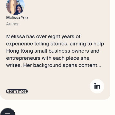
Melissa Yeo
Author
Melissa has over eight years of
experience telling stories, aiming to help
Hong Kong small business owners and
entrepreneurs with each piece she
writes. Her background spans content
creation and social media across
publishing, ecommerce, and marketing.
Melissa’s articles make running a
Learn more
business less intimidating, offering
actionable advice on accounting,
bookkeeping, and company growth to
Table
of