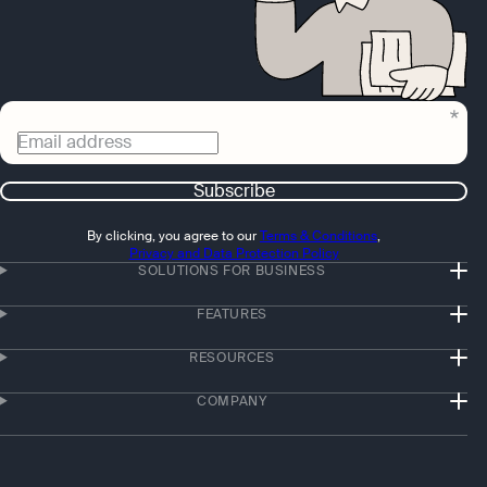
Email address
Subscribe
By clicking, you agree to our
Terms & Conditions
,
Privacy and Data Protection Policy
SOLUTIONS FOR BUSINESS
FEATURES
RESOURCES
COMPANY