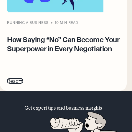
RUNNING A BUSINESS
10 MIN READ
How Saying “No” Can Become Your
Superpower in Every Negotiation
Read
Get expert tips and business insights