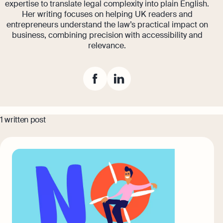
expertise to translate legal complexity into plain English.
Banking
Her writing focuses on helping UK readers and
eBay Fee Calculator
entrepreneurs understand the law’s practical impact on
AI & Automation
business, combining precision with accessibility and
Amazon Fee Calculator
relevance.
That’s Osome
VAT Calculator
Margin Calculator
Best collection
1 written post
Amazon Selling Fee: How Much Does
It Cost To Sell on Amazon?
Expert guides
Setting Up An Offshore Company in
Eight Rules For Business Growth From
the UK
Steven Bartlett
Explore
The Entrepreneur's Essential Guide To
Using AI
Explore more