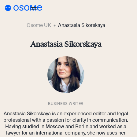
Osome UK
Anastasia Sikorskaya
Blog
Webinars
Anastasia Sikorskaya
Blog
Guides
Company Registration
Customer Stories
Running a Business
Tools
Foreigner’s Guide
Tools
Pricing
Accounting & Bookkeeping
Pricing
BUSINESS WRITER
UK
Company Name Check
Anastasia Sikorskaya is an experienced editor and legal
Taxes & Compliance
Company Registration Prices
Go to Osome
SIC Code Search
professional with a passion for clarity in communication.
Having studied in Moscow and Berlin and worked as a
Ecommerce
Accounting Prices
lawyer for an international company, she now uses her
Career Personality Quiz