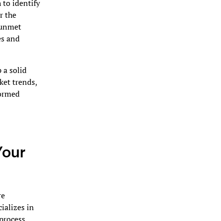
 to identify
r the
 unmet
es and
 a solid
ket trends,
formed
Your
re
ializes in
process