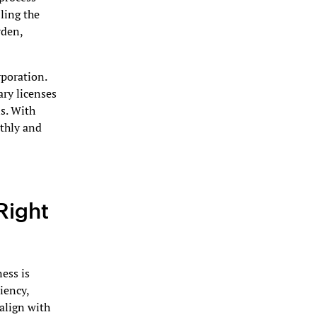
ling the
rden,
poration.
ary licenses
s. With
othly and
Right
ness is
ciency,
 align with