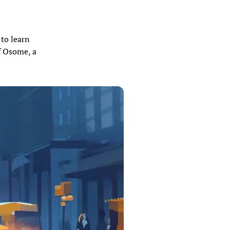
 to learn
f Osome, a