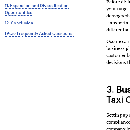
Before divi
11. Expansion and Diversification
your target
Opportunities
demographic
transportat
12. Conclusion
differentia
FAQs (Frequently Asked Questions)
Osome can a
business pl
customer b
decisions t
3. Bu
Taxi
Setting up 
compliance 
company inc