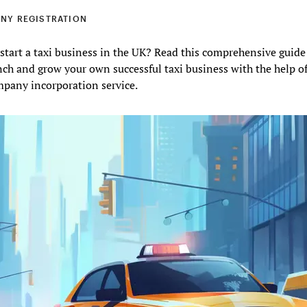
NY REGISTRATION
start a taxi business in the UK? Read this comprehensive guide
ch and grow your own successful taxi business with the help o
mpany incorporation service.