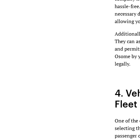
hassle-free
necessary d
allowing yo
Additionall
They can as
and permit
Osome by yo
legally.
4. Ve
Fleet
One of the 
selecting th
passenger c