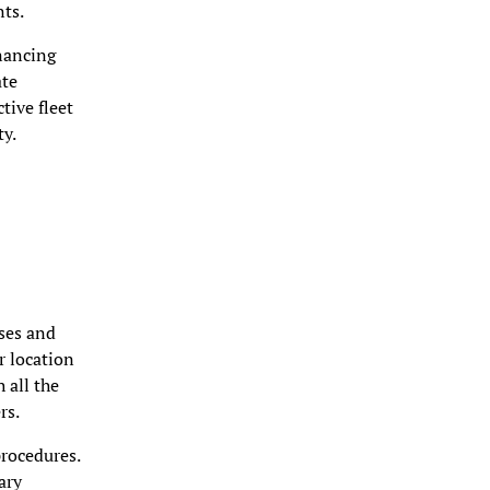
nts.
nancing
ate
tive fleet
ty.
nses and
r location
 all the
rs.
rocedures.
ary