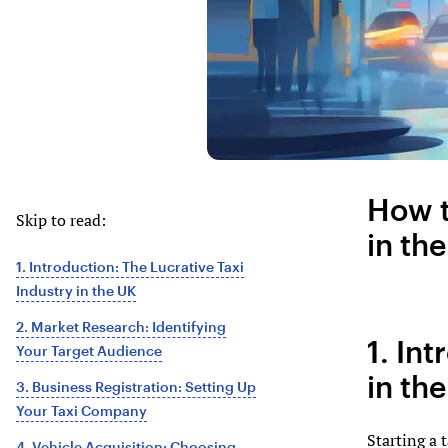
How t
Skip to read:
in th
1. Introduction: The Lucrative Taxi
Industry in the UK
2. Market Research: Identifying
1. In
Your Target Audience
in th
3. Business Registration: Setting Up
Your Taxi Company
Starting a 
4. Vehicle Acquisition: Choosing