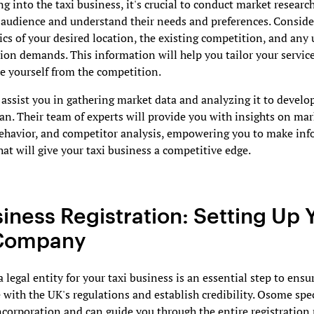
ng into the taxi business, it's crucial to conduct market research
 audience and understand their needs and preferences. Conside
s of your desired location, the existing competition, and any
ion demands. This information will help you tailor your servic
te yourself from the competition.
ssist you in gathering market data and analyzing it to develop
an. Their team of experts will provide you with insights on mar
ehavior, and competitor analysis, empowering you to make in
hat will give your taxi business a competitive edge.
siness Registration: Setting Up 
 Company
a legal entity for your taxi business is an essential step to ensu
with the UK's regulations and establish credibility. Osome spec
orporation and can guide you through the entire registration 