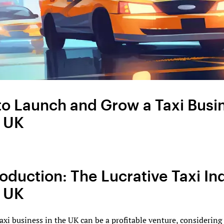
o Launch and Grow a Taxi Busi
e UK
troduction: The Lucrative Taxi In
e UK
taxi business in the UK can be a profitable venture, considering