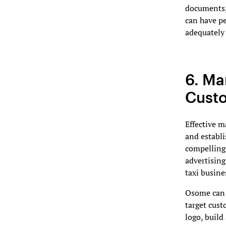
documents,
can have pe
adequately 
6. Ma
Custo
Effective m
and establi
compelling 
advertising
taxi busine
Osome can a
target cust
logo, build