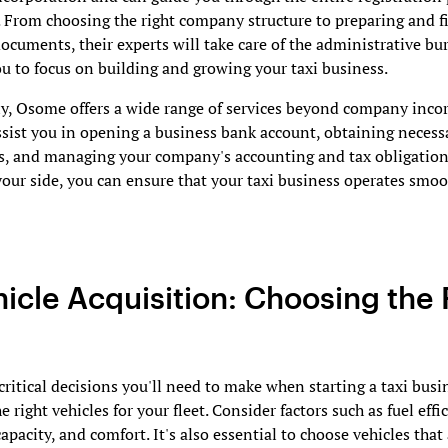
. From choosing the right company structure to preparing and fi
ocuments, their experts will take care of the administrative bu
u to focus on building and growing your taxi business.
y, Osome offers a wide range of services beyond company incor
sist you in opening a business bank account, obtaining necess
s, and managing your company's accounting and tax obligation
ur side, you can ensure that your taxi business operates smo
hicle Acquisition: Choosing the 
critical decisions you'll need to make when starting a taxi busi
e right vehicles for your fleet. Consider factors such as fuel effi
apacity, and comfort. It's also essential to choose vehicles that