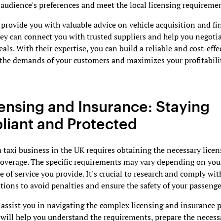
 audience's preferences and meet the local licensing requireme
rovide you with valuable advice on vehicle acquisition and fi
ey can connect you with trusted suppliers and help you negoti
eals. With their expertise, you can build a reliable and cost-effec
the demands of your customers and maximizes your profitabili
censing and Insurance: Staying
iant and Protected
 taxi business in the UK requires obtaining the necessary lice
coverage. The specific requirements may vary depending on you
e of service you provide. It's crucial to research and comply with
ations to avoid penalties and ensure the safety of your passenge
ssist you in navigating the complex licensing and insurance p
will help you understand the requirements, prepare the necess