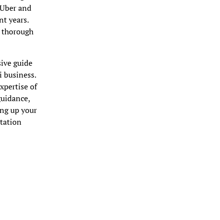
e Uber and
nt years.
, thorough
sive guide
i business.
pertise of
guidance,
ing up your
rtation