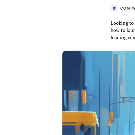
COMPA
Looking to 
how to laun
leading co