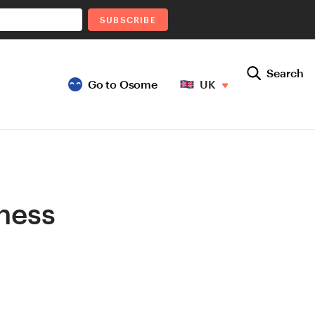
SUBSCRIBE
Search
Go to Osome
UK
iness