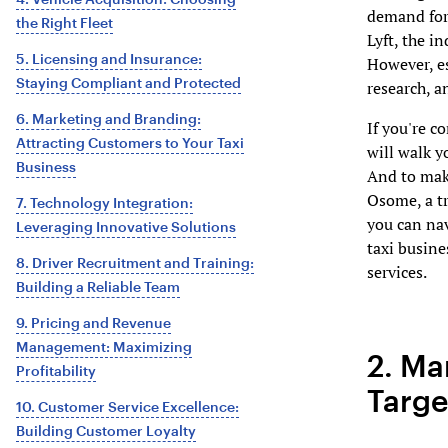
demand for 
the Right Fleet
Lyft, the i
5. Licensing and Insurance:
However, es
Staying Compliant and Protected
research, a
6. Marketing and Branding:
If you're c
Attracting Customers to Your Taxi
will walk y
Business
And to mak
Osome, a t
7. Technology Integration:
you can nav
Leveraging Innovative Solutions
taxi busine
8. Driver Recruitment and Training:
services.
Building a Reliable Team
9. Pricing and Revenue
Management: Maximizing
2. Ma
Profitability
Targe
10. Customer Service Excellence:
Building Customer Loyalty