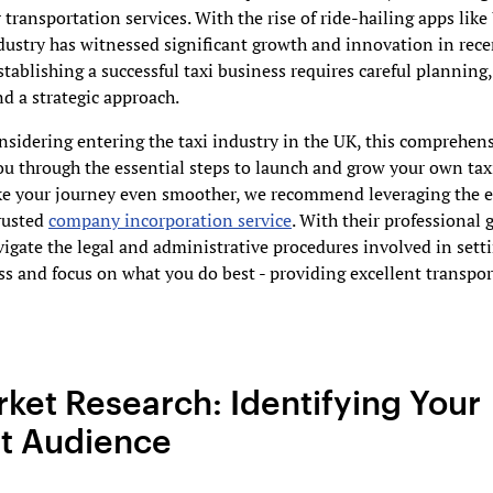
transportation services. With the rise of ride-hailing apps lik
ndustry has witnessed significant growth and innovation in rece
tablishing a successful taxi business requires careful planning
nd a strategic approach.
onsidering entering the taxi industry in the UK, this comprehen
ou through the essential steps to launch and grow your own tax
e your journey even smoother, we recommend leveraging the ex
rusted
company incorporation service
. With their professional 
igate the legal and administrative procedures involved in sett
ss and focus on what you do best - providing excellent transpo
rket Research: Identifying Your
t Audience