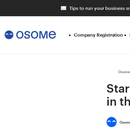
Tips to run your business s
Company Registration
Osome
Star
in 
Osome