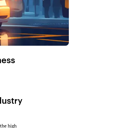
ness
dustry
 the high