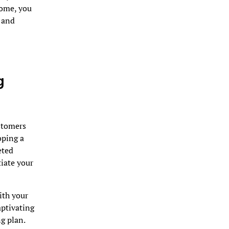
some, you
t and
g
ustomers
oping a
eted
tiate your
ith your
aptivating
g plan.