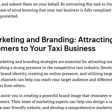
 and submit them on your behalf. By entrusting this task to O
ace of mind knowing that your taxi business is fully complian
protected.
rketing and Branding: Attractin
mers to Your Taxi Business
arketing and branding strategies are essential for attracting c
shing a strong presence in the competitive taxi industry. Devel
brand identity, creating an online presence, and utilizing targ
 channels can help you reach your target audience and differen
ss from others.
ssist you in creating a powerful brand image that resonates w
omers. Their team of marketing experts can help you design a c
 a user-friendly website, and develop a comprehensive marketin