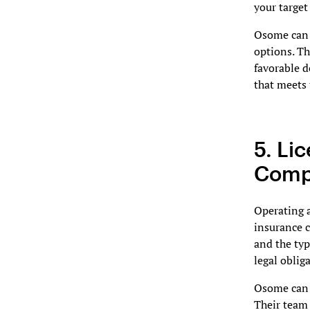
your target
Osome can p
options. Th
favorable d
that meets 
5. Li
Compl
Operating a
insurance 
and the typ
legal oblig
Osome can a
Their team 