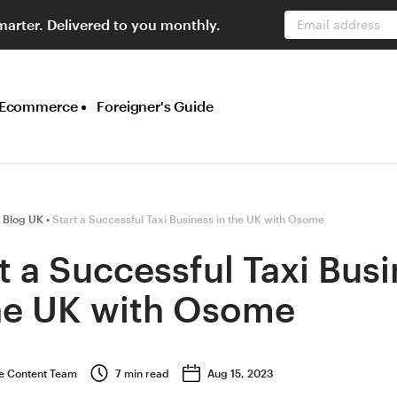
marter. Delivered to you monthly.
Email address
Ecommerce
Foreigner's Guide
 Blog UK
Start a Successful Taxi Business in the UK with Osome
t a Successful Taxi Bus
the UK with Osome
 Content Team
7
min read
Aug 15, 2023