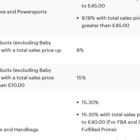
to £45.00
ve and Powersports
9.18% with total sales pr
greater than £45.00
ducts (excluding Baby
 with a total sales price up
8%
0
ducts (excluding Baby
with a total sales price
15%
han £10.00
15.30%
15.30% with total sales p
to £40.00 (For FBA and S
s and Handbags
Fulfilled Prime)