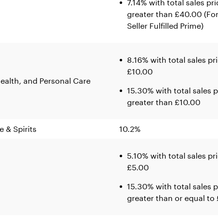
7.14% with total sales pri
greater than £40.00 (Fo
Seller Fulfilled Prime)
8.16% with total sales pr
£10.00
ealth, and Personal Care
15.30% with total sales p
greater than £10.00
e & Spirits
10.2%
5.10% with total sales pr
£5.00
15.30% with total sales p
greater than or equal to