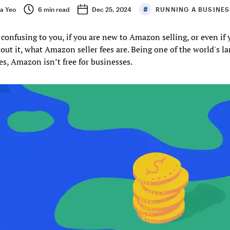
sa Yeo
6
min read
Dec 25, 2024
RUNNING A BUSINE
 confusing to you, if you are new to Amazon selling, or even if 
out it, what Amazon seller fees are. Being one of the world's la
s, Amazon isn’t free for businesses.