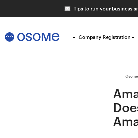
Tips to run your business s
Company Registration
Osome
Ama
Does
Ama