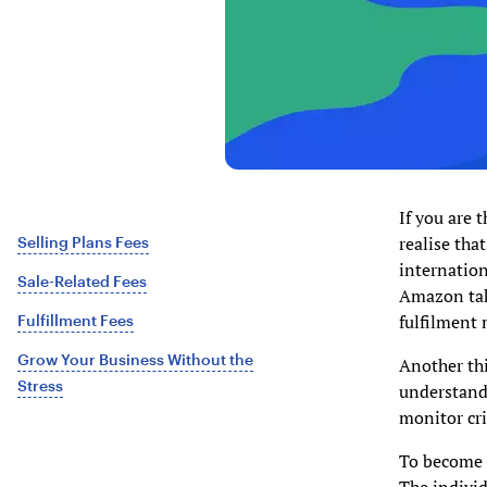
If you are 
realise tha
Selling Plans Fees
internation
Sale-Related Fees
Amazon take
fulfilment 
Fulfillment Fees
Grow Your Business Without the
Another thi
Stress
understands 
monitor cri
To become a