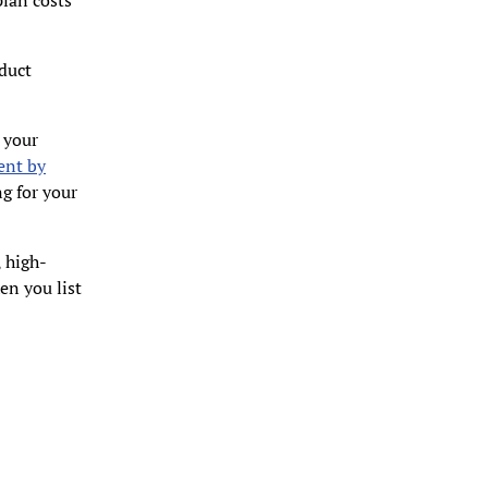
plan costs
oduct
 your
ent by
ng for your
, high-
en you list