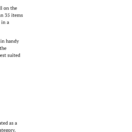
ll on the
an 35 items
 in a
 in handy
 the
est suited
ated as a
ategory.