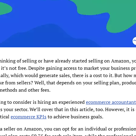
thinking of selling or have already started selling on Amazon, y
t it’s not free. Despite gaining access to market your business p
ally, which would generate sales, there is a cost to it. But how
 from sellers? Well, that depends on your selling plan, produc
methods and other fees.
ng to consider is hiring an experienced
ecommerce accountan
your sector. We’ll cover that in this article, too. However, it is 
tical
ecommerce KPIs
to achieve business goals.
 seller on Amazon, you can opt for an individual or profession