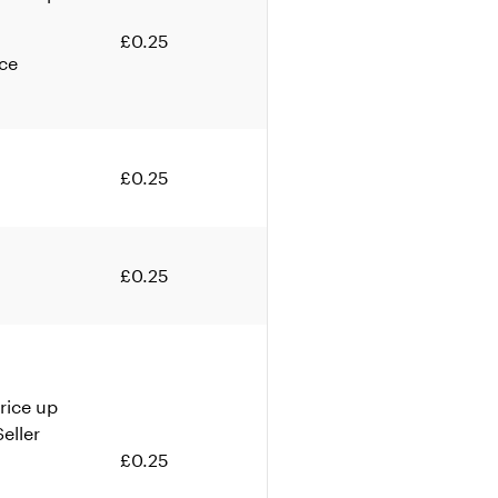
£0.25
ice
£0.25
£0.25
rice up
eller
£0.25