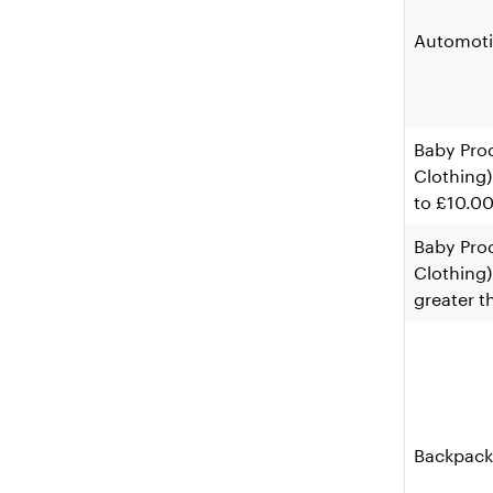
Automoti
Baby Pro
Clothing)
to £10.0
Baby Pro
Clothing) 
greater t
Backpack