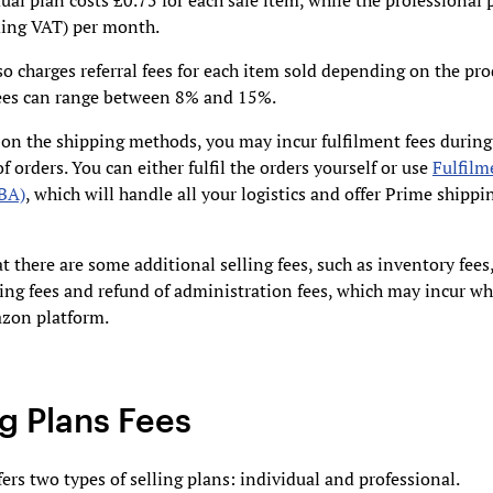
ual plan costs £0.75 for each sale item, while the professional 
ding VAT) per month.
 charges referral fees for each item sold depending on the pr
Fees can range between 8% and 15%.
on the shipping methods, you may incur fulfilment fees during
of orders. You can either fulfil the orders yourself or use
Fulfilm
BA)
, which will handle all your logistics and offer Prime shippi
t there are some additional selling fees, such as inventory fees
ing fees and refund of administration fees, which may incur wh
zon platform.
ng Plans Fees
rs two types of selling plans: individual and professional.