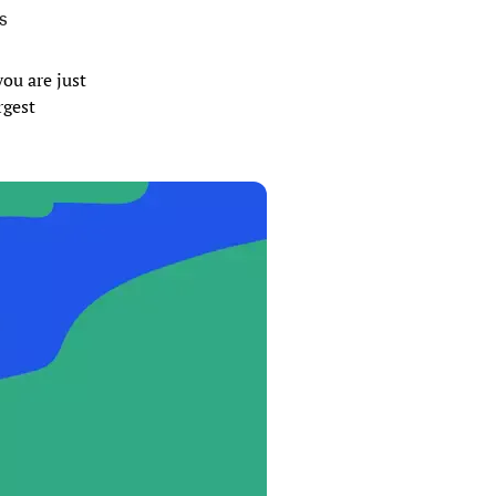
SS
you are just
rgest