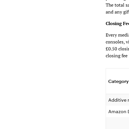
The total s
and any gif
Closing Fe
Every medi
consoles, v
£0.50 closi
closing fee
Category
Additive
Amazon D