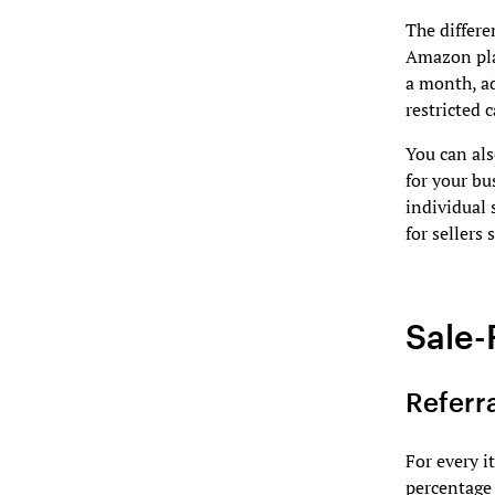
The differe
Amazon pla
a month, a
restricted c
You can als
for your bu
individual 
for sellers
Sale-
Referr
For every 
percentage 