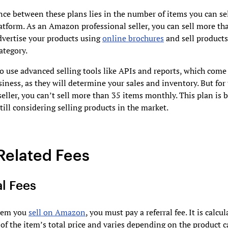
nce between these plans lies in the number of items you can se
tform. As an Amazon professional seller, you can sell more th
dvertise your products using
online brochures
and sell products
ategory.
o use advanced selling tools like APIs and reports, which come
siness, as they will determine your sales and inventory. But for
seller, you can’t sell more than 35 items monthly. This plan is b
 still considering selling products in the market.
Related Fees
al Fees
item you
sell on Amazon
, you must pay a referral fee. It is calcul
of the item’s total price and varies depending on the product c