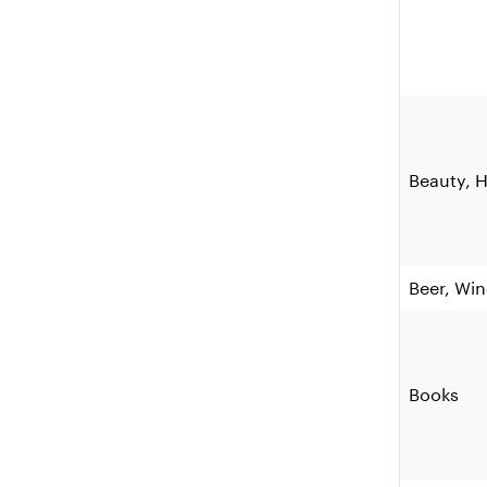
Beauty, H
Beer, Win
Books