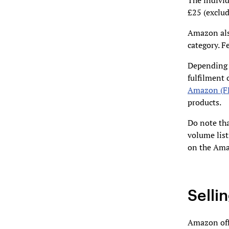
The individ
£25 (exclu
Amazon also
category. 
Depending 
fulfilment 
Amazon (F
products.
Do note tha
volume list
on the Ama
Selli
Amazon offe