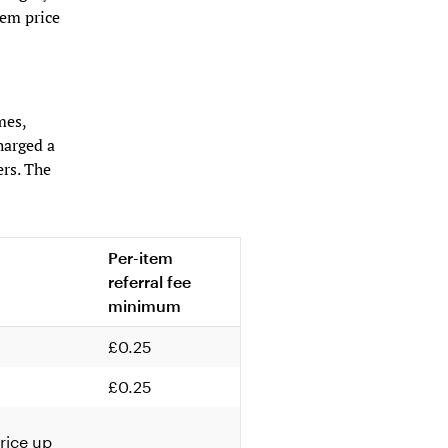
tem price
mes,
harged a
ers. The
Per-item
referral fee
minimum
£0.25
£0.25
rice up