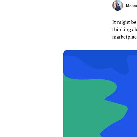
Melis
It might be
thinking ab
marketplace