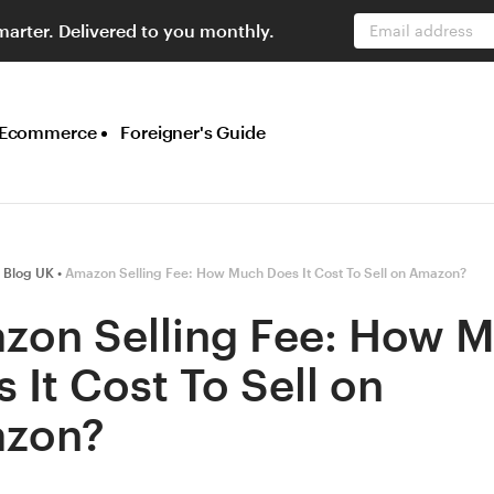
marter. Delivered to you monthly.
Email address
Ecommerce
Foreigner's Guide
 Blog UK
Amazon Selling Fee: How Much Does It Cost To Sell on Amazon?
zon Selling Fee: How 
 It Cost To Sell on
zon?