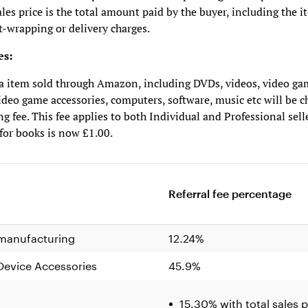
ales price is the total amount paid by the buyer, including the i
t-wrapping or delivery charges.
es:
a item sold through Amazon, including DVDs, videos, video ga
ideo game accessories, computers, software, music etc will be c
ng fee. This fee applies to both Individual and Professional sell
 for books is now £1.00.
Referral fee percentage
 manufacturing
12.24%
evice Accessories
45.9%
15.30% with total sales p