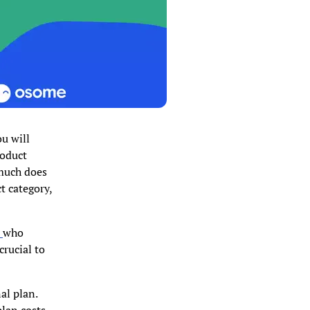
ou will
roduct
 much does
t category,
t
who
crucial to
al plan.