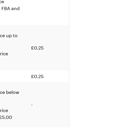
ce
r FBA and
ice up to
£0.25
rice
£0.25
ice below
-
rice
 £5.00