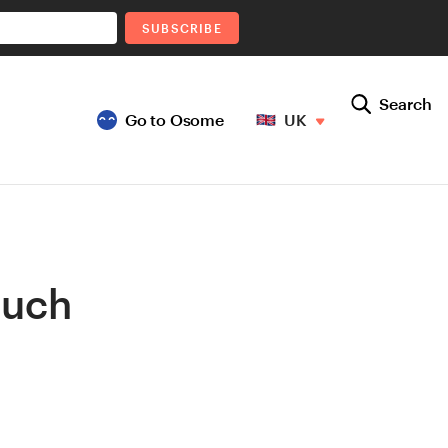
SUBSCRIBE
Search
Go to Osome
UK
Much