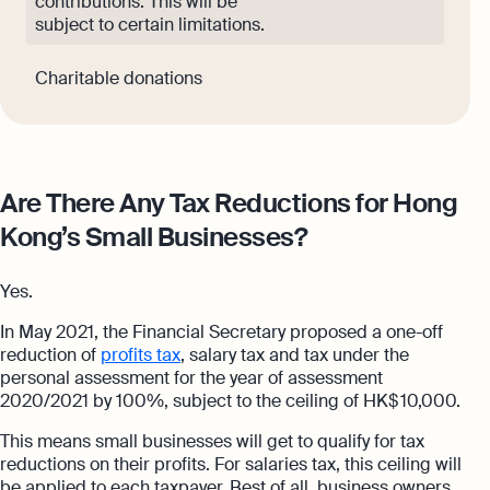
contributions. This will be
subject to certain limitations.
Charitable donations
Are There Any Tax Reductions for Hong
Kong’s Small Businesses?
Yes.
In May 2021, the Financial Secretary proposed a one-off
reduction of
profits tax
, salary tax and tax under the
personal assessment for the year of assessment
2020/2021 by 100%, subject to the ceiling of HK$ 10,000.
This means small businesses will get to qualify for tax
reductions on their profits. For salaries tax, this ceiling will
be applied to each taxpayer. Best of all, business owners