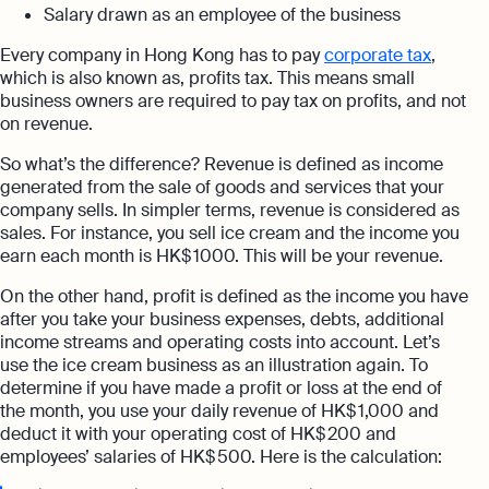
Salary drawn as an employee of the business
Every company in Hong Kong has to pay
corporate tax
,
which is also known as, profits tax. This means small
business owners are required to pay tax on profits, and not
on revenue.
So what’s the difference? Revenue is defined as income
generated from the sale of goods and services that your
company sells. In simpler terms, revenue is considered as
sales. For instance, you sell ice cream and the income you
earn each month is HK$ 1000. This will be your revenue.
On the other hand, profit is defined as the income you have
after you take your business expenses, debts, additional
income streams and operating costs into account. Let’s
use the ice cream business as an illustration again. To
determine if you have made a profit or loss at the end of
the month, you use your daily revenue of HK$ 1,000 and
deduct it with your operating cost of HK$ 200 and
employees’ salaries of HK$ 500. Here is the calculation: