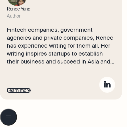
Renee Yang
Author
Fintech companies, government
agencies and private companies, Renee
has experience writing for them all. Her
writing inspires startups to establish
their business and succeed in Asia and
Europe. Here at Osome, she helps make
running a small business more
accessible. Her articles help
Learn more
entrepreneurs succeed in every step of
their business journey, covering
accounting and bookkeeping advice to
Table
of
tax must-knows. She also has
contents
copywriting experience covering