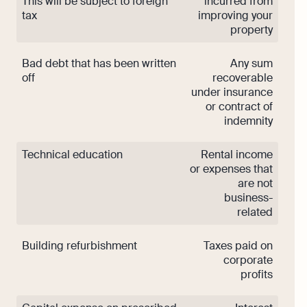
This will be subject to foreign
incurred from
tax
improving your
property
Bad debt that has been written
Any sum
off
recoverable
under insurance
or contract of
indemnity
Technical education
Rental income
or expenses that
are not
business-
related
Building refurbishment
Taxes paid on
corporate
profits