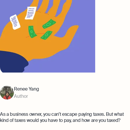
Banking
Company Secretary Prices
AI & Automation
Expert guides
That’s Osome
Checklist: Questions To Ask Your
Accountant
Business 101: Handy Invoice Template
To Ensure Prompt Payments
Best collection
Explore more
The Entrepreneur's Guide to Offshore
Company Setup in Hong Kong
8 Best Accounting Software for Small
Renee Yang
Businesses In Hong Kong for 2024
Author
Explore
As a business owner, you can’t escape paying taxes. But what
kind of taxes would you have to pay, and how are you taxed?