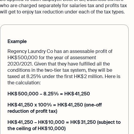
who are charged separately for salaries tax and profits tax
will get to enjoy tax reduction under each of the tax types.
Example
Regency Laundry Co has an assessable profit of
HK$ 500,000 for the year of assessment
2020/2021. Given that they have fulfilled all the
conditions in the two-tier tax system, they will be
taxed at 8.25% under the first HK$ 2 million. Here is
the calculation:
HK$ 500,000 – 8.25% = HK$ 41,250
HK$ 41,250 x 100% = HK$ 41,250 (one-off
reduction of profit tax)
HK$ 41,250 – HK$ 10,000 = HK$ 31,250 (subject to
the ceiling of HK$ 10,000)