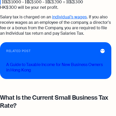
HK$ 1000 – HK$ 500 – HK$ 200 = HK$ 300
HK$ 300 will be your net profit.
Salary tax is charged on an
individual’s wages
. If you also
receive wages as an employee of the company, a director's
fee or a bonus from the Company, you are required to file
an Individual tax return and pay Salaries Tax.
RELATED POST
A Guide to Taxable Income for New Business Owners
in Hong Kong
What Is the Current Small Business Tax
Rate?