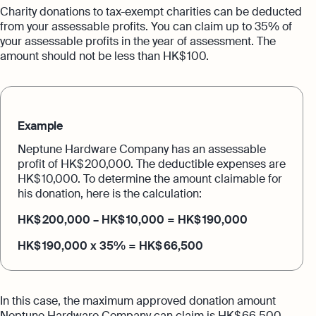
Charity donations to tax-exempt charities can be deducted
from your assessable profits. You can claim up to 35% of
your assessable profits in the year of assessment. The
amount should not be less than HK$ 100.
Example
Neptune Hardware Company has an assessable
profit of HK$ 200,000. The deductible expenses are
HK$ 10,000. To determine the amount claimable for
his donation, here is the calculation:
HK$ 200,000 – HK$ 10,000 = HK$ 190,000
HK$ 190,000 x 35% = HK$ 66,500
In this case, the maximum approved donation amount
Neptune Hardware Company can claim is HK$ 66,500.