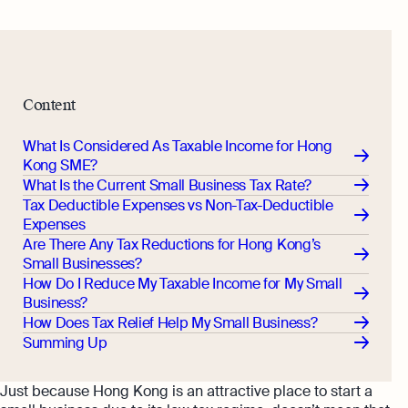
Content
What Is Considered As Taxable Income for Hong
Kong SME?
What Is the Current Small Business Tax Rate?
Tax Deductible Expenses vs Non-Tax-Deductible
Expenses
Are There Any Tax Reductions for Hong Kong’s
Small Businesses?
How Do I Reduce My Taxable Income for My Small
Business?
How Does Tax Relief Help My Small Business?
Summing Up
Just because Hong Kong is an attractive place to start a