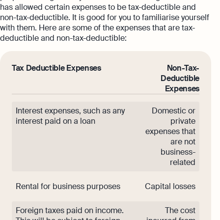
has allowed certain expenses to be tax-deductible and
non-tax-deductible. It is good for you to familiarise yourself
with them. Here are some of the expenses that are tax-
deductible and non-tax-deductible:
Tax Deductible Expenses
Non-Tax-
Deductible
Expenses
Interest expenses, such as any
Domestic or
interest paid on a loan
private
expenses that
are not
business-
related
Rental for business purposes
Capital losses
Foreign taxes paid on income.
The cost