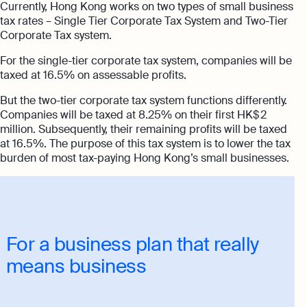
Currently, Hong Kong works on two types of small business
tax rates – Single Tier Corporate Tax System and Two-Tier
Corporate Tax system.
For the single-tier corporate tax system, companies will be
taxed at 16.5% on assessable profits.
But the two-tier corporate tax system functions differently.
Companies will be taxed at 8.25% on their first HK$ 2
million. Subsequently, their remaining profits will be taxed
at 16.5%. The purpose of this tax system is to lower the tax
burden of most tax-paying Hong Kong’s small businesses.
For a business plan that really
means business