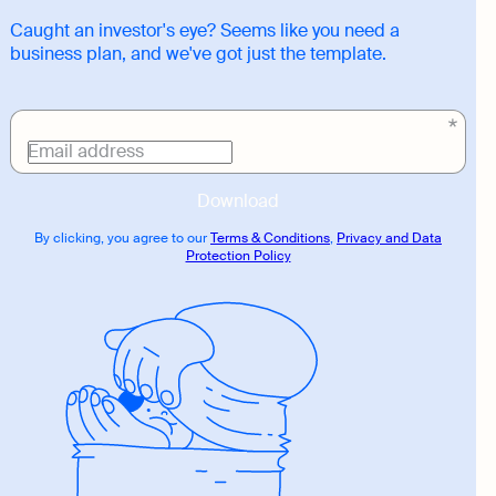
Caught an investor's eye? Seems like you need a
business plan, and we've got just the template.
Download
link
Email address
Download
By clicking, you agree to our
Terms & Conditions
,
Privacy and Data
Protection Policy