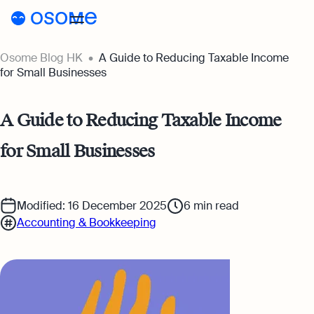
Osome Blog HK
A Guide to Reducing Taxable Income
Blog
for Small Businesses
Webinars
Blog
A Guide to Reducing Taxable Income
Guides
Company Registration
for Small Businesses
Customer Stories
Running a Business
Tools
Foreigner’s Guide
Tools
Pricing
Modified: 16 December 2025
6
min read
Accounting & Bookkeeping
Accounting & Bookkeeping
Pricing
HK
HSIC Code Search
Taxes & Compliance
Incorporation Prices
Go to Osome
Founder’s Career Test
Ecommerce
Accounting Prices
Margin Calculator