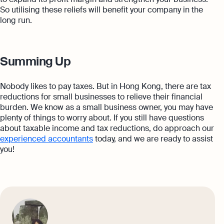
So utilising these reliefs will benefit your company in the
long run.
Summing Up
Nobody likes to pay taxes. But in Hong Kong, there are tax
reductions for small businesses to relieve their financial
burden. We know as a small business owner, you may have
plenty of things to worry about. If you still have questions
about taxable income and tax reductions, do approach our
experienced accountants
today, and we are ready to assist
you!