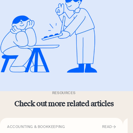
RESOURCES
Check out more related articles
ACCOUNTING & BOOKKEEPING
READ
A