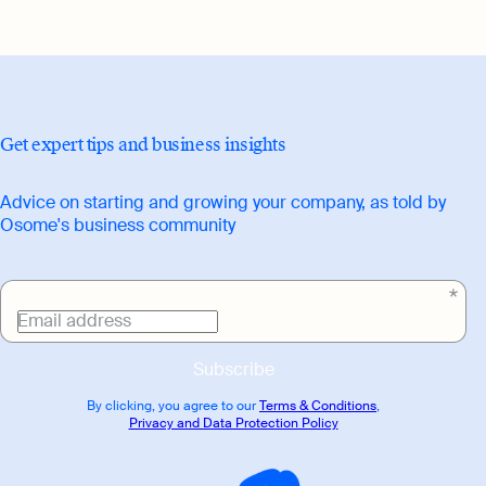
branding, website copy, printed publicity
collateral, blog articles and interviews.
Get expert tips and business insights
Advice on starting and growing your company, as told by
Osome's business community
Email address
Subscribe
By clicking, you agree to our
Terms & Conditions
,
Privacy and Data Protection Policy