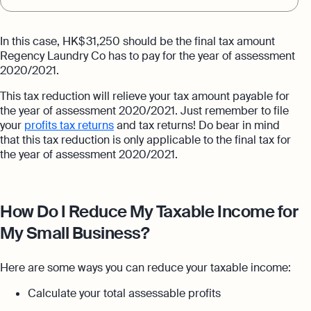
In this case, HK$ 31,250 should be the final tax amount
Regency Laundry Co has to pay for the year of assessment
2020/2021.
This tax reduction will relieve your tax amount payable for
the year of assessment 2020/2021. Just remember to file
your
profits tax returns
and tax returns! Do bear in mind
that this tax reduction is only applicable to the final tax for
the year of assessment 2020/2021.
How Do I Reduce My Taxable Income for
My Small Business?
Here are some ways you can reduce your taxable income:
Calculate your total assessable profits