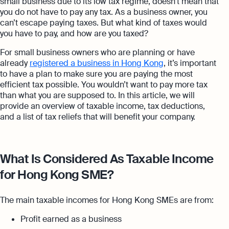
small business due to its low tax regime, doesn’t mean that
you do not have to pay any tax. As a business owner, you
can’t escape paying taxes. But what kind of taxes would
you have to pay, and how are you taxed?
For small business owners who are planning or have
already
registered a business in Hong Kong
, it’s important
to have a plan to make sure you are paying the most
efficient tax possible. You wouldn’t want to pay more tax
than what you are supposed to. In this article, we will
provide an overview of taxable income, tax deductions,
and a list of tax reliefs that will benefit your company.
What Is Considered As Taxable Income
for Hong Kong SME?
The main taxable incomes for Hong Kong SMEs are from:
Profit earned as a business