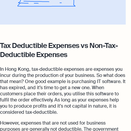
Tax Deductible Expenses vs Non-Tax-
Deductible Expenses
In Hong Kong, tax-deductible expenses are expenses you
incur during the production of your business. So what does
that mean? One good example is purchasing IT software. It
has expired, and it’s time to get a new one. When
customers place their orders, you utilise this software to
fulfil the order effectively. As long as your expenses help
you to produce profits and it’s not capital in nature, it is
considered tax-deductible.
However, expenses that are not used for business
purposes are generally not deductible. The government