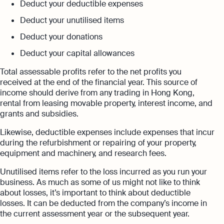
Deduct your deductible expenses
Deduct your unutilised items
Deduct your donations
Deduct your capital allowances
Total assessable profits refer to the net profits you
received at the end of the financial year. This source of
income should derive from any trading in Hong Kong,
rental from leasing movable property, interest income, and
grants and subsidies.
Likewise, deductible expenses include expenses that incur
during the refurbishment or repairing of your property,
equipment and machinery, and research fees.
Unutilised items refer to the loss incurred as you run your
business. As much as some of us might not like to think
about losses, it’s important to think about deductible
losses. It can be deducted from the company’s income in
the current assessment year or the subsequent year.