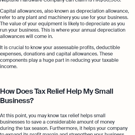
Capital allowances, also known as depreciation allowance,
refer to any plant and machinery you use for your business.
The value of your equipment is likely to depreciate as you
run your business. This is where your annual depreciation
allowances will come in.
It is crucial to know your assessable profits, deductible
expenses, donations and capital allowances. These
components play a huge part in reducing your taxable
income.
How Does Tax Relief Help My Small
Business?
At this point, you may know tax relief helps small
businesses to save a considerable amount of money
during the tax season. Furthermore, it helps your company
to expand its profit margin and strengthen your business.