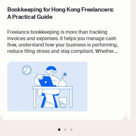
Bookkeeping for Hong Kong Freelancers:
8
A Practical Guide
B
Freelance bookkeeping is more than tracking
A
invoices and expenses. It helps you manage cash
w
flow, understand how your business is performing,
i
reduce filing stress and stay compliant. Whether
you freelance full-time or take on projects
alongside a regular job, having a reliable system
makes it easier to stay organised and prepared
for tax season. In this guide, you’ll learn how
freelance bookkeeping works, what records to
keep, common mistakes to avoid, and when
outsourcing may make sense.
go
go
go