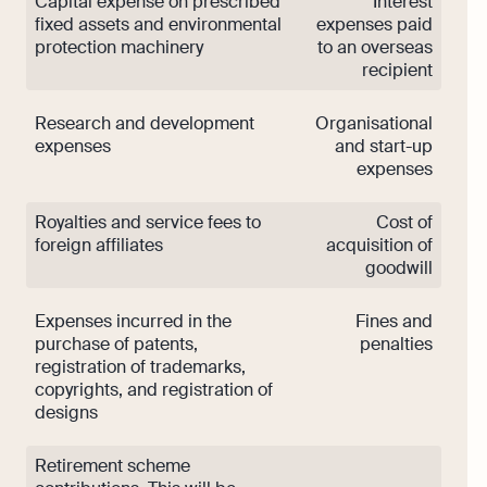
Capital expense on prescribed
Interest
fixed assets and environmental
expenses paid
protection machinery
to an overseas
recipient
Research and development
Organisational
expenses
and start-up
expenses
Royalties and service fees to
Cost of
foreign affiliates
acquisition of
goodwill
Expenses incurred in the
Fines and
purchase of patents,
penalties
registration of trademarks,
copyrights, and registration of
designs
Retirement scheme