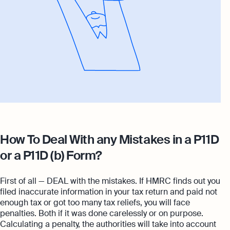
How To Deal With any Mistakes in a P11D
or a P11D (b) Form?
First of all — DEAL with the mistakes. If HMRC finds out you
filed inaccurate information in your tax return and paid not
enough tax or got too many tax reliefs, you will face
penalties. Both if it was done carelessly or on purpose.
Calculating a penalty, the authorities will take into account