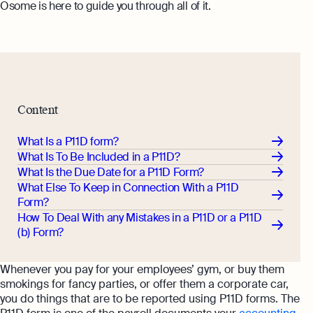
Osome is here to guide you through all of it.
Content
What Is a P11D form?
What Is To Be Included in a P11D?
What Is the Due Date for a P11D Form?
What Else To Keep in Connection With a P11D
Form?
How To Deal With any Mistakes in a P11D or a P11D
(b) Form?
Whenever you pay for your employees’ gym, or buy them
smokings for fancy parties, or offer them a corporate car,
you do things that are to be reported using P11D forms. The