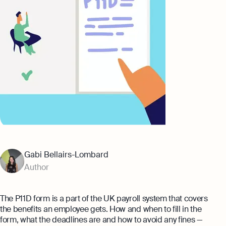
Banking
eBay Fee Calculator
AI & Automation
Amazon Fee Calculator
That’s Osome
VAT Calculator
Margin Calculator
Best collection
Amazon Selling Fee: How Much Does
It Cost To Sell on Amazon?
Expert guides
Setting Up An Offshore Company in
Gabi Bellairs-Lombard
Eight Rules For Business Growth From
the UK
Steven Bartlett
Author
Explore
The Entrepreneur's Essential Guide To
Using AI
The P11D form is a part of the UK payroll system that covers
Explore more
the benefits an employee gets. How and when to fill in the
form, what the deadlines are and how to avoid any fines —