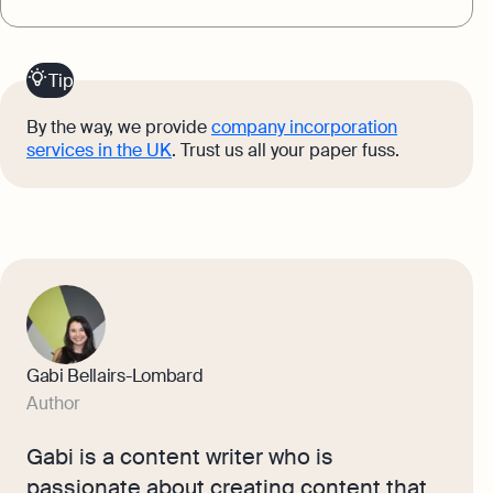
Tip
By the way, we provide
company incorporation
services in the UK
. Trust us all your paper fuss.
Gabi Bellairs-Lombard
Author
Gabi is a content writer who is
passionate about creating content that