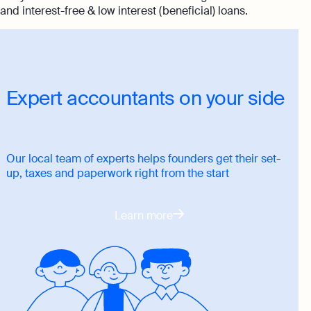
and interest-free & low interest (beneficial) loans.
Expert accountants on your side
Our local team of experts helps founders get their set-
up, taxes and paperwork right from the start
Learn more