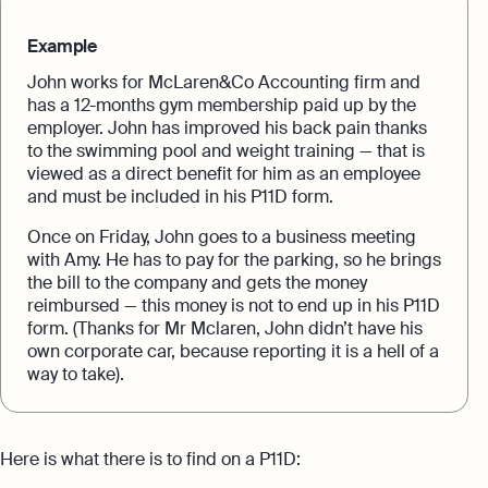
Example
John works for McLaren&Co Accounting firm and
has a 12-months gym membership paid up by the
employer. John has improved his back pain thanks
to the swimming pool and weight training — that is
viewed as a direct benefit for him as an employee
and must be included in his P11D form.
Once on Friday, John goes to a business meeting
with Amy. He has to pay for the parking, so he brings
the bill to the company and gets the money
reimbursed — this money is not to end up in his P11D
form. (Thanks for Mr Mclaren, John didn’t have his
own corporate car, because reporting it is a hell of a
way to take).
Here is what there is to find on a P11D: