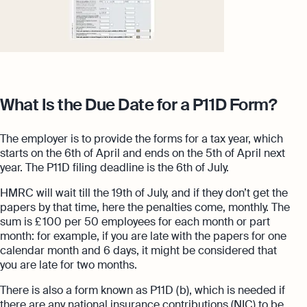
What Is the Due Date for a P11D Form?
The employer is to provide the forms for a tax year, which
starts on the 6th of April and ends on the 5th of April next
year. The P11D filing deadline is the 6th of July.
HMRC will wait till the 19th of July, and if they don’t get the
papers by that time, here the penalties come, monthly. The
sum is £ 100 per 50 employees for each month or part
month: for example, if you are late with the papers for one
calendar month and 6 days, it might be considered that
you are late for two months.
There is also a form known as P11D (b), which is needed if
there are any national insurance contributions (NIC) to be