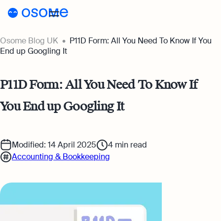
Osome Blog UK
P11D Form: All You Need To Know If You
Blog
End up Googling It
Webinars
Blog
P11D Form: All You Need To Know If
Guides
Company Registration
You End up Googling It
Customer Stories
Running a Business
Tools
Foreigner’s Guide
Tools
Pricing
Modified: 14 April 2025
4
min read
Accounting & Bookkeeping
Accounting & Bookkeeping
Pricing
UK
Company Name Check
Taxes & Compliance
Company Registration Prices
Go to Osome
SIC Code Search
Ecommerce
Accounting Prices
Career Personality Quiz