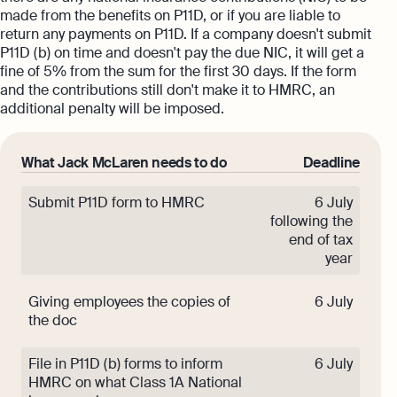
made from the benefits on P11D, or if you are liable to
return any payments on P11D. If a company doesn't submit
P11D (b) on time and doesn't pay the due NIC, it will get a
fine of 5% from the sum for the first 30 days. If the form
and the contributions still don't make it to HMRC, an
additional penalty will be imposed.
What Jack McLaren needs to do
Deadline
Submit P11D form to HMRC
6 July
following the
end of tax
year
Giving employees the copies of
6 July
the doc
File in P11D (b) forms to inform
6 July
HMRC on what Class 1A National