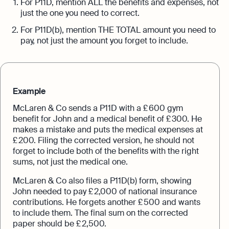
For P11D, mention ALL the benefits and expenses, not
just the one you need to correct.
For P11D(b), mention THE TOTAL amount you need to
pay, not just the amount you forget to include.
Example
McLaren & Co sends a P11D with a £ 600 gym
benefit for John and a medical benefit of £ 300. He
makes a mistake and puts the medical expenses at
£ 200. Filing the corrected version, he should not
forget to include both of the benefits with the right
sums, not just the medical one.
McLaren & Co also files a P11D(b) form, showing
John needed to pay £ 2,000 of national insurance
contributions. He forgets another £ 500 and wants
to include them. The final sum on the corrected
paper should be £ 2,500.