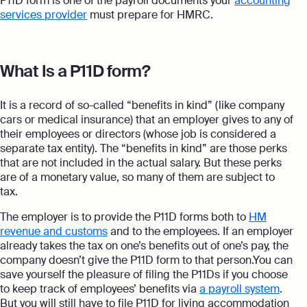
P11D form is one of the payroll documents your
accounting
services provider
must prepare for HMRC.
What Is a P11D form?
It is a record of so-called “benefits in kind” (like company
cars or medical insurance) that an employer gives to any of
their employees or directors (whose job is considered a
separate tax entity). The “benefits in kind” are those perks
that are not included in the actual salary. But these perks
are of a monetary value, so many of them are subject to
tax.
The employer is to provide the P11D forms both to
HM
revenue and customs
and to the employees. If an employer
already takes the tax on one’s benefits out of one’s pay, the
company doesn’t give the P11D form to that person.You can
save yourself the pleasure of filing the P11Ds if you choose
to keep track of employees’ benefits via
a payroll system
.
But you will still have to file P11D for living accommodation