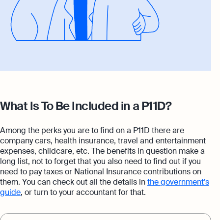
What Is To Be Included in a P11D?
Among the perks you are to find on a P11D there are
company cars, health insurance, travel and entertainment
expenses, childcare, etc. The benefits in question make a
long list, not to forget that you also need to find out if you
need to pay taxes or National Insurance contributions on
them. You can check out all the details in
the government’s
guide
, or turn to your accountant for that.