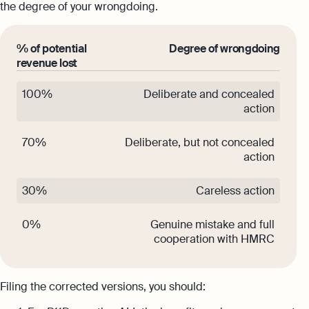
the degree of your wrongdoing.
% of potential
Degree of wrongdoing
revenue lost
100%
Deliberate and concealed
action
70%
Deliberate, but not concealed
action
30%
Careless action
0%
Genuine mistake and full
cooperation with HMRC
Filing the corrected versions, you should: