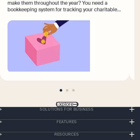
(
make them throughout the year? You need a
c
bookkeeping system for tracking your charitable
donations so you don't miss a single deduction.
go
go
go
to
to
to
page
page
page
Explore
1
2
3
SOLUTIONS FOR BUSINESS
FEATURES
RESOURCES