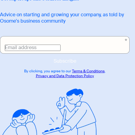
Advice on starting and growing your company, as told by
Osome's business community
Email address
Subscribe
By clicking, you agree to our
Terms & Conditions
,
Privacy and Data Protection Policy