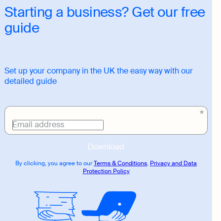
Starting a business? Get our free
guide
Set up your company in the UK the easy way with our
detailed guide
Download
link
Email address
Download
By clicking, you agree to our
Terms & Conditions
,
Privacy and Data
Protection Policy