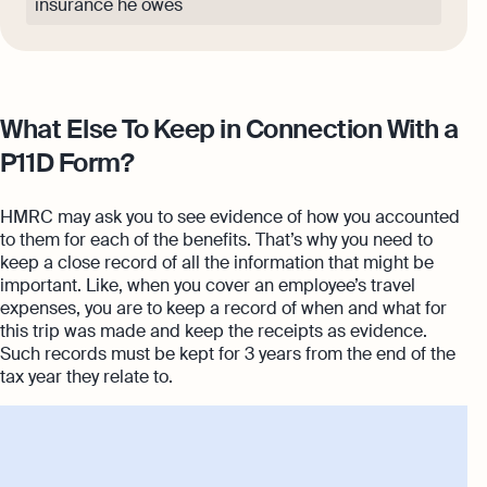
insurance he owes
What Else To Keep in Connection With a
P11D Form?
HMRC may ask you to see evidence of how you accounted
to them for each of the benefits. That’s why you need to
keep a close record of all the information that might be
important. Like, when you cover an employee’s travel
expenses, you are to keep a record of when and what for
this trip was made and keep the receipts as evidence.
Such records must be kept for 3 years from the end of the
tax year they relate to.