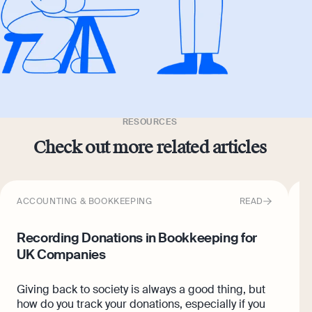
RESOURCES
Check out more related articles
ACCOUNTING & BOOKKEEPING
READ
A
Recording Donations in Bookkeeping for
W
UK Companies
O
£
Giving back to society is always a good thing, but
r
how do you track your donations, especially if you