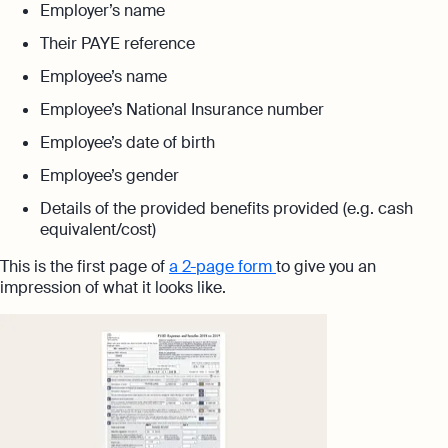
Employer’s name
Their PAYE reference
Employee’s name
Employee’s National Insurance number
Employee’s date of birth
Employee’s gender
Details of the provided benefits provided (e.g. cash
equivalent/cost)
This is the first page of
a 2-page form
to give you an
impression of what it looks like.