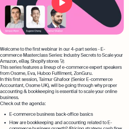
expert support
Careers at Osome
Customer Stories
Property Accountants
Contact Us
FAQs
Services that maximise your profits while
ensuring tax compliance
FREE TOOLS
Invoicing
Welcome to the first webinar in our 4-part series - E-
Company Name Check
Create and send invoices for faster
Reach our sales team
commerce Masterclass Series: Industry Secrets to Scale your
payments
Amazon, eBay, Shopify stores 🚀
+44 20 3318 1326
SIC Code Search
This series features a lineup of e-commerce expert speakers
Ecommerce Integrations
If you're an existing customer with a
from Osome, Eva, Huboo Fulfilment, ZonGuru.
question,
click here
to chat
Career Personality Quiz
In this first session, Taimur Ghafoor (Senior E-commerce
Auto-sync your transactions and automate
Accountant, Osome UK), will be going through why proper
bookkeeping
uk@osome.com
accounting & bookkeeping is essential to scale your online
eBay Fee Calculator
Contacts
business.
Bank Integration
Check out the agenda:
Amazon Fee Calculator
Manage all bank feeds whether synced or
manual in one place
E-commerce business back-office basics
VAT Calculator
How are bookkeeping and accounting related to E-
Reporting
commerce business growth? (Pricing strategy, cash flow,