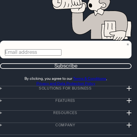
Email address
Subscribe
By clicking, you agree to our
Terms & Conditions
,
Privacy and Data Protection Policy
SOLUTIONS FOR BUSINESS
FEATURES
RESOURCES
COMPANY