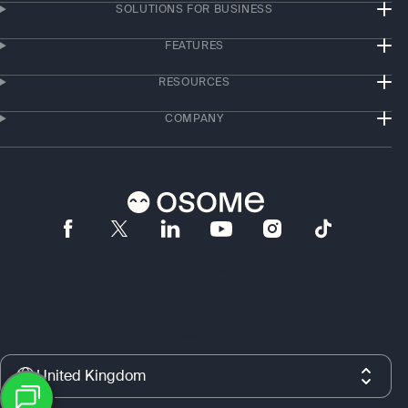
SOLUTIONS FOR BUSINESS
FEATURES
RESOURCES
COMPANY
App store
Google play
United Kingdom