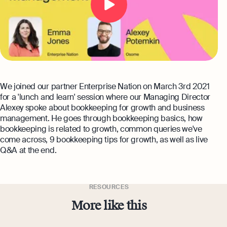
expert support
Careers at Osome
Customer Stories
Property Accountants
Contact Us
FAQs
Services that maximise your profits while
ensuring tax compliance
FREE TOOLS
Invoicing
We joined our partner Enterprise Nation on March 3rd 2021
Company Name Check
Create and send invoices for faster
Reach our sales team
for a 'lunch and learn' session where our Managing Director
payments
Alexey spoke about bookkeeping for growth and business
+44 20 3318 1326
SIC Code Search
management. He goes through bookkeeping basics, how
Ecommerce Integrations
If you're an existing customer with a
bookkeeping is related to growth, common queries we've
question,
click here
to chat
Career Personality Quiz
come across, 9 bookkeeping tips for growth, as well as live
Auto-sync your transactions and automate
Q&A at the end.
bookkeeping
uk@osome.com
eBay Fee Calculator
Contacts
Bank Integration
Amazon Fee Calculator
Manage all bank feeds whether synced or
RESOURCES
manual in one place
More like this
VAT Calculator
Reporting