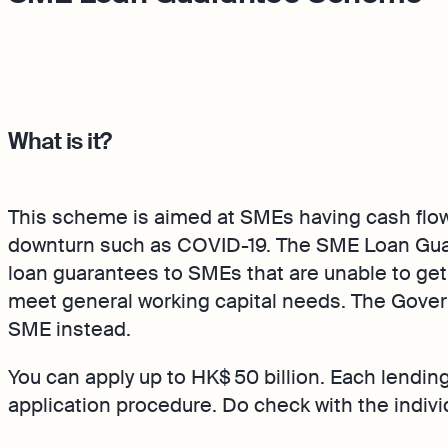
What is it?
This scheme is aimed at SMEs having cash flo
downturn such as COVID-19. The SME Loan Gu
loan guarantees to SMEs that are unable to get
meet general working capital needs. The Govern
SME instead.
You can apply up to HK$ 50 billion. Each lending 
application procedure. Do check with the individ