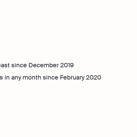
least since December 2019
s in any month since February 2020