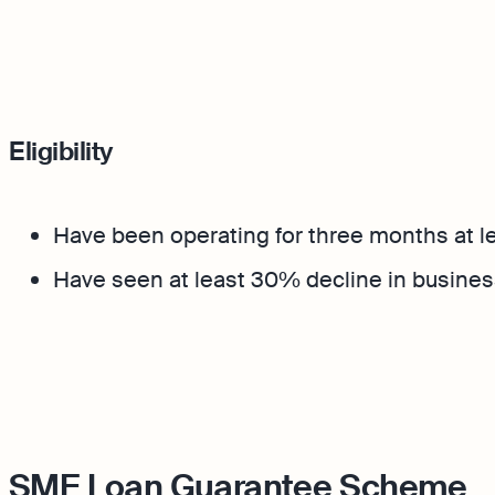
Eligibility
Have been operating for three months at 
Have seen at least 30% decline in busines
SME Loan Guarantee Scheme