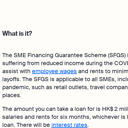
What is it?
The SME Financing Guarantee Scheme (SFGS) is
suffering from reduced income during the COV
assist with
employee wages
and rents to mini
layoffs. The SFGS is applicable to all SMEs, in
pandemic, such as retail outlets, travel compa
places.
The amount you can take a loan for is HK$ 2 mil
salaries and rents for six months, whichever is l
loan. There will be
interest rates
.