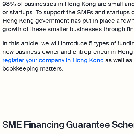
98% of businesses in Hong Kong are small and
or startups. To support the SMEs and startups
Hong Kong government has put in place a few 
growth of these smaller businesses through fi
In this article, we will introduce 5 types of fundi
new business owner and entrepreneur in Hong 
register your company in Hong Kong
as well as
bookkeeping matters.
SME Financing Guarantee Sch