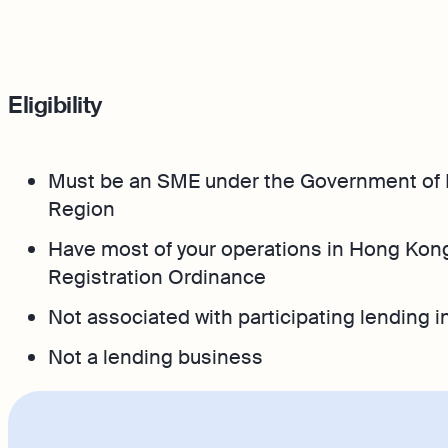
Eligibility
Must be an SME under the Government of 
Region
Have most of your operations in Hong Kong
Registration Ordinance
Not associated with participating lending in
Not a lending business