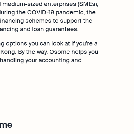
 medium-sized enterprises (SMEs),
 during the COVID-19 pandemic, the
financing schemes to support the
nancing and loan guarantees.
ng options you can look at if you’re a
Kong. By the way, Osome helps you
 handling your accounting and
eme