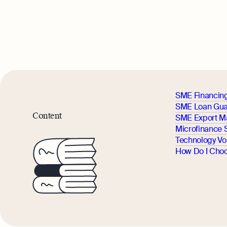
SME Financin
SME Loan Gua
Content
SME Export M
Microfinance
Technology V
How Do I Choo