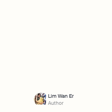
Lim Wan Er
Author