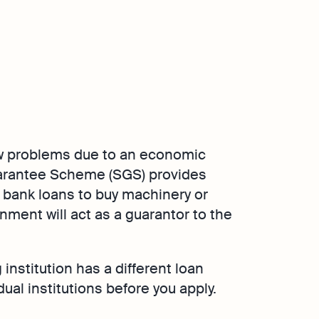
w problems due to an economic
arantee Scheme (SGS) provides
 bank loans to buy machinery or
ment will act as a guarantor to the
institution has a different loan
ual institutions before you apply.