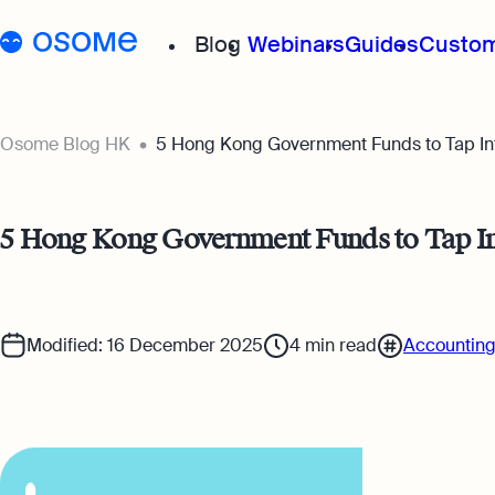
Blog
Webinars
Guides
Custom
Osome Blog
Osome Blog HK
5 Hong Kong Government Funds to Tap Int
Company Registration
5 Hong Kong Government Funds to Tap Int
Running a Business
Foreigner’s Guide
Modified: 16 December 2025
4
min read
Accounting
Accounting & Bookkeep
Taxes & Compliance