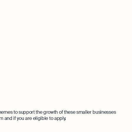
emes to support the growth of these smaller businesses
and if you are eligible to apply.