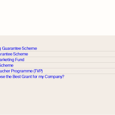
g Guarantee Scheme
rantee Scheme
arketing Fund
 Scheme
oucher Programme (TVP)
se the Best Grant for my Company?