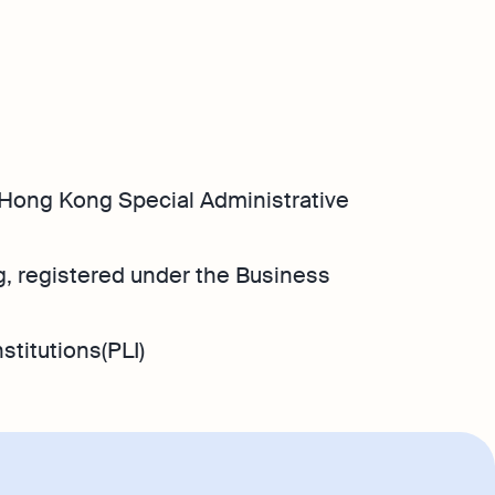
Hong Kong Special Administrative
, registered under the Business
stitutions(PLI)