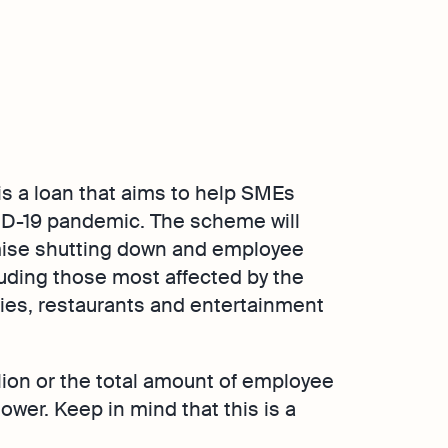
 a loan that aims to help SMEs
ID-19 pandemic. The scheme will
mise shutting down and employee
cluding those most affected by the
nies, restaurants and entertainment
lion or the total amount of employee
ower. Keep in mind that this is a