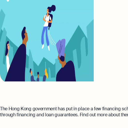
The Hong Kong government has put in place a few financing sch
through financing and loan guarantees. Find out more about them 