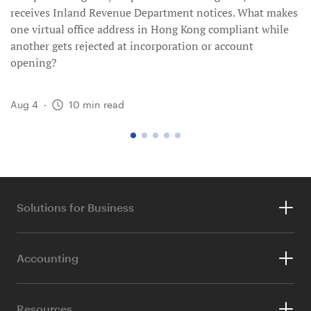
receives Inland Revenue Department notices. What makes
one virtual office address in Hong Kong compliant while
another gets rejected at incorporation or account
opening?
Aug 4
·
10
min read
go
go
go
go
go
to
to
to
to
to
page
page
page
page
page
1
2
3
4
5
Solutions for Business
Company Registration
Accounting
Company Secretary
Accounting Services
TranSwap Business Account
Resources