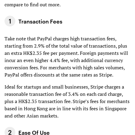
compare to find out more.
Transaction Fees
Take note that PayPal charges high transaction fees,
starting from 2.9% of the total value of transactions, plus
an extra HK$2.35 fee per payment. Foreign payments will
incur an even higher 4.4% fee, with additional currency
conversion fees. For merchants with high sales volumes,
PayPal offers discounts at the same rates as Stripe.
Ideal for startups and small businesses, Stripe charges a
reasonable transaction fee of 3.4% on each card charge,
plus a HK$2.35 transaction fee. Stripe’s fees for merchants
based in Hong Kong are in line with its fees in Singapore
and other Asian markets.
Ease Of Use