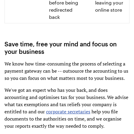
before being
leaving your
redirected
online store
back
Save time, free your mind and focus on
your business
We know how time-consuming the process of selecting a
payment gateway can be -- outsource the accounting to us
so you can focus on what matters most to your business.
We've got an expert who has your back, and does
accounting and optimises tax for your business. We advise
what tax exemptions and tax reliefs your company is
entitled to and our
corporate secretaries
help you file
documents to the authorities on time, and we organise
your reports exactly the way needed to comply.