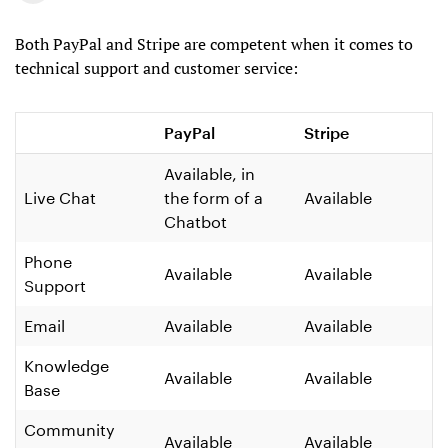
Both PayPal and Stripe are competent when it comes to
technical support and customer service:
PayPal
Stripe
Available, in
Live Chat
the form of a
Available
Chatbot
Phone
Available
Available
Support
Email
Available
Available
Knowledge
Available
Available
Base
Community
Available
Available