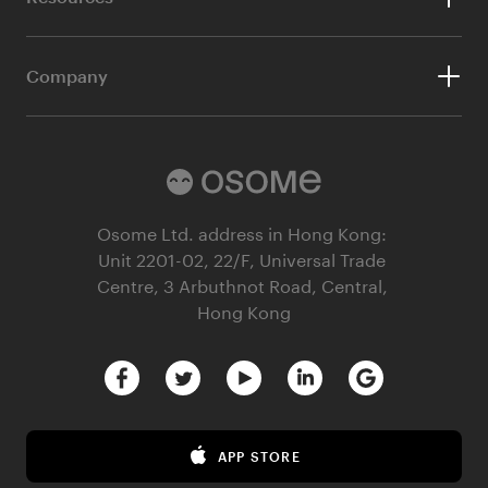
Company Audit
Aspire Business Account
Our Blog
Bookkeeping
Company
Customer Stories
Ecommerce Accounting
About Us
Webinars
Our Partners
Guides
Referral Partnership Programme
Osome Ltd. address in Hong Kong:
HSIC Business Activity Code Search
Unit 2201-02, 22/F, Universal Trade
Careers at Osome
Founder’s Career Test
Centre, 3 Arbuthnot Road, Central,
Hong Kong
Contact Us
Margin Calculator
Privacy Policy
Terms & Conditions
Terms of Business
APP STORE