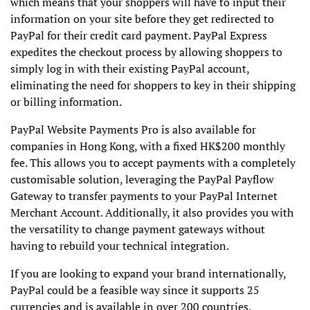
which means that your shoppers will have to input their
information on your site before they get redirected to
PayPal for their credit card payment. PayPal Express
expedites the checkout process by allowing shoppers to
simply log in with their existing PayPal account,
eliminating the need for shoppers to key in their shipping
or billing information.
PayPal Website Payments Pro is also available for
companies in Hong Kong, with a fixed HK$200 monthly
fee. This allows you to accept payments with a completely
customisable solution, leveraging the PayPal Payflow
Gateway to transfer payments to your PayPal Internet
Merchant Account. Additionally, it also provides you with
the versatility to change payment gateways without
having to rebuild your technical integration.
If you are looking to expand your brand internationally,
PayPal could be a feasible way since it supports 25
currencies and is available in over 200 countries.