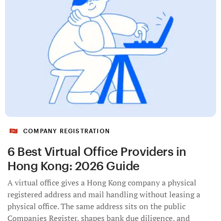
COMPANY REGISTRATION
6 Best Virtual Office Providers in
Hong Kong: 2026 Guide
A virtual office gives a Hong Kong company a physical
registered address and mail handling without leasing a
physical office. The same address sits on the public
Companies Register, shapes bank due diligence, and