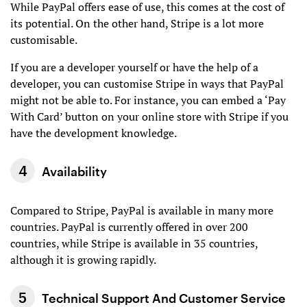
While PayPal offers ease of use, this comes at the cost of
its potential. On the other hand, Stripe is a lot more
customisable.
If you are a developer yourself or have the help of a
developer, you can customise Stripe in ways that PayPal
might not be able to. For instance, you can embed a ‘Pay
With Card’ button on your online store with Stripe if you
have the development knowledge.
Availability
Compared to Stripe, PayPal is available in many more
countries. PayPal is currently offered in over 200
countries, while Stripe is available in 35 countries,
although it is growing rapidly.
Technical Support And Customer Service