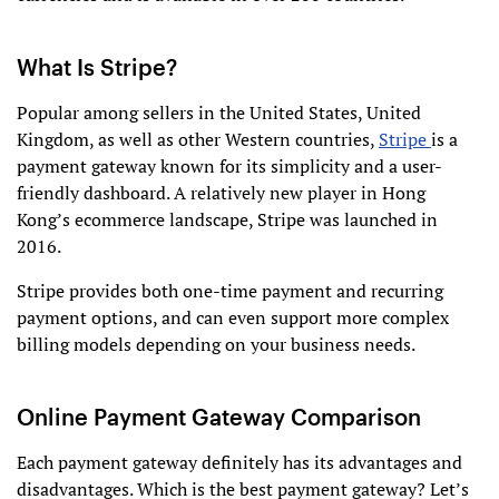
What Is Stripe?
Popular among sellers in the United States, United
Kingdom, as well as other Western countries,
Stripe
is a
payment gateway known for its simplicity and a user-
friendly dashboard. A relatively new player in Hong
Kong’s ecommerce landscape, Stripe was launched in
2016.
Stripe provides both one-time payment and recurring
payment options, and can even support more complex
billing models depending on your business needs.
Online Payment Gateway Comparison
Each payment gateway definitely has its advantages and
disadvantages. Which is the best payment gateway? Let’s