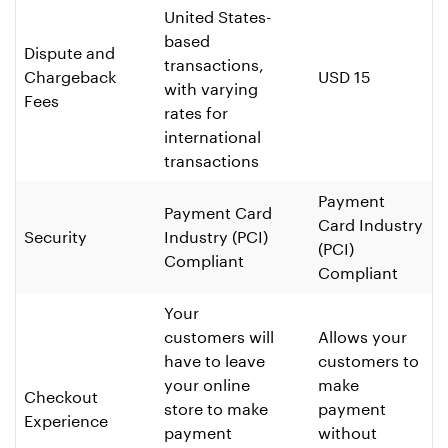
United States-
based
Dispute and
transactions,
Chargeback
USD 15
with varying
Fees
rates for
international
transactions
Payment
Payment Card
Card Industry
Security
Industry (PCI)
(PCI)
Compliant
Compliant
Your
customers will
Allows your
have to leave
customers to
your online
make
Checkout
store to make
payment
Experience
payment
without