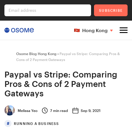
Email address
SUBSCRIBE
Hong Kong
Company Registration
Osome Blog Hong Kong
Paypal vs Stripe: Comparing Pros &
Cons of 2 Payment Gateways
Paypal vs Stripe: Comparing
Ecommerce
Pros & Cons of 2 Payment
Gateways
Foreigner's Guide
Melissa Yeo
7
min read
Sep 9, 2021
RUNNING A BUSINESS
Go to Osome