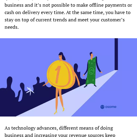
business and it’s not possible to make offline payments or
cash on delivery every time. At the same time, you have to
stay on top of current trends and meet your customer’s
needs.
As technology advances, different means of doing
business and increasing your revenue sources keep