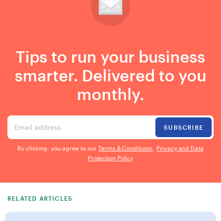
Tips to run your business
smarter. Delivered to you
monthly.
Email address
SUBSCRIBE
By clicking, you agree to our
Terms & Conditions
,
Privacy and Data
Protection Policy
RELATED ARTICLES