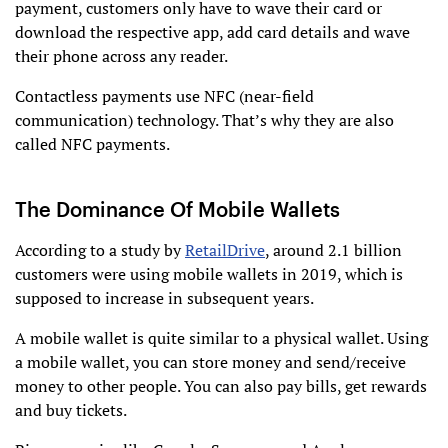
payment, customers only have to wave their card or
download the respective app, add card details and wave
their phone across any reader.
Contactless payments use NFC (near-field
communication) technology. That’s why they are also
called NFC payments.
The Dominance Of Mobile Wallets
According to a study by
RetailDrive
, around 2.1 billion
customers were using mobile wallets in 2019, which is
supposed to increase in subsequent years.
A mobile wallet is quite similar to a physical wallet. Using
a mobile wallet, you can store money and send/receive
money to other people. You can also pay bills, get rewards
and buy tickets.