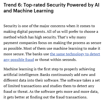
Trend 6: Top-rated Security Powered by AI
and Machine Learning
Security is one of the major concerns when it comes to
making digital payments. All of us will prefer to choose a
method which has high security. That’s why many
payment companies focus on making the process as secure
as possible. Most of them use machine learning to make it
more secure. The banks use
the same technology to detect
any possible fraud
or threat within seconds.
Machine learning is the first step to properly achieving
artificial intelligence. Banks continuously add new and
different data into their software. The software takes a set
of limited transactions and studies them to detect any
fraud or threat. As the software gets more and more data,
it gets better at finding out the fraud transactions.