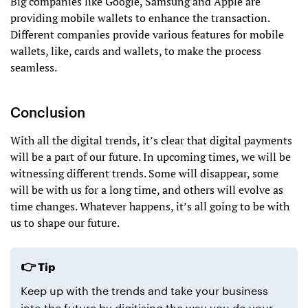
Big companies like Google, Samsung and Apple are
providing mobile wallets to enhance the transaction.
Different companies provide various features for mobile
wallets, like, cards and wallets, to make the process
seamless.
Conclusion
With all the digital trends, it’s clear that digital payments
will be a part of our future. In upcoming times, we will be
witnessing different trends. Some will disappear, some
will be with us for a long time, and others will evolve as
time changes. Whatever happens, it’s all going to be with
us to shape our future.
Tip
Keep up with the trends and take your business
into the future by digitising the way you do your