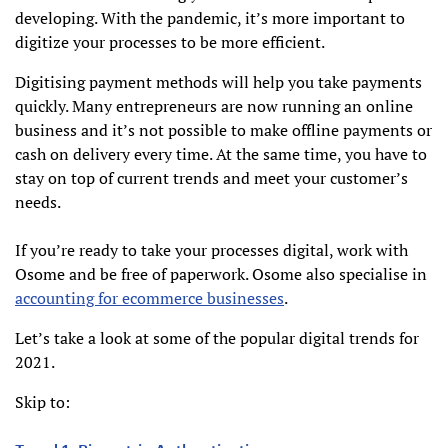
developing. With the pandemic, it’s more important to
digitize your processes to be more efficient.
Digitising payment methods will help you take payments
quickly. Many entrepreneurs are now running an online
business and it’s not possible to make offline payments or
cash on delivery every time. At the same time, you have to
stay on top of current trends and meet your customer’s
needs.
If you’re ready to take your processes digital, work with
Osome and be free of paperwork. Osome also specialise in
accounting for ecommerce businesses
.
Let’s take a look at some of the popular digital trends for
2021.
Skip to: