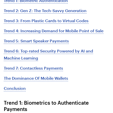
Trend 1: Biometric Authentication
Trend 2: Gen Z: The Tech-Savvy Generation
Trend 3: From Plastic Cards to Virtual Codes
Trend 4: Increasing Demand for Mobile Point of Sale
Trend 5: Smart Speaker Payments
Trend 6: Top-rated Security Powered by AI and
Machine Learning
Trend 7: Contactless Payments
The Dominance Of Mobile Wallets
Conclusion
Trend 1: Biometrics to Authenticate
Payments