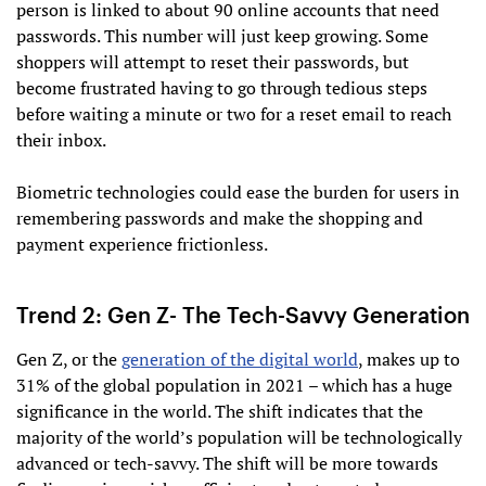
person is linked to about 90 online accounts that need
passwords. This number will just keep growing. Some
shoppers will attempt to reset their passwords, but
become frustrated having to go through tedious steps
before waiting a minute or two for a reset email to reach
their inbox.
Biometric technologies could ease the burden for users in
remembering passwords and make the shopping and
payment experience frictionless.
Trend 2: Gen Z- The Tech-Savvy Generation
Gen Z, or the
generation of the digital world
, makes up to
31% of the global population in 2021 – which has a huge
significance in the world. The shift indicates that the
majority of the world’s population will be technologically
advanced or tech-savvy. The shift will be more towards