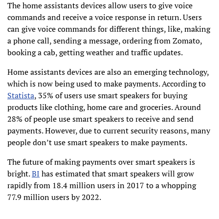
The home assistants devices allow users to give voice
commands and receive a voice response in return. Users
can give voice commands for different things, like, making
a phone call, sending a message, ordering from Zomato,
booking a cab, getting weather and traffic updates.
Home assistants devices are also an emerging technology,
which is now being used to make payments. According to
Statista
, 35% of users use smart speakers for buying
products like clothing, home care and groceries. Around
28% of people use smart speakers to receive and send
payments. However, due to current security reasons, many
people don’t use smart speakers to make payments.
The future of making payments over smart speakers is
bright.
BI
has estimated that smart speakers will grow
rapidly from 18.4 million users in 2017 to a whopping
77.9 million users by 2022.