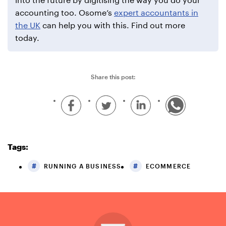
accounting too. Osome’s
expert accountants in
the UK
can help you with this. Find out more
today.
Share this post:
Tags:
RUNNING A BUSINESS
ECOMMERCE