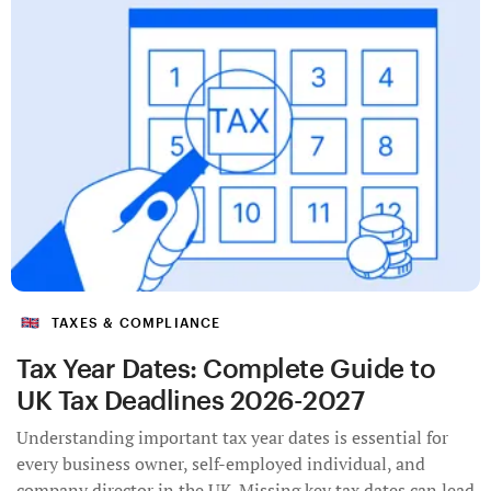
TAXES & COMPLIANCE
Tax Year Dates: Complete Guide to
UK Tax Deadlines 2026-2027
Understanding important tax year dates is essential for
every business owner, self-employed individual, and
company director in the UK. Missing key tax dates can lead