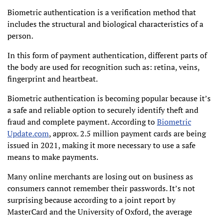
Biometric authentication is a verification method that
includes the structural and biological characteristics of a
person.
In this form of payment authentication, different parts of
the body are used for recognition such as: retina, veins,
fingerprint and heartbeat.
Biometric authentication is becoming popular because it’s
a safe and reliable option to securely identify theft and
fraud and complete payment. According to
Biometric
Update.com
, approx. 2.5 million payment cards are being
issued in 2021, making it more necessary to use a safe
means to make payments.
Many online merchants are losing out on business as
consumers cannot remember their passwords. It’s not
surprising because according to a joint report by
MasterCard and the University of Oxford, the average