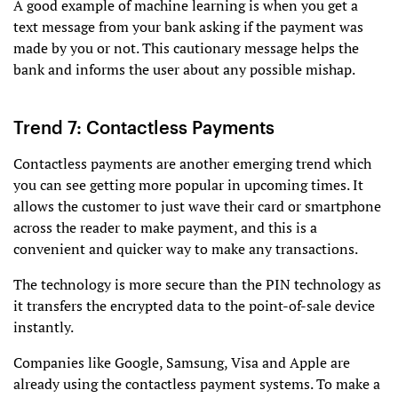
A good example of machine learning is when you get a
text message from your bank asking if the payment was
made by you or not. This cautionary message helps the
bank and informs the user about any possible mishap.
Trend 7: Contactless Payments
Contactless payments are another emerging trend which
you can see getting more popular in upcoming times. It
allows the customer to just wave their card or smartphone
across the reader to make payment, and this is a
convenient and quicker way to make any transactions.
The technology is more secure than the PIN technology as
it transfers the encrypted data to the point-of-sale device
instantly.
Companies like Google, Samsung, Visa and Apple are
already using the contactless payment systems. To make a