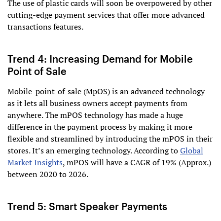
The use of plastic cards will soon be overpowered by other
cutting-edge payment services that offer more advanced
transactions features.
Trend 4: Increasing Demand for Mobile
Point of Sale
Mobile-point-of-sale (MpOS) is an advanced technology
as it lets all business owners accept payments from
anywhere. The mPOS technology has made a huge
difference in the payment process by making it more
flexible and streamlined by introducing the mPOS in their
stores. It’s an emerging technology. According to
Global
Market Insights
, mPOS will have a CAGR of 19% (Approx.)
between 2020 to 2026.
Trend 5: Smart Speaker Payments