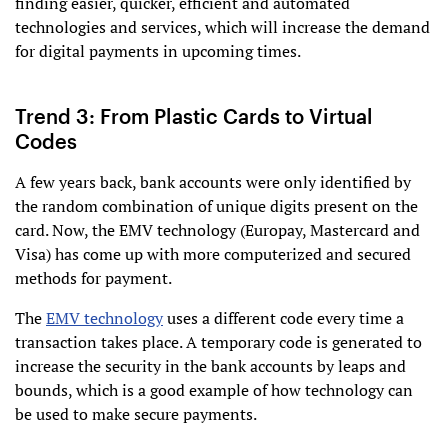
finding easier, quicker, efficient and automated
technologies and services, which will increase the demand
for digital payments in upcoming times.
Trend 3: From Plastic Cards to Virtual
Codes
A few years back, bank accounts were only identified by
the random combination of unique digits present on the
card. Now, the EMV technology (Europay, Mastercard and
Visa) has come up with more computerized and secured
methods for payment.
The
EMV technology
uses a different code every time a
transaction takes place. A temporary code is generated to
increase the security in the bank accounts by leaps and
bounds, which is a good example of how technology can
be used to make secure payments.