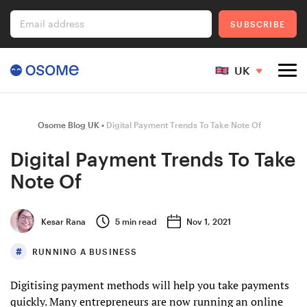
Email address
SUBSCRIBE
UK
Company Registration
Osome Blog UK
Digital Payment Trends To Take Note Of
Digital Payment Trends To Take
Note Of
Ecommerce
Kesar Rana
5
min read
Nov 1, 2021
Foreigner's Guide
RUNNING A BUSINESS
Digitising payment methods will help you take payments
Go to Osome
quickly. Many entrepreneurs are now running an online