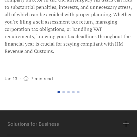
to substantial penalties, interests, and unnecessary stress,
all of which can be avoided with proper planning. Whether
you’re filing a self assessment tax return, managing
corporation tax obligations, or handling VAT
requirements, knowing your tax deadlines throughout the
financial year is crucial for staying compliant with HM
Revenue and Customs.
Jan 13
·
7
min read
go
go
go
go
go
to
to
to
to
to
page
page
page
page
page
1
2
3
4
5
Solutions for Business