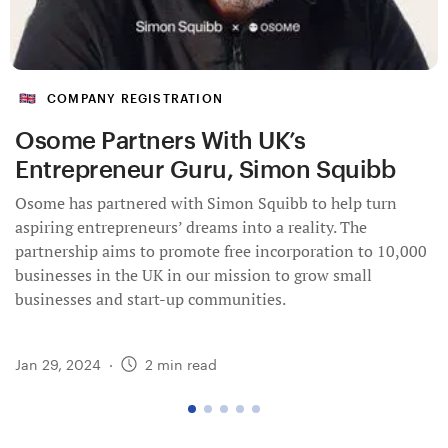
COMPANY REGISTRATION
Osome Partners With UK’s
Entrepreneur Guru, Simon Squibb
Osome has partnered with Simon Squibb to help turn
aspiring entrepreneurs’ dreams into a reality. The
partnership aims to promote free incorporation to 10,000
businesses in the UK in our mission to grow small
businesses and start-up communities.
Jan 29, 2024
·
2
min read
go
go
go
go
go
to
to
to
to
to