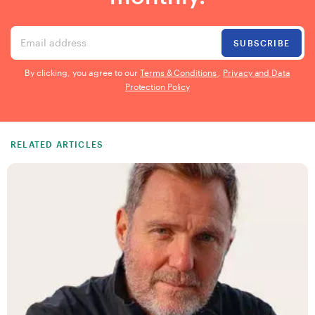
Email address
SUBSCRIBE
By clicking, you agree to our
Terms & Conditions
,
Privacy and Data
Protection Policy
RELATED ARTICLES