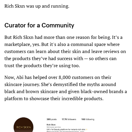
Rich Skxn was up and running.
Curator for a Community
But Rich Skxn had more than one reason for being. It’s a
marketplace, yes. But it's also a communal space where
customers can learn about their skin and leave reviews on
the products they’ve had success with — so others can
trust the products they’re using too.
Now, Abi has helped over 8,000 customers on their
skincare journey. She’s demystified the myths around
black and brown skincare and given black-owned brands a
platform to showcase their incredible products.