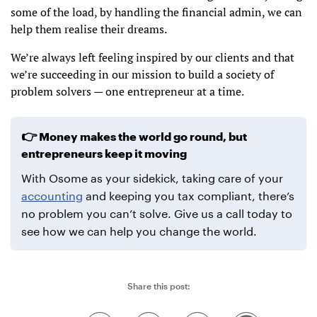
some of the load, by handling the financial admin, we can
help them realise their dreams.
We’re always left feeling inspired by our clients and that
we’re succeeding in our mission to build a society of
problem solvers — one entrepreneur at a time.
Money makes the world go round, but
entrepreneurs keep it moving
With Osome as your sidekick, taking care of your
accounting
and keeping you tax compliant, there’s
no problem you can’t solve. Give us a call today to
see how we can help you change the world.
Share this post: