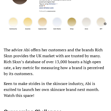
The advice Abi offers her customers and the brands Rich
Skxn provides the UK market with are trusted by many.
Rich Skxn’s database of over 13,000 boasts a high open
rate, a key metric for measuring how a brand is perceived
by its customers.
Keen to make strides in the skincare industry, Abi is
excited to launch her own skincare brand next month.
Watch this space!