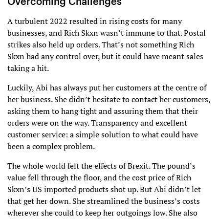
Overcoming Challenges
A turbulent 2022 resulted in rising costs for many
businesses, and Rich Skxn wasn’t immune to that. Postal
strikes also held up orders. That’s not something Rich
Skxn had any control over, but it could have meant sales
taking a hit.
Luckily, Abi has always put her customers at the centre of
her business. She didn’t hesitate to contact her customers,
asking them to hang tight and assuring them that their
orders were on the way. Transparency and excellent
customer service: a simple solution to what could have
been a complex problem.
The whole world felt the effects of Brexit. The pound’s
value fell through the floor, and the cost price of Rich
Skxn’s US imported products shot up. But Abi didn’t let
that get her down. She streamlined the business’s costs
wherever she could to keep her outgoings low. She also