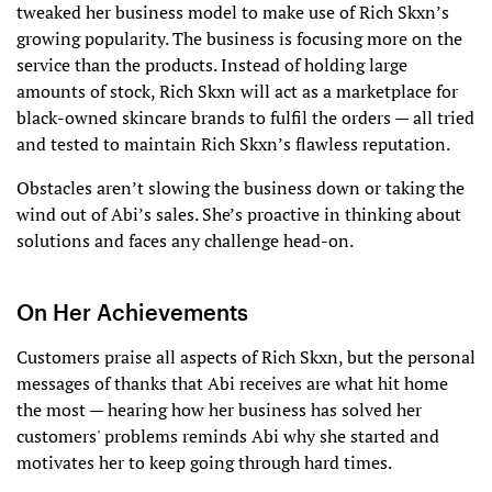
tweaked her business model to make use of Rich Skxn’s
growing popularity. The business is focusing more on the
service than the products. Instead of holding large
amounts of stock, Rich Skxn will act as a marketplace for
black-owned skincare brands to fulfil the orders — all tried
and tested to maintain Rich Skxn’s flawless reputation.
Obstacles aren’t slowing the business down or taking the
wind out of Abi’s sales. She’s proactive in thinking about
solutions and faces any challenge head-on.
On Her Achievements
Customers praise all aspects of Rich Skxn, but the personal
messages of thanks that Abi receives are what hit home
the most — hearing how her business has solved her
customers' problems reminds Abi why she started and
motivates her to keep going through hard times.