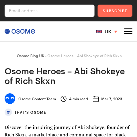
Email address
SUBSCRIBE
UK
Company Registration
Osome Blog UK
Osome Heroes – Abi Shokeye of Rich Skxn
Osome Heroes – Abi Shokeye
of Rich Skxn
Ecommerce
Osome Content Team
4
min read
Mar 7, 2023
Foreigner's Guide
THAT’S OSOME
Discover the inspiring journey of Abi Shokeye, founder of
Go to Osome
Rich Skxn, a marketplace and communal space for black