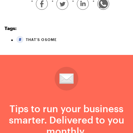
Tags:
THAT’S OSOME
Tips to run your business
smarter. Delivered to you
monthly.