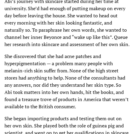
Abi’s journey with skincare started during her time at
university. She’d had enough of putting makeup on every
day before leaving the house. She wanted to head out
every morning with her skin looking fantastic, and
naturally so. To paraphrase her own words, she wanted to
channel her inner Beyonce and “wake up like this”. Queue
her research into skincare and assessment of her own skin.
She discovered that she had acne patches and
hyperpigmentation — a problem many people with
melanin-rich skin suffer from. None of the high street
stores had anything to help. None of the consultants had
any answers, nor did they understand her skin type. So
Abi took matters into her own hands, hit the books, and
found a treasure trove of products in America that weren’t
available to the British consumer.
She began importing products and testing them out on
her own skin. She played both the role of guinea pig and
scientist, and went on to get her qualifications in skincare