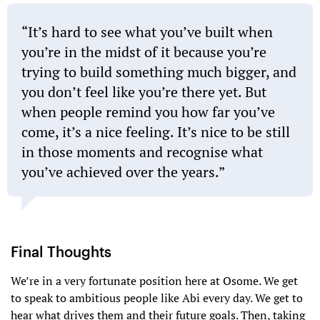
“It’s hard to see what you’ve built when
you’re in the midst of it because you’re
trying to build something much bigger, and
you don’t feel like you’re there yet. But
when people remind you how far you’ve
come, it’s a nice feeling. It’s nice to be still
in those moments and recognise what
you’ve achieved over the years.”
Final Thoughts
We’re in a very fortunate position here at Osome. We get
to speak to ambitious people like Abi every day. We get to
hear what drives them and their future goals. Then, taking