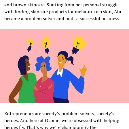
and brown skincare. Starting from her personal struggle
with finding skincare products for melanin-rich skin, Abi
became a problem solver and built a successful business.
Entrepreneurs are society’s problem solvers, society’s
heroes. And here at Osome, we’re obsessed with helping
heroes fly. That’s why we’re championing the