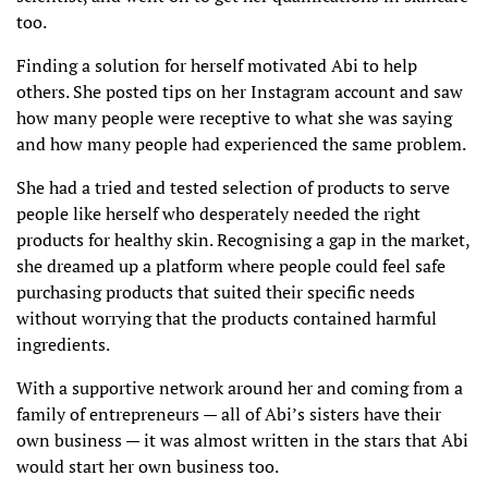
too.
Finding a solution for herself motivated Abi to help
others. She posted tips on her Instagram account and saw
how many people were receptive to what she was saying
and how many people had experienced the same problem.
She had a tried and tested selection of products to serve
people like herself who desperately needed the right
products for healthy skin. Recognising a gap in the market,
she dreamed up a platform where people could feel safe
purchasing products that suited their specific needs
without worrying that the products contained harmful
ingredients.
With a supportive network around her and coming from a
family of entrepreneurs — all of Abi’s sisters have their
own business — it was almost written in the stars that Abi
would start her own business too.