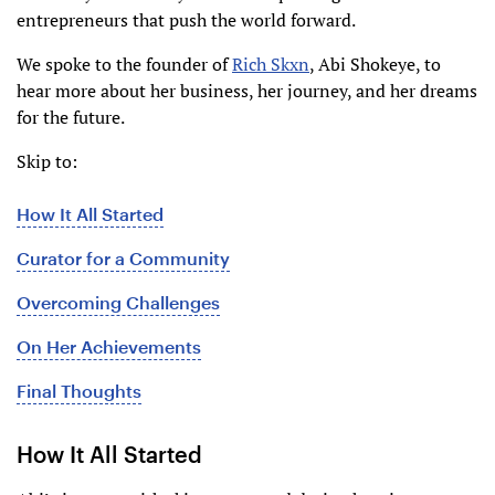
entrepreneurs that push the world forward.
We spoke to the founder of
Rich Skxn
, Abi Shokeye, to
hear more about her business, her journey, and her dreams
for the future.
Skip to:
How It All Started
Curator for a Community
Overcoming Challenges
On Her Achievements
Final Thoughts
How It All Started