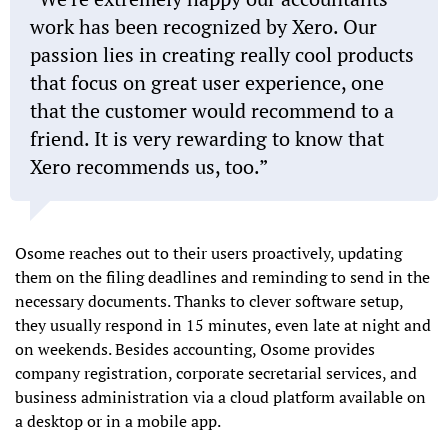
work has been recognized by Xero. Our
passion lies in creating really cool products
that focus on great user experience, one
that the customer would recommend to a
friend. It is very rewarding to know that
Xero recommends us, too.
Osome reaches out to their users proactively, updating
them on the filing deadlines and reminding to send in the
necessary documents. Thanks to clever software setup,
they usually respond in 15 minutes, even late at night and
on weekends. Besides accounting, Osome provides
company registration, corporate secretarial services, and
business administration via a cloud platform available on
a desktop or in a mobile app.