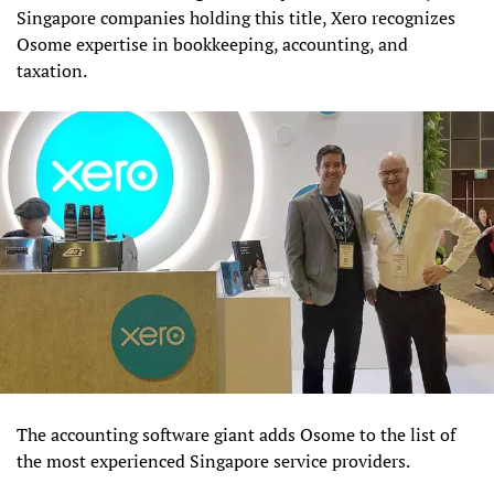
Singapore companies holding this title, Xero recognizes
Osome expertise in bookkeeping, accounting, and
taxation.
The accounting software giant adds Osome to the list of
the most experienced Singapore service providers.