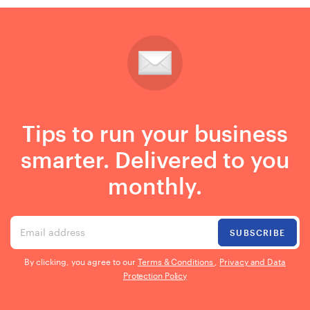
Tips to run your business
smarter. Delivered to you
monthly.
Email address
SUBSCRIBE
By clicking, you agree to our
Terms & Conditions
,
Privacy and Data
Protection Policy