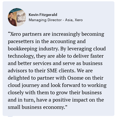
Kevin Fitzgerald
Managing Director - Asia, Xero
Xero partners are increasingly becoming
pacesetters in the accounting and
bookkeeping industry. By leveraging cloud
technology, they are able to deliver faster
and better services and serve as business
advisors to their SME clients. We are
delighted to partner with Osome on their
cloud journey and look forward to working
closely with them to grow their business
and in turn, have a positive impact on the
small business economy.