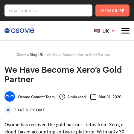
Email address
SUBSCRIBE
UK
Company Registration
Osome Blog UK
We Have Become Xero’s Gold Partner
We Have Become Xero’s Gold
Partner
Ecommerce
Osome Content Team
2
min read
Mar 31, 2020
Foreigner's Guide
THAT’S OSOME
Osome has received the gold partner status from Xero, a
Go to Osome
cloud-based accounting software platform. With only 30