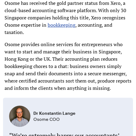
Osome has received the gold partner status from Xero, a
cloud-based accounting software platform. With only 30
Singapore companies holding this title, Xero recognizes
Osome expertise in
bookkeeping
, accounting, and
taxation.
Osome provides online services for entrepreneurs who
want to start and manage their business in Singapore,
Hong Kong or the UK. Their accounting plan reduces
bookkeeping chores to a chat: business owners simply
snap and send their documents into a secure messenger,
where certified accountants sort them out, produce reports
and inform the clients when anything is missing.
Dr Konstantin Lange
Osome COO
We’re extremely happy our accountants’