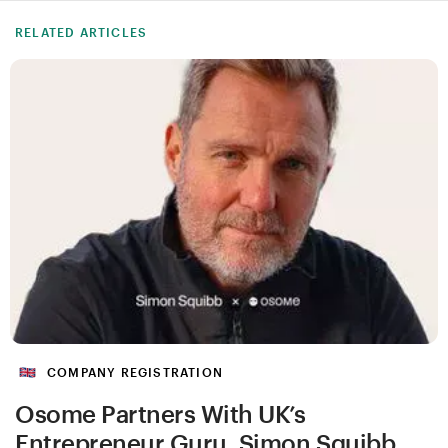
RELATED ARTICLES
COMPANY REGISTRATION
Osome Partners With UK’s
Entrepreneur Guru, Simon Squibb