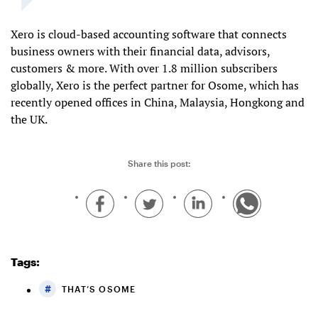
Xero is cloud-based accounting software that connects
business owners with their financial data, advisors,
customers & more. With over 1.8 million subscribers
globally, Xero is the perfect partner for Osome, which has
recently opened offices in China, Malaysia, Hongkong and
the UK.
Share this post:
Tags:
THAT’S OSOME