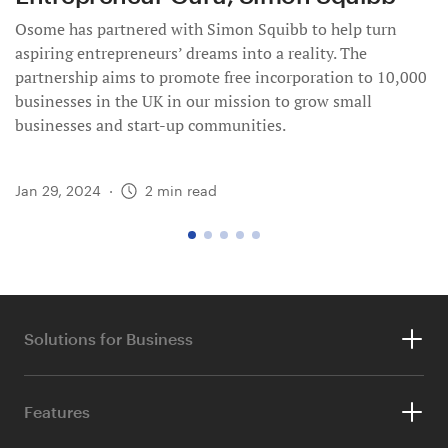
Osome has partnered with Simon Squibb to help turn
aspiring entrepreneurs’ dreams into a reality. The
partnership aims to promote free incorporation to 10,000
businesses in the UK in our mission to grow small
businesses and start-up communities.
Jan 29, 2024
·
2
min read
go
go
go
go
go
to
to
to
to
to
page
page
page
page
page
1
2
3
4
5
Solutions for Business
Accounting & Tax
Features
Ecommerce Accounting