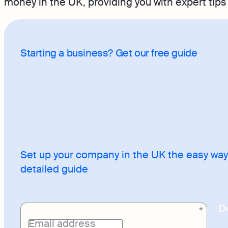
money in the UK, providing you with expert tips 
Starting a business? Get our free guide
Set up your company in the UK the easy way
detailed guide
D
Download
link
Email address