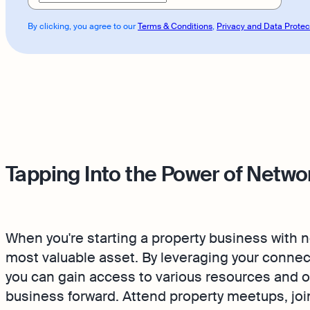
By clicking, you agree to our
Terms & Conditions
,
Privacy and Data Protec
Tapping Into the Power of Netwo
When you're starting a property business with
most valuable asset. By leveraging your connec
you can gain access to various resources and o
business forward. Attend property meetups, jo