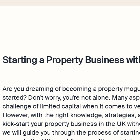
Starting a Property Business wi
Are you dreaming of becoming a property mogul 
started? Don't worry, you're not alone. Many as
challenge of limited capital when it comes to v
However, with the right knowledge, strategies, and
kick-start your property business in the UK witho
we will guide you through the process of starti