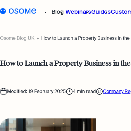
Blog
Webinars
Guides
Custom
Osome Blog
Osome Blog UK
How to Launch a Property Business in th
Company Registration
How to Launch a Property Business in t
Running a Business
Foreigner’s Guide
Modified: 19 February 2025
4
min read
Company Reg
Accounting & Bookkeep
Taxes & Compliance