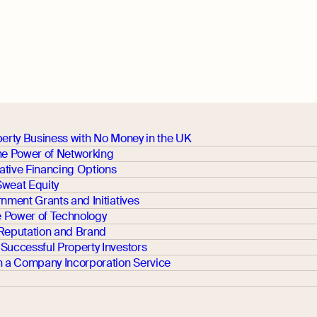
perty Business with No Money in the UK
the Power of Networking
ative Financing Options
Sweat Equity
rnment Grants and Initiatives
 Power of Technology
 Reputation and Brand
Successful Property Investors
th a Company Incorporation Service