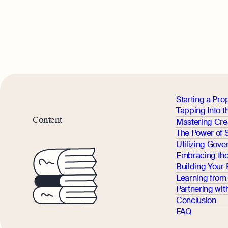
Starting a Pro
Tapping Into 
Content
Mastering Cre
The Power of 
Utilizing Gove
Embracing the
Building Your
Learning from 
Partnering wi
Conclusion
FAQ