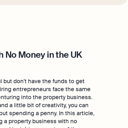
th No Money in the UK
but don't have the funds to get
piring entrepreneurs face the same
enturing into the property business.
 a little bit of creativity, you can
ut spending a penny. In this article,
ng a property business with no