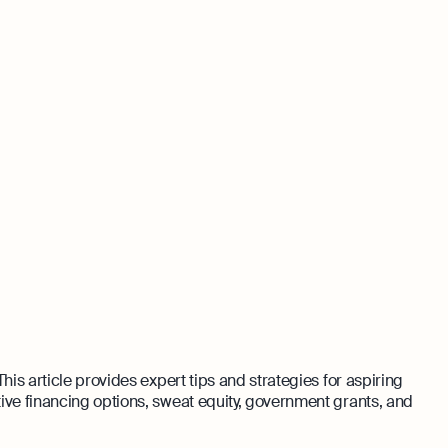
his article provides expert tips and strategies for aspiring
ive financing options, sweat equity, government grants, and