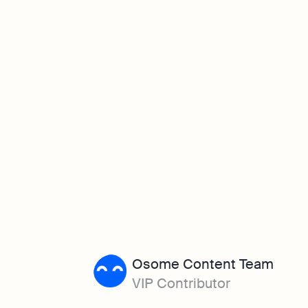
Osome Content Team
VIP Contributor