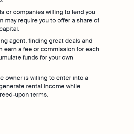
als or companies willing to lend you
 may require you to offer a share of
capital.
cing agent, finding great deals and
n earn a fee or commission for each
cumulate funds for your own
 owner is willing to enter into a
 generate rental income while
agreed-upon terms.