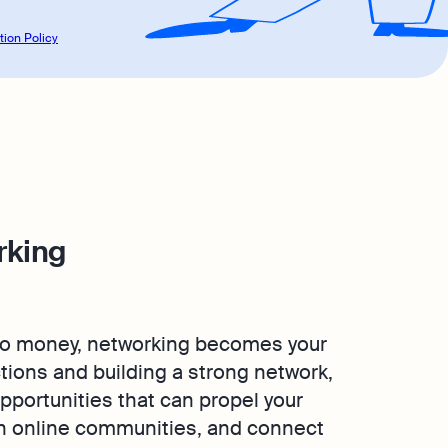
tion Policy
rking
 no money, networking becomes your
tions and building a strong network,
pportunities that can propel your
in online communities, and connect