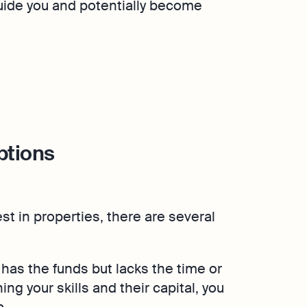
uide you and potentially become
ptions
est in properties, there are several
has the funds but lacks the time or
ng your skills and their capital, you
p.