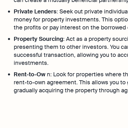
Private Lenders
: Seek out private individu
money for property investments. This option
the profits or pay interest on the borrowed 
Property Sourcing
: Act as a property sour
presenting them to other investors. You ca
successful transaction, allowing you to ac
investments.
Rent-to-Ow
n: Look for properties where the
rent-to-own agreement. This allows you to
gradually acquiring the property through 