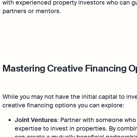
with experienced property investors who can g
partners or mentors.
Mastering Creative Financing O
While you may not have the initial capital to inv
creative financing options you can explore:
Joint Ventures
: Partner with someone who 
expertise to invest in properties. By combini
can create a mutually beneficial partnershi