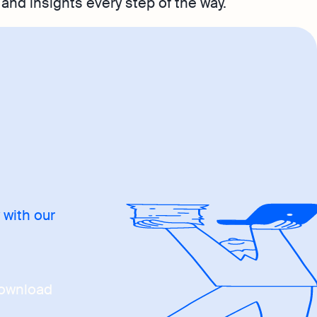
and insights every step of the way.
 with our
ownload