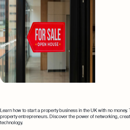
Learn how to start a property business in the UK with no money. T
property entrepreneurs. Discover the power of networking, creat
technology.