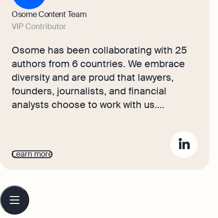
Osome Content Team
VIP Contributor
Osome has been collaborating with 25
authors from 6 countries. We embrace
diversity and are proud that lawyers,
founders, journalists, and financial
analysts choose to work with us.
Together, they create content that offers
Hong Kong readers professional,
practical, and insightful business
Learn more
knowledge.
Table
of
contents