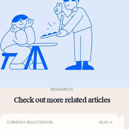
RESOURCES
Check out more related articles
COMPANY REGISTRATION
READ
C