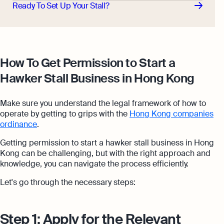
Ready To Set Up Your Stall?
How To Get Permission to Start a
Hawker Stall Business in Hong Kong
Make sure you understand the legal framework of how to
operate by getting to grips with the
Hong Kong companies
ordinance
.
Getting permission to start a hawker stall business in Hong
Kong can be challenging, but with the right approach and
knowledge, you can navigate the process efficiently.
Let's go through the necessary steps:
Step 1: Apply for the Relevant