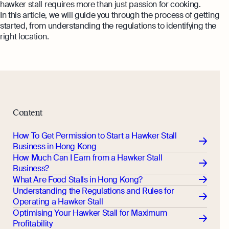
hawker stall requires more than just passion for cooking.
In this article, we will guide you through the process of getting
started, from understanding the regulations to identifying the
right location.
Content
How To Get Permission to Start a Hawker Stall
Business in Hong Kong
How Much Can I Earn from a Hawker Stall
Business?
What Are Food Stalls in Hong Kong?
Understanding the Regulations and Rules for
Operating a Hawker Stall
Optimising Your Hawker Stall for Maximum
Profitability