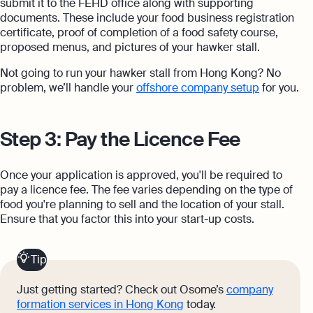
submit it to the FEHD office along with supporting
documents. These include your food business registration
certificate, proof of completion of a food safety course,
proposed menus, and pictures of your hawker stall.
Not going to run your hawker stall from Hong Kong? No
problem, we’ll handle your
offshore company setup
for you.
Step 3: Pay the Licence Fee
Once your application is approved, you'll be required to
pay a licence fee. The fee varies depending on the type of
food you're planning to sell and the location of your stall.
Ensure that you factor this into your start-up costs.
Tip
Just getting started? Check out Osome’s
company
formation services in Hong Kong
today.