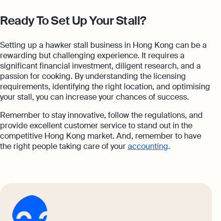
Ready To Set Up Your Stall?
Setting up a hawker stall business in Hong Kong can be a
rewarding but challenging experience. It requires a
significant financial investment, diligent research, and a
passion for cooking. By understanding the licensing
requirements, identifying the right location, and optimising
your stall, you can increase your chances of success.
Remember to stay innovative, follow the regulations, and
provide excellent customer service to stand out in the
competitive Hong Kong market. And, remember to have
the right people taking care of your
accounting
.