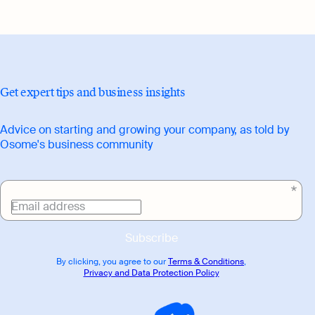
Get expert tips and business insights
Advice on starting and growing your company, as told by
Osome's business community
Email address
Subscribe
By clicking, you agree to our
Terms & Conditions
,
Privacy and Data Protection Policy