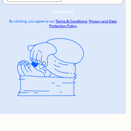
Download
By clicking, you agree to our
Terms & Conditions
,
Privacy and Data
Protection Policy