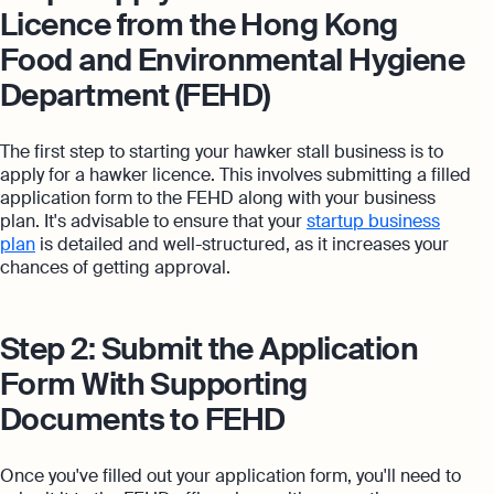
Licence from the Hong Kong
Food and Environmental Hygiene
Department (FEHD)
The first step to starting your hawker stall business is to
apply for a hawker licence. This involves submitting a filled
application form to the FEHD along with your business
plan. It's advisable to ensure that your
startup business
plan
is detailed and well-structured, as it increases your
chances of getting approval.
Step 2: Submit the Application
Form With Supporting
Documents to FEHD
Once you've filled out your application form, you'll need to