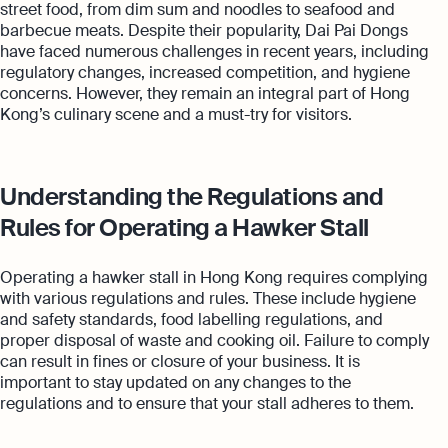
street food, from dim sum and noodles to seafood and
barbecue meats. Despite their popularity, Dai Pai Dongs
have faced numerous challenges in recent years, including
regulatory changes, increased competition, and hygiene
concerns. However, they remain an integral part of Hong
Kong’s culinary scene and a must-try for visitors.
Understanding the Regulations and
Rules for Operating a Hawker Stall
Operating a hawker stall in Hong Kong requires complying
with various regulations and rules. These include hygiene
and safety standards, food labelling regulations, and
proper disposal of waste and cooking oil. Failure to comply
can result in fines or closure of your business. It is
important to stay updated on any changes to the
regulations and to ensure that your stall adheres to them.