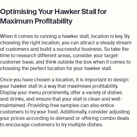
Optimising Your Hawker Stall for
Maximum Profitability
When it comes to running a hawker stall, location is key. By
choosing the right location, you can attract a steady stream
of customers and build a successful business. So take the
time to research different areas, consider your target
customer base, and think outside the box when it comes to
choosing the perfect location for your hawker stall.
Once you have chosen a location, it is important to design
your hawker stall in a way that maximises profitability.
Display your menu prominently, offer a variety of dishes
and drinks, and ensure that your stall is clean and well-
maintained. Providing free samples can also entice
customers to try your food. Additionally, consider adjusting
your prices according to demand or offering combo deals
to encourage customers to try multiple dishes.