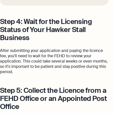
Step 4: Wait for the Licensing
Status of Your Hawker Stall
Business
After submitting your application and paying the licence
fee, you'll need to wait for the FEHD to review your
application. This could take several weeks or even months,
so it's important to be patient and stay positive during this
period.
Step 5: Collect the Licence from a
FEHD Office or an Appointed Post
Office