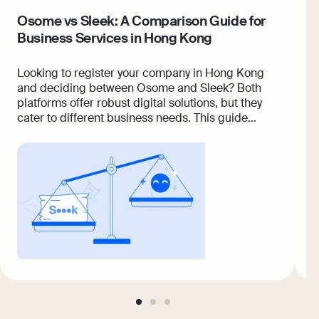
Osome vs Sleek: A Comparison Guide for
6
Business Services in Hong Kong
K
Looking to register your company in Hong Kong
A
and deciding between Osome and Sleek? Both
p
platforms offer robust digital solutions, but they
w
cater to different business needs. This guide
a
breaks down the differences across services like
s
incorporation, compliance, accounting, and
R
customer support.
v
w
a
go
go
go
to
to
to