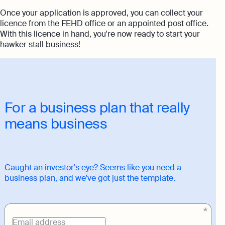
Once your application is approved, you can collect your
licence from the FEHD office or an appointed post office.
With this licence in hand, you're now ready to start your
hawker stall business!
For a business plan that really
means business
Caught an investor's eye? Seems like you need a
business plan, and we've got just the template.
Download
link
Email address