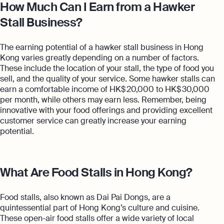
How Much Can I Earn from a Hawker
Stall Business?
The earning potential of a hawker stall business in Hong
Kong varies greatly depending on a number of factors.
These include the location of your stall, the type of food you
sell, and the quality of your service. Some hawker stalls can
earn a comfortable income of HK$ 20,000 to HK$ 30,000
per month, while others may earn less. Remember, being
innovative with your food offerings and providing excellent
customer service can greatly increase your earning
potential.
What Are Food Stalls in Hong Kong?
Food stalls, also known as Dai Pai Dongs, are a
quintessential part of Hong Kong’s culture and cuisine.
These open-air food stalls offer a wide variety of local