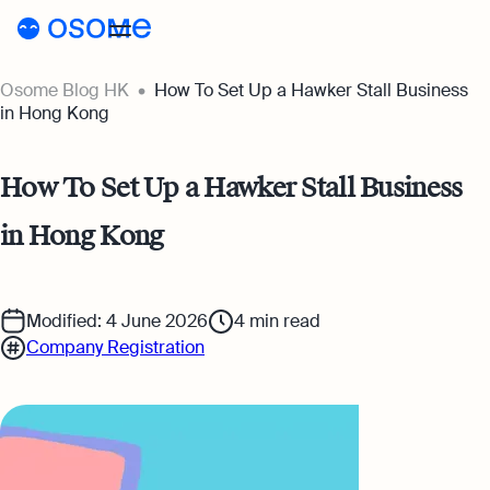
Osome Blog HK
How To Set Up a Hawker Stall Business
Blog
in Hong Kong
Webinars
Blog
How To Set Up a Hawker Stall Business
Guides
Company Registration
in Hong Kong
Customer Stories
Running a Business
Tools
Foreigner’s Guide
Tools
Pricing
Modified: 4 June 2026
4
min read
Company Registration
Accounting & Bookkeeping
Pricing
HK
HSIC Code Search
Taxes & Compliance
Incorporation Prices
Go to Osome
Founder’s Career Test
Ecommerce
Accounting Prices
Margin Calculator