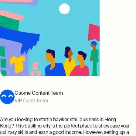
Banking
Company Secretary Prices
AI & Automation
Expert guides
That’s Osome
Checklist: Questions To Ask Your
Accountant
Business 101: Handy Invoice Template
To Ensure Prompt Payments
Best collection
Explore more
The Entrepreneur's Guide to Offshore
Company Setup in Hong Kong
8 Best Accounting Software for Small
Osome Content Team
Businesses In Hong Kong for 2024
VIP Contributor
Explore
Are you looking to start a hawker stall business in Hong
Kong? This bustling city is the perfect place to showcase your
culinary skills and earn a good income. However, setting up a