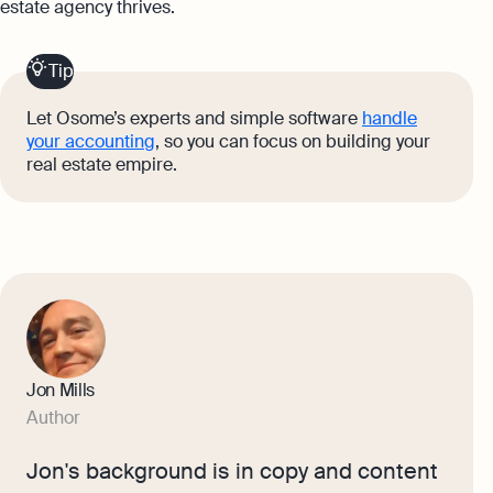
estate agency thrives.
Tip
Let Osome’s experts and simple software
handle
your accounting
, so you can focus on building your
real estate empire.
Jon Mills
Author
Jon's background is in copy and content