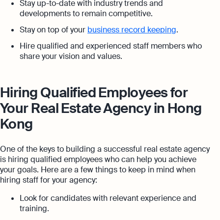
Stay up-to-date with industry trends and
developments to remain competitive.
Stay on top of your
business record keeping
.
Hire qualified and experienced staff members who
share your vision and values.
Hiring Qualified Employees for
Your Real Estate Agency in Hong
Kong
One of the keys to building a successful real estate agency
is hiring qualified employees who can help you achieve
your goals. Here are a few things to keep in mind when
hiring staff for your agency:
Look for candidates with relevant experience and
training.