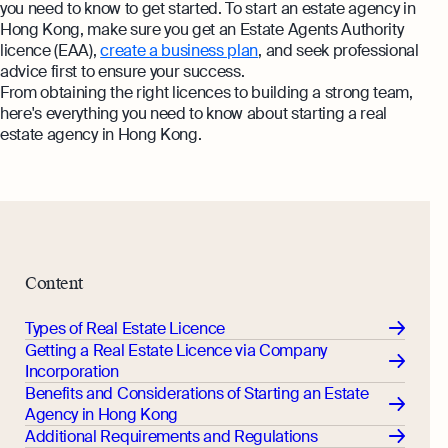
you need to know to get started. To start an estate agency in
Hong Kong, make sure you get an Estate Agents Authority
licence (EAA),
create a business plan
, and seek professional
advice first to ensure your success.
From obtaining the right licences to building a strong team,
here's everything you need to know about starting a real
estate agency in Hong Kong.
Content
Types of Real Estate Licence
Getting a Real Estate Licence via Company
Incorporation
Benefits and Considerations of Starting an Estate
Agency in Hong Kong
Additional Requirements and Regulations