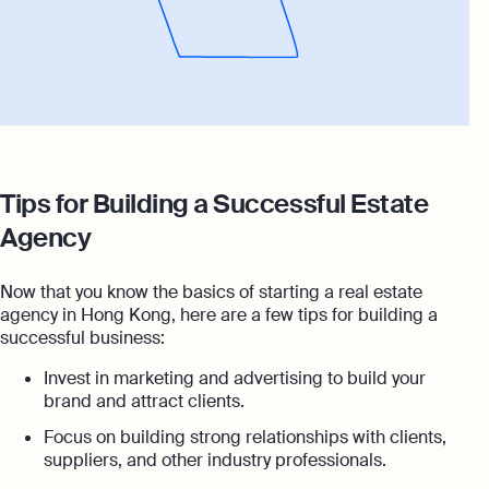
Tips for Building a Successful Estate
Agency
Now that you know the basics of starting a real estate
agency in Hong Kong, here are a few tips for building a
successful business:
Invest in marketing and advertising to build your
brand and attract clients.
Focus on building strong relationships with clients,
suppliers, and other industry professionals.