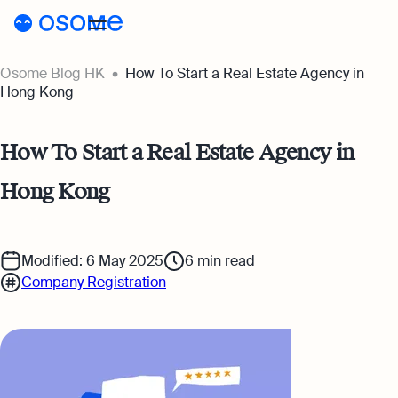
Osome Blog HK
How To Start a Real Estate Agency in
Blog
Hong Kong
Webinars
Blog
How To Start a Real Estate Agency in
Guides
Company Registration
Hong Kong
Customer Stories
Running a Business
Tools
Foreigner’s Guide
Tools
Pricing
Modified: 6 May 2025
6
min read
Company Registration
Accounting & Bookkeeping
Pricing
HK
HSIC Code Search
Taxes & Compliance
Incorporation Prices
Go to Osome
Founder’s Career Test
Ecommerce
Accounting Prices
Margin Calculator