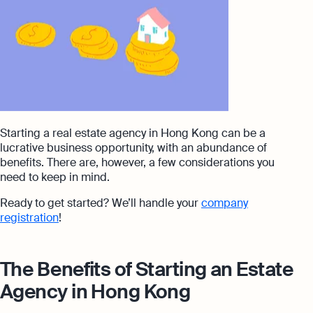
Starting a real estate agency in Hong Kong can be a
lucrative business opportunity, with an abundance of
benefits. There are, however, a few considerations you
need to keep in mind.
Ready to get started? We’ll handle your
company
registration
!
The Benefits of Starting an Estate
Agency in Hong Kong