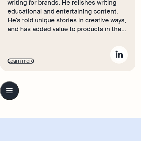
writing for brands. He relishes writing
educational and entertaining content.
He's told unique stories in creative ways,
and has added value to products in the
luxury sector. Now, his stories bring the
advice and journeys of Osome's
accounting experts and small business
Learn more
owners to life, hoping to inspire
entrepreneurs to be ambitious, set their
sights high, and take pride in their
Table
of
growing businesses.
contents