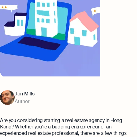
Banking
Company Secretary Prices
AI & Automation
Expert guides
That’s Osome
Checklist: Questions To Ask Your
Accountant
Business 101: Handy Invoice Template
To Ensure Prompt Payments
Best collection
Explore more
The Entrepreneur's Guide to Offshore
Company Setup in Hong Kong
8 Best Accounting Software for Small
Jon Mills
Businesses In Hong Kong for 2024
Author
Explore
Are you considering starting a real estate agency in Hong
Kong? Whether you're a budding entrepreneur or an
experienced real estate professional, there are a few things