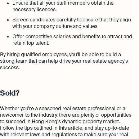
Ensure that all your staff members obtain the
necessary licences.
Screen candidates carefully to ensure that they align
with your company culture and values.
Offer competitive salaries and benefits to attract and
retain top talent.
By hiring qualified employees, you'll be able to build a
strong team that can help drive your real estate agency's
success.
Sold?
Whether you're a seasoned real estate professional or a
newcomer to the industry, there are plenty of opportunities
to succeed in Hong Kong's dynamic property market.
Follow the tips outlined in this article, and stay up-to-date
with relevant laws and regulations to make sure your real