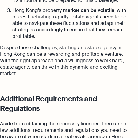
it's important to be prepared for this challenge.
Hong Kong's property
market can be volatile
, with
prices fluctuating rapidly. Estate agents need to be
able to navigate these fluctuations and adapt their
strategies accordingly to ensure that they remain
profitable.
Despite these challenges, starting an estate agency in
Hong Kong can be a rewarding and profitable venture.
With the right approach and a willingness to work hard,
estate agents can thrive in this dynamic and exciting
market.
Additional Requirements and
Regulations
Aside from obtaining the necessary licences, there are a
few additional requirements and regulations you need to
be aware of when starting a real estate agency in Hong