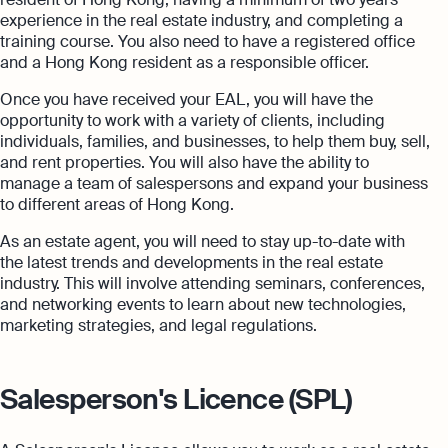
experience in the real estate industry, and completing a
training course. You also need to have a registered office
and a Hong Kong resident as a responsible officer.
Once you have received your EAL, you will have the
opportunity to work with a variety of clients, including
individuals, families, and businesses, to help them buy, sell,
and rent properties. You will also have the ability to
manage a team of salespersons and expand your business
to different areas of Hong Kong.
As an estate agent, you will need to stay up-to-date with
the latest trends and developments in the real estate
industry. This will involve attending seminars, conferences,
and networking events to learn about new technologies,
marketing strategies, and legal regulations.
Salesperson's Licence (SPL)