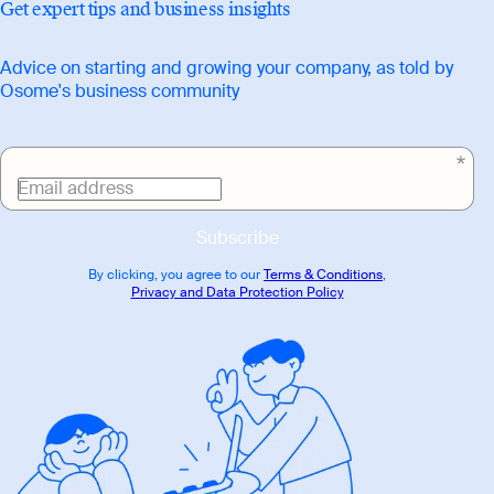
Get expert tips and business insights
Advice on starting and growing your company, as told by
Osome's business community
Email address
Subscribe
By clicking, you agree to our
Terms & Conditions
,
Privacy and Data Protection Policy