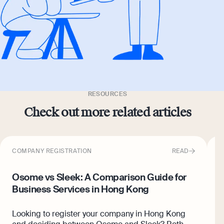
RESOURCES
Check out more related articles
COMPANY REGISTRATION
READ
C
Osome vs Sleek: A Comparison Guide for
6
Business Services in Hong Kong
K
Looking to register your company in Hong Kong
A