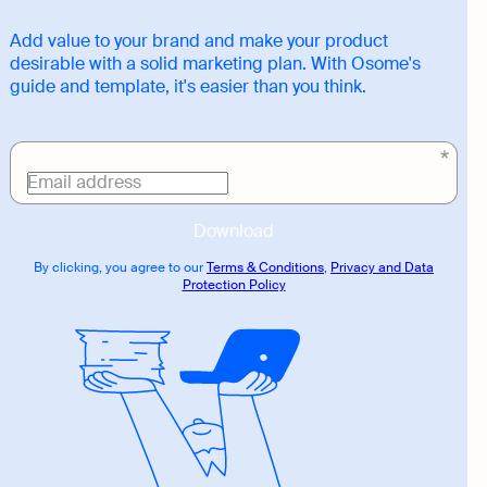
Add value to your brand and make your product
desirable with a solid marketing plan. With Osome's
guide and template, it's easier than you think.
Download
link
Email address
Download
By clicking, you agree to our
Terms & Conditions
,
Privacy and Data
Protection Policy