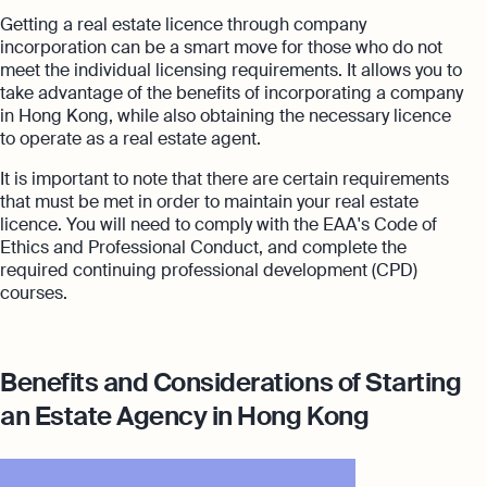
Getting a real estate licence through company
incorporation can be a smart move for those who do not
meet the individual licensing requirements. It allows you to
take advantage of the benefits of incorporating a company
in Hong Kong, while also obtaining the necessary licence
to operate as a real estate agent.
It is important to note that there are certain requirements
that must be met in order to maintain your real estate
licence. You will need to comply with the EAA's Code of
Ethics and Professional Conduct, and complete the
required continuing professional development (CPD)
courses.
Benefits and Considerations of Starting
an Estate Agency in Hong Kong