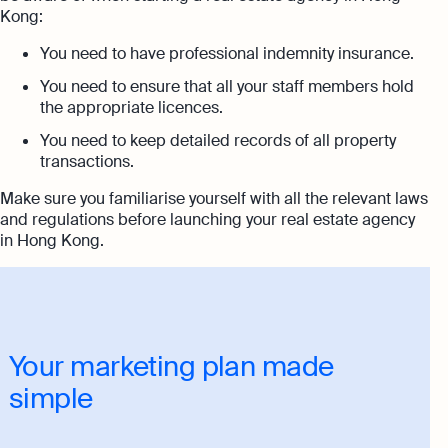
Kong:
You need to have professional indemnity insurance.
You need to ensure that all your staff members hold
the appropriate licences.
You need to keep detailed records of all property
transactions.
Make sure you familiarise yourself with all the relevant laws
and regulations before launching your real estate agency
in Hong Kong.
Your marketing plan made
simple