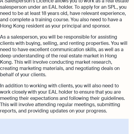
A Salesperson's Licence allows you to work as a real estate
salesperson under an EAL holder. To apply for an SPL, you
need to be at least 18 years old, have relevant experience,
and complete a training course. You also need to have a
Hong Kong resident as your principal and sponsor.
As a salesperson, you will be responsible for assisting
clients with buying, selling, and renting properties. You will
need to have excellent communication skills, as well as a
deep understanding of the real estate market in Hong
Kong. This will involve conducting market research,
creating marketing materials, and negotiating deals on
behalf of your clients.
In addition to working with clients, you will also need to
work closely with your EAL holder to ensure that you are
meeting their expectations and following their guidelines.
This will involve attending regular meetings, submitting
reports, and providing updates on your progress.