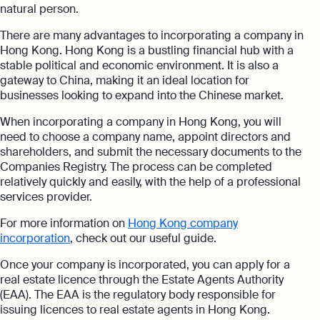
natural person.
There are many advantages to incorporating a company in
Hong Kong. Hong Kong is a bustling financial hub with a
stable political and economic environment. It is also a
gateway to China, making it an ideal location for
businesses looking to expand into the Chinese market.
When incorporating a company in Hong Kong, you will
need to choose a company name, appoint directors and
shareholders, and submit the necessary documents to the
Companies Registry. The process can be completed
relatively quickly and easily, with the help of a professional
services provider.
For more information on
Hong Kong company
incorporation
, check out our useful guide.
Once your company is incorporated, you can apply for a
real estate licence through the Estate Agents Authority
(EAA). The EAA is the regulatory body responsible for
issuing licences to real estate agents in Hong Kong.