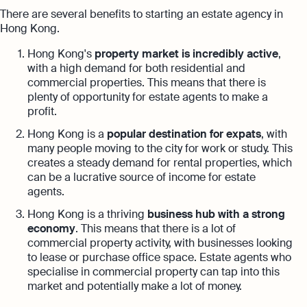
There are several benefits to starting an estate agency in
Hong Kong.
Hong Kong's
property market is incredibly active
,
with a high demand for both residential and
commercial properties. This means that there is
plenty of opportunity for estate agents to make a
profit.
Hong Kong is a
popular destination for expats
, with
many people moving to the city for work or study. This
creates a steady demand for rental properties, which
can be a lucrative source of income for estate
agents.
Hong Kong is a thriving
business hub with a strong
economy
. This means that there is a lot of
commercial property activity, with businesses looking
to lease or purchase office space. Estate agents who
specialise in commercial property can tap into this
market and potentially make a lot of money.