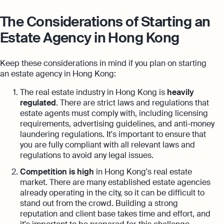
The Considerations of Starting an
Estate Agency in Hong Kong
Keep these considerations in mind if you plan on starting
an estate agency in Hong Kong:
The real estate industry in Hong Kong is
heavily
regulated
. There are strict laws and regulations that
estate agents must comply with, including licensing
requirements, advertising guidelines, and anti-money
laundering regulations. It's important to ensure that
you are fully compliant with all relevant laws and
regulations to avoid any legal issues.
Competition is high
in Hong Kong's real estate
market. There are many established estate agencies
already operating in the city, so it can be difficult to
stand out from the crowd. Building a strong
reputation and client base takes time and effort, and