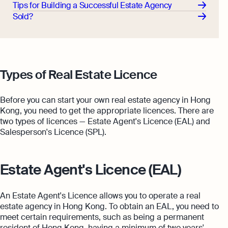
Tips for Building a Successful Estate Agency
Sold?
Types of Real Estate Licence
Before you can start your own real estate agency in Hong
Kong, you need to get the appropriate licences. There are
two types of licences — Estate Agent's Licence (EAL) and
Salesperson's Licence (SPL).
Estate Agent's Licence (EAL)
An Estate Agent's Licence allows you to operate a real
estate agency in Hong Kong. To obtain an EAL, you need to
meet certain requirements, such as being a permanent
resident of Hong Kong, having a minimum of two years'