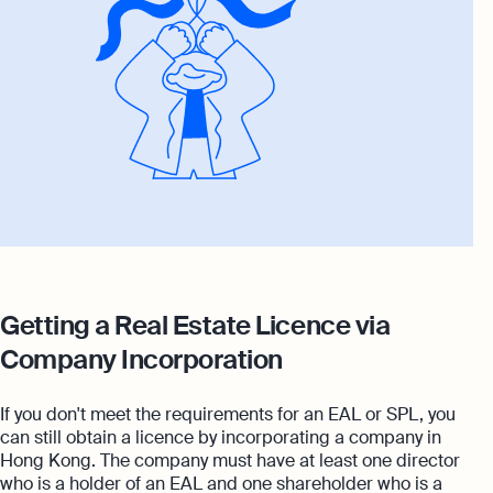
Getting a Real Estate Licence via
Company Incorporation
If you don't meet the requirements for an EAL or SPL, you
can still obtain a licence by incorporating a company in
Hong Kong. The company must have at least one director
who is a holder of an EAL and one shareholder who is a