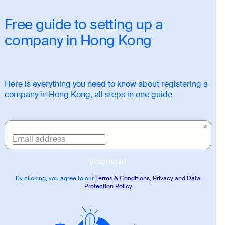
Free guide to setting up a
company in Hong Kong
Here is everything you need to know about registering a
company in Hong Kong, all steps in one guide
Download
link
Email address
Download
By clicking, you agree to our
Terms & Conditions
,
Privacy and Data
Protection Policy