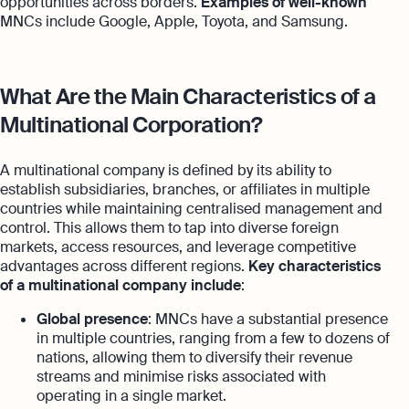
opportunities across borders.
Examples of well-known
MNCs include Google, Apple, Toyota, and Samsung.
What Are the Main Characteristics of a
Multinational Corporation?
A multinational company is defined by its ability to
establish subsidiaries, branches, or affiliates in multiple
countries while maintaining centralised management and
control. This allows them to tap into diverse foreign
markets, access resources, and leverage competitive
advantages across different regions.
Key characteristics
of a multinational company include
:
Global presence
: MNCs have a substantial presence
in multiple countries, ranging from a few to dozens of
nations, allowing them to diversify their revenue
streams and minimise risks associated with
operating in a single market.