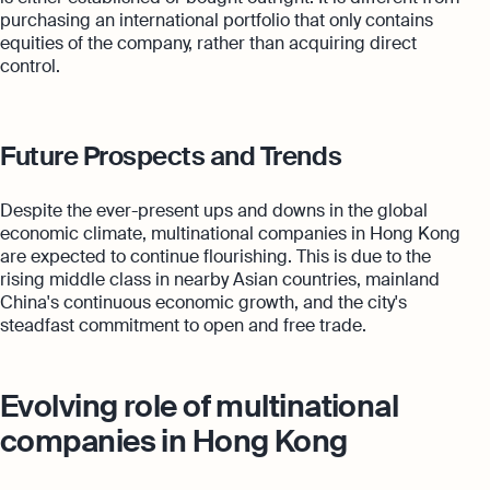
purchasing an international portfolio that only contains
equities of the company, rather than acquiring direct
control.
Future Prospects and Trends
Despite the ever-present ups and downs in the global
economic climate, multinational companies in Hong Kong
are expected to continue flourishing. This is due to the
rising middle class in nearby Asian countries, mainland
China's continuous economic growth, and the city's
steadfast commitment to open and free trade.
Evolving role of multinational
companies in Hong Kong