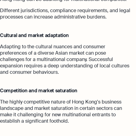
Different jurisdictions, compliance requirements, and legal
processes can increase administrative burdens.
Cultural and market adaptation
Adapting to the cultural nuances and consumer
preferences of a diverse Asian market can pose
challenges for a multinational company. Successful
expansion requires a deep understanding of local cultures
and consumer behaviours.
Competition and market saturation
The highly competitive nature of Hong Kong's business
landscape and market saturation in certain sectors can
make it challenging for new multinational entrants to
establish a significant foothold.