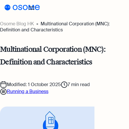
Osome Blog HK
Multinational Corporation (MNC):
Blog
Definition and Characteristics
Webinars
Blog
Multinational Corporation (MNC):
Guides
Company Registration
Definition and Characteristics
Customer Stories
Running a Business
Tools
Foreigner’s Guide
Tools
Pricing
Modified: 1 October 2025
7
min read
Running a Business
Accounting & Bookkeeping
Pricing
HK
HSIC Code Search
Taxes & Compliance
Incorporation Prices
Go to Osome
Founder’s Career Test
Ecommerce
Accounting Prices
Margin Calculator