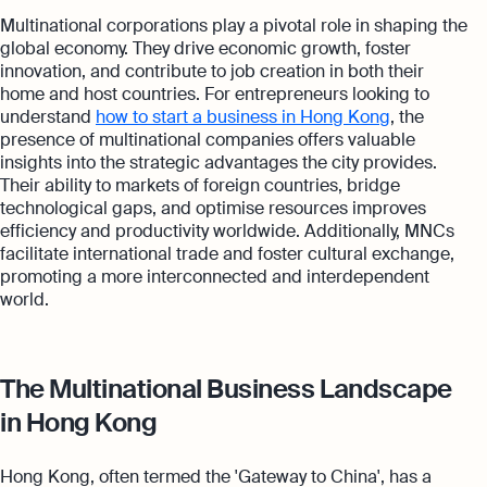
Multinational corporations play a pivotal role in shaping the
global economy. They drive economic growth, foster
innovation, and contribute to job creation in both their
home and host countries. For entrepreneurs looking to
understand
how to start a business in Hong Kong
, the
presence of multinational companies offers valuable
insights into the strategic advantages the city provides.
Their ability to markets of foreign countries, bridge
technological gaps, and optimise resources improves
efficiency and productivity worldwide. Additionally, MNCs
facilitate international trade and foster cultural exchange,
promoting a more interconnected and interdependent
world.
The Multinational Business Landscape
in Hong Kong
Hong Kong, often termed the 'Gateway to China', has a