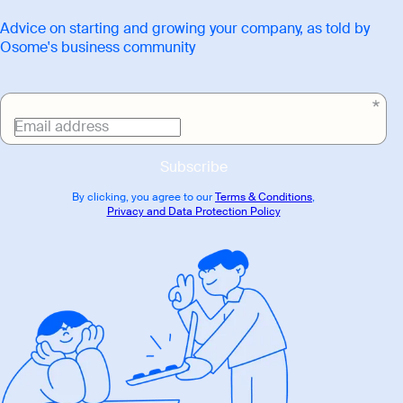
Advice on starting and growing your company, as told by
Osome's business community
Email address
Subscribe
By clicking, you agree to our
Terms & Conditions
,
Privacy and Data Protection Policy