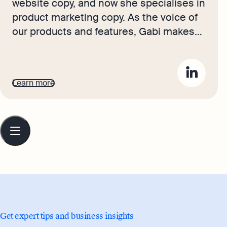
website copy, and now she specialises in
product marketing copy. As the voice of
our products and features, Gabi makes
complex business finance and
accounting topics easy to understand.
Her top priority is ensuring that her
Learn more
words impact and inspire her readers.
Table
of
contents
Get expert tips and business insights