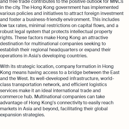
and free trade contributes to the positive outlook for MNCs
in the city. The Hong Kong government has implemented
various policies and initiatives to attract foreign investment
and foster a business-friendly environment. This includes
low tax rates, minimal restrictions on capital flows, and a
robust legal system that protects intellectual property
rights. These factors make Hong Kong an attractive
destination for multinational companies seeking to
establish their regional headquarters or expand their
operations in Asia's developing countries.
With its strategic location, company formation in Hong
Kong means having access to a bridge between the East
and the West. Its well-developed infrastructure, world-
class transportation network, and efficient logistics
services make it an ideal international trade and
commerce hub. Multinational companies can take
advantage of Hong Kong's connectivity to easily reach
markets in Asia and beyond, facilitating their global
expansion strategies.