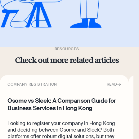
RESOURCES
Check out more related articles
COMPANY REGISTRATION
READ
C
Osome vs Sleek: A Comparison Guide for
6
Business Services in Hong Kong
K
Looking to register your company in Hong Kong
A
and deciding between Osome and Sleek? Both
p
platforms offer robust digital solutions, but they
w