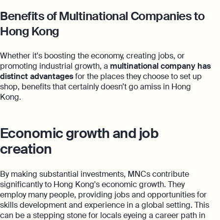
Benefits of Multinational Companies to
Hong Kong
Whether it's boosting the economy, creating jobs, or
promoting industrial growth, a
multinational company
has
distinct advantages
for the places they choose to set up
shop, benefits that certainly doesn’t go amiss in Hong
Kong.
Economic growth and job
creation
By making substantial investments, MNCs contribute
significantly to Hong Kong's economic growth. They
employ many people, providing jobs and opportunities for
skills development and experience in a global setting. This
can be a stepping stone for locals eyeing a career path in