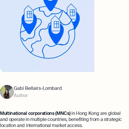
Banking
Company Secretary Prices
AI & Automation
Expert guides
That’s Osome
Checklist: Questions To Ask Your
Accountant
Business 101: Handy Invoice Template
To Ensure Prompt Payments
Best collection
Explore more
The Entrepreneur's Guide to Offshore
Company Setup in Hong Kong
8 Best Accounting Software for Small
Gabi Bellairs-Lombard
Businesses In Hong Kong for 2024
Author
Explore
Multinational corporations (MNCs)
in Hong Kong are global
and operate in multiple countries, benefiting from a strategic
location and international market access.