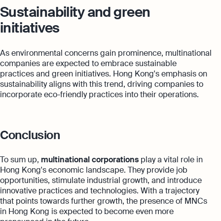
Sustainability and green
initiatives
As environmental concerns gain prominence, multinational
companies are expected to embrace sustainable
practices and green initiatives. Hong Kong's emphasis on
sustainability aligns with this trend, driving companies to
incorporate eco-friendly practices into their operations.
Conclusion
To sum up,
multinational corporations
play a vital role in
Hong Kong's economic landscape. They provide job
opportunities, stimulate industrial growth, and introduce
innovative practices and technologies. With a trajectory
that points towards further growth, the presence of MNCs
in Hong Kong is expected to become even more