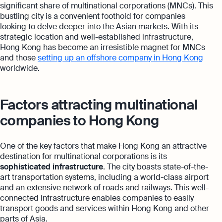
significant share of multinational corporations (MNCs). This
bustling city is a convenient foothold for companies
looking to delve deeper into the Asian markets. With its
strategic location and well-established infrastructure,
Hong Kong has become an irresistible magnet for MNCs
and those
setting up an offshore company in Hong Kong
worldwide.
Factors attracting multinational
companies to Hong Kong
One of the key factors that make Hong Kong an attractive
destination for multinational corporations is its
sophisticated infrastructure
. The city boasts state-of-the-
art transportation systems, including a world-class airport
and an extensive network of roads and railways. This well-
connected infrastructure enables companies to easily
transport goods and services within Hong Kong and other
parts of Asia.