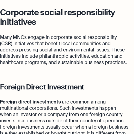
Corporate social responsibility
initiatives
Many MNCs engage in corporate social responsibility
(CSR) initiatives that benefit local communities and
address pressing social and environmental issues. These
initiatives include philanthropic activities, education and
healthcare programs, and sustainable business practices.
Foreign Direct Investment
Foreign direct investments
are common among
multinational corporations. Such investments happen
when an investor or a company from one foreign country
invests in a business outside of their country of operation.
Foreign investments usually occur when a foreign business
is either established or bought outright. It is different from