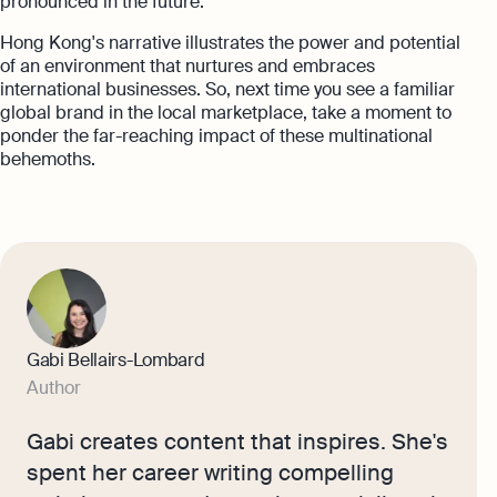
pronounced in the future.
Hong Kong's narrative illustrates the power and potential
of an environment that nurtures and embraces
international businesses. So, next time you see a familiar
global brand in the local marketplace, take a moment to
ponder the far-reaching impact of these multinational
behemoths.
Gabi Bellairs-Lombard
Author
Gabi creates content that inspires. She's
spent her career writing compelling