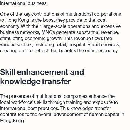
international business.
One of the key contributions of multinational corporations
to Hong Kong is the boost they provide to the local
economy. With their large-scale operations and extensive
business networks, MNCs generate substantial revenue,
stimulating economic growth. This revenue flows into
various sectors, including retail, hospitality, and services,
creating a ripple effect that benefits the entire economy.
Skill enhancement and
knowledge transfer
The presence of multinational companies enhance the
local workforce's skills through training and exposure to
international best practices. This knowledge transfer
contributes to the overall advancement of human capital in
Hong Kong.