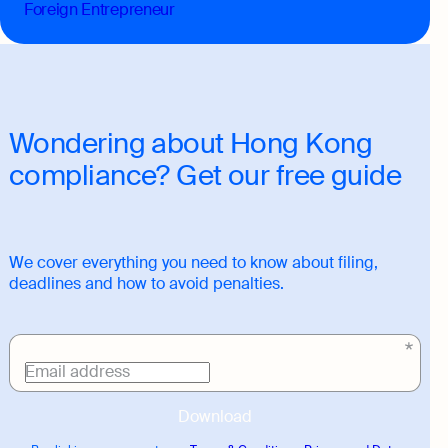
Foreign Entrepreneur
Wondering about Hong Kong
compliance? Get our free guide
We cover everything you need to know about filing,
deadlines and how to avoid penalties.
Download
link
Email address
Download