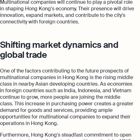
Multinational companies will continue to play a pivotal role
in shaping Hong Kong's economy. Their presence will drive
innovation, expand markets, and contribute to the city's
connectivity with foreign countries.
Shifting market dynamics and
global trade
One of the factors contributing to the future prospects of
multinational companies in Hong Kong is the rising middle
class in nearby Asian developing countries. As economies
in foreign countries such as India, Indonesia, and Vietnam
continue to grow, more people are joining the middle
class. This increase in purchasing power creates a greater
demand for goods and services, providing ample
opportunities for multinational companies to expand their
operations in Hong Kong.
Furthermore, Hong Kong's steadfast commitment to open