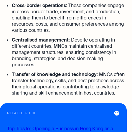
Cross-border operations
: These companies engage
in cross-border trade, investment, and production,
enabling them to benefit from differences in
resources, costs, and consumer preferences among
various countries.
Centralised management
: Despite operating in
different countries, MNCs maintain centralised
management structures, ensuring consistency in
branding, strategies, and decision-making
processes.
Transfer of knowledge and technology
: MNCs often
transfer technology, skills, and best practices across
their global operations, contributing to knowledge
sharing and skill enhancement in host countries.
RELATED GUIDE
Top Tips for Opening a Business in Hong Kong as a