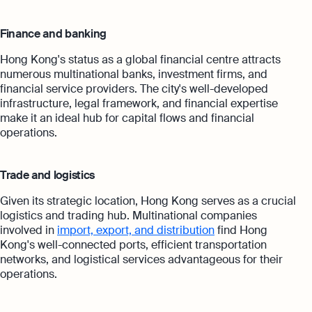
Finance and banking
Hong Kong's status as a global financial centre attracts
numerous multinational banks, investment firms, and
financial service providers. The city's well-developed
infrastructure, legal framework, and financial expertise
make it an ideal hub for capital flows and financial
operations.
Trade and logistics
Given its strategic location, Hong Kong serves as a crucial
logistics and trading hub. Multinational companies
involved in
import, export, and distribution
find Hong
Kong's well-connected ports, efficient transportation
networks, and logistical services advantageous for their
operations.