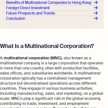
Benefits of Multinational Companies to Hong Kong
Foreign Direct Investment
Future Prospects and Trends
Conclusion
What Is a Multinational Corporation?
A
multinational corporation (MNC)
, also known as a
multinational company, is a large corporation that operates
in more than one country, often with production facilities,
sales offices, and subsidiaries worldwide. A multinational
corporation typically has a centralised management
structure but decentralised operations across different
countries. They engage in various business activities,
including manufacturing, sales, and marketing, on a global
scale. MNCs play a significant role in the global economy,
contributing to trade, investment, and employment