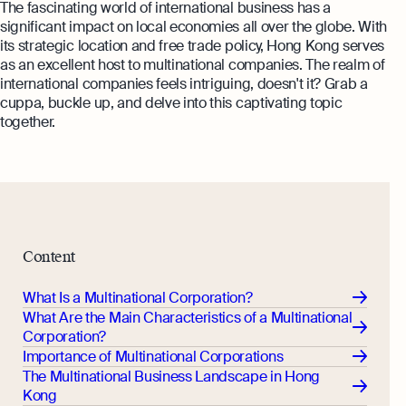
The fascinating world of international business has a
significant impact on local economies all over the globe. With
its strategic location and free trade policy, Hong Kong serves
as an excellent host to multinational companies. The realm of
international companies feels intriguing, doesn't it? Grab a
cuppa, buckle up, and delve into this captivating topic
together.
Content
What Is a Multinational Corporation?
What Are the Main Characteristics of a Multinational
Corporation?
Importance of Multinational Corporations
The Multinational Business Landscape in Hong
Kong