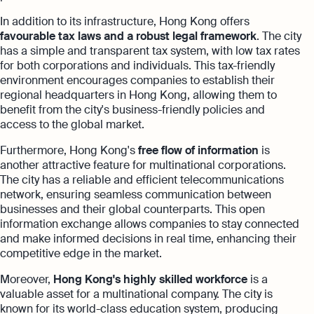
In addition to its infrastructure, Hong Kong offers
favourable tax laws and a robust legal framework
. The city
has a simple and transparent tax system, with low tax rates
for both corporations and individuals. This tax-friendly
environment encourages companies to establish their
regional headquarters in Hong Kong, allowing them to
benefit from the city's business-friendly policies and
access to the global market.
Furthermore, Hong Kong's
free flow of information
is
another attractive feature for multinational corporations.
The city has a reliable and efficient telecommunications
network, ensuring seamless communication between
businesses and their global counterparts. This open
information exchange allows companies to stay connected
and make informed decisions in real time, enhancing their
competitive edge in the market.
Moreover,
Hong Kong's highly skilled workforce
is a
valuable asset for a multinational company. The city is
known for its world-class education system, producing