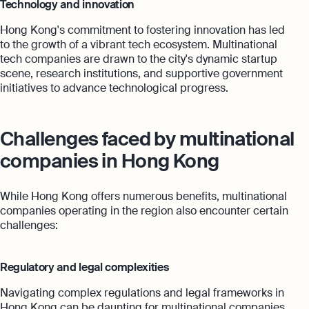
Technology and innovation
Hong Kong's commitment to fostering innovation has led
to the growth of a vibrant tech ecosystem. Multinational
tech companies are drawn to the city's dynamic startup
scene, research institutions, and supportive government
initiatives to advance technological progress.
Challenges faced by multinational
companies in Hong Kong
While Hong Kong offers numerous benefits, multinational
companies operating in the region also encounter certain
challenges:
Regulatory and legal complexities
Navigating complex regulations and legal frameworks in
Hong Kong can be daunting for multinational companies.