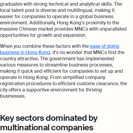
graduates with strong technical and analytical skills. The
local talent pool is diverse and multilingual, making it
easier for companies to operate in a global business
environment. Additionally, Hong Kong's proximity to the
massive Chinese market provides MNCs with unparalleled
opportunities for growth and expansion.
When you combine these factors with the
ease of doing
business in Hong Kong
, it's no wonder that MNCs find the
country attractive. The government has implemented
various measures to streamline business processes,
making it quick and efficient for companies to set up and
operate in Hong Kong. From simplified company
registration procedures to efficient customs clearance, the
city offers a supportive environment for thriving
businesses.
Key sectors dominated by
multinational companies