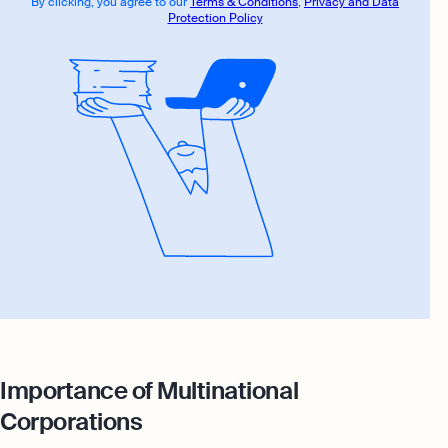
By clicking, you agree to our
Terms & Conditions
,
Privacy and Data
Protection Policy
Importance of Multinational
Corporations