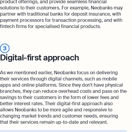
product offerings, and provide seamless financial
solutions to their customers. For example, Neobanks may
partner with traditional banks for deposit insurance, with
payment processors for transaction processing, and with
fintech firms for specialised financial products.
3
Digital-first approach
As we mentioned earlier, Neobanks focus on delivering
their services through digital channels, such as mobile
apps and online platforms. Since they don’t have physical
branches, they can reduce overhead costs and pass on the
savings to their customers in the form of lower fees and
better interest rates. Their digital-first approach also
allows Neobanks to be more agile and responsive to
changing market trends and customer needs, ensuring
that their services remain up-to-date and relevant.