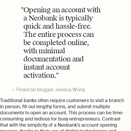
Opening an account with
a Neobank is typically
quick and hassle-free.
The entire process can
be completed online,
with minimal
documentation and
instant account
activation.
Financial blogger Jessica Wong
Traditional banks often require customers to visit a branch
in person, fill out lengthy forms, and submit multiple
documents to open an account. This process can be time-
consuming and tedious for busy entrepreneurs. Contrast
that with the simplicity of a Neobank’s account opening