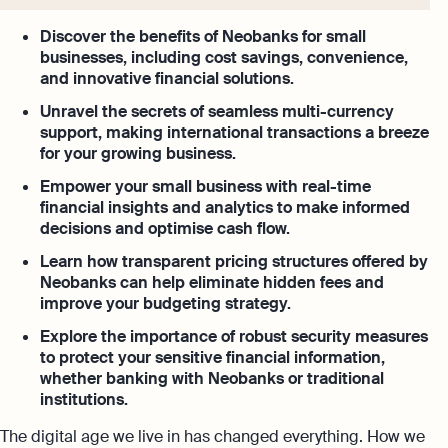
Discover the benefits of Neobanks for small
businesses, including cost savings, convenience,
and innovative financial solutions.
Unravel the secrets of seamless multi-currency
support, making international transactions a breeze
for your growing business.
Empower your small business with real-time
financial insights and analytics to make informed
decisions and optimise cash flow.
Learn how transparent pricing structures offered by
Neobanks can help eliminate hidden fees and
improve your budgeting strategy.
Explore the importance of robust security measures
to protect your sensitive financial information,
whether banking with Neobanks or traditional
institutions.
The digital age we live in has changed everything. How we