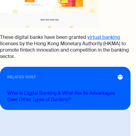
These digital banks have been granted
virtual banking
licenses by the Hong Kong Monetary Authority (HKMA) to
promote fintech innovation and competition in the banking
sector.
RELATED POST
What Is Digital Banking & What Are Its Advantages
Over Other Types of Banking?