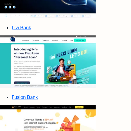
Livi Bank
Fusion Bank