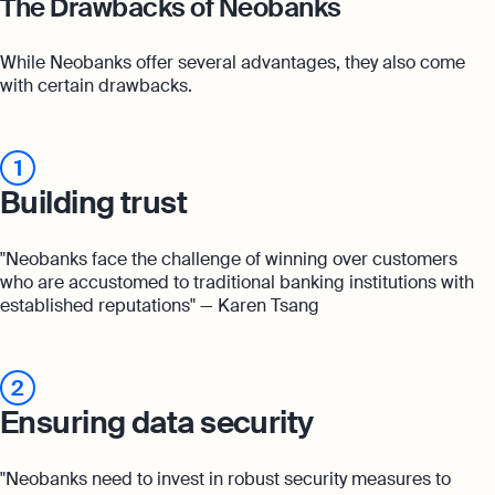
The Drawbacks of Neobanks
While Neobanks offer several advantages, they also come
with certain drawbacks.
1
Building trust
"Neobanks face the challenge of winning over customers
who are accustomed to traditional banking institutions with
established reputations" — Karen Tsang
2
Ensuring data security
"Neobanks need to invest in robust security measures to