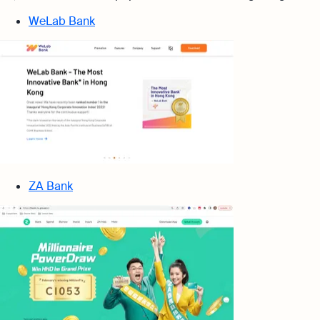
WeLab Bank
ZA Bank