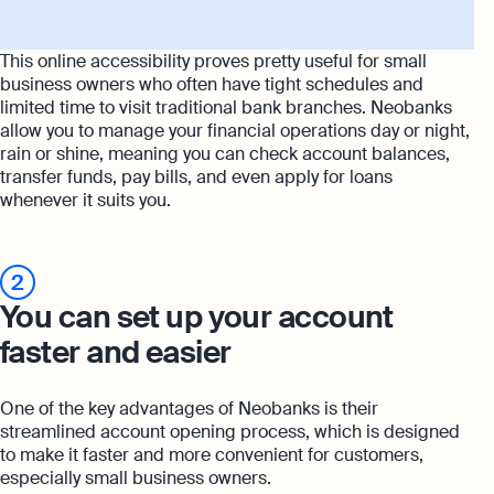
This online accessibility proves pretty useful for small
business owners who often have tight schedules and
limited time to visit traditional bank branches. Neobanks
allow you to manage your financial operations day or night,
rain or shine, meaning you can check account balances,
transfer funds, pay bills, and even apply for loans
whenever it suits you.
2
You can set up your account
faster and easier
One of the key advantages of Neobanks is their
streamlined account opening process, which is designed
to make it faster and more convenient for customers,
especially small business owners.