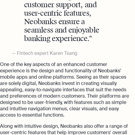
customer support, and
user-centric features,
Neobanks ensure a
seamless and enjoyable
banking experience.
Fintech expert Karen Tsang
One of the key aspects of an enhanced customer
experience is the design and functionality of Neobanks'
mobile apps and online platforms. Seeing as their spaces
are solely digital, Neobanks invest in creating visually
appealing, easy-to-navigate interfaces that suit the needs
and preferences of modern customers. Their platforms are
designed to be user-friendly, with features such as simple
and intuitive navigation menus, clear visuals, and easy
access to essential functions.
Along with intuitive design, Neobanks also offer a range of
user-centric features that help improve customers' overall