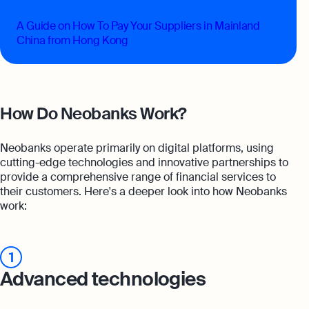
A Guide on How To Pay Your Suppliers in Mainland
China from Hong Kong
How Do Neobanks Work?
Neobanks operate primarily on digital platforms, using
cutting-edge technologies and innovative partnerships to
provide a comprehensive range of financial services to
their customers. Here's a deeper look into how Neobanks
work:
1
Advanced technologies