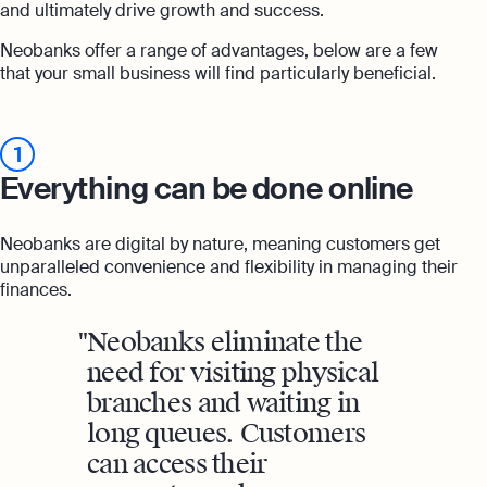
and ultimately drive growth and success.
Neobanks offer a range of advantages, below are a few
that your small business will find particularly beneficial.
1
Everything can be done online
Neobanks are digital by nature, meaning customers get
unparalleled convenience and flexibility in managing their
finances.
Neobanks eliminate the
need for visiting physical
branches and waiting in
long queues. Customers
can access their