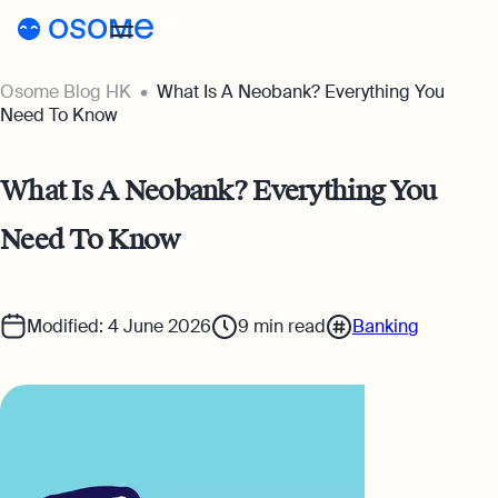
Osome Blog HK
What Is A Neobank? Everything You
Blog
Need To Know
Webinars
Blog
What Is A Neobank? Everything You
Guides
Company Registration
Need To Know
Customer Stories
Running a Business
Tools
Foreigner’s Guide
Tools
Pricing
Modified: 4 June 2026
9
min read
Banking
Accounting & Bookkeeping
Pricing
HK
HSIC Code Search
Taxes & Compliance
Incorporation Prices
Go to Osome
Founder’s Career Test
Ecommerce
Accounting Prices
Margin Calculator