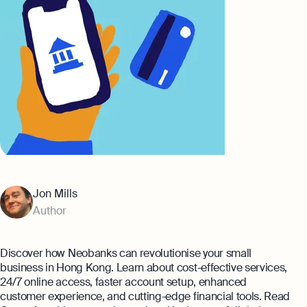
Banking
Company Secretary Prices
AI & Automation
Expert guides
That’s Osome
Checklist: Questions To Ask Your
Accountant
Business 101: Handy Invoice Template
To Ensure Prompt Payments
Best collection
Explore more
The Entrepreneur's Guide to Offshore
Company Setup in Hong Kong
Jon Mills
8 Best Accounting Software for Small
Author
Businesses In Hong Kong for 2024
Explore
Discover how Neobanks can revolutionise your small
business in Hong Kong. Learn about cost-effective services,
24/7 online access, faster account setup, enhanced
customer experience, and cutting-edge financial tools. Read