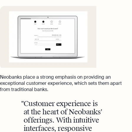
Neobanks place a strong emphasis on providing an
exceptional customer experience, which sets them apart
from traditional banks.
Customer experience is
at the heart of Neobanks'
offerings. With intuitive
interfaces, responsive