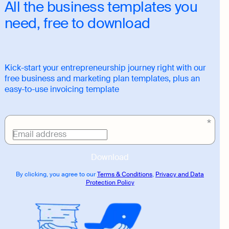
All the business templates you
need, free to download
Kick-start your entrepreneurship journey right with our
free business and marketing plan templates, plus an
easy-to-use invoicing template
Download
link
Email address
Download
By clicking, you agree to our
Terms & Conditions
,
Privacy and Data
Protection Policy