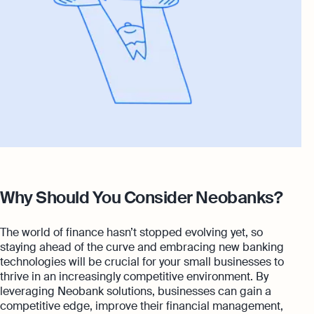
Why Should You Consider Neobanks?
The world of finance hasn’t stopped evolving yet, so
staying ahead of the curve and embracing new banking
technologies will be crucial for your small businesses to
thrive in an increasingly competitive environment. By
leveraging Neobank solutions, businesses can gain a
competitive edge, improve their financial management,