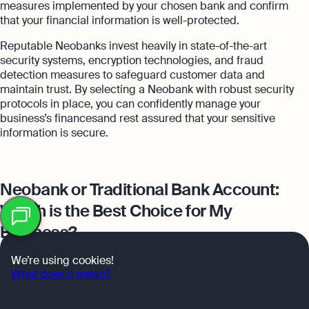
measures implemented by your chosen bank and confirm
that your financial information is well-protected.
Reputable Neobanks invest heavily in state-of-the-art
security systems, encryption technologies, and fraud
detection measures to safeguard customer data and
maintain trust. By selecting a Neobank with robust security
protocols in place, you can confidently manage your
business’s financesand rest assured that your sensitive
information is secure.
Neobank or Traditional Bank Account:
Table
Which is the Best Choice for My
of
contents
Business?
OK
We’re using cookies!
What does it mean?