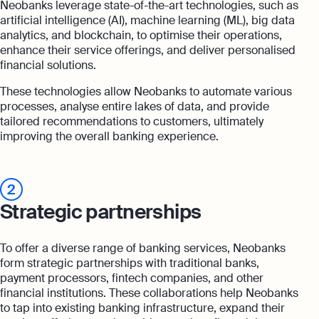
Neobanks leverage state-of-the-art technologies, such as
artificial intelligence (AI), machine learning (ML), big data
analytics, and blockchain, to optimise their operations,
enhance their service offerings, and deliver personalised
financial solutions.
These technologies allow Neobanks to automate various
processes, analyse entire lakes of data, and provide
tailored recommendations to customers, ultimately
improving the overall banking experience.
2
Strategic partnerships
To offer a diverse range of banking services, Neobanks
form strategic partnerships with traditional banks,
payment processors, fintech companies, and other
financial institutions. These collaborations help Neobanks
to tap into existing banking infrastructure, expand their