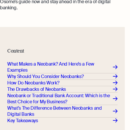
Osome’s guide now and stay ahead in the era of digital
banking.
Content
What Makes a Neobank? And Here’s a Few
Examples
Why Should You Consider Neobanks?
How Do Neobanks Work?
The Drawbacks of Neobanks
Neobank or Traditional Bank Account: Which is the
Best Choice for My Business?
What’s The Difference Between Neobanks and
Digital Banks
Key Takeaways