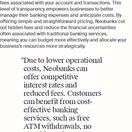
fees associated with your account and transactions. This
level of transparency empowers businesses to better
manage their banking expenses and anticipate costs. By
offering simple and straightforward pricing, Neobanks cut
out hidden fees and reduce the financial uncertainties
often associated with traditional banking services,
meaning you can budget more effectively and allocate your
business’s resources more strategically.
Due to lower operational
costs, Neobanks can
offer competitive
interest rates and
reduced fees. Customers
can benefit from cost-
effective banking
services, such as free
ATM withdrawals, no