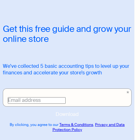
Get this free guide and grow your
online store
We’ve collected 5 basic accounting tips to level up your
finances and accelerate your store’s growth
Download
link
Email address
Download
By clicking, you agree to our
Terms & Conditions
,
Privacy and Data
Protection Policy