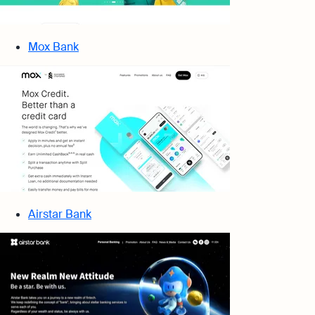
Mox Bank
Airstar Bank