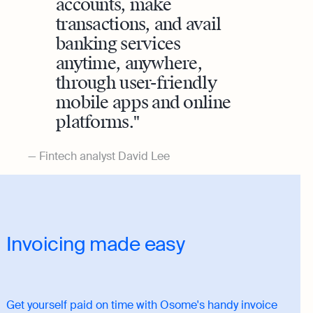
accounts, make
transactions, and avail
banking services
anytime, anywhere,
through user-friendly
mobile apps and online
platforms.
Fintech analyst David Lee
Invoicing made easy
Get yourself paid on time with Osome's handy invoice