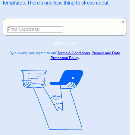
templates. There's one less thing to stress about.
Download
link
Email address
Download
By clicking, you agree to our
Terms & Conditions
,
Privacy and Data
Protection Policy