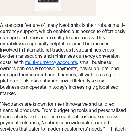
A standout feature of many Neobanks is their robust multi-
currency support, which enables businesses to effortlessly
manage and transact in multiple currencies. This
capability is especially helpful for small businesses
involved in international trade, as it streamlines cross-
border transactions and minimises currency conversion
costs. With
multi-currency accounts
, small business
owners can easily receive payments, pay suppliers, and
manage their international finances, all within a single
platform. This can enhance how efficiently a small
business can operate in today's increasingly globalised
market.
"Neobanks are known for their innovative and tailored
financial products. From budgeting tools and personalised
financial advice to real-time notifications and seamless
payment solutions, Neobanks provide value-added
services that cater to modern customers' needs." — fintech