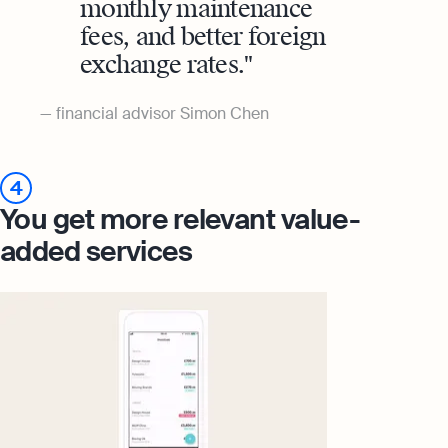
monthly maintenance
fees, and better foreign
exchange rates.
financial advisor Simon Chen
4
You get more relevant value-
added services