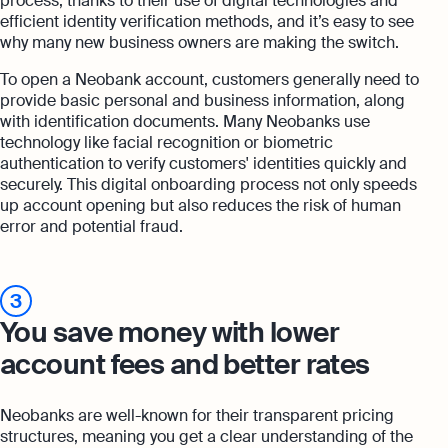
process, thanks to their use of digital technologies and
efficient identity verification methods, and it’s easy to see
why many new business owners are making the switch.
To open a Neobank account, customers generally need to
provide basic personal and business information, along
with identification documents. Many Neobanks use
technology like facial recognition or biometric
authentication to verify customers' identities quickly and
securely. This digital onboarding process not only speeds
up account opening but also reduces the risk of human
error and potential fraud.
3
You save money with lower
account fees and better rates
Neobanks are well-known for their transparent pricing
structures, meaning you get a clear understanding of the