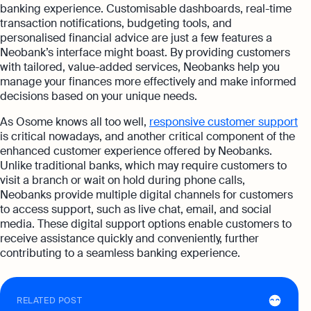
banking experience. Customisable dashboards, real-time
transaction notifications, budgeting tools, and
personalised financial advice are just a few features a
Neobank’s interface might boast. By providing customers
with tailored, value-added services, Neobanks help you
manage your finances more effectively and make informed
decisions based on your unique needs.
As Osome knows all too well,
responsive customer support
is critical nowadays, and another critical component of the
enhanced customer experience offered by Neobanks.
Unlike traditional banks, which may require customers to
visit a branch or wait on hold during phone calls,
Neobanks provide multiple digital channels for customers
to access support, such as live chat, email, and social
media. These digital support options enable customers to
receive assistance quickly and conveniently, further
contributing to a seamless banking experience.
RELATED POST