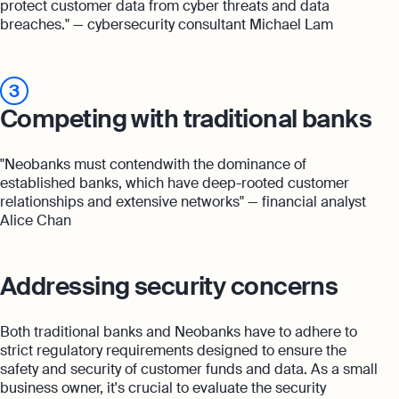
protect customer data from cyber threats and data
breaches." — cybersecurity consultant Michael Lam
3
Competing with traditional banks
"Neobanks must contendwith the dominance of
established banks, which have deep-rooted customer
relationships and extensive networks" — financial analyst
Alice Chan
Addressing security concerns
Both traditional banks and Neobanks have to adhere to
strict regulatory requirements designed to ensure the
safety and security of customer funds and data. As a small
business owner, it's crucial to evaluate the security