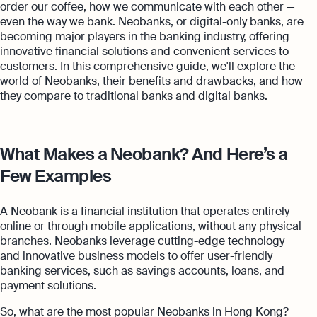
order our coffee, how we communicate with each other —
even the way we bank. Neobanks, or digital-only banks, are
becoming major players in the banking industry, offering
innovative financial solutions and convenient services to
customers. In this comprehensive guide, we'll explore the
world of Neobanks, their benefits and drawbacks, and how
they compare to traditional banks and digital banks.
What Makes a Neobank? And Here’s a
Few Examples
A Neobank is a financial institution that operates entirely
online or through mobile applications, without any physical
branches. Neobanks leverage cutting-edge technology
and innovative business models to offer user-friendly
banking services, such as savings accounts, loans, and
payment solutions.
So, what are the most popular Neobanks in Hong Kong?