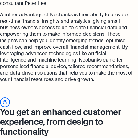
consultant Peter Lee.
Another advantage of Neobanks is their ability to provide
real-time financial insights and analytics, giving small
business owners access to up-to-date financial data and
empowering them to make informed decisions. These
insights can help you identify emerging trends, optimise
cash flow, and improve overall financial management. By
leveraging advanced technologies like artificial
intelligence and machine learning, Neobanks can offer
personalised financial advice, tailored recommendations,
and data-driven solutions that help you to make the most of
your financial resources and drive growth.
5
You get an enhanced customer
experience, from design to
functionality