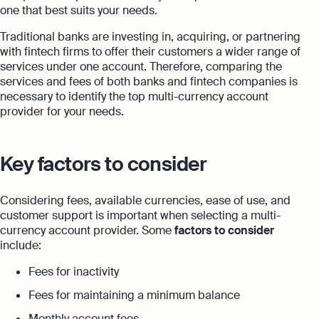
one that best suits your needs.
Traditional banks are investing in, acquiring, or partnering
with fintech firms to offer their customers a wider range of
services under one account. Therefore, comparing the
services and fees of both banks and fintech companies is
necessary to identify the top multi-currency account
provider for your needs.
Key factors to consider
Considering fees, available currencies, ease of use, and
customer support is important when selecting a multi-
currency account provider. Some
factors to consider
include:
Fees for inactivity
Fees for maintaining a minimum balance
Monthly account fees