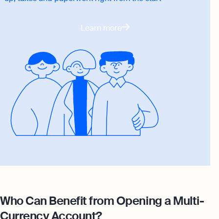
Learn more
Who Can Benefit from Opening a Multi-
Currency Account?