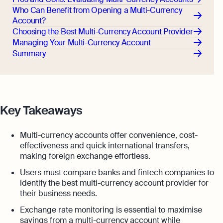
Who Can Benefit from Opening a Multi-Currency
Account?
Choosing the Best Multi-Currency Account Provider
Managing Your Multi-Currency Account
Summary
Key Takeaways
Multi-currency accounts offer convenience, cost-
effectiveness and quick international transfers,
making foreign exchange effortless.
Users must compare banks and fintech companies to
identify the best multi-currency account provider for
their business needs.
Exchange rate monitoring is essential to maximise
savings from a multi-currency account while