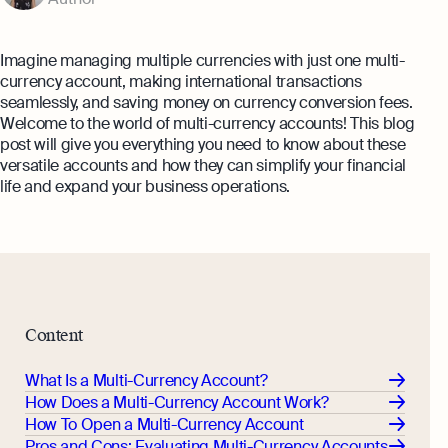
Annual Return Filing Dates To Take
What Is Bookkeeping
Note Of
Explore more
Explore more
Imagine managing multiple currencies with just one multi-
currency account, making international transactions
seamlessly, and saving money on currency conversion fees.
Welcome to the world of multi-currency accounts! This blog
post will give you everything you need to know about these
versatile accounts and how they can simplify your financial
life and expand your business operations.
Content
What Is a Multi-Currency Account?
How Does a Multi-Currency Account Work?
How To Open a Multi-Currency Account
Pros and Cons: Evaluating Multi-Currency Accounts