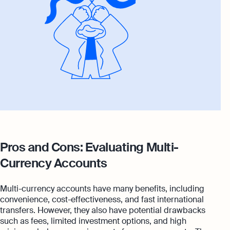
Pros and Cons: Evaluating Multi-
Currency Accounts
Multi-currency accounts have many benefits, including
convenience, cost-effectiveness, and fast international
transfers. However, they also have potential drawbacks
such as fees, limited investment options, and high