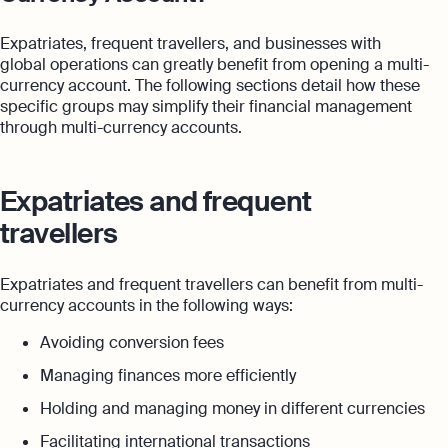
Expatriates, frequent travellers, and businesses with
global operations can greatly benefit from opening a multi-
currency account. The following sections detail how these
specific groups may simplify their financial management
through multi-currency accounts.
Expatriates and frequent
travellers
Expatriates and frequent travellers can benefit from multi-
currency accounts in the following ways:
Avoiding conversion fees
Managing finances more efficiently
Holding and managing money in different currencies
Facilitating international transactions