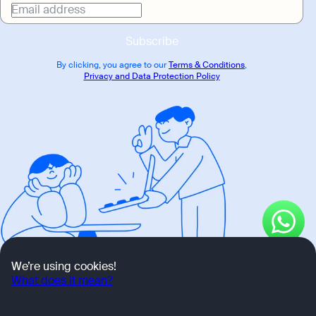
Email address
Subscribe
By clicking, you agree to our
Terms & Conditions
,
Privacy and Data Protection Policy
OK
We’re using cookies!
What does it mean?