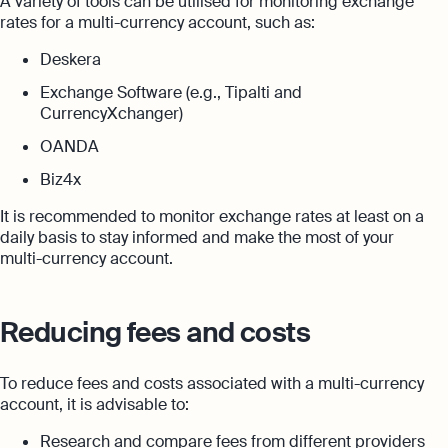
A variety of tools can be utilised for monitoring exchange
rates for a multi-currency account, such as:
Deskera
Exchange Software (e.g., Tipalti and
CurrencyXchanger)
OANDA
Biz4x
It is recommended to monitor exchange rates at least on a
daily basis to stay informed and make the most of your
multi-currency account.
Reducing fees and costs
To reduce fees and costs associated with a multi-currency
account, it is advisable to:
Research and compare fees from different providers