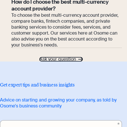
How do I choose the best multi-currency
account provider?
To choose the best multi-currency account provider,
compare banks, fintech companies, and private
banking services to consider fees, services, and
customer support. Our services here at Osome can
also advise you on the best account according to
your business's needs.
Ask your question
Get expert tips and business insights
Advice on starting and growing your company, as told by
Osome's business community