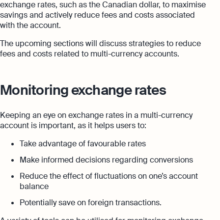
exchange rates, such as the Canadian dollar, to maximise
savings and actively reduce fees and costs associated
with the account.
The upcoming sections will discuss strategies to reduce
fees and costs related to multi-currency accounts.
Monitoring exchange rates
Keeping an eye on exchange rates in a multi-currency
account is important, as it helps users to:
Take advantage of favourable rates
Make informed decisions regarding conversions
Reduce the effect of fluctuations on one’s account
balance
Potentially save on foreign transactions.