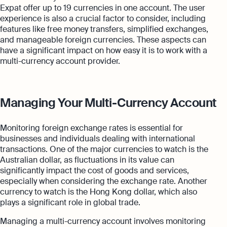
Expat offer up to 19 currencies in one account. The user
experience is also a crucial factor to consider, including
features like free money transfers, simplified exchanges,
and manageable foreign currencies. These aspects can
have a significant impact on how easy it is to work with a
multi-currency account provider.
Managing Your Multi-Currency Account
Monitoring foreign exchange rates is essential for
businesses and individuals dealing with international
transactions. One of the major currencies to watch is the
Australian dollar, as fluctuations in its value can
significantly impact the cost of goods and services,
especially when considering the exchange rate. Another
currency to watch is the Hong Kong dollar, which also
plays a significant role in global trade.
Managing a multi-currency account involves monitoring