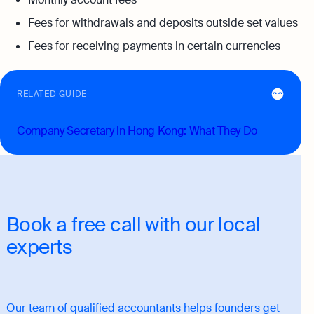
Fees for withdrawals and deposits outside set values
Fees for receiving payments in certain currencies
RELATED GUIDE
Company Secretary in Hong Kong: What They Do
Book a free call with our local
experts
Our team of qualified accountants helps founders get