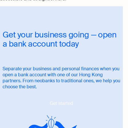
Get your business going — open
a bank account today
Separate your business and personal finances when you
open a bank account with one of our Hong Kong
partners. From neobanks to traditional ones, we help you
choose the best.
Get started