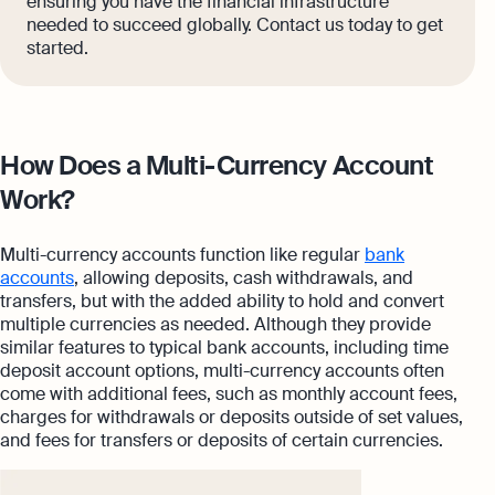
ensuring you have the financial infrastructure
needed to succeed globally. Contact us today to get
started.
How Does a Multi-Currency Account
Work?
Multi-currency accounts function like regular
bank
accounts
, allowing deposits, cash withdrawals, and
transfers, but with the added ability to hold and convert
multiple currencies as needed. Although they provide
similar features to typical bank accounts, including time
deposit account options, multi-currency accounts often
come with additional fees, such as monthly account fees,
charges for withdrawals or deposits outside of set values,
and fees for transfers or deposits of certain currencies.