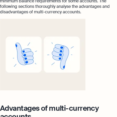
minimum balance requirements for some accounts. The
following sections thoroughly analyse the advantages and
disadvantages of multi-currency accounts.
Advantages of multi-currency
accounts