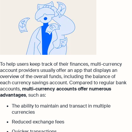
To help users keep track of their finances, multi-currency
account providers usually offer an app that displays an
overview of the overall funds, including the balance of
each currency savings account. Compared to regular bank
accounts,
multi-currency accounts offer numerous
advantages
, such as:
The ability to maintain and transact in multiple
currencies
Reduced exchange fees
Quicker transactions