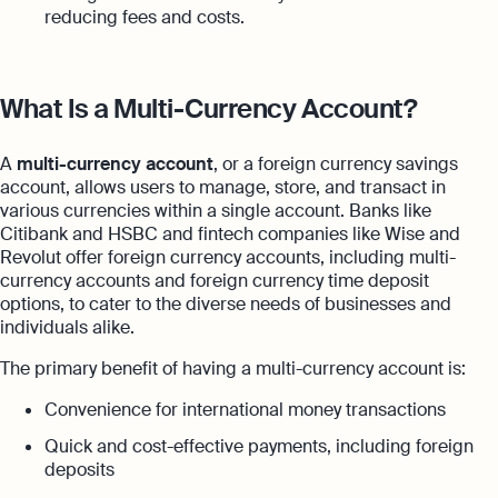
reducing fees and costs.
What Is a Multi-Currency Account?
A
multi-currency account
, or a foreign currency savings
account, allows users to manage, store, and transact in
various currencies within a single account. Banks like
Citibank and HSBC and fintech companies like Wise and
Revolut offer foreign currency accounts, including multi-
currency accounts and foreign currency time deposit
options, to cater to the diverse needs of businesses and
individuals alike.
The primary benefit of having a multi-currency account is:
Convenience for international money transactions
Quick and cost-effective payments, including foreign
deposits