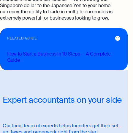
Singapore dollar to the Japanese Yen to your home
currency, the ability to trade in multiple currencies is
extremely powerful for businesses looking to grow.
RELATED GUIDE
How to Start a Business in 10 Steps — A Complete
Guide
Expert accountants on your side
Our local team of experts helps founders get their set-
up, taxes and paperwork right from the start