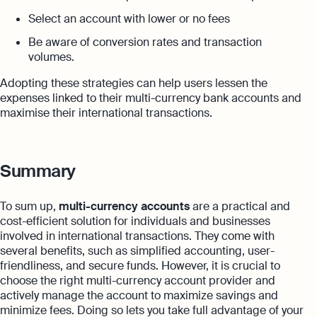
Select an account with lower or no fees
Be aware of conversion rates and transaction
volumes.
Adopting these strategies can help users lessen the
expenses linked to their multi-currency bank accounts and
maximise their international transactions.
Summary
To sum up,
multi-currency accounts
are a practical and
cost-efficient solution for individuals and businesses
involved in international transactions. They come with
several benefits, such as simplified accounting, user-
friendliness, and secure funds. However, it is crucial to
choose the right multi-currency account provider and
actively manage the account to maximize savings and
minimize fees. Doing so lets you take full advantage of your