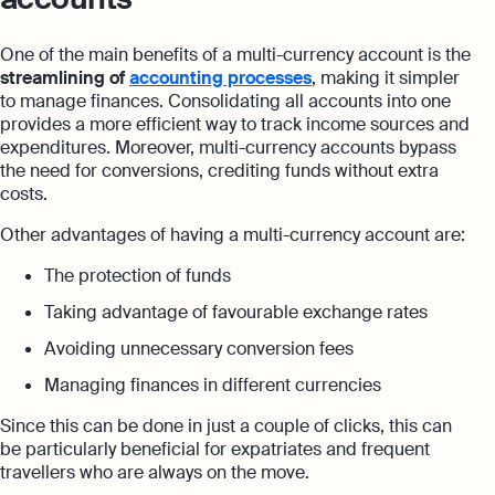
One of the main benefits of a multi-currency account is the
streamlining of
accounting processes
, making it simpler
to manage finances. Consolidating all accounts into one
provides a more efficient way to track income sources and
expenditures. Moreover, multi-currency accounts bypass
the need for conversions, crediting funds without extra
costs.
Other advantages of having a multi-currency account are:
The protection of funds
Taking advantage of favourable exchange rates
Avoiding unnecessary conversion fees
Managing finances in different currencies
Since this can be done in just a couple of clicks, this can
be particularly beneficial for expatriates and frequent
travellers who are always on the move.