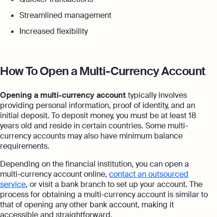
Streamlined management
Increased flexibility
How To Open a Multi-Currency Account
Opening a multi-currency account
typically involves
providing personal information, proof of identity, and an
initial deposit. To deposit money, you must be at least 18
years old and reside in certain countries. Some multi-
currency accounts may also have minimum balance
requirements.
Depending on the financial institution, you can open a
multi-currency account online,
contact an outsourced
service
, or visit a bank branch to set up your account. The
process for obtaining a multi-currency account is similar to
that of opening any other bank account, making it
accessible and straightforward.