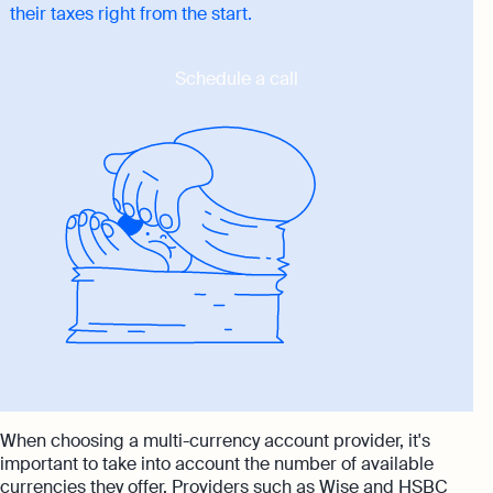
their taxes right from the start.
Schedule a call
When choosing a multi-currency account provider, it's
important to take into account the number of available
currencies they offer. Providers such as Wise and HSBC