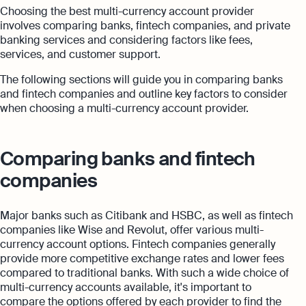
Choosing the best multi-currency account provider
involves comparing banks, fintech companies, and private
banking services and considering factors like fees,
services, and customer support.
The following sections will guide you in comparing banks
and fintech companies and outline key factors to consider
when choosing a multi-currency account provider.
Comparing banks and fintech
companies
Major banks such as Citibank and HSBC, as well as fintech
companies like Wise and Revolut, offer various multi-
currency account options. Fintech companies generally
provide more competitive exchange rates and lower fees
compared to traditional banks. With such a wide choice of
multi-currency accounts available, it's important to
compare the options offered by each provider to find the