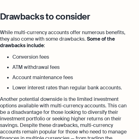
Drawbacks to consider
While multi-currency accounts offer numerous benefits,
they also come with some drawbacks.
Some of the
drawbacks include
:
Conversion fees
ATM withdrawal fees
Account maintenance fees
Lower interest rates than regular bank accounts.
Another potential downside is the limited investment
options available with multi-currency accounts. This can
be a disadvantage for those looking to diversify their
investment portfolio or seeking higher returns on their
savings. Despite these drawbacks, multi-currency
accounts remain popular for those who need to manage
finances in multiple currencies — from trading the