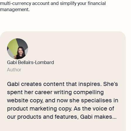
multi-currency account and simplify your financial
management.
Gabi Bellairs-Lombard
Author
Gabi creates content that inspires. She's
spent her career writing compelling
website copy, and now she specialises in
product marketing copy. As the voice of
our products and features, Gabi makes
complex business finance and