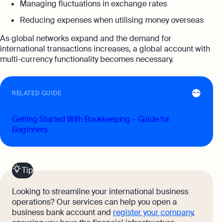
Managing fluctuations in exchange rates
Reducing expenses when utilising money overseas
As global networks expand and the demand for
international transactions increases, a global account with
multi-currency functionality becomes necessary.
RELATED GUIDE
Getting Started With Bookkeeping – Guide for
Beginners
Tip
Looking to streamline your international business
operations? Our services can help you open a
business bank account and
register your company
,