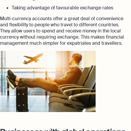
Taking advantage of favourable exchange rates
Multi-currency accounts offer a great deal of convenience
and flexibility to people who travel to different countries.
They allow users to spend and receive money in the local
currency without requiring exchange. This makes financial
management much simpler for expatriates and travellers.