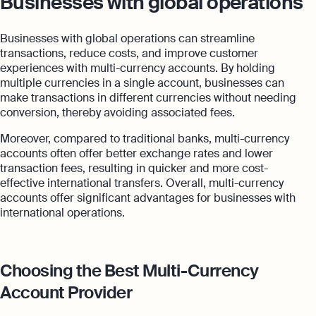
Businesses with global operations
Businesses with global operations can streamline
transactions, reduce costs, and improve customer
experiences with multi-currency accounts. By holding
multiple currencies in a single account, businesses can
make transactions in different currencies without needing
conversion, thereby avoiding associated fees.
Moreover, compared to traditional banks, multi-currency
accounts often offer better exchange rates and lower
transaction fees, resulting in quicker and more cost-
effective international transfers. Overall, multi-currency
accounts offer significant advantages for businesses with
international operations.
Choosing the Best Multi-Currency
Account Provider