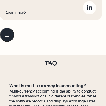
accounting topics easy to understand.
Her top priority is ensuring that her
Learn more
words impact and inspire her readers.
Table
of
contents
FAQ
What is multi-currency in accounting?
Multi-currency accounting is the ability to conduct
financial transactions in different currencies, while
the software records and displays exchange rates