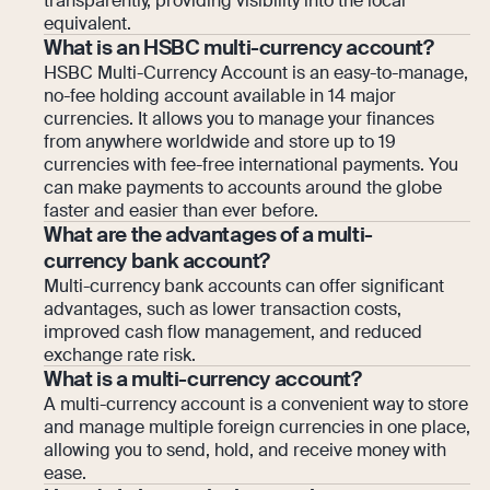
transparently, providing visibility into the local
equivalent.
What is an HSBC multi-currency account?
HSBC Multi-Currency Account is an easy-to-manage,
no-fee holding account available in 14 major
currencies. It allows you to manage your finances
from anywhere worldwide and store up to 19
currencies with fee-free international payments. You
can make payments to accounts around the globe
faster and easier than ever before.
What are the advantages of a multi-
currency bank account?
Multi-currency bank accounts can offer significant
advantages, such as lower transaction costs,
improved cash flow management, and reduced
exchange rate risk.
What is a multi-currency account?
A multi-currency account is a convenient way to store
and manage multiple foreign currencies in one place,
allowing you to send, hold, and receive money with
ease.