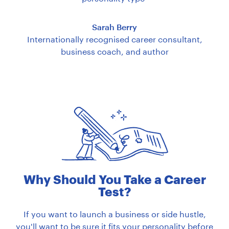
Sarah Berry
Internationally recognised career consultant,
business coach, and author
Why Should You Take a Career
Test?
If you want to launch a business or side hustle,
you'll want to be sure it fits your personality before