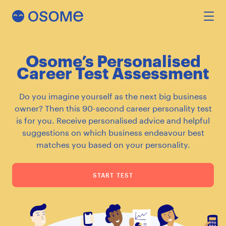
Osome’s Personalised
INCORPORATION
Career Test Assessment
Do you imagine yourself as the next big business
ACCOUNTING
owner? Then this 90-second career personality test
is for you. Receive personalised advice and helpful
suggestions on which business endeavour best
SECRETARY
matches you based on your personality.
FEATURES
START TEST
RESOURCES