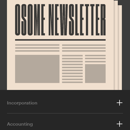
Incorporation
For Foreigners
Accounting