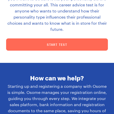
committing your all. This career advice test is for
anyone who wants to understand how their
personality type influences their professional
choices and wants to know what is in store for their
future.
START TEST
How can we help?
Starting up and registering a company with Osome
is simple. Osome manages your registration online,
guiding you through every step. We integrate your
sales platform, bank information and registration
documents to the same place, saving you hours of