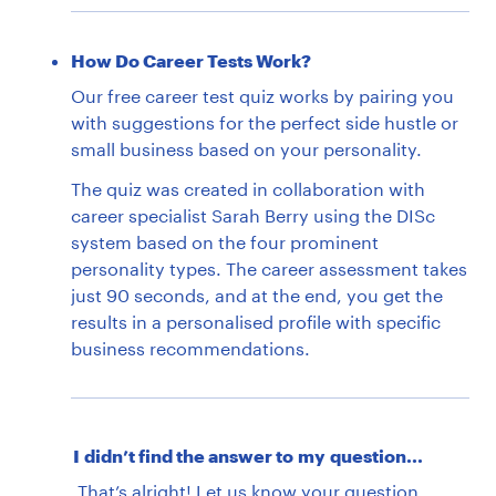
How Do Career Tests Work?
Our free career test quiz works by pairing you
with suggestions for the perfect side hustle or
small business based on your personality.
The quiz was created in collaboration with
career specialist Sarah Berry using the DISc
system based on the four prominent
personality types. The career assessment takes
just 90 seconds, and at the end, you get the
results in a personalised profile with specific
business recommendations.
I didn’t find the answer to my question...
That’s alright!
Let us know
your question