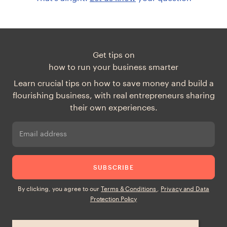
Get tips on
how to run your business smarter
Learn crucial tips on how to save money and build a
flourishing business, with real entrepreneurs sharing
their own experiences.
Email address
SUBSCRIBE
By clicking, you agree to our
Terms & Conditions
,
Privacy and Data
Protection Policy