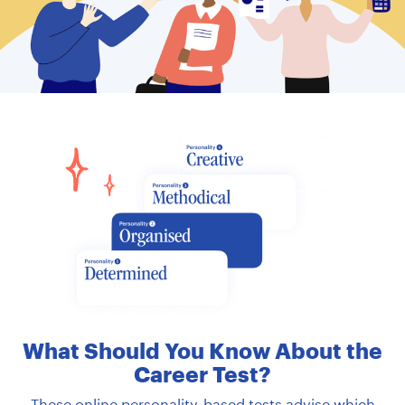
ABOUT
What Should You Know About the
Career Test?
These online personality-based tests advise which