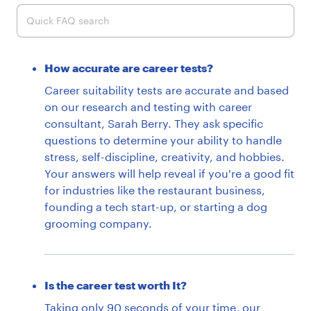
Quick FAQ search
How accurate are career tests?
Career suitability tests are accurate and based
on our research and testing with career
consultant, Sarah Berry. They ask specific
questions to determine your ability to handle
stress, self-discipline, creativity, and hobbies.
Your answers will help reveal if you're a good fit
for industries like the restaurant business,
founding a tech start-up, or starting a dog
grooming company.
Is the career test worth It?
Taking only 90 seconds of your time, our