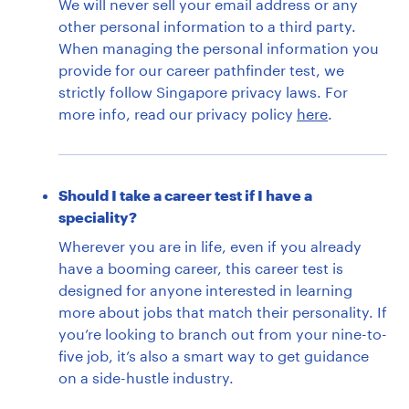
We will never sell your email address or any
other personal information to a third party.
When managing the personal information you
provide for our career pathfinder test, we
strictly follow Singapore privacy laws. For
more info, read our privacy policy
here
.
Should I take a career test if I have a
speciality?
Wherever you are in life, even if you already
have a booming career, this career test is
designed for anyone interested in learning
more about jobs that match their personality. If
you’re looking to branch out from your nine-to-
five job, it’s also a smart way to get guidance
on a side-hustle industry.