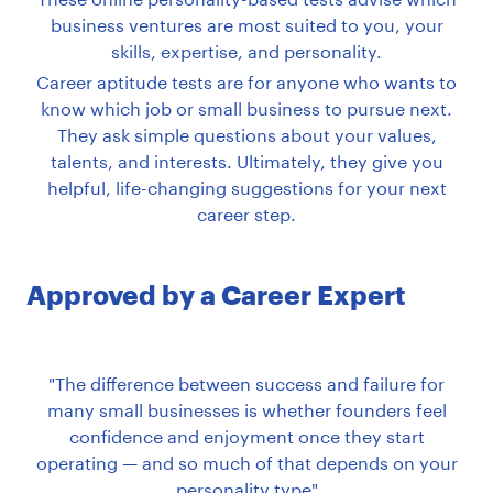
business ventures are most suited to you, your
skills, expertise, and personality.
Career aptitude tests are for anyone who wants to
know which job or small business to pursue next.
They ask simple questions about your values,
talents, and interests. Ultimately, they give you
helpful, life-changing suggestions for your next
career step.
Approved by a Career Expert
The difference between success and failure for
many small businesses is whether founders feel
confidence and enjoyment once they start
operating — and so much of that depends on your
personality type