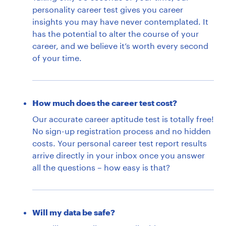
personality career test gives you career
insights you may have never contemplated. It
has the potential to alter the course of your
career, and we believe it’s worth every second
of your time.
How much does the career test cost?
Our accurate career aptitude test is totally free!
No sign-up registration process and no hidden
costs. Your personal career test report results
arrive directly in your inbox once you answer
all the questions – how easy is that?
Will my data be safe?