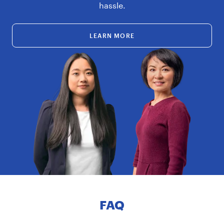
hassle.
LEARN MORE
FAQ