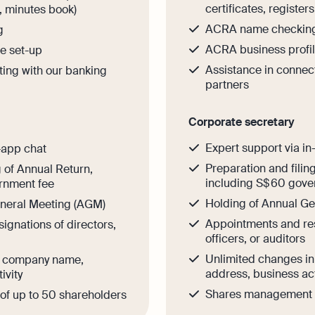
certificates, register
s, minutes book)
ACRA name checkin
g
ACRA business profil
e set-up
Assistance in connec
ting with our banking
partners
Corporate secretary
Expert support via in
-app chat
Preparation and filin
g of Annual Return,
including S$ 60 gove
rnment fee
Holding of Annual G
eneral Meeting (AGM)
Appointments and res
ignations of directors,
officers, or auditors
Unlimited changes i
n company name,
address, business act
ivity
Shares management o
f up to 50 shareholders