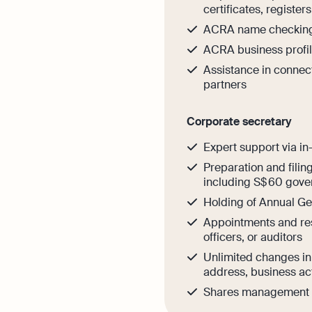
certificates, register
ACRA name checkin
ACRA business profil
Assistance in connec
partners
Corporate secretary
Expert support via in
Preparation and filin
including S$ 60 gove
Holding of Annual G
Appointments and res
officers, or auditors
Unlimited changes i
address, business act
Shares management o