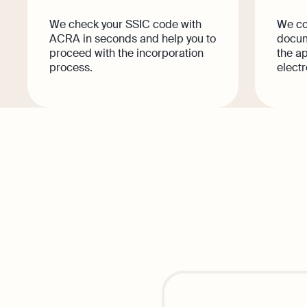
We check your SSIC code with
We col
ACRA in seconds and help you to
docum
proceed with the incorporation
the ap
process.
electr