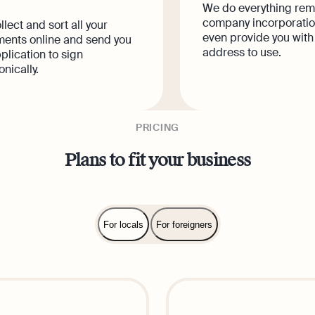
We do everything rem
company incorporatio
lect and sort all your
even provide you with
ents online and send you
address to use.
plication to sign
onically.
PRICING
Plans to fit your business
For locals
For foreigners