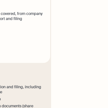
ear covered, from company
rt and filing
is plan
ion and filing, including
ee
n
on documents (share