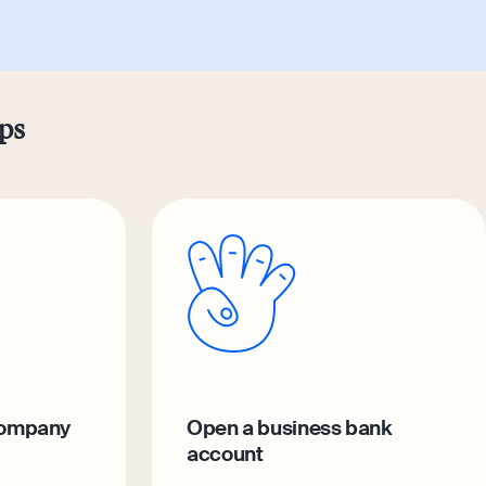
eps
company
Open a business bank
account