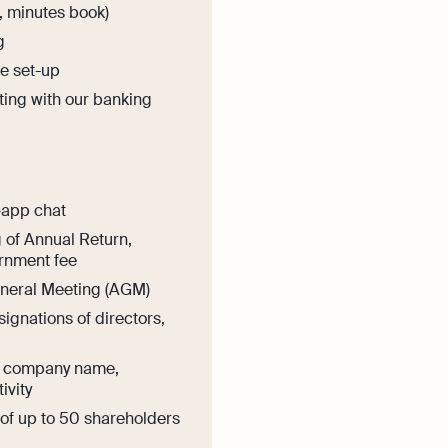
s, minutes book)
g
e set-up
ting with our banking
-app chat
g of Annual Return,
rnment fee
eneral Meeting (AGM)
ignations of directors,
n company name,
ivity
f up to 50 shareholders