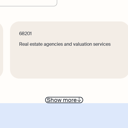
r
Product Releases
keeping
Reporting
service bookkeeping with
Monitor your business
are and expert support
performance in real tim
68201
Demo
Real estate agencies and valuation services
Discover how Osome he
business grow and thriv
Show more