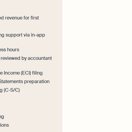
 revenue for first
ng support via in-app
ess hours
reviewed by accountant
 Income (ECI) filing
Statements preparation
ng (C-S/C)
ng
tions