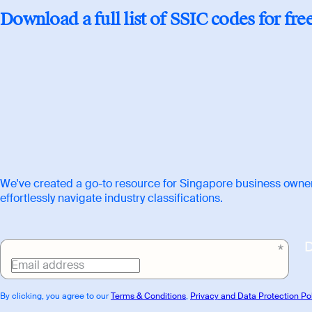
Download
Download a full list of SSIC codes for fre
link
We've created a go-to resource for Singapore business owner
effortlessly navigate industry classifications.
Email address
By clicking, you agree to our
Terms & Conditions
,
Privacy and Data Protection Po