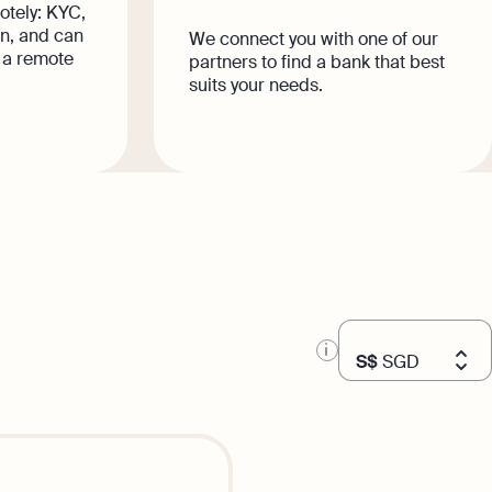
otely: KYC,
n, and can
We connect you with one of our
 a remote
partners to find a bank that best
suits your needs.
S$
SGD