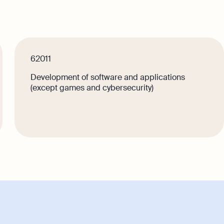
Singapore
Explore
Margin Calculator
Media Corner
GST Calculator
Contact Us
e
62011
Development of software and applications
lps your
(except games and cybersecurity)
e