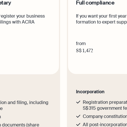
etary
Full compliance
 register your business
If you want your first y
filings with ACRA
formation to expert suppo
from
S$
1,472
Get th
is plan
Incorporation
Registration preparat
ion and filing, including
S$ 315 government f
ee
Company constitutio
n
All post-incorporati
on documents (share