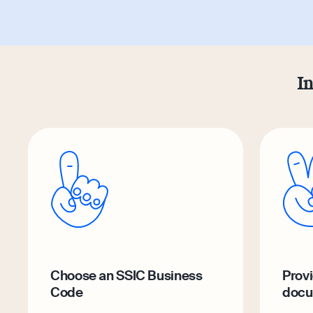
In
Choose an SSIC Business
Provi
Code
docu