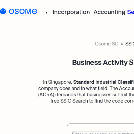
Incorporation
Accounting
Se
Start your company
Grow your
Osome SG
SSI
Incorporation for Locals
Accou
Business Activity
S
Start your company as 
Exper
resident
for a
In Singapore,
Standard Industrial Classifi
Incorporation for Foreig
Acco
company does and in what field. The Accoun
(ACRA) demands that businesses submit the
Register your Singapor
Accou
online as a foreign entr
boost
free SSIC Search to find the code corr
Accou
Autom
suppo