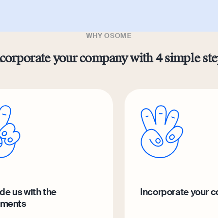
WHY OSOME
corporate your company with 4 simple st
de us with the
Incorporate your 
ments