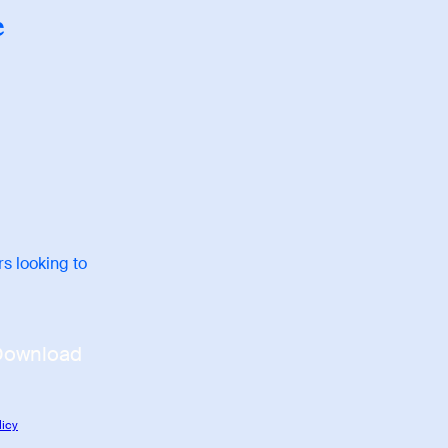
e
s looking to
Download
licy