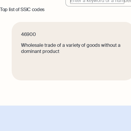
Enter a keyword or a numbe
Top list of SSIC codes
Book
Full-
softw
46900
Wholesale trade of a variety of goods without a
dominant product