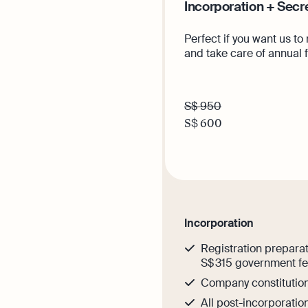
Incorporation + Secr
Perfect if you want us to
and take care of annual 
S$ 950
S$
600
Get th
Incorporation
Registration preparat
S$ 315 government f
Company constitutio
All post-incorporati