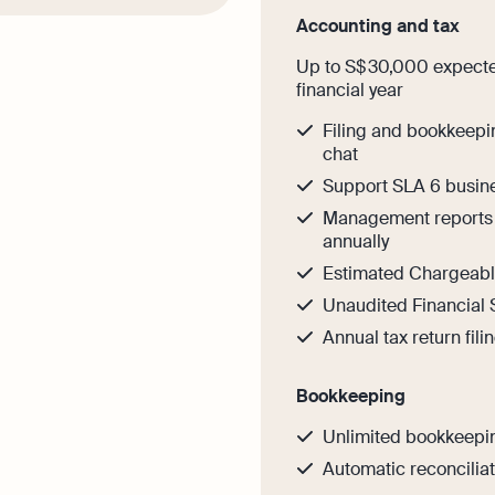
Accounting and tax
Up to S$ 30,000 expected
financial year
Filing and bookkeepi
chat
Support SLA 6 busin
Management reports 
annually
Estimated Chargeable
Unaudited Financial 
Annual tax return fili
Bookkeeping
Unlimited bookkeepi
Automatic reconcilia