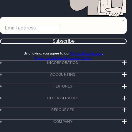
Email address
Subscribe
By clicking, you agree to our
Terms & Conditions
,
Privacy and Data Protection Policy
INCORPORATION
ACCOUNTING
FEATURES
OTHER SERVICES
RESOURCES
COMPANY