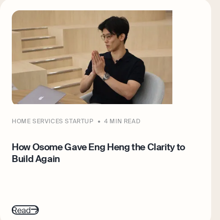
HOME SERVICES STARTUP
4 MIN READ
How Osome Gave Eng Heng the Clarity to
Build Again
Read