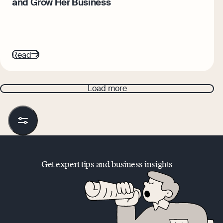
and Grow Her Business
Read
Load more
Get expert tips and business insights