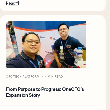
Read
CFO TECH PLATFORM
4 MIN READ
From Purpose to Progress: OneCFO’s
Expansion Story