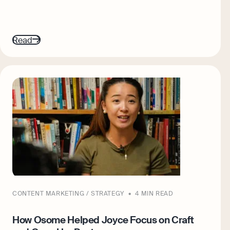
Read
CONTENT MARKETING / STRATEGY
4 MIN READ
How Osome Helped Joyce Focus on Craft