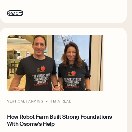
Read
VERTICAL FARMING
4 MIN READ
How Robot Farm Built Strong Foundations
With Osome’s Help