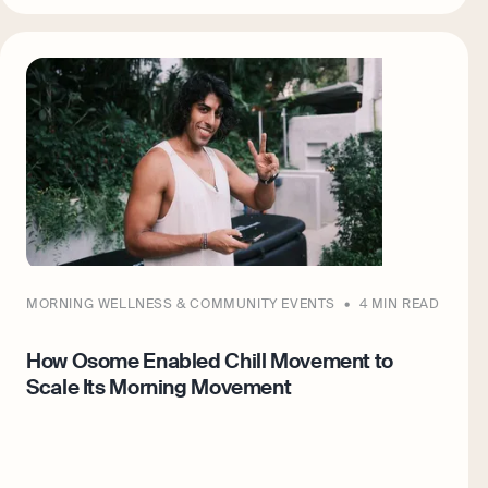
MORNING WELLNESS & COMMUNITY EVENTS
4 MIN READ
How Osome Enabled Chill Movement to
Scale Its Morning Movement