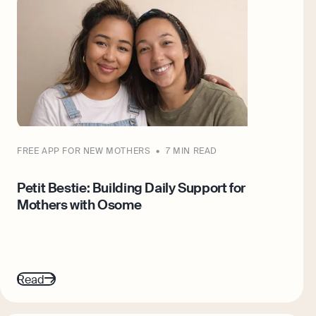
FREE APP FOR NEW MOTHERS
7 MIN READ
Petit Bestie: Building Daily Support for
Mothers with Osome
Read