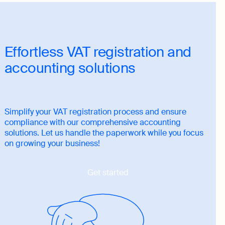
Effortless VAT registration and
accounting solutions
Simplify your VAT registration process and ensure
compliance with our comprehensive accounting
solutions. Let us handle the paperwork while you focus
on growing your business!
Get started