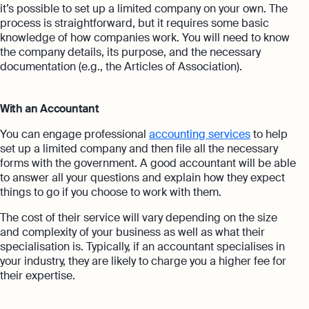
it’s possible to set up a limited company on your own. The
process is straightforward, but it requires some basic
knowledge of how companies work. You will need to know
the company details, its purpose, and the necessary
documentation (e.g., the Articles of Association).
With an Accountant
You can engage professional
accounting services
to help
set up a limited company and then file all the necessary
forms with the government. A good accountant will be able
to answer all your questions and explain how they expect
things to go if you choose to work with them.
The cost of their service will vary depending on the size
and complexity of your business as well as what their
specialisation is. Typically, if an
accountant specialises in
your industry, they are likely to charge you a higher fee for
their expertise.