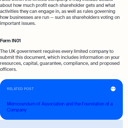
about how much profit each shareholder gets and what
activities they can engage in, as well as rules governing
how businesses are run — such as shareholders voting on
important issues.
Form IN01
The UK government requires every limited company to
submit this document, which includes information on your
resources, capital, guarantee, compliance, and proposed
officers.
RELATED POST
Memorandum of Association and the Foundation of a
Company