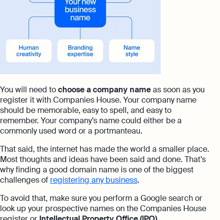
You will need to
choose a company name
as soon as you
register it with Companies House. Your company name
should be memorable, easy to spell, and easy to
remember. Your company’s name could either be a
commonly used word or a portmanteau.
That said, the internet has made the world a smaller place.
Most thoughts and ideas have been said and done. That’s
why finding a good domain name is one of the biggest
challenges of
registering any business
.
To avoid that, make sure you perform a Google search or
look up your prospective names on the Companies House
register or
Intellectual Property Office (IPO)
.