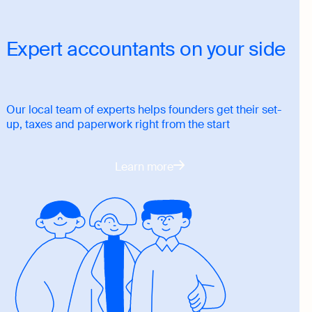
Expert accountants on your side
Our local team of experts helps founders get their set-
up, taxes and paperwork right from the start
Learn more