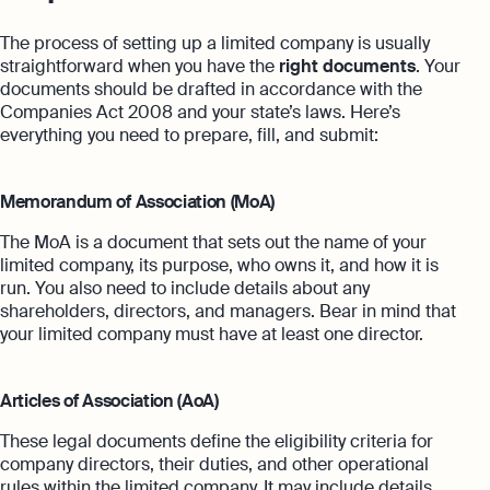
The process of setting up a limited company is usually
straightforward when you have the
right documents
. Your
documents should be drafted in accordance with the
Companies Act 2008 and your state’s laws. Here’s
everything you need to prepare, fill, and submit:
Memorandum of Association (MoA)
The MoA is a document that sets out the name of your
limited company, its purpose, who owns it, and how it is
run. You also need to include details about any
shareholders, directors, and managers. Bear in mind that
your limited company must have at least one director.
Articles of Association (AoA)
These legal documents define the eligibility criteria for
company directors, their duties, and other operational
rules within the limited company. It may include details