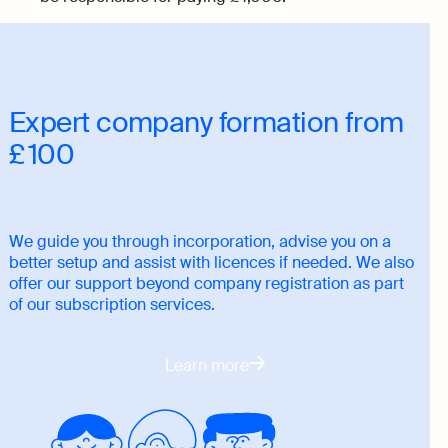
Expert company formation from
£ 100
We guide you through incorporation, advise you on a
better setup and assist with licences if needed. We also
offer our support beyond company registration as part
of our subscription services.
Learn more