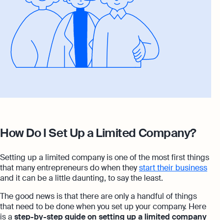
How Do I Set Up a Limited Company?
Setting up a limited company is one of the most first things
that many entrepreneurs do when they
start their business
and it can be a little daunting, to say the least.
The good news is that there are only a handful of things
that need to be done when you set up your company. Here
is a
step-by-step guide on setting up a limited company