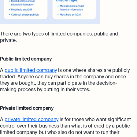
There are two types of limited companies: public and
private.
Public limited company
A
public limited company
is one where shares are publicly
traded. Anyone can buy shares in the company and once
they are bought, they can participate in the decision-
making process by putting in their votes.
Private limited company
A
private limited company
is for those who want significant
control over their business than what is offered by a public
limited company, but who also do not want to run their