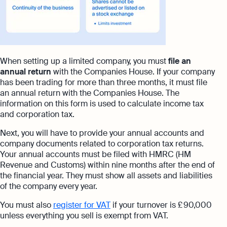
When setting up a limited company, you must
file an
annual return
with the Companies House. If your company
has been trading for more than three months, it must file
an annual return with the Companies House. The
information on this form is used to calculate income tax
and corporation tax.
Next, you will have to provide your annual accounts and
company documents related to corporation tax returns.
Your annual accounts must be filed with HMRC
(HM
Revenue and Customs) within nine months after the end of
the financial year. They must show all assets and liabilities
of the company every year.
You must also
register for VAT
if your turnover is £ 90,000
unless everything you sell is exempt from VAT.