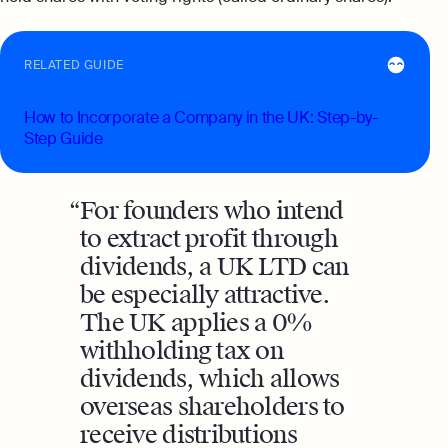
RELATED GUIDE
How to Incorporate a Company in the UK: Step-by-
Step Guide
For founders who intend
to extract profit through
dividends, a UK LTD can
be especially attractive.
The UK applies a 0%
withholding tax on
dividends, which allows
overseas shareholders to
receive distributions