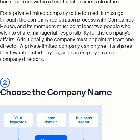
business from within a traditional business structure.
For a private limited company to be formed, it must go
through the company registration process with Companies
House, and its members must be at least two people who
wish to share managerial responsibility for the company’s
affairs. Additionally, the company must appoint at least one
director. A private limited company can only sell its shares
to a few interested buyers, such as employees and
company directors.
2
Choose the Company Name