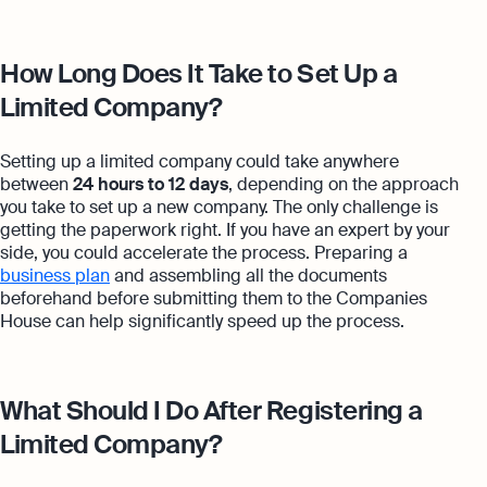
How Long Does It Take to Set Up a
Limited Company?
Setting up a limited company could take anywhere
between
24 hours to 12 days
, depending on the approach
you take to set up a new company. The only challenge is
getting the paperwork right. If you have an expert by your
side, you could accelerate the process. Preparing a
business plan
and assembling all the documents
beforehand before submitting them to the Companies
House can help significantly speed up the process.
What Should I Do After Registering a
Limited Company?