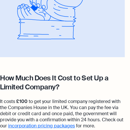
How Much Does It Cost to Set Up a
Limited Company?
It costs
£ 100
to get your limited company registered with
the Companies House in the UK. You can pay the fee via
debit or credit card and once paid, the government will
provide you with a confirmation within 24 hours. Check out
our
incorporation pricing packages
for more.