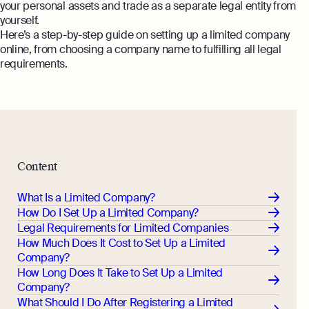
Margin Calculator
your personal assets and trade as a separate legal entity from
Monitor your business performance in real
yourself.
time
Rental Yield Calculator
Here’s a step-by-step guide on setting up a limited company
online, from choosing a company name to fulfilling all legal
Demo
requirements.
Discover how Osome helps your business
grow and thrive
Expert guides
How To Register a Business
What Is a Holding Company
Expert guides
Content
How To Register a Business Name in
VAT Registration for Ecommerce
the UK
What Is a Limited Company?
Company
Explore
How Do I Set Up a Limited Company?
What Is a Tax Office Reference
Legal Requirements for Limited Companies
Number
How Much Does It Cost to Set Up a Limited
Company?
Essential Templates for Your First Year
How Long Does It Take to Set Up a Limited
of Business
Company?
Explore more
What Should I Do After Registering a Limited