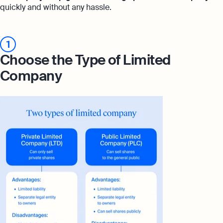
quickly and without any hassle.
1
Choose the Type of Limited
Company