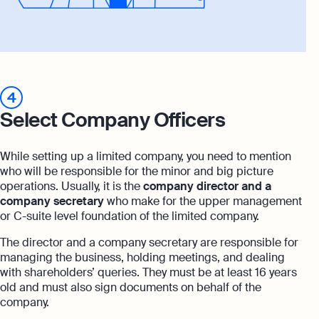
4
Select Company Officers
While setting up a limited company, you need to mention
who will be responsible for the minor and big picture
operations. Usually, it is the
company director
and a
company secretary
who make for the upper management
or C-suite level foundation of the limited company.
The director and a company secretary are responsible for
managing the business, holding meetings, and dealing
with shareholders’ queries. They must be at least 16 years
old and must also sign documents on behalf of the
company.