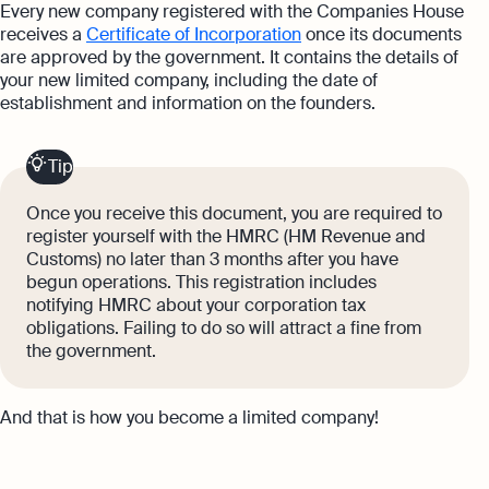
Every new company registered with the Companies House
receives a
Certificate of Incorporation
once its documents
are approved by the government. It contains the details of
your new limited company, including the date of
establishment and information on the founders.
Tip
Once you receive this document, you are required to
register yourself with the HMRC (HM Revenue and
Customs) no later than 3 months after you have
begun operations. This registration includes
notifying HMRC about your corporation tax
obligations. Failing to do so will attract a fine from
the government.
And that is how you become a limited company!