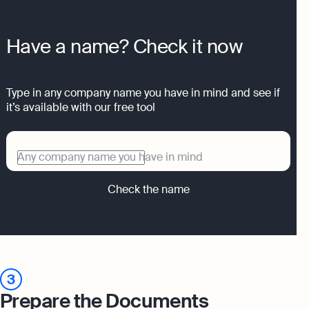
Have a name? Check it now
Type in any company name you have in mind and see if
it’s available with our free tool
Any company name you have in mind
Check the name
3
Prepare the Documents