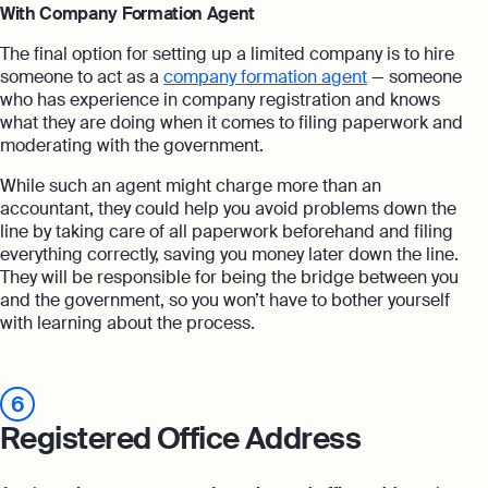
With Company Formation Agent
The final option for setting up a limited company is to hire
someone to act as a
company formation agent
— someone
who has experience in company registration and knows
what they are doing when it comes to filing paperwork and
moderating with the government.
While such an agent might charge more than an
accountant, they could help you avoid problems down the
line by taking care of all paperwork beforehand and filing
everything correctly, saving you money later down the line.
They will be responsible for being the bridge between you
and the government, so you won’t have to bother yourself
with learning about the process.
6
Registered Office Address