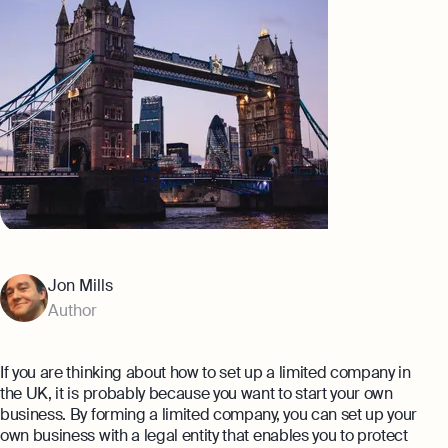
expert support
Careers at Osome
Customer Stories
Property Accountants
Contact Us
FAQs
Services that maximise your profits while
ensuring tax compliance
FREE TOOLS
Invoicing
Company Name Check
Create and send invoices for faster
Reach our sales team
payments
+44 20 3318 1326
SIC Code Search
Ecommerce Integrations
If you're an existing customer with a
question,
click here
to chat
Career Personality Quiz
Auto-sync your transactions and automate
Jon Mills
bookkeeping
uk@osome.com
Author
eBay Fee Calculator
Contacts
Bank Integration
Amazon Fee Calculator
Manage all bank feeds whether synced or
If you are thinking about how to set up a limited company in
manual in one place
the UK, it is probably because you want to start your own
VAT Calculator
business. By forming a limited company, you can set up your
own business with a legal entity that enables you to protect
Reporting