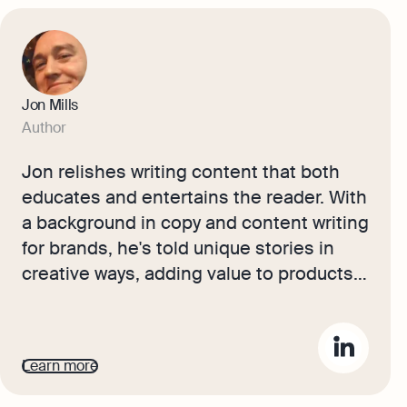
Jon Mills
Author
Jon relishes writing content that both
educates and entertains the reader. With
a background in copy and content writing
for brands, he's told unique stories in
creative ways, adding value to products
in the luxury sector. Now, he works with
our accounting experts and small
business owners to bring their advice
Learn more
and journeys to life for Osome's readers.
He aims to inspire ambitious