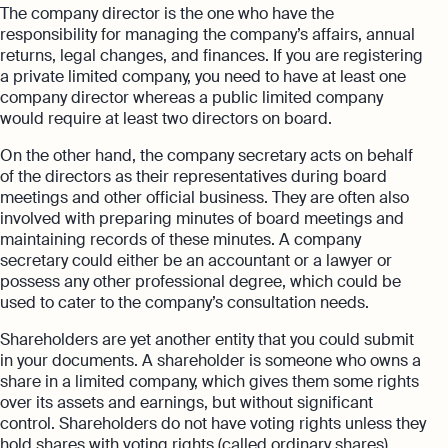
The company director is the one who have the
responsibility for managing the company’s affairs, annual
returns, legal changes, and finances. If you are registering
a private limited company, you need to have at least one
company director whereas a public limited company
would require at least two directors on board.
On the other hand, the company secretary acts on behalf
of the directors as their representatives during board
meetings and other official business. They are often also
involved with preparing minutes of board meetings and
maintaining records of these minutes. A company
secretary could either be an accountant or a lawyer or
possess any other professional degree, which could be
used to cater to the company’s consultation needs.
Shareholders are yet another entity that you could submit
in your documents. A shareholder is someone who owns a
share in a limited company, which gives them some rights
over its assets and earnings, but without significant
control. Shareholders do not have voting rights unless they
hold shares with voting rights (called ordinary shares).