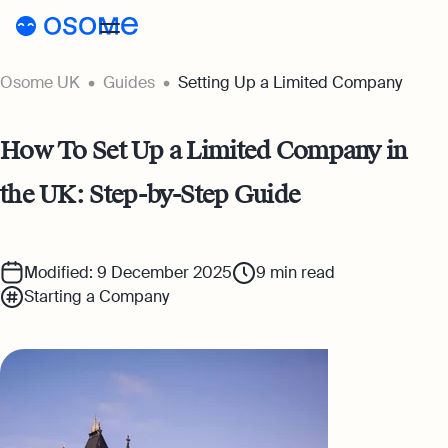
Osome UK
Guides
Setting Up a Limited Company
Register a company
Accounting
How To Set Up a Limited Company in
Accounting
Pricing
the UK: Step-by-Step Guide
Pricing
Resources
Accounting Services
Resources
About
Expert-backed financial software for all
Company Registration Prices
Modified: 9 December 2025
9
min read
your accounting needs
Starting a Company
About
UK
Blog
Accounting Prices
Ecommerce Accounting
About Us
Accounting software designed to boost
Login
Webinars
your online sales
Our Partners
Podcasts
Bookkeeping
Become a Partner
Full-service bookkeeping with software and
Guides