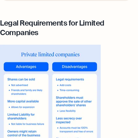
Legal Requirements for Limited
Companies