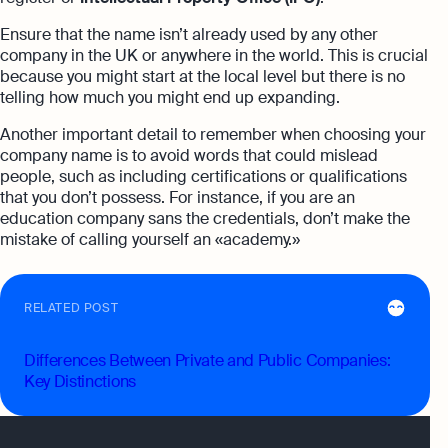
Ensure that the name isn’t already used by any other
company in the UK or anywhere in the world. This is crucial
because you might start at the local level but there is no
telling how much you might end up expanding.
Another important detail to remember when choosing your
company name is to avoid words that could mislead
people, such as including certifications or qualifications
that you don’t possess. For instance, if you are an
education company sans the credentials, don’t make the
mistake of calling yourself an «academy.»
RELATED POST
Differences Between Private and Public Companies:
Key Distinctions