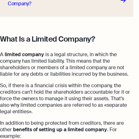
Company?
What Is a Limited Company?
A
limited company
is a legal structure, in which the
company has limited liability. This means that the
shareholders or members of a limited company are not
liable for any debts
or liabilities incurred by the business.
So, if there is a financial crisis within the company, the
creditors can’t hold the shareholders accountable for it or
force the owners to manage it using their assets. That’s
also why limited companies are referred to as «separate
legal entities».
In addition to being protected from creditors, there are
other
benefits of setting up a limited company
. For
example: