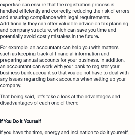
expertise can ensure that the registration process is
handled efficiently and correctly, reducing the risk of errors
and ensuring compliance with legal requirements.
Additionally, they can offer valuable advice on tax planning
and company structure, which can save you time and
potentially avoid costly mistakes in the future.
For example, an accountant can help you with matters
such as keeping track of financial information and
preparing annual accounts for your business. In addition,
an accountant can work with your bank to register your
business bank account so that you do not have to deal with
any issues regarding bank accounts when setting up your
company.
That being said, let’s take a look at the advantages and
disadvantages of each one of them:
If You Do It Yourself
If you have the time, energy and inclination to do it yourself,