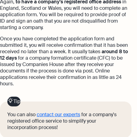
Again,
to have a company's registered office address
in
England, Scotland or Wales, you will need to complete an
application form. You will be required to provide proof of
ID and sign an oath that you are not disqualified from
starting a company.
Once you have completed the application form and
submitted it, you will receive confirmation that it has been
received no later than a week. It usually takes
around 8 to
12 days
for a company formation certificate (CFC) to be
issued by Companies House after they receive your
documents if the process is done via post. Online
applications receive their confirmation in as little as 24
hours.
Tip
You can also
contact our experts
for a company's
registered office service to simplify your
incorporation process!