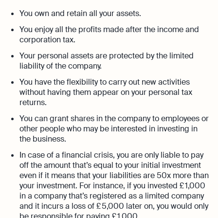
You own and retain all your assets.
You enjoy all the profits made after the income and
corporation tax.
Your personal assets are protected by the limited
liability of the company.
You have the flexibility to carry out new activities
without having them appear on your personal tax
returns.
You can grant shares in the company to employees or
other people who may be interested in investing in
the business.
In case of a financial crisis, you are only liable to pay
off the amount that’s equal to your initial investment
even if it means that your liabilities are 50x more than
your investment. For instance, if you invested £ 1,000
in a company that’s registered as a limited company
and it incurs a loss of £ 5,000 later on, you would only
be responsible for paying £ 1,000.