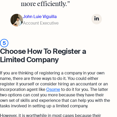
more efficiently.
John Luie Viguilla
Account Executive
5
Choose How To Register a
Limited Company
If you are thinking of registering a company in your own
name, there are three ways to do it. You could either
register it yourself or consider hiring an accountant or an
incorporation agent like
Osome
to do it for you. The latter
two options can cost you more because they have their
own set of skills and experience that can help you with the
tasks involved in setting up a limited company.
However, it is worthwhile in most cases because their