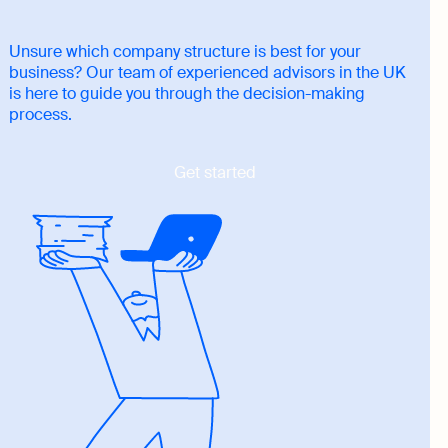
Unsure which company structure is best for your
business? Our team of experienced advisors in the UK
is here to guide you through the decision-making
process.
Get started