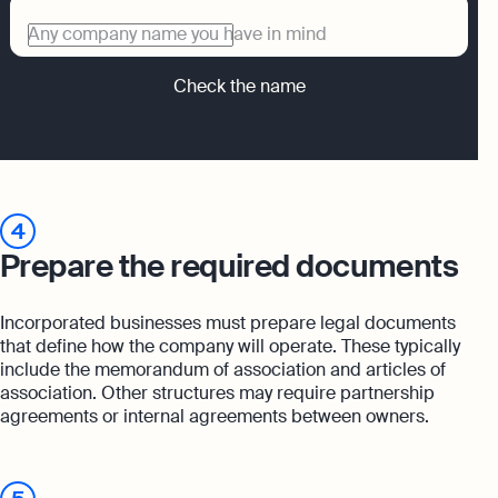
Any company name you have in mind
Check the name
4
Prepare the required documents
Incorporated businesses must prepare legal documents
that define how the company will operate. These typically
include the memorandum of association and articles of
association. Other structures may require partnership
agreements or internal agreements between owners.