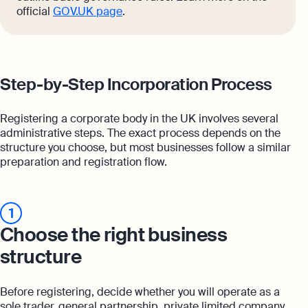
official
GOV.UK page
.
Step-by-Step Incorporation Process
Registering a corporate body in the UK involves several
administrative steps. The exact process depends on the
structure you choose, but most businesses follow a similar
preparation and registration flow.
1
Choose the right business
structure
Before registering, decide whether you will operate as a
sole trader, general partnership, private limited company,