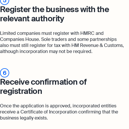
5
Register the business with the
relevant authority
Limited companies must register with HMRC and
Companies House. Sole traders and some partnerships
also must still register for tax with HM Revenue & Customs,
although incorporation may not be required.
6
Receive confirmation of
registration
Once the application is approved, incorporated entities
receive a Certificate of Incorporation confirming that the
business legally exists.