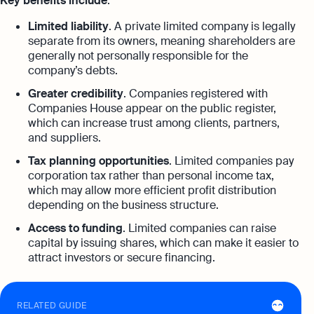
Key benefits include
:
Limited liability
. A private limited company is legally
separate from its owners, meaning shareholders are
generally not personally responsible for the
company’s debts.
Greater credibility
. Companies registered with
Companies House appear on the public register,
which can increase trust among clients, partners,
and suppliers.
Tax planning opportunities
. Limited companies pay
corporation tax rather than personal income tax,
which may allow more efficient profit distribution
depending on the business structure.
Access to funding
. Limited companies can raise
capital by issuing shares, which can make it easier to
attract investors or secure financing.
RELATED GUIDE