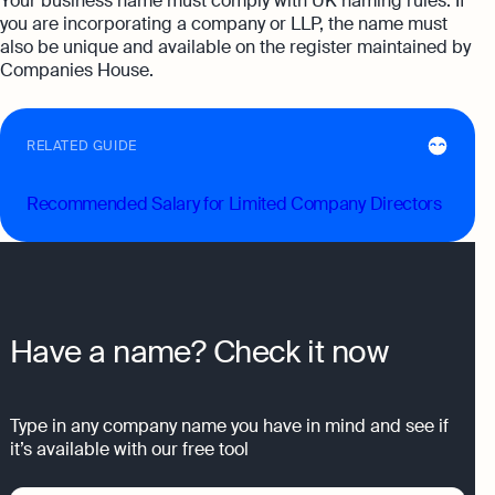
Your business name must comply with UK naming rules. If
you are incorporating a company or LLP, the name must
also be unique and available on the register maintained by
Companies House.
RELATED GUIDE
Recommended Salary for Limited Company Directors
Have a name? Check it now
Type in any company name you have in mind and see if
it’s available with our free tool