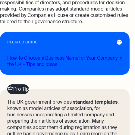
responsibilities of directors, and procedures for decision-
making. Companies may adopt standard model articles
provided by Companies House or create customised rules
tailored to their governance structure.
RELATED GUIDE
How To Choose a Business Name for Your Company in
the UK – Tips and Ideas
Pro Tip
The UK government provides
standard templates
,
known as model articles of association, for
businesses incorporating a limited company and
preparing their articles of association. Many
companies adopt them during registration as they
outline basic governance rules. Learn more on the