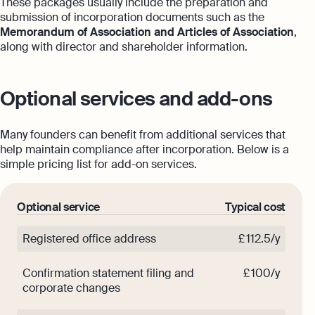
These packages usually include the preparation and
submission of incorporation documents such as the
Memorandum of Association and Articles of Association
,
along with director and shareholder information.
Optional services and add-ons
Many founders can benefit from additional services that
help maintain compliance after incorporation. Below is a
simple pricing list for add-on services.
Optional service
Typical cost
Registered office address
£ 112.5/y
Confirmation statement filing and
£ 100/y
corporate changes