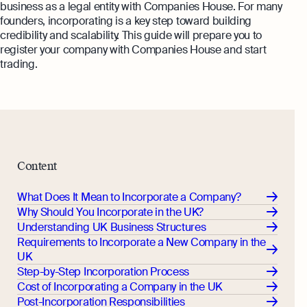
Margin Calculator
business as a legal entity with Companies House. For many
Monitor your business performance in real
founders, incorporating is a key step toward building
time
Rental Yield Calculator
credibility and scalability. This guide will prepare you to
register your company with Companies House and start
Demo
trading.
Discover how Osome helps your business
grow and thrive
Expert guides
How To Register a Business
What Is a Holding Company
Expert guides
Content
How To Register a Business Name in
VAT Registration for Ecommerce
the UK
What Does It Mean to Incorporate a Company?
Company
Explore
Why Should You Incorporate in the UK?
What Is a Tax Office Reference
Understanding UK Business Structures
Number
Requirements to Incorporate a New Company in the
UK
Essential Templates for Your First Year
Step-by-Step Incorporation Process
of Business
Cost of Incorporating a Company in the UK
Explore more
Post-Incorporation Responsibilities