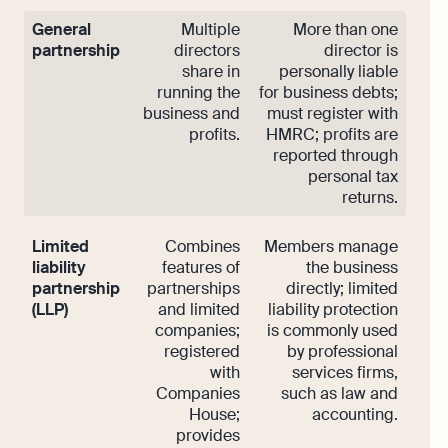
General
Multiple
More than one
partnership
directors
director is
share in
personally liable
running the
for business debts;
business and
must register with
profits.
HMRC; profits are
reported through
personal tax
returns.
Limited
Combines
Members manage
liability
features of
the business
partnership
partnerships
directly; limited
(LLP)
and limited
liability protection
companies;
is commonly used
registered
by professional
with
services firms,
Companies
such as law and
House;
accounting.
provides