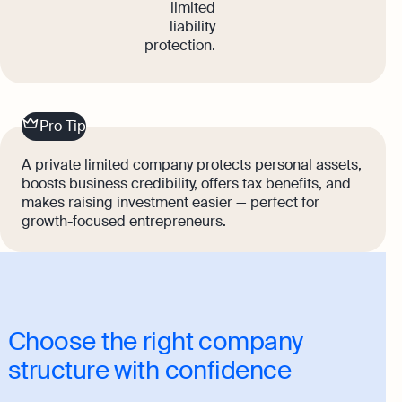
limited
liability
protection.
Pro Tip
A private limited company protects personal assets,
boosts business credibility, offers tax benefits, and
makes raising investment easier — perfect for
growth-focused entrepreneurs.
Choose the right company
structure with confidence