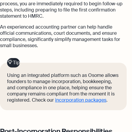
process, you are immediately required to begin follow-up
steps, including preparing to file the first confirmation
statement to HMRC.
An experienced accounting partner can help handle
official communications, court documents, and ensure
compliance, significantly simplify management tasks for
small businesses.
Tip
Using an integrated platform such as Osome allows
founders to manage incorporation, bookkeeping,
and compliance in one place, helping ensure the
company remains compliant from the moment it is
registered. Check our
incorporation packages
.
Post-Incorporation Responsibilities