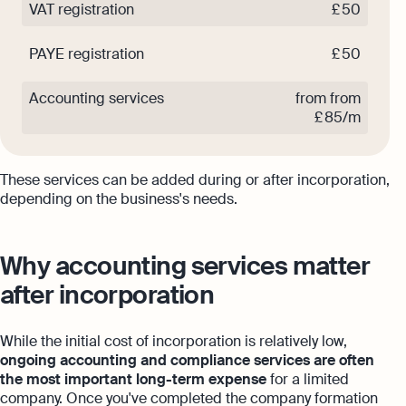
VAT registration
£ 50
PAYE registration
£ 50
Accounting services
from from
£ 85/m
These services can be added during or after incorporation,
depending on the business's needs.
Why accounting services matter
after incorporation
While the initial cost of incorporation is relatively low,
ongoing accounting and compliance services are often
the most important long-term expense
for a limited
company. Once you've completed the company formation