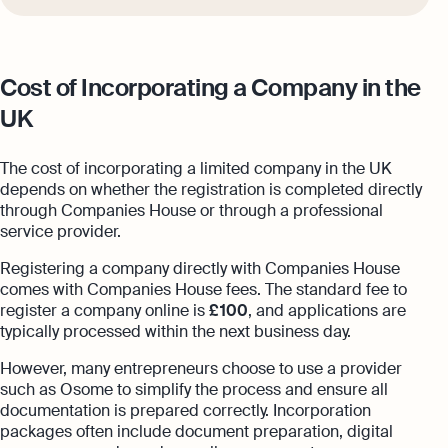
Cost of Incorporating a Company in the
UK
The cost of incorporating a limited company in the UK
depends on whether the registration is completed directly
through Companies House or through a professional
service provider.
Registering a company directly with Companies House
comes with Companies House fees. The standard fee to
register a company online is
£ 100
, and applications are
typically processed within the next business day.
However, many entrepreneurs choose to use a provider
such as Osome to simplify the process and ensure all
documentation is prepared correctly. Incorporation
packages often include document preparation, digital