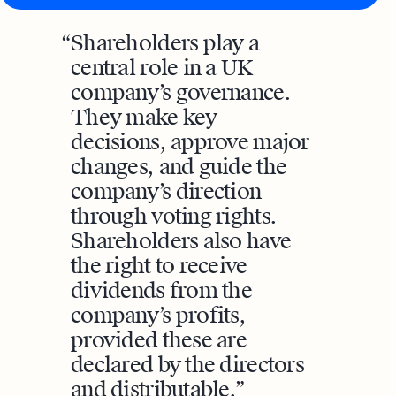
Shareholders play a
central role in a UK
company’s governance.
They make key
decisions, approve major
changes, and guide the
company’s direction
through voting rights.
Shareholders also have
the right to receive
dividends from the
company’s profits,
provided these are
declared by the directors
and distributable.