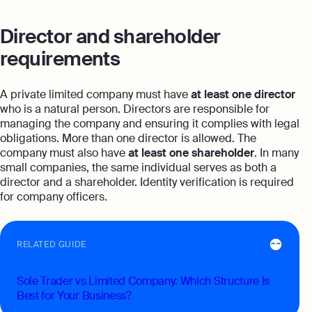
Director and shareholder
requirements
A private limited company must have
at least one director
who is a natural person. Directors are responsible for
managing the company and ensuring it complies with legal
obligations. More than one director is allowed. The
company must also have
at least one shareholder
. In many
small companies, the same individual serves as both a
director and a shareholder. Identity verification is required
for company officers.
RELATED GUIDE
Sole Trader vs Limited Company: Which Structure Is
Best for Your Business?