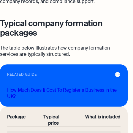
company records, and compliance support.
Typical company formation
packages
The table below illustrates how company formation
services are typically structured.
RELATED GUIDE
How Much Does It Cost To Register a Business in the
UK?
Package
Typical
What is included
price