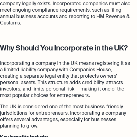
company legally exists. Incorporated companies must also
meet ongoing compliance requirements, such as filing
annual business accounts and reporting to HM Revenue &
Customs.
Why Should You Incorporate in the UK?
Incorporating a company in the UK means registering it as
a limited liability company with Companies House,
creating a separate legal entity that protects owners’
personal assets. This structure adds credibility, attracts
investors, and limits personal risk — making it one of the
most popular choices for entrepreneurs.
The UK is considered one of the most business-friendly
jurisdictions for entrepreneurs. Incorporating a company
offers several advantages, especially for businesses
planning to grow.