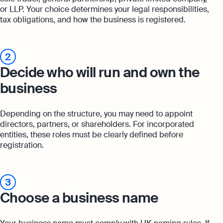
or LLP. Your choice determines your legal responsibilities,
tax obligations, and how the business is registered.
2
Decide who will run and own the
business
Depending on the structure, you may need to appoint
directors, partners, or shareholders. For incorporated
entities, these roles must be clearly defined before
registration.
3
Choose a business name