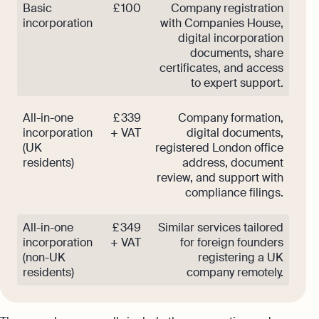
Basic
£ 100
Company registration
incorporation
with Companies House,
digital incorporation
documents, share
certificates, and access
to expert support.
All-in-one
£ 339
Company formation,
incorporation
+ VAT
digital documents,
(UK
registered London office
residents)
address, document
review, and support with
compliance filings.
All-in-one
£ 349
Similar services tailored
incorporation
+ VAT
for foreign founders
(non-UK
registering a UK
residents)
company remotely.