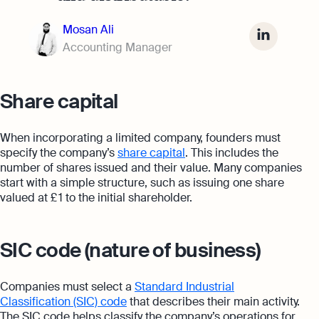
Mosan Ali
Accounting Manager
Share capital
When incorporating a limited company, founders must
specify the company’s
share capital
. This includes the
number of shares issued and their value. Many companies
start with a simple structure, such as issuing one share
valued at £ 1 to the initial shareholder.
SIC code (nature of business)
Companies must select a
Standard Industrial
Classification (SIC) code
that describes their main activity.
The SIC code helps classify the company’s operations for