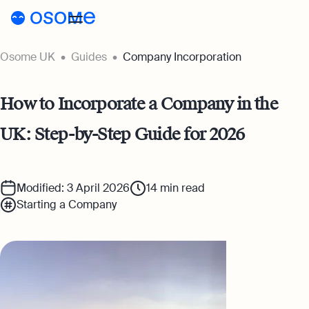
Osome UK
Guides
Company Incorporation
Register a company
Accounting
How to Incorporate a Company in the
Accounting
Pricing
UK: Step-by-Step Guide for 2026
Pricing
Resources
Accounting Services
Resources
About
Expert-backed financial software for all
Company Registration Prices
Modified: 3 April 2026
14
min read
your accounting needs
Starting a Company
About
UK
Blog
Accounting Prices
Ecommerce Accounting
About Us
Accounting software designed to boost
Login
Webinars
your online sales
Our Partners
Podcasts
Bookkeeping
Become a Partner
Full-service bookkeeping with software and
Guides