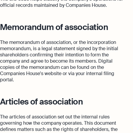
official records maintained by Companies House.
Memorandum of association
The memorandum of association, or the incorporation
memorandum, is a legal statement signed by the initial
shareholders confirming their intention to form the
company and agree to become its members. Digital
copies of the memorandum can be found on the
Companies House's website or via your internal filing
portal.
Articles of association
The articles of association set out the internal rules
governing how the company operates. This document
defines matters such as the rights of shareholders, the