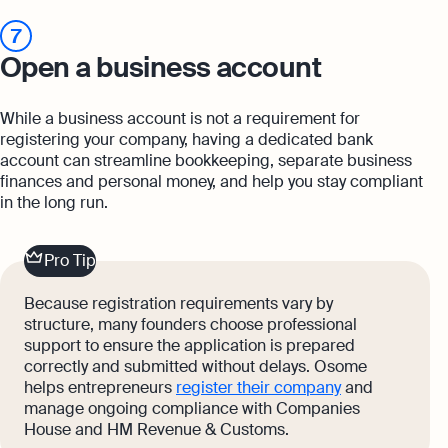
7
Open a business account
While a business account is not a requirement for
registering your company, having a dedicated bank
account can streamline bookkeeping, separate business
finances and personal money, and help you stay compliant
in the long run.
Pro Tip
Because registration requirements vary by
structure, many founders choose professional
support to ensure the application is prepared
correctly and submitted without delays. Osome
helps entrepreneurs
register their company
and
manage ongoing compliance with Companies
House and HM Revenue & Customs.