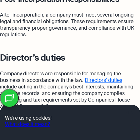
After incorporation, a company must meet several ongoing
legal and financial obligations. These requirements ensure
transparency, proper governance, and compliance with UK
regulations.
Director’s duties
Company directors are responsible for managing the
business in accordance with the law.
Directors' duties
include acting in the company’s best interests, maintaining
Table
accurate records, and ensuring the company complies
of
with filing and tax requirements set by Companies House
contents
and HM Revenue & Customs.
OK
We’re using cookies!
What does it mean?
Corporate record keeping