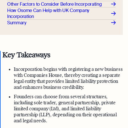
Other Factors to Consider Before Incorporating
How Osome Can Help with UK Company
Incorporation
Summary
Key Takeaways
Incorporation begins with registering a new business
with Companies House, thereby creating a separate
legal entity that provides limited liability protection
and enhances business credibility.
Founders can choose from several structures,
including sole trader, general partnership, private
limited company (Ltd), and limited liability
partnership (LLP), depending on their operational
and legal needs.