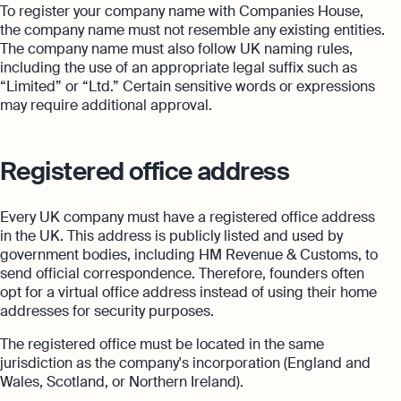
To register your company name with Companies House,
the company name must not resemble any existing entities.
The company name must also follow UK naming rules,
including the use of an appropriate legal suffix such as
“Limited” or “Ltd.” Certain sensitive words or expressions
may require additional approval.
Registered office address
Every UK company must have a registered office address
in the UK. This address is publicly listed and used by
government bodies, including HM Revenue & Customs, to
send official correspondence. Therefore, founders often
opt for a virtual office address instead of using their home
addresses for security purposes.
The registered office must be located in the same
jurisdiction as the company's incorporation (England and
Wales, Scotland, or Northern Ireland).