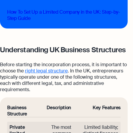
How To Set Up a Limited Company in the UK: Step-by-
Step Guide
Understanding UK Business Structures
Before starting the incorporation process, it is important to
choose the
right legal structure
. In the UK, entrepreneurs
typically operate under one of the following structures,
each with different legal, tax, and administrative
requirements.
Business
Description
Key Features
Structure
Private
The most
Limited liability;