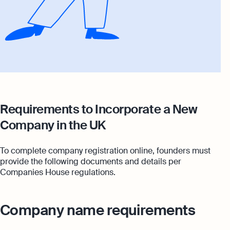
Requirements to Incorporate a New
Company in the UK
To complete company registration online, founders must
provide the following documents and details per
Companies House regulations.
Company name requirements