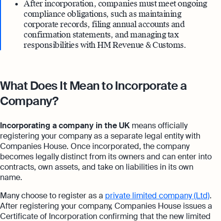
After incorporation, companies must meet ongoing
compliance obligations, such as maintaining
corporate records, filing annual accounts and
confirmation statements, and managing tax
responsibilities with HM Revenue & Customs.
What Does It Mean to Incorporate a
Company?
Incorporating a company in the UK
means officially
registering your company as a separate legal entity with
Companies House. Once incorporated, the company
becomes legally distinct from its owners and can enter into
contracts, own assets, and take on liabilities in its own
name.
Many choose to register as a
private limited company (Ltd)
.
After registering your company, Companies House issues a
Certificate of Incorporation confirming that the new limited