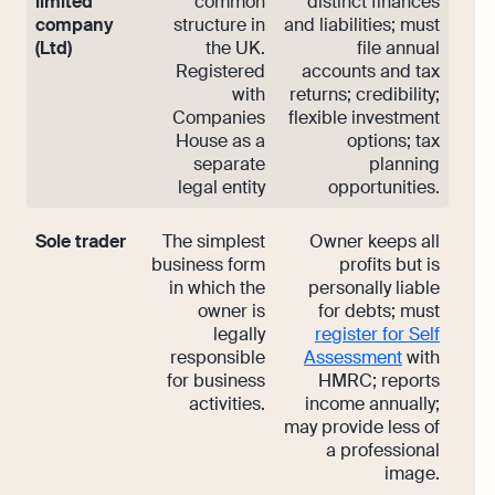
limited
common
distinct finances
company
structure in
and liabilities; must
(Ltd)
the UK.
file annual
Registered
accounts and tax
with
returns; credibility;
Companies
flexible investment
House as a
options; tax
separate
planning
legal entity
opportunities.
Sole trader
The simplest
Owner keeps all
business form
profits but is
in which the
personally liable
owner is
for debts; must
legally
register for Self
responsible
Assessment
with
for business
HMRC; reports
activities.
income annually;
may provide less of
a professional
image.