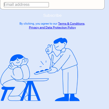
Email address
Subscribe
By clicking, you agree to our
Terms & Conditions
,
Privacy and Data Protection Policy