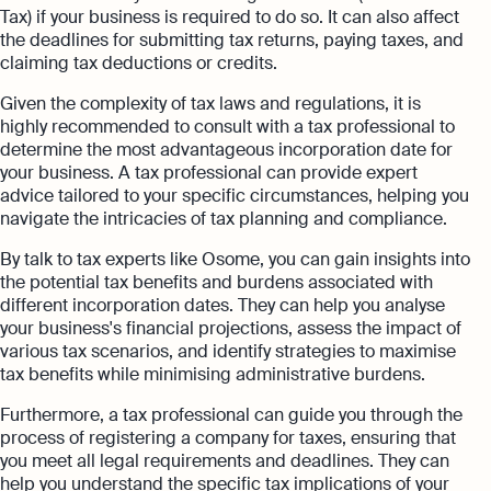
Tax) if your business is required to do so. It can also affect
the deadlines for submitting tax returns, paying taxes, and
claiming tax deductions or credits.
Given the complexity of tax laws and regulations, it is
highly recommended to consult with a tax professional to
determine the most advantageous incorporation date for
your business. A tax professional can provide expert
advice tailored to your specific circumstances, helping you
navigate the intricacies of tax planning and compliance.
By talk to tax experts like Osome, you can gain insights into
the potential tax benefits and burdens associated with
different incorporation dates. They can help you analyse
your business's financial projections, assess the impact of
various tax scenarios, and identify strategies to maximise
tax benefits while minimising administrative burdens.
Furthermore, a tax professional can guide you through the
process of registering a company for taxes, ensuring that
you meet all legal requirements and deadlines. They can
help you understand the specific tax implications of your