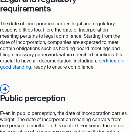
requirements
The date of incorporation carries legal and regulatory
responsibilities too. Here the date of incorporation
meaning pertains to legal compliance. Starting from the
date of incorporation, companies are expected to meet
certain obligations such as holding board meetings and
filing necessary paperwork within specified timelines. It's
crucial to have all documentation, including a
certificate of
good standing
, ready to ensure compliance.
4
Public perception
Even in public perception, the date of incorporation carries
weight. The date of incorporation meaning can vary from
one person to another in this context. For some, the date of
incorporation of a company may symbolise its inception,