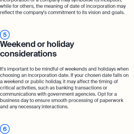
while for others, the meaning of date of incorporation may
reflect the company's commitment to its vision and goals.
5
Weekend or holiday
considerations
It's important to be mindful of weekends and holidays when
choosing an incorporation date. If your chosen date falls on
a weekend or public holiday, it may affect the timing of
critical activities, such as banking transactions or
communications with government agencies. Opt for a
business day to ensure smooth processing of paperwork
and any necessary interactions.
6