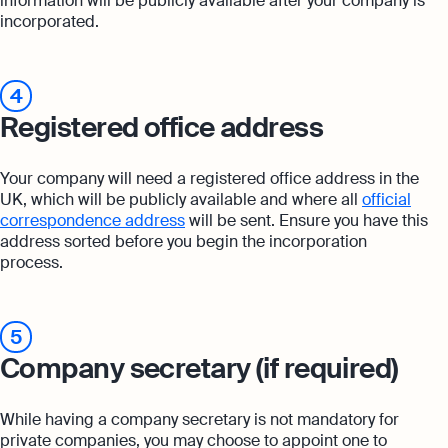
information will be publicly available after your company is
incorporated.
4
Registered office address
Your company will need a registered office address in the
UK, which will be publicly available and where all
official
correspondence address
will be sent. Ensure you have this
address sorted before you begin the incorporation
process.
5
Company secretary (if required)
While having a company secretary is not mandatory for
private companies, you may choose to appoint one to