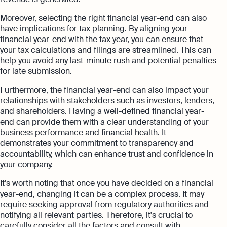
Moreover, selecting the right financial year-end can also
have implications for tax planning. By aligning your
financial year-end with the tax year, you can ensure that
your tax calculations and filings are streamlined. This can
help you avoid any last-minute rush and potential penalties
for late submission.
Furthermore, the financial year-end can also impact your
relationships with stakeholders such as investors, lenders,
and shareholders. Having a well-defined financial year-
end can provide them with a clear understanding of your
business performance and financial health. It
demonstrates your commitment to transparency and
accountability, which can enhance trust and confidence in
your company.
It's worth noting that once you have decided on a financial
year-end, changing it can be a complex process. It may
require seeking approval from regulatory authorities and
notifying all relevant parties. Therefore, it's crucial to
carefully consider all the factors and consult with