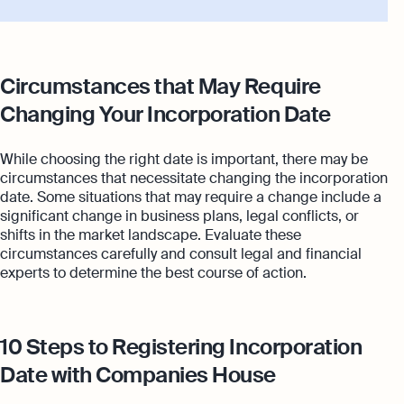
Circumstances that May Require
Changing Your Incorporation Date
While choosing the right date is important, there may be
circumstances that necessitate changing the incorporation
date. Some situations that may require a change include a
significant change in business plans, legal conflicts, or
shifts in the market landscape. Evaluate these
circumstances carefully and consult legal and financial
experts to determine the best course of action.
10 Steps to Registering Incorporation
Date with Companies House