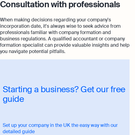
Consultation with professionals
When making decisions regarding your company's
incorporation date, it's always wise to seek advice from
professionals familiar with company formation and
business regulations. A qualified accountant or company
formation specialist can provide valuable insights and help
you navigate potential pitfalls.
Starting a business? Get our free
guide
Set up your company in the UK the easy way with our
detailed guide