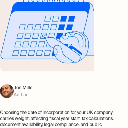
Banking
eBay Fee Calculator
AI & Automation
Amazon Fee Calculator
That’s Osome
VAT Calculator
Margin Calculator
Best collection
Amazon Selling Fee: How Much Does
It Cost To Sell on Amazon?
Expert guides
Setting Up An Offshore Company in
Jon Mills
Eight Rules For Business Growth From
the UK
Steven Bartlett
Author
Explore
The Entrepreneur's Essential Guide To
Using AI
Choosing the date of incorporation for your UK company
Explore more
carries weight, affecting fiscal year start, tax calculations,
document availability, legal compliance, and public