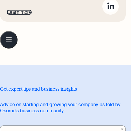
business owners to bring their advice
Learn more
and journeys to life for Osome's readers.
He aims to inspire ambitious
entrepreneurs to set their sights high,
Table
of
and build highly-respected, flourishing
contents
businesses.
Get expert tips and business insights
Advice on starting and growing your company, as told by
Osome's business community