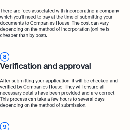
There are fees associated with incorporating a company,
which you'll need to pay at the time of submitting your
documents to Companies House. The cost can vary
depending on the method of incorporation (online is
cheaper than by post).
8
Verification and approval
After submitting your application, it will be checked and
verified by Companies House. They will ensure all
necessary details have been provided and are correct.
This process can take a few hours to several days
depending on the method of submission.
9