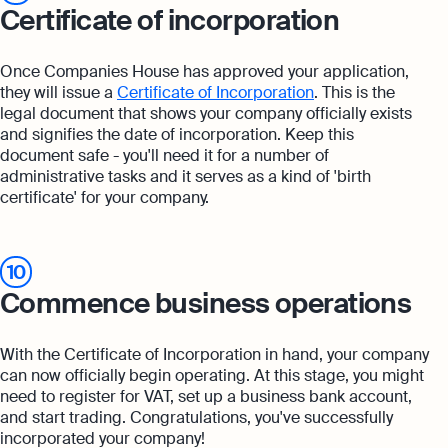
Certificate of incorporation
Once Companies House has approved your application,
they will issue a
Certificate of Incorporation
. This is the
legal document that shows your company officially exists
and signifies the date of incorporation. Keep this
document safe - you'll need it for a number of
administrative tasks and it serves as a kind of 'birth
certificate' for your company.
10
Commence business operations
With the Certificate of Incorporation in hand, your company
can now officially begin operating. At this stage, you might
need to register for VAT, set up a business bank account,
and start trading. Congratulations, you've successfully
incorporated your company!