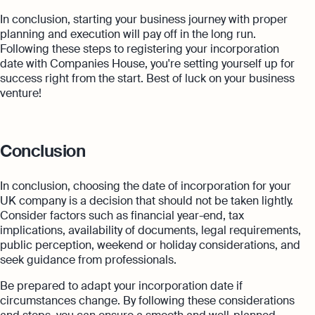
In conclusion, starting your business journey with proper
planning and execution will pay off in the long run.
Following these steps to registering your incorporation
date with Companies House, you're setting yourself up for
success right from the start. Best of luck on your business
venture!
Conclusion
In conclusion, choosing the date of incorporation for your
UK company is a decision that should not be taken lightly.
Consider factors such as financial year-end, tax
implications, availability of documents, legal requirements,
public perception, weekend or holiday considerations, and
seek guidance from professionals.
Be prepared to adapt your incorporation date if
circumstances change. By following these considerations