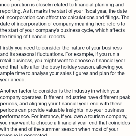
incorporation is closely related to financial planning and
reporting. As it marks the start of your fiscal year, the date
of incorporation can affect tax calculations and filings. The
date of incorporation of company meaning here refers to
the start of your company's business cycle, which affects
the timing of financial reports.
Firstly, you need to consider the nature of your business
and its seasonal fluctuations. For example, if you run a
retail business, you might want to choose a financial year-
end that falls after the busy holiday season, allowing you
ample time to analyse your sales figures and plan for the
year ahead.
Another factor to consider is the industry in which your
company operates. Different industries have different peak
periods, and aligning your financial year-end with these
periods can provide valuable insights into your business
performance. For instance, if you own a tourism company,
you may want to choose a financial year-end that coincides
with the end of the summer season when most of your
revenue is generated.