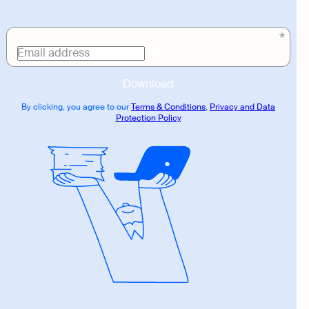
Download
link
Email address
Download
By clicking, you agree to our
Terms & Conditions
,
Privacy and Data
Protection Policy