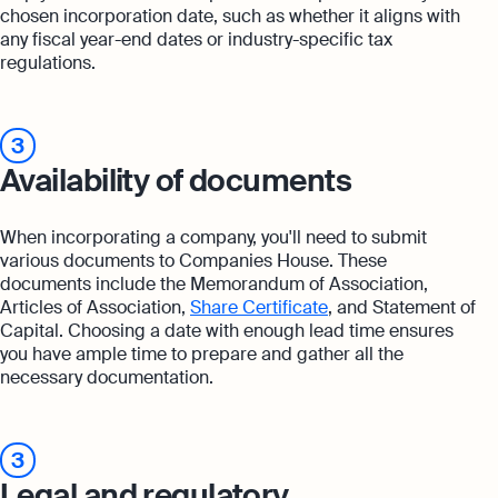
chosen incorporation date, such as whether it aligns with
any fiscal year-end dates or industry-specific tax
regulations.
3
Availability of documents
When incorporating a company, you'll need to submit
various documents to Companies House. These
documents include the Memorandum of Association,
Articles of Association,
Share Certificate
, and Statement of
Capital. Choosing a date with enough lead time ensures
you have ample time to prepare and gather all the
necessary documentation.
3
Legal and regulatory