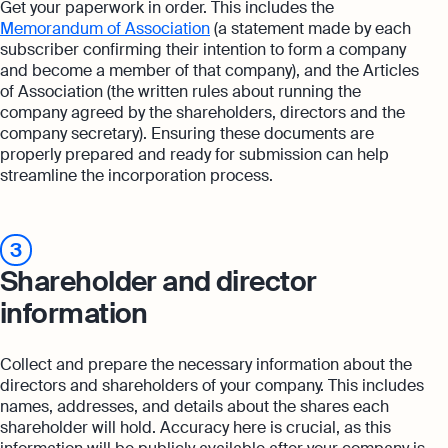
Get your paperwork in order. This includes the
Memorandum of Association
(a statement made by each
subscriber confirming their intention to form a company
and become a member of that company), and the Articles
of Association (the written rules about running the
company agreed by the shareholders, directors and the
company secretary). Ensuring these documents are
properly prepared and ready for submission can help
streamline the incorporation process.
3
Shareholder and director
information
Collect and prepare the necessary information about the
directors and shareholders of your company. This includes
names, addresses, and details about the shares each
shareholder will hold. Accuracy here is crucial, as this