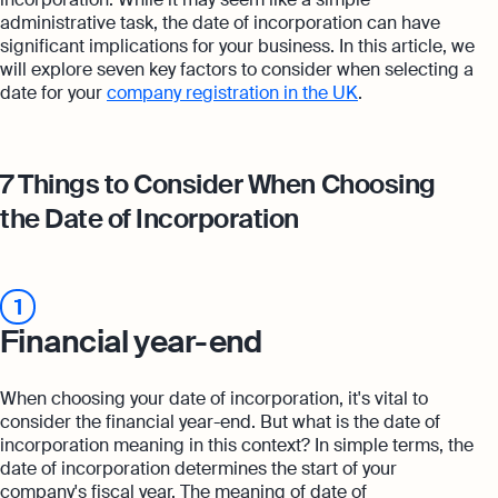
administrative task, the date of incorporation can have
significant implications for your business. In this article, we
will explore seven key factors to consider when selecting a
date for your
company registration in the UK
.
7 Things to Consider When Choosing
the Date of Incorporation
1
Financial year-end
When choosing your date of incorporation, it's vital to
consider the financial year-end. But what is the date of
incorporation meaning in this context? In simple terms, the
date of incorporation determines the start of your
company's fiscal year. The meaning of date of