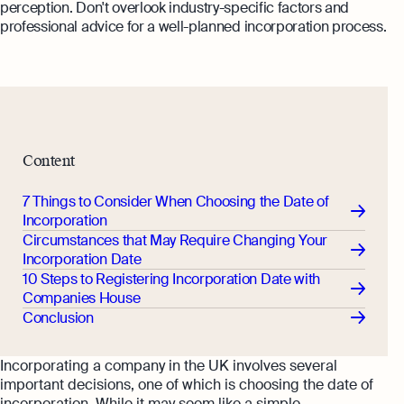
perception. Don't overlook industry-specific factors and
professional advice for a well-planned incorporation process.
Content
7 Things to Consider When Choosing the Date of
Incorporation
Circumstances that May Require Changing Your
Incorporation Date
10 Steps to Registering Incorporation Date with
Companies House
Conclusion
Incorporating a company in the UK involves several
important decisions, one of which is choosing the date of
incorporation. While it may seem like a simple