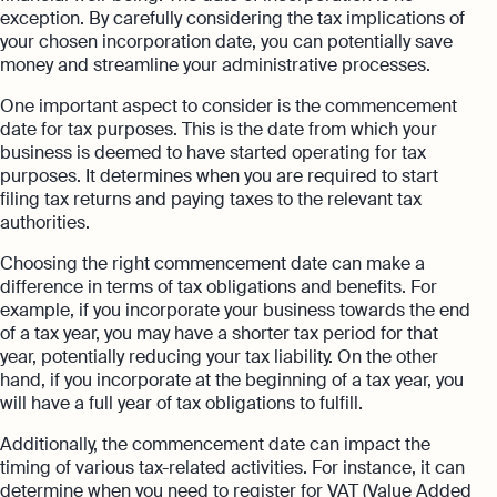
exception. By carefully considering the tax implications of
your chosen incorporation date, you can potentially save
money and streamline your administrative processes.
One important aspect to consider is the commencement
date for tax purposes. This is the date from which your
business is deemed to have started operating for tax
purposes. It determines when you are required to start
filing tax returns and paying taxes to the relevant tax
authorities.
Choosing the right commencement date can make a
difference in terms of tax obligations and benefits. For
example, if you incorporate your business towards the end
of a tax year, you may have a shorter tax period for that
year, potentially reducing your tax liability. On the other
hand, if you incorporate at the beginning of a tax year, you
will have a full year of tax obligations to fulfill.
Additionally, the commencement date can impact the
timing of various tax-related activities. For instance, it can
determine when you need to register for VAT (Value Added