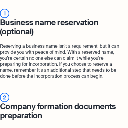
1
Business name reservation
(optional)
Reserving a business name isn't a requirement, but it can
provide you with peace of mind. With a reserved name,
you're certain no one else can claim it while you're
preparing for incorporation. If you choose to reserve a
name, remember it's an additional step that needs to be
done before the incorporation process can begin.
2
Company formation documents
preparation