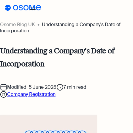
Osome Blog UK
Understanding a Company's Date of
Blog
Incorporation
Webinars
Blog
Understanding a Company's Date of
Guides
Company Registration
Incorporation
Customer Stories
Running a Business
Tools
Foreigner’s Guide
Tools
Pricing
Modified: 5 June 2026
7
min read
Company Registration
Accounting & Bookkeeping
Pricing
UK
Company Name Check
Taxes & Compliance
Company Registration Prices
Go to Osome
SIC Code Search
Ecommerce
Accounting Prices
Career Personality Quiz