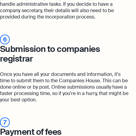
handle administrative tasks. If you decide to have a
company secretary, their details will also need to be
provided during the incorporation process.
6
Submission to companies
registrar
Once you have all your documents and information, it's
time to submit them to the Companies House. This can be
done online or by post. Online submissions usually have a
faster processing time, so if you're in a hurry, that might be
your best option.
7
Payment of fees