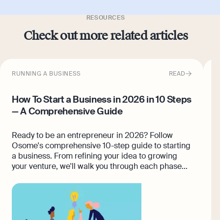
RESOURCES
Check out more related articles
RUNNING A BUSINESS
READ
F
How To Start a Business in 2026 in 10 Steps
S
— A Comprehensive Guide
E
n
Ready to be an entrepreneur in 2026? Follow
r
Osome's comprehensive 10-step guide to starting
p
a business. From refining your idea to growing
s
your venture, we'll walk you through each phase
c
with clear, actionable steps. Your successful
d
business journey starts here!
s