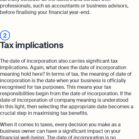
professionals, such as accountants or business advisors,
before finalising your financial year-end.
2
Tax implications
The date of incorporation also carries significant tax
implications. Again, what does the date of incorporation
meaning hold here? In terms of tax, the meaning of date of
incorporation is the date when your business is officially
recognised for tax purposes. This means your tax
responsibilities begin from the date of incorporation. If the
date of incorporation of company meaning is understood
in this light, then selecting the appropriate date becomes a
crucial step in maximising tax benefits.
When it comes to taxes, every decision you make as a
business owner can have a significant impact on your
financial well-being. The date of incorporation is no