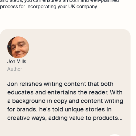
and steps, you can ensure a smooth and well-planned
process for incorporating your UK company.
Jon Mills
Author
Jon relishes writing content that both
educates and entertains the reader. With
a background in copy and content writing
for brands, he's told unique stories in
creative ways, adding value to products
in the luxury sector. Now, he works with
our accounting experts and small