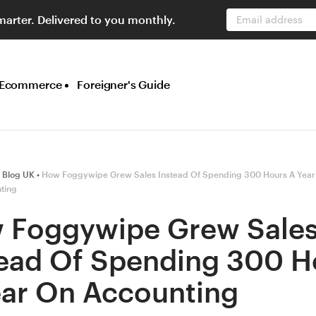
marter. Delivered to you monthly.
Email address
Ecommerce
Foreigner's Guide
 Blog UK
How Foggywipe Grew Sales Instead Of Spending 300 Hours A Year
ting
 Foggywipe Grew Sale
tead Of Spending 300 H
ear On Accounting