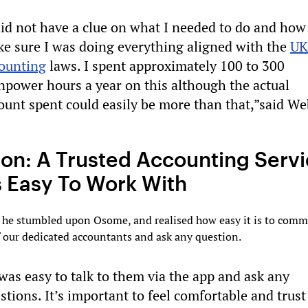
did not have a clue on what I needed to do and how
e sure I was doing everything aligned with the
UK
ounting
laws. I spent approximately 100 to 300
power hours a year on this although the actual
unt spent could easily be more than that,”said We
ion: A Trusted Accounting Serv
s Easy To Work With
, he stumbled upon Osome, and realised how easy it is to com
 our dedicated accountants and ask any question.
 was easy to talk to them via the app and ask any
stions. It’s important to feel comfortable and trust