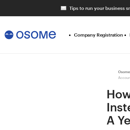
Tips to run your business s
Company Registration
Osome
Accoun
How
Ins
A Y