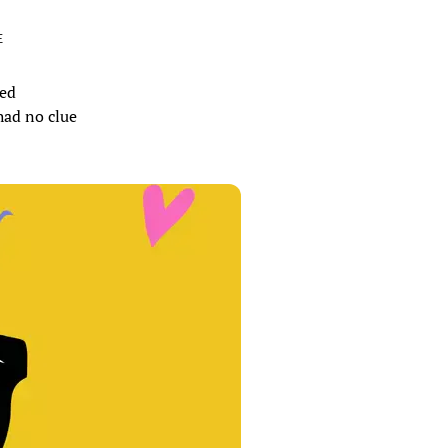
E
hed
had no clue