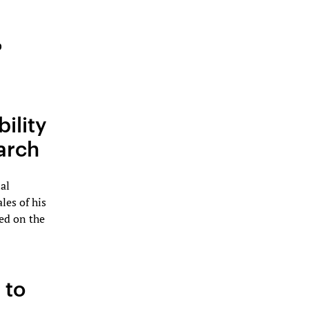
b
ility
arch
al
les of his
ed on the
 to