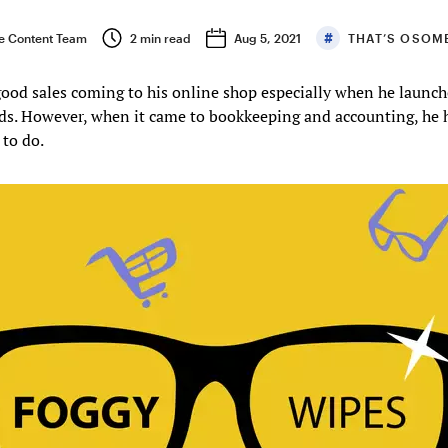
 Content Team
2
min read
Aug 5, 2021
THAT’S OSOM
ood sales coming to his online shop especially when he launc
ds. However, when it came to bookkeeping and accounting, he 
to do.