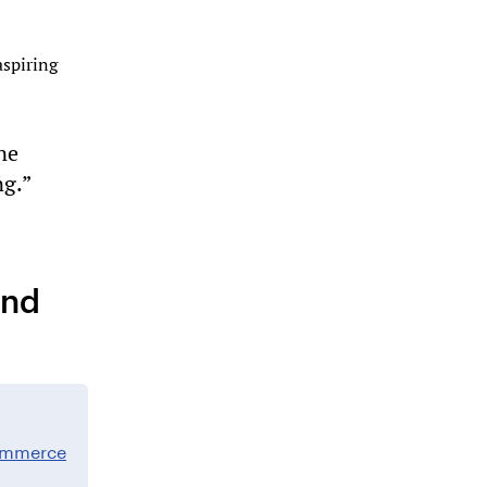
aspiring
ne
ng.”
and
commerce