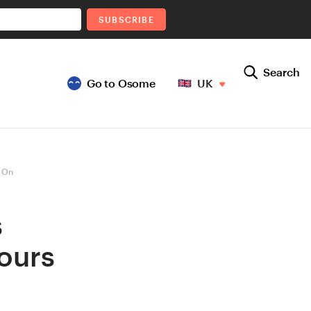
SUBSCRIBE
Search
Go to Osome
UK
 On
s
ours