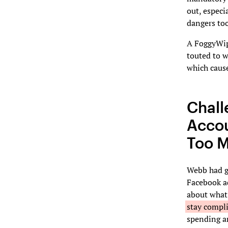
out, especi
dangers to
A FoggyWipe
touted to w
which cause
Chall
Accou
Too M
Webb had g
Facebook a
about what 
stay compl
spending an