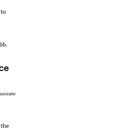
 to
bb.
ice
municate
 the