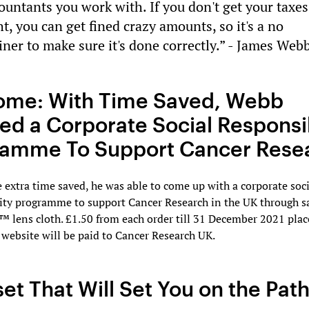
ountants you work with. If you don't get your taxes
ht, you can get fined crazy amounts, so it's a no
iner to make sure it's done correctly.” - James Web
ome: With Time Saved, Webb
ed a Corporate Social Responsib
ramme To Support Cancer Rese
e extra time saved, he was able to come up with a corporate soci
ity programme to support Cancer Research in the UK through sa
 lens cloth. £1.50 from each order till 31 December 2021 plac
website will be paid to Cancer Research UK.
et That Will Set You on the Path