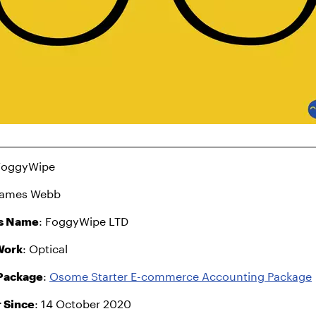
 FoggyWipe
James Webb
s Name
: FoggyWipe LTD
Work
: Optical
Package
:
Osome Starter E-commerce Accounting Package
 Since
: 14 October 2020