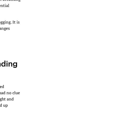
ential
ging. It is
hanges
nding
hed
had no clue
ight and
ed up