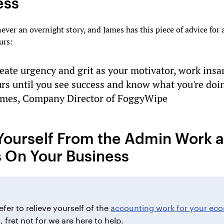
ess
never an overnight story, and James has this piece of advice for 
urs:
eate urgency and grit as your motivator, work insa
rs until you see success and know what you're doi
ames, Company Director of FoggyWipe
Yourself From the Admin Work 
 On Your Business
efer to relieve yourself of the
accounting work for your e
s
, fret not for we are here to help.