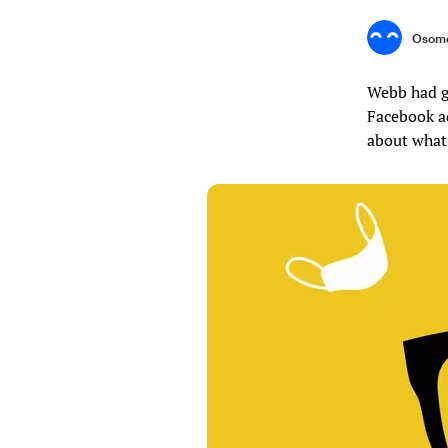
Osome
Webb had g
Facebook a
about what 