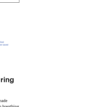
ring
 made
n breathing