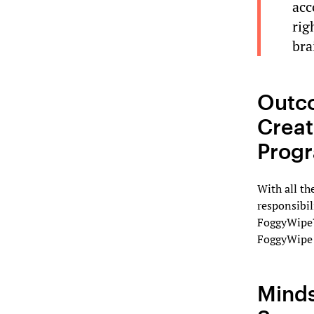
acc
rig
bra
Outc
Creat
Prog
With all th
responsibil
FoggyWipe™
FoggyWipe 
Minds