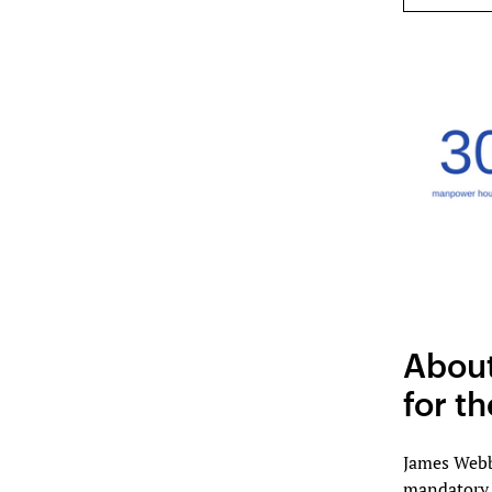
About
for t
James Webb
mandatory i