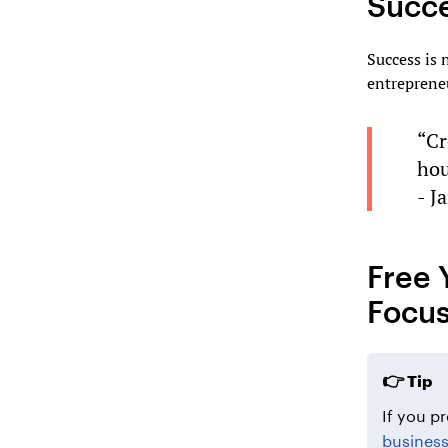
Succ
Success is 
entreprene
“Cr
hou
- J
Free 
Focus
Tip
If you pr
busines