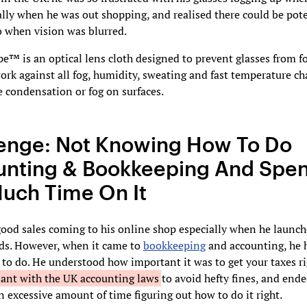
ally when he was out shopping, and realised there could be pot
o when vision was blurred.
™ is an optical lens cloth designed to prevent glasses from fog
ork against all fog, humidity, sweating and fast temperature c
 condensation or fog on surfaces.
enge: Not Knowing How To Do
nting & Bookkeeping And Spe
uch Time On It
ood sales coming to his online shop especially when he launc
ds. However, when it came to
bookkeeping
and accounting, he 
to do. He understood how important it was to get your taxes r
iant with the UK accounting laws
to avoid hefty fines, and end
 excessive amount of time figuring out how to do it right.