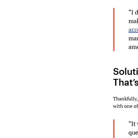
“I 
mak
acc
man
amo
Solut
That’
Thankfully
with one of
“It
que