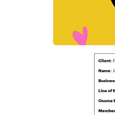
Client
:
Name
: 
Busines
Line of 
Osome 
Member