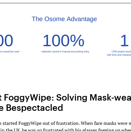
 FoggyWipe: Solving Mask-wea
he Bespectacled
 started FoggyWipe out of frustration. When face masks were
n the UK. he was so frustrated with his glasses fogging up whe