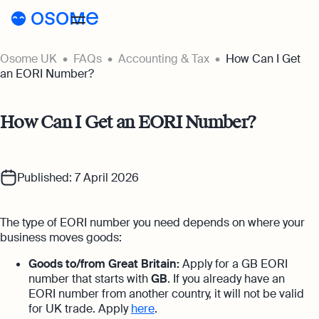
Osome UK
FAQs
Accounting & Tax
How Can I Get
Register a company
an EORI Number?
Accounting
How Can I Get an EORI Number?
Accounting
Pricing
Pricing
Resources
Accounting Services
Published: 7 April 2026
Resources
About
Expert-backed financial software for all
Company Registration Prices
your accounting needs
About
UK
The type of EORI number you need depends on where your
Blog
Accounting Prices
Ecommerce Accounting
business moves goods:
About Us
Accounting software designed to boost
Login
Webinars
Goods to/from Great Britain:
Apply for a GB EORI
your online sales
number that starts with
GB
. If you already have an
Our Partners
Podcasts
EORI number from another country, it will not be valid
Bookkeeping
for UK trade. Apply
here
.
Become a Partner
Full-service bookkeeping with software and
Guides