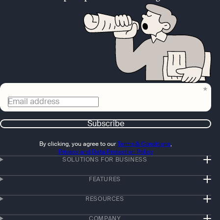
Email address
Subscribe
By clicking, you agree to our
Terms & Conditions
,
Privacy and Data Protection Policy
SOLUTIONS FOR BUSINESS
FEATURES
RESOURCES
COMPANY