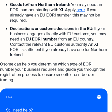
Goods to/from Northern Ireland:
You may need an
expert support
EORI number starting with
XI
. Apply
here
. If you
Careers at Osome
Customer Stories
already have an EU EORI number, this may not be
Property Accountants
required.
Contact Us
FAQs
Services that maximise your profits while
ensuring tax compliance
Declarations or customs decisions in the EU:
If your
business engages directly with EU customs, you may
FREE TOOLS
need an
EU EORI number
from an EU country.
Invoicing
Contact the relevant EU customs authority. An XI
Company Name Check
Create and send invoices for faster
Reach our sales team
EORI is sufficient if you already have one for Northern
payments
Ireland.
+44 20 3318 1326
SIC Code Search
Ecommerce Integrations
If you're an existing customer with a
Osome can help you determine which type of EORI
question,
click here
to chat
Career Personality Quiz
number your business requires and guide you through the
Auto-sync your transactions and automate
bookkeeping
registration process to ensure smooth cross-border
uk@osome.com
eBay Fee Calculator
trading.
Contacts
Bank Integration
Amazon Fee Calculator
Manage all bank feeds whether synced or
FAQ
manual in one place
VAT Calculator
Reporting
Still need help?