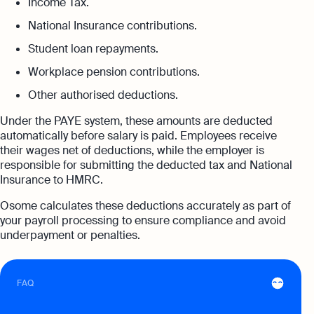
Income Tax.
expert support
National Insurance contributions.
Careers at Osome
Customer Stories
Property Accountants
Student loan repayments.
Contact Us
FAQs
Services that maximise your profits while
Workplace pension contributions.
ensuring tax compliance
Other authorised deductions.
FREE TOOLS
Invoicing
Under the PAYE system, these amounts are deducted
Company Name Check
Create and send invoices for faster
Reach our sales team
automatically before salary is paid. Employees receive
payments
their wages net of deductions, while the employer is
+44 20 3318 1326
SIC Code Search
responsible for submitting the deducted tax and National
Ecommerce Integrations
If you're an existing customer with a
Insurance to HMRC.
question,
click here
to chat
Career Personality Quiz
Auto-sync your transactions and automate
Osome calculates these deductions accurately as part of
bookkeeping
uk@osome.com
your payroll processing to ensure compliance and avoid
eBay Fee Calculator
Contacts
underpayment or penalties.
Bank Integration
Amazon Fee Calculator
Manage all bank feeds whether synced or
manual in one place
FAQ
VAT Calculator
Reporting