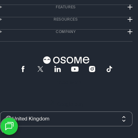
FEATURES
RESOURCES
COMPANY
App store
Google play
United Kingdom