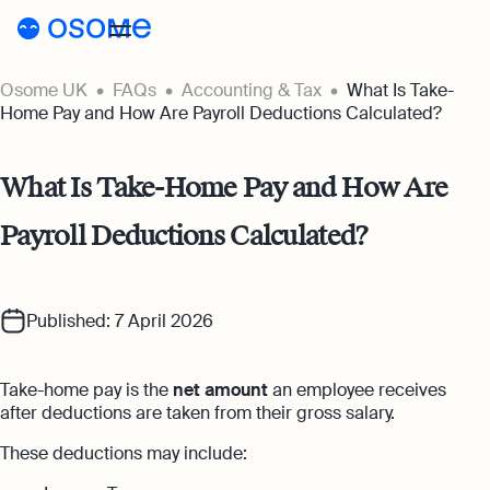
Osome UK
FAQs
Accounting & Tax
What Is Take-
Register a company
Home Pay and How Are Payroll Deductions Calculated?
Accounting
What Is Take-Home Pay and How Are
Accounting
Pricing
Payroll Deductions Calculated?
Pricing
Resources
Accounting Services
Resources
About
Expert-backed financial software for all
Company Registration Prices
your accounting needs
Published: 7 April 2026
About
UK
Blog
Accounting Prices
Ecommerce Accounting
About Us
Accounting software designed to boost
Take-home pay is the
net amount
an employee receives
Login
Webinars
your online sales
after deductions are taken from their gross salary.
Our Partners
Podcasts
These deductions may include:
Bookkeeping
Become a Partner
Full-service bookkeeping with software and
Guides