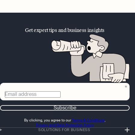
Get expert tips and business insights
Email address
Subscribe
By clicking, you agree to our
Terms & Conditions
,
Privacy and Data Protection Policy
SOLUTIONS FOR BUSINESS