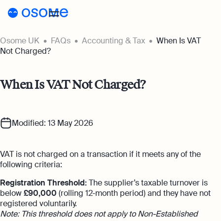
Osome UK
FAQs
Accounting & Tax
When Is VAT
Register a company
Not Charged?
Accounting
When Is VAT Not Charged?
Accounting
Pricing
Pricing
Resources
Accounting Services
Modified: 13 May 2026
Resources
About
Expert-backed financial software for all
Company Registration Prices
your accounting needs
About
UK
VAT is not charged on a transaction if it meets any of the
Blog
Accounting Prices
Ecommerce Accounting
following criteria:
About Us
Accounting software designed to boost
Login
Webinars
Registration Threshold:
The supplier’s taxable turnover is
your online sales
below
£90,000
(rolling 12-month period) and they have not
Our Partners
Podcasts
registered voluntarily.
Bookkeeping
Note: This threshold does not apply to Non-Established
Become a Partner
Full-service bookkeeping with software and
Guides