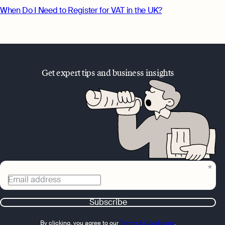
When Do I Need to Register for VAT in the UK?
Get expert tips and business insights
Email address
Subscribe
By clicking, you agree to our
Terms & Conditions
,