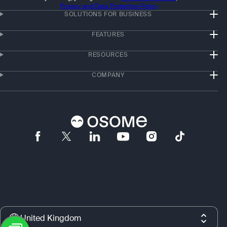
Privacy and Data Protection Policy
SOLUTIONS FOR BUSINESS
FEATURES
RESOURCES
COMPANY
App store
Google play
United Kingdom