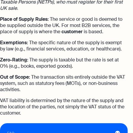
Taxable Persons (NETPs), who must register for their first
expert support
UK sale.
Careers at Osome
Customer Stories
Property Accountants
Place of Supply Rules:
The service or good is deemed to
Contact Us
be supplied outside the UK. For most B2B services, the
FAQs
Services that maximise your profits while
place of supply is where the
customer
is based.
ensuring tax compliance
Exemptions:
The specific nature of the supply is exempt
FREE TOOLS
Invoicing
by law (e.g., financial services, education, or healthcare).
Company Name Check
Create and send invoices for faster
Reach our sales team
Zero-Rating:
The supply is taxable but the rate is set at
payments
0% (e.g., books, exported goods).
+44 20 3318 1326
SIC Code Search
Ecommerce Integrations
If you're an existing customer with a
Out of Scope:
The transaction sits entirely outside the VAT
question,
click here
to chat
Career Personality Quiz
Auto-sync your transactions and automate
system, such as statutory fees (MOTs), or non-business
bookkeeping
activities.
uk@osome.com
eBay Fee Calculator
Contacts
VAT liability is determined by the nature of the supply and
Bank Integration
the location of the parties, not simply the VAT status of the
Amazon Fee Calculator
Manage all bank feeds whether synced or
customer.
manual in one place
VAT Calculator
Reporting