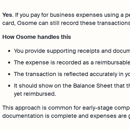
Bank Integration
FAQs
Yes
. If you pay for business expenses using a 
Manage all bank feeds w
synced or manual in one
card, Osome can still record these transactions
How Osome handles this
You provide supporting receipts and docu
The expense is recorded as a reimbursable
The transaction is reflected accurately in 
It should show on the Balance Sheet that t
yet reimbursed.
This approach is common for early-stage compa
documentation is complete and expenses are g