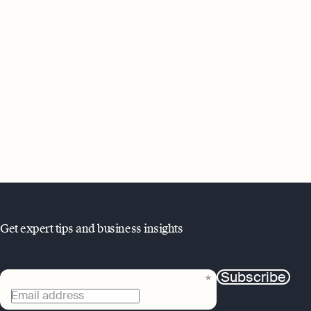
Get expert tips and business insights
Subscribe
Email address