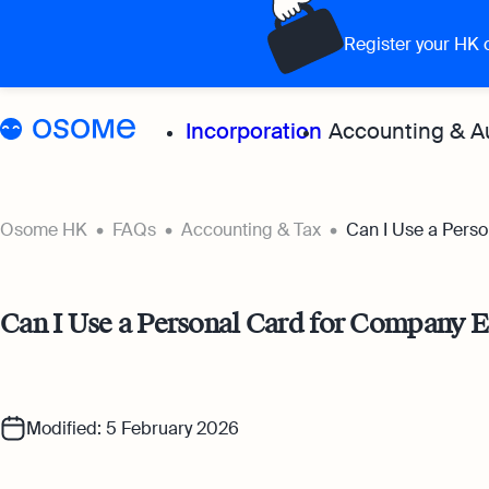
Register your HK
Incorporation
Accounting & A
Grow your 
Osome HK
FAQs
Accounting & Tax
Can I Use a Pers
Accoun
Can I Use a Personal Card for Company 
Expert
for all
Bookke
Modified: 5 February 2026
Full-se
softwa