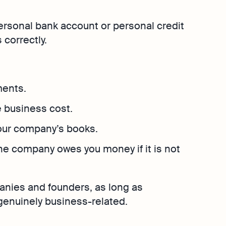
Explore more
Osome
Bookkeeping
Explore more
Contact Us
personal bank account or personal credit
hether
 place
 correctly.
ments.
 business cost.
your company’s books.
he company owes you money if it is not
nies and founders, as long as
enuinely business-related.