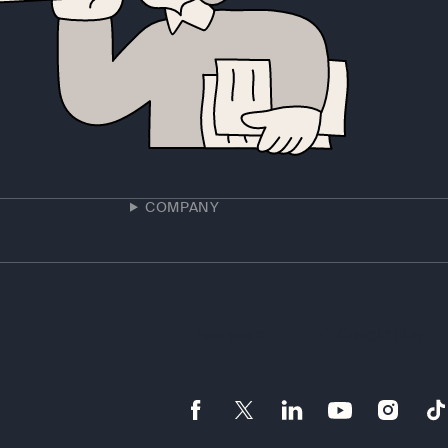
COMPANY
App store
Google play