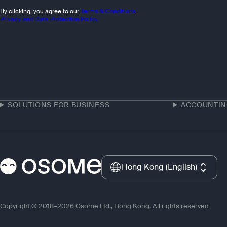
By clicking, you agree to our
Terms & Conditions
,
Privacy and Data Protection Policy
SOLUTIONS FOR BUSINESS
ACCOUNTI
Hong Kong (English)
Copyright © 2018–2026 Osome Ltd., Hong Kong. All rights reserved