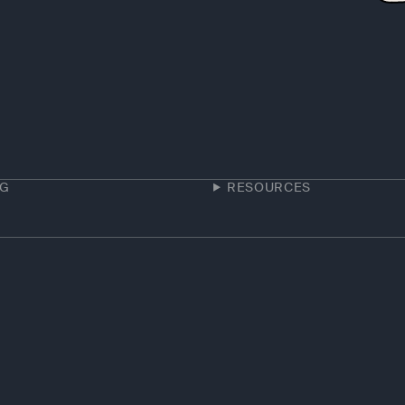
NG
RESOURCES