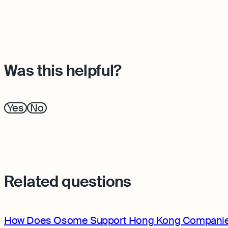
Was this helpful?
Yes
No
Related questions
How Does Osome Support Hong Kong Companie