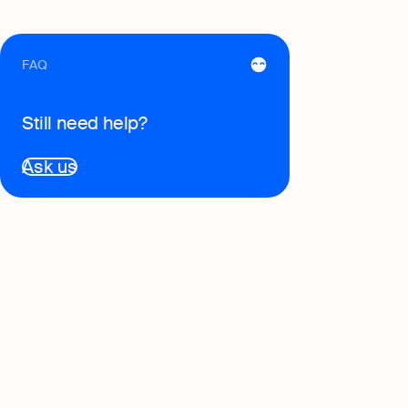
FAQ
Still need help?
Ask us