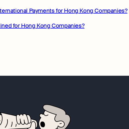
ternational Payments for Hong Kong Companies?
rmined for Hong Kong Companies?