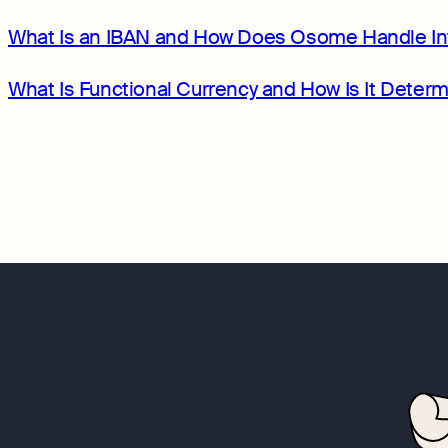
What Is an IBAN and How Does Osome Handle In
What Is Functional Currency and How Is It Dete