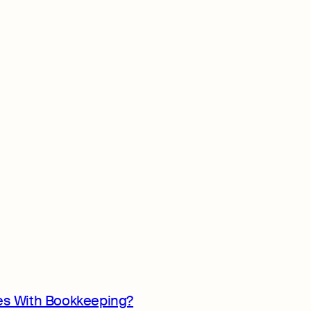
s With Bookkeeping?