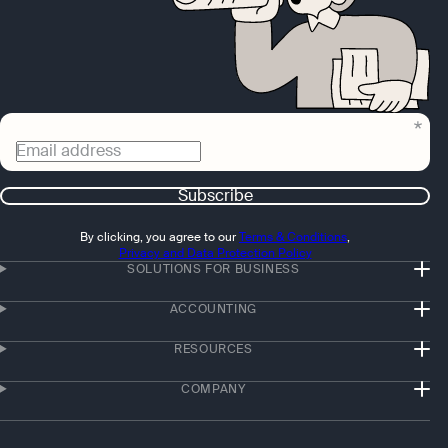
Email address
Subscribe
By clicking, you agree to our
Terms & Conditions
,
Privacy and Data Protection Policy
SOLUTIONS FOR BUSINESS
ACCOUNTING
RESOURCES
COMPANY