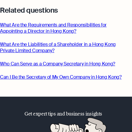
Related questions
What Are the Requirements and Responsibilities for
Appointing a Director in Hong Kong?
What Are the Liabilities of a Shareholder in a Hong Kong
Private Limited Company?
Who Can Serve as a Company Secretary in Hong Kong?
Can I Be the Secretary of My Own Company in Hong Kong?
Get expert tips and business insights