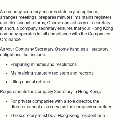
with no unexpected costs
Referral Partnership Programme
Guides
A company secretary ensures statutory compliance,
Aspire offer
Ecommerce Accounting
arranges meetings, prepares minutes, maintains registers
Careers at Osome
Customer Stories
and files annual returns; Osome can act as your secretary.
Get special price with Aspire
Accounting software designed to boost
In short, a company secretary ensures that your Hong Kong
Explore more
your online sales
Contact Us
FAQs
company operates in full compliance with the Companies
Ordinance.
Bank Integration
HSIC Code Search
Manage all bank feeds whether synced or
As your Company Secretary, Osome handles all statutory
manual in one place
obligations that include:
Founder’s Career Test
Reach our sales team
Preparing minutes and resolutions
+852 2632 9288
Margin Calculator
Maintaining statutory registers and records
If you're an existing customer with a
Expert guides
question,
click here
to chat
Filing annual returns
Best Accounting Software for Small
hk@osome.com
Requirements for Company Secretary in Hong Kong:
Expert guides
Businesses
Contacts
For private companies with a sole director, the
What Is A Limited Liability Company
Annual Return Filing: Essential Tips for
director cannot also serve as the company secretary.
Success
How to Start a Business in Hong Kong
The secretary must be a Hong Kong resident or a