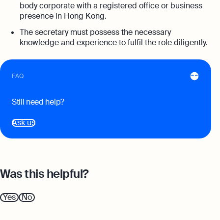
Annual Return Filing Dates To Take
body corporate with a registered office or business
What Is Bookkeeping
Note Of
presence in Hong Kong.
Explore more
Explore more
The secretary must possess the necessary
knowledge and experience to fulfil the role diligently.
FAQ
Still need help?
Ask us
Was this helpful?
Yes
No