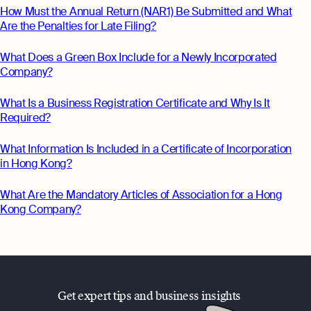
How Must the Annual Return (NAR1) Be Submitted and What
Are the Penalties for Late Filing?
What Does a Green Box Include for a Newly Incorporated
Company?
What Is a Business Registration Certificate and Why Is It
Required?
What Information Is Included in a Certificate of Incorporation
in Hong Kong?
What Are the Mandatory Articles of Association for a Hong
Kong Company?
Get expert tips and business insights