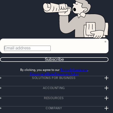
Email address
Subscribe
By clicking, you agree to our
Terms & Conditions
,
Privacy and Data Protection Policy
SOLUTIONS FOR BUSINESS
ACCOUNTING
RESOURCES
COMPANY