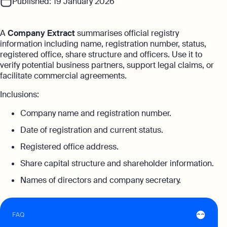
Published: 19 January 2026
with no unexpected costs
Referral Partnership Programme
Guides
Aspire offer
Ecommerce Accounting
A
Company Extract
summarises official registry
Careers at Osome
Customer Stories
information including name, registration number, status,
Get special price with Aspire
Accounting software designed to boost
registered office, share structure and officers. Use it to
Explore more
your online sales
Contact Us
FAQs
verify potential business partners, support legal claims, or
facilitate commercial agreements.
Bank Integration
HSIC Code Search
Manage all bank feeds whether synced or
Inclusions:
manual in one place
Founder’s Career Test
Reach our sales team
Company name and registration number.
Date of registration and current status.
+852 2632 9288
Margin Calculator
If you're an existing customer with a
Registered office address.
Expert guides
question,
click here
to chat
Share capital structure and shareholder information.
Best Accounting Software for Small
hk@osome.com
Names of directors and company secretary.
Expert guides
Businesses
Contacts
What Is A Limited Liability Company
Annual Return Filing: Essential Tips for
Success
FAQ
How to Start a Business in Hong Kong