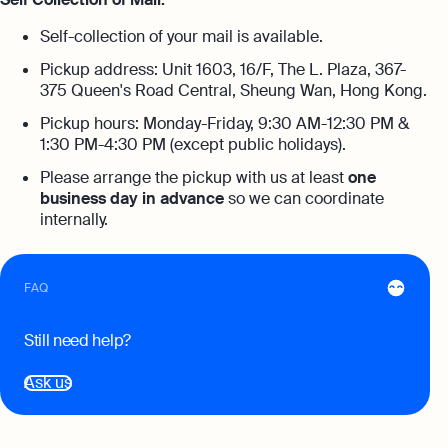
Annual Return Filing Dates To Take
What Is Bookkeeping
Note Of
Self-collection of your mail is available.
Explore more
Explore more
Pickup address: Unit 1603, 16/F, The L. Plaza, 367-
375 Queen's Road Central, Sheung Wan, Hong Kong.
Pickup hours: Monday-Friday, 9:30 AM-12:30 PM &
1:30 PM-4:30 PM (except public holidays).
Please arrange the pickup with us at least
one
business day in advance
so we can coordinate
internally.
FAQ
Still need help?
Ask us