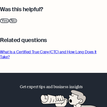
Was this helpful?
Yes
No
Related questions
What Is a Certified True Copy (CTC) and How Long Does It
Take?
Get expert tips and business insights