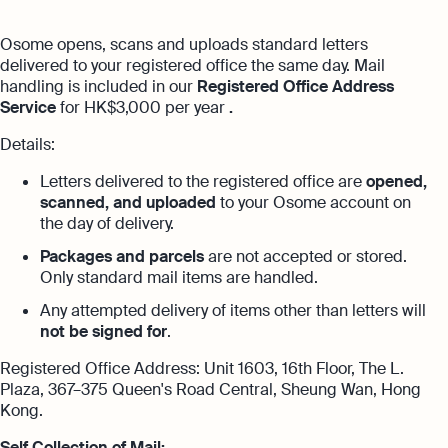
with no unexpected costs
Referral Partnership Programme
Guides
Osome opens, scans and uploads standard letters
Aspire offer
Ecommerce Accounting
delivered to your registered office the same day. Mail
Careers at Osome
Customer Stories
handling is included in our
Registered Office Address
Get special price with Aspire
Accounting software designed to boost
Service
for HK$3,000 per year
.
Explore more
your online sales
Contact Us
FAQs
Details:
Bank Integration
HSIC Code Search
Letters delivered to the registered office are
opened,
Manage all bank feeds whether synced or
scanned, and uploaded
to your Osome account on
manual in one place
Founder’s Career Test
Reach our sales team
the day of delivery.
Packages and parcels
are not accepted or stored.
+852 2632 9288
Margin Calculator
Only standard mail items are handled.
If you're an existing customer with a
Expert guides
question,
click here
to chat
Any attempted delivery of items other than letters will
not be signed for
.
Best Accounting Software for Small
hk@osome.com
Expert guides
Businesses
Contacts
Registered Office Address: Unit 1603, 16th Floor, The L.
Plaza, 367–375 Queen's Road Central, Sheung Wan, Hong
What Is A Limited Liability Company
Annual Return Filing: Essential Tips for
Kong.
Success
How to Start a Business in Hong Kong
Self Collection of Mail: