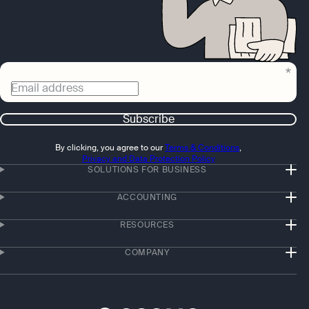
Email address
Subscribe
By clicking, you agree to our
Terms & Conditions
,
Privacy and Data Protection Policy
SOLUTIONS FOR BUSINESS
ACCOUNTING
RESOURCES
COMPANY