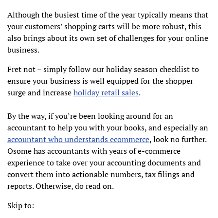
Although the busiest time of the year typically means that
your customers’ shopping carts will be more robust, this
also brings about its own set of challenges for your online
business.
Fret not – simply follow our holiday season checklist to
ensure your business is well equipped for the shopper
surge and increase
holiday retail sales
.
By the way, if you’re been looking around for an
accountant to help you with your books, and especially an
accountant who understands ecommerce
, look no further.
Osome has accountants with years of e-commerce
experience to take over your accounting documents and
convert them into actionable numbers, tax filings and
reports. Otherwise, do read on.
Skip to: