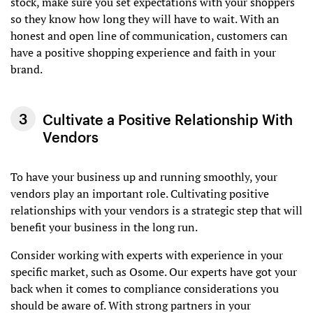
stock, make sure you set expectations with your shoppers
so they know how long they will have to wait. With an
honest and open line of communication, customers can
have a positive shopping experience and faith in your
brand.
Cultivate a Positive Relationship With
Vendors
To have your business up and running smoothly, your
vendors play an important role. Cultivating positive
relationships with your vendors is a strategic step that will
benefit your business in the long run.
Consider working with experts with experience in your
specific market, such as Osome. Our experts have got your
back when it comes to compliance considerations you
should be aware of. With strong partners in your