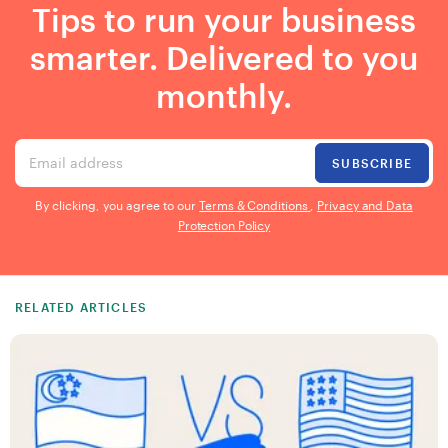
Tips to run your business
smarter. Delivered to you
monthly.
Email address
SUBSCRIBE
By clicking, you agree to our
Terms & Conditions
,
Privacy and Data
Protection Policy
RELATED ARTICLES