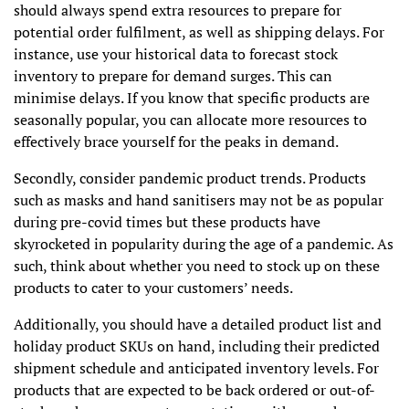
should always spend extra resources to prepare for
potential order fulfilment, as well as shipping delays. For
instance, use your historical data to forecast stock
inventory to prepare for demand surges. This can
minimise delays. If you know that specific products are
seasonally popular, you can allocate more resources to
effectively brace yourself for the peaks in demand.
Secondly, consider pandemic product trends. Products
such as masks and hand sanitisers may not be as popular
during pre-covid times but these products have
skyrocketed in popularity during the age of a pandemic. As
such, think about whether you need to stock up on these
products to cater to your customers’ needs.
Additionally, you should have a detailed product list and
holiday product SKUs on hand, including their predicted
shipment schedule and anticipated inventory levels. For
products that are expected to be back ordered or out-of-