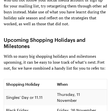
who did not follow your social media account or sign up
for your mailing list, try retargeting them through other ad
buys instead. Make use of what you have learnt during the
holiday sale season and reflect on the strategies that
worked, as well as those that did not.
Upcoming Shopping Holidays and
Milestones
With so many big shopping holidays and milestones
upcoming, it can be easy to lose track of what’s next. Fret
not, for we have combined a handy list for you to refer to:
Shopping Holiday
When
Thursday, 11
Singles’ Day or 11.11
November
Black Friday
Friday, 26 November