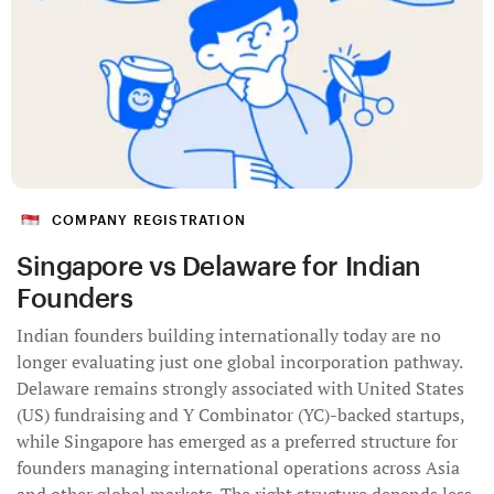
COMPANY REGISTRATION
Singapore vs Delaware for Indian
Founders
Indian founders building internationally today are no
longer evaluating just one global incorporation pathway.
Delaware remains strongly associated with United States
(US) fundraising and Y Combinator (YC)-backed startups,
while Singapore has emerged as a preferred structure for
founders managing international operations across Asia