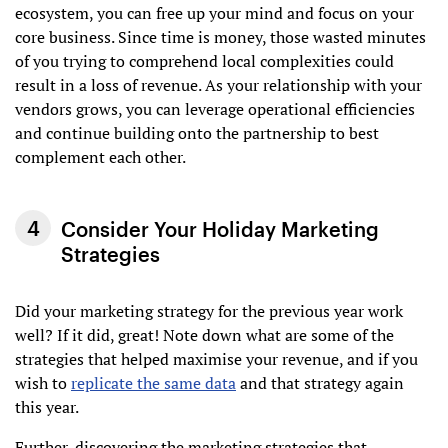
ecosystem, you can free up your mind and focus on your
core business. Since time is money, those wasted minutes
of you trying to comprehend local complexities could
result in a loss of revenue. As your relationship with your
vendors grows, you can leverage operational efficiencies
and continue building onto the partnership to best
complement each other.
Consider Your Holiday Marketing
Strategies
Did your marketing strategy for the previous year work
well? If it did, great! Note down what are some of the
strategies that helped maximise your revenue, and if you
wish to
replicate the same data
and that strategy again
this year.
Further, discovering the marketing strategies that