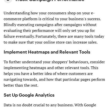
Understanding how your consumers shop on your e-
commerce platform is critical to your business's success.
Blindly executing campaigns after campaigns without
evaluating their performance will only set you up for
failure eventually. Fortunately, there are many tools today
to make sure that your online store can increase sales.
Implement Heatmaps and Relevant Tools
To further understand your shoppers’ behaviours, consider
implementing heatmaps and other relevant tools. This
helps you have a better idea of where customers are
navigating towards, and how that particular pages perform
better than the rest.
Set Up Google Analytics
Data is no doubt crucial to any business. With Google