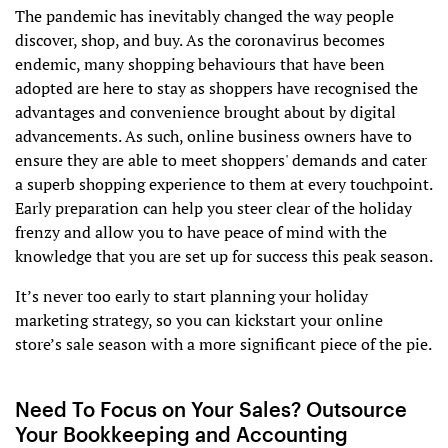
The pandemic has inevitably changed the way people
discover, shop, and buy. As the coronavirus becomes
endemic, many shopping behaviours that have been
adopted are here to stay as shoppers have recognised the
advantages and convenience brought about by digital
advancements. As such, online business owners have to
ensure they are able to meet shoppers' demands and cater
a superb shopping experience to them at every touchpoint.
Early preparation can help you steer clear of the holiday
frenzy and allow you to have peace of mind with the
knowledge that you are set up for success this peak season.
It’s never too early to ​start planning your holiday
marketing strategy, so you can kickstart your online
store’s sale season with a more significant piece of the pie.
Need To Focus on Your Sales? Outsource
Your Bookkeeping and Accounting