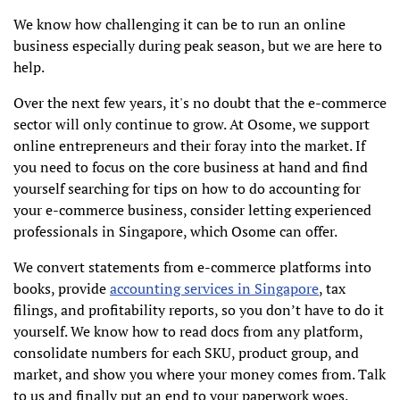
We know how challenging it can be to run an online
business especially during peak season, but we are here to
help.
Over the next few years, it's no doubt that the e-commerce
sector will only continue to grow. At Osome, we support
online entrepreneurs and their foray into the market. If
you need to focus on the core business at hand and find
yourself searching for tips on how to do accounting for
your e-commerce business, consider letting experienced
professionals in Singapore, which Osome can offer.
We convert statements from e-commerce platforms into
books, provide
accounting services in Singapore
, tax
filings, and profitability reports, so you don’t have to do it
yourself. We know how to read docs from any platform,
consolidate numbers for each SKU, product group, and
market, and show you where your money comes from. Talk
to us and finally put an end to your paperwork woes.