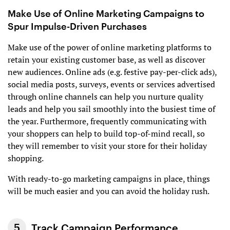
Make Use of Online Marketing Campaigns to
Spur Impulse-Driven Purchases
Make use of the power of online marketing platforms to
retain your existing customer base, as well as discover
new audiences. Online ads (e.g. festive pay-per-click ads),
social media posts, surveys, events or services advertised
through online channels can help you nurture quality
leads and help you sail smoothly into the busiest time of
the year. Furthermore, frequently communicating with
your shoppers can help to build top-of-mind recall, so
they will remember to visit your store for their holiday
shopping.
With ready-to-go marketing campaigns in place, things
will be much easier and you can avoid the holiday rush.
Track Campaign Performance