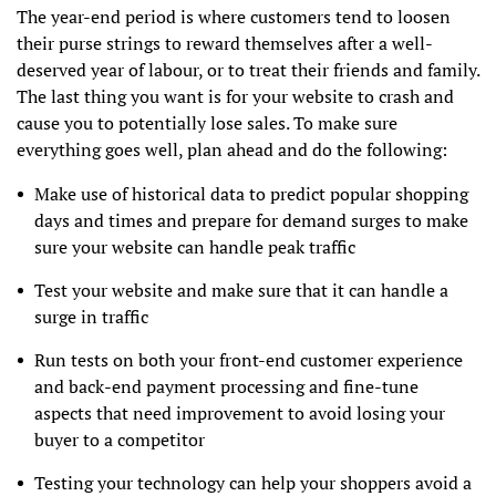
The year-end period is where customers tend to loosen
their purse strings to reward themselves after a well-
deserved year of labour, or to treat their friends and family.
The last thing you want is for your website to crash and
cause you to potentially lose sales. To make sure
everything goes well, plan ahead and do the following:
Make use of historical data to predict popular shopping
days and times and prepare for demand surges to make
sure your website can handle peak traffic
Test your website and make sure that it can handle a
surge in traffic
Run tests on both your front-end customer experience
and back-end payment processing and fine-tune
aspects that need improvement to avoid losing your
buyer to a competitor
Testing your technology can help your shoppers avoid a