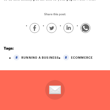
Share this post:
Tags:
RUNNING A BUSINESS
ECOMMERCE