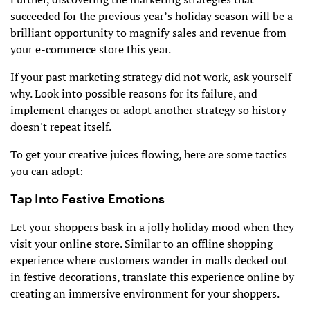
succeeded for the previous year’s holiday season will be a
brilliant opportunity to magnify sales and revenue from
your e-commerce store this year.
If your past marketing strategy did not work, ask yourself
why. Look into possible reasons for its failure, and
implement changes or adopt another strategy so history
doesn't repeat itself.
To get your creative juices flowing, here are some tactics
you can adopt:
Tap Into Festive Emotions
Let your shoppers bask in a jolly holiday mood when they
visit your online store. Similar to an offline shopping
experience where customers wander in malls decked out
in festive decorations, translate this experience online by
creating an immersive environment for your shoppers.