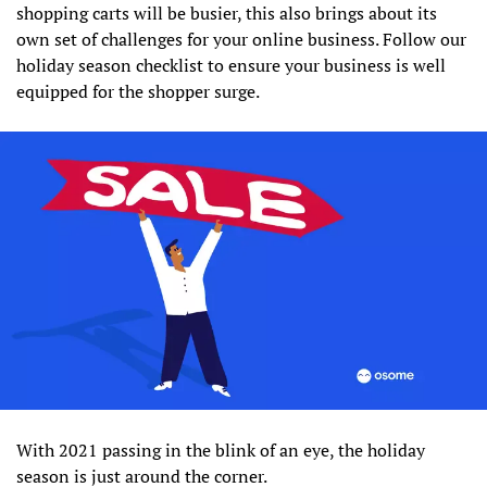
shopping carts will be busier, this also brings about its
own set of challenges for your online business. Follow our
holiday season checklist to ensure your business is well
equipped for the shopper surge.
With 2021 passing in the blink of an eye, the holiday
season is just around the corner.