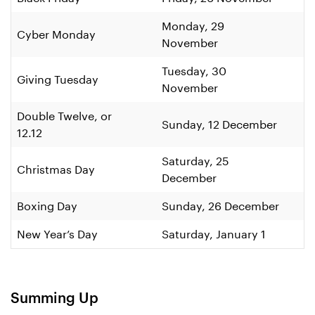
Monday, 29
Cyber Monday
November
Tuesday, 30
Giving Tuesday
November
Double Twelve, or
Sunday, 12 December
12.12
Saturday, 25
Christmas Day
December
Boxing Day
Sunday, 26 December
New Year’s Day
Saturday, January 1
Summing Up