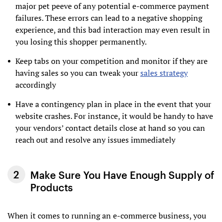
major pet peeve of any potential e-commerce payment
failures. These errors can lead to a negative shopping
experience, and this bad interaction may even result in
you losing this shopper permanently.
Keep tabs on your competition and monitor if they are
having sales so you can tweak your
sales strategy
accordingly
Have a contingency plan in place in the event that your
website crashes. For instance, it would be handy to have
your vendors’ contact details close at hand so you can
reach out and resolve any issues immediately
Make Sure You Have Enough Supply of
Products
When it comes to running an e-commerce business, you