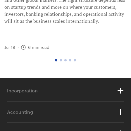
and other global markets. The right structure depends less
on startup trends and more on where your customers,
investors, banking relationships, and operational activity
will sit as the business scales internationally.
Jul 19
·
6
min read
go
go
go
go
go
to
to
to
to
to
page
page
page
page
page
1
2
3
4
5
Incorporation
For Foreigners
Accounting
For Singaporeans & PRs
Accounting & Tax