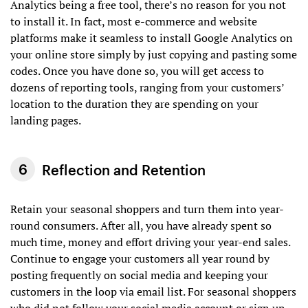
Analytics being a free tool, there’s no reason for you not
to install it. In fact, most e-commerce and website
platforms make it seamless to install Google Analytics on
your online store simply by just copying and pasting some
codes. Once you have done so, you will get access to
dozens of reporting tools, ranging from your customers’
location to the duration they are spending on your
landing pages.
Reflection and Retention
Retain your seasonal shoppers and turn them into year-
round consumers. After all, you have already spent so
much time, money and effort driving your year-end sales.
Continue to engage your customers all year round by
posting frequently on social media and keeping your
customers in the loop via email list. For seasonal shoppers