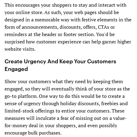
This encourages your shoppers to stay and interact with
your online store. As such, your web pages should be
designed in a memorable way with festive elements in the
form of announcements, discounts, offers, CTAs or
reminders at the header or footer section. You'd be
surprised how customer experience can help garner higher
website visits.
Create Urgency And Keep Your Customers
Engaged
Show your customers what they need by keeping them
engaged, so they will eventually think of your store as the
go-to platform. One way to do this would be to create a
sense of urgency through holiday discounts, freebies and
limited-stock offerings to entice your customers. These
measures will inculcate a fear of missing out on a value-
for-money deal in your shoppers, and even possibly
encourage bulk purchases.