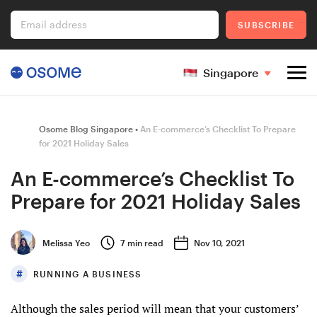
Email address
SUBSCRIBE
Singapore
Company Registration
Osome Blog Singapore
An E-commerce’s Checklist To Prepare
for 2021 Holiday Sales
An E-commerce’s Checklist To
Ecommerce
Prepare for 2021 Holiday Sales
Foreigner's Guide
Melissa Yeo
7
min read
Nov 10, 2021
RUNNING A BUSINESS
Go to Osome
Although the sales period will mean that your customers’