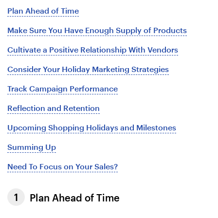
Plan Ahead of Time
Make Sure You Have Enough Supply of Products
Cultivate a Positive Relationship With Vendors
Consider Your Holiday Marketing Strategies
Track Campaign Performance
Reflection and Retention
Upcoming Shopping Holidays and Milestones
Summing Up
Need To Focus on Your Sales?
Plan Ahead of Time