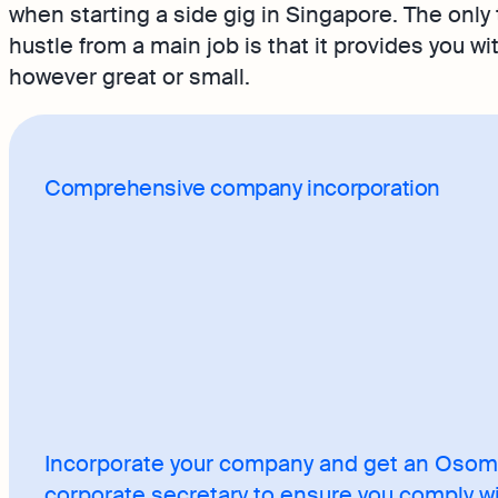
when starting a side gig in Singapore. The only 
hustle from a main job is that it provides you w
however great or small.
Comprehensive company incorporation
Incorporate your company and get an Oso
corporate secretary to ensure you comply w