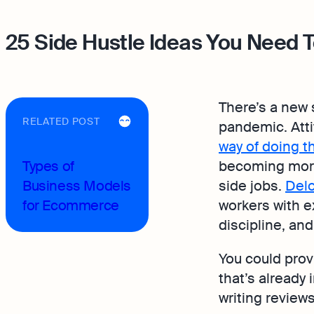
25 Side Hustle Ideas You Need T
There’s a new s
RELATED POST
pandemic. Atti
way of doing t
Types of
becoming more
Business Models
side jobs.
Delo
for Ecommerce
workers with e
discipline, and 
You could prov
that’s already
writing reviews