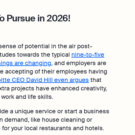
o Pursue in 2026!
ense of potential in the air post-
tudes towards the typical
nine-to-five
hings are changing
, and employers are
 accepting of their employees having
itte CEO David Hill even argues
that
xtra projects have enhanced creativity,
work and life skills.
ide a unique service or start a business
 in demand, like house cleaning or
 for your local restaurants and hotels.