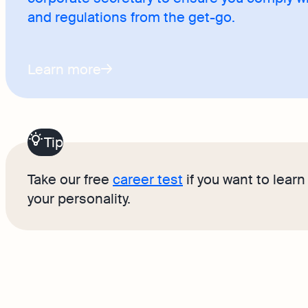
and regulations from the get-go.
Learn more
Tip
Take our free
career test
if you want to lear
your personality.