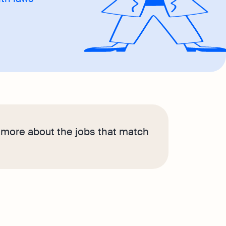
n more about the jobs that match