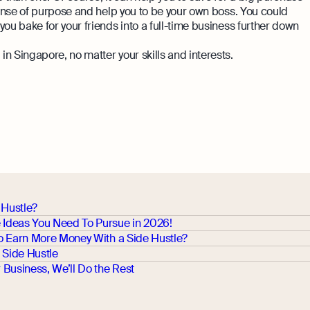
 sense of purpose and help you to be your own boss. You could
ou bake for your friends into a full-time business further down
n Singapore, no matter your skills and interests.
 Hustle?
e Ideas You Need To Pursue in 2026!
 To Earn More Money With a Side Hustle?
 Side Hustle
Business, We’ll Do the Rest