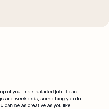
op of your main salaried job. It can
ings and weekends, something you do
u can be as creative as you like