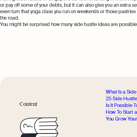
or pay off some of your debts, but it can also give you an extra
even turn that yoga class you run on weekends or those pastries y
the road.
You might be surprised how many side hustle ideas are possible i
What Is a Side
25 Side Hustl
Content
Is It Possible
How To Start a
You Grow Your 