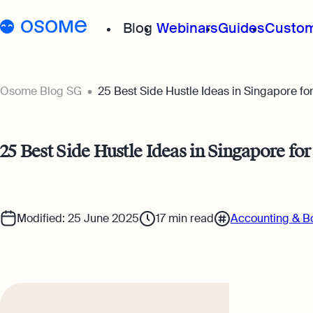
Blog
Webinars
Guides
Custom
Osome Blog
Osome Blog SG
25 Best Side Hustle Ideas in Singapore f
Company Registration
25 Best Side Hustle Ideas in Singapore fo
Running a Business
Foreigner’s Guide
Modified: 25 June 2025
17
min read
Accounting & B
Accounting & Bookkeep
Taxes & Compliance