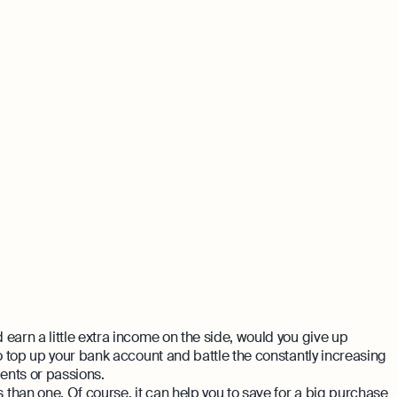
earn a little extra income on the side, would you give up
to top up your bank account and battle the constantly increasing
alents or passions.
than one. Of course, it can help you to save for a big purchase