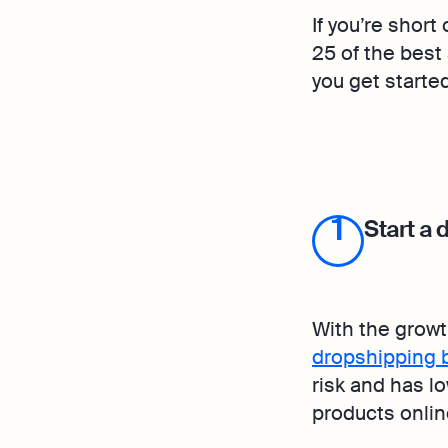
If you’re short
25 of the best
you get starte
1
Start a
With the grow
dropshipping 
risk and has lo
products onlin