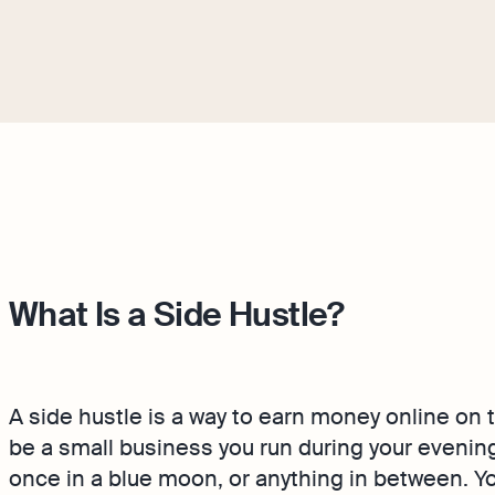
What Is a Side Hustle?
A side hustle is a way to earn money online on t
be a small business you run during your even
once in a blue moon, or anything in between. Yo