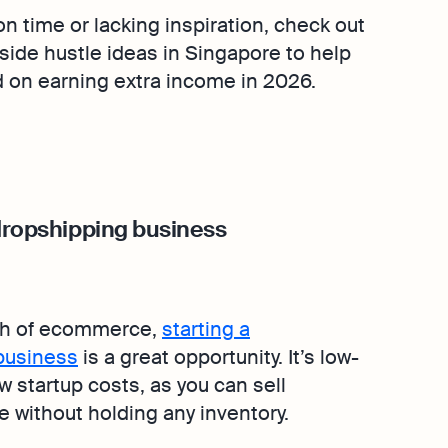
 on time or lacking inspiration, check out
 side hustle ideas in Singapore to help
d on earning extra income in 2026.
 dropshipping business
th of ecommerce,
starting a
business
is a great opportunity. It’s low-
w startup costs, as you can sell
e without holding any inventory.