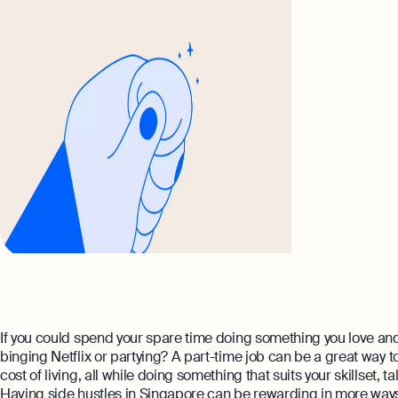
If you could spend your spare time doing something you love and 
binging Netflix or partying? A part-time job can be a great way 
cost of living, all while doing something that suits your skillset, t
Having side hustles in Singapore can be rewarding in more ways 