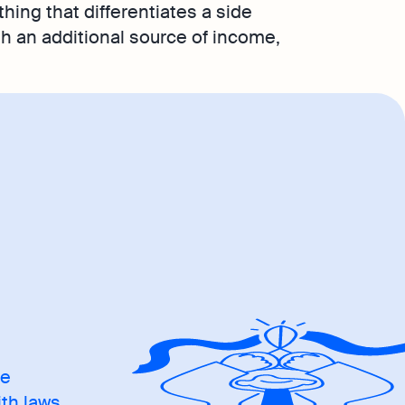
thing that differentiates a side
ith an additional source of income,
me
ith laws