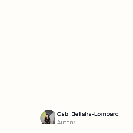
Gabi Bellairs-Lombard
Author