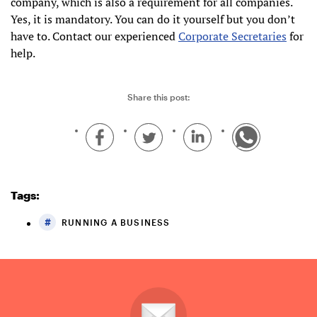
company, which is also a requirement for all companies.
Yes, it is mandatory. You can do it yourself but you don’t
have to. Contact our experienced
Corporate Secretaries
for
help.
Share this post:
Tags:
RUNNING A BUSINESS