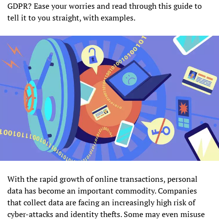
GDPR? Ease your worries and read through this guide to
tell it to you straight, with examples.
With the rapid growth of online transactions, personal
data has become an important commodity. Companies
that collect data are facing an increasingly high risk of
cyber-attacks and identity thefts. Some may even misuse