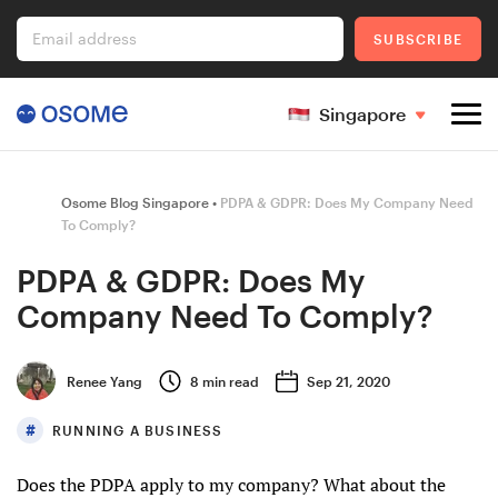
Email address
SUBSCRIBE
Singapore
Company Registration
Osome Blog Singapore
PDPA & GDPR: Does My Company Need
To Comply?
PDPA & GDPR: Does My
Ecommerce
Company Need To Comply?
Foreigner's Guide
Renee Yang
8
min read
Sep 21, 2020
RUNNING A BUSINESS
Go to Osome
Does the PDPA apply to my company? What about the