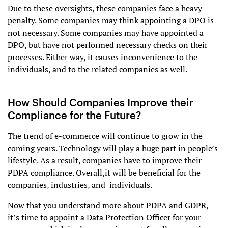
Due to these oversights, these companies face a heavy
penalty. Some companies may think appointing a DPO is
not necessary. Some companies may have appointed a
DPO, but have not performed necessary checks on their
processes. Either way, it causes inconvenience to the
individuals, and to the related companies as well.
How Should Companies Improve their
Compliance for the Future?
The trend of e-commerce will continue to grow in the
coming years. Technology will play a huge part in people’s
lifestyle. As a result, companies have to improve their
PDPA compliance. Overall,it will be beneficial for the
companies, industries, and individuals.
Now that you understand more about PDPA and GDPR,
it’s time to appoint a Data Protection Officer for your