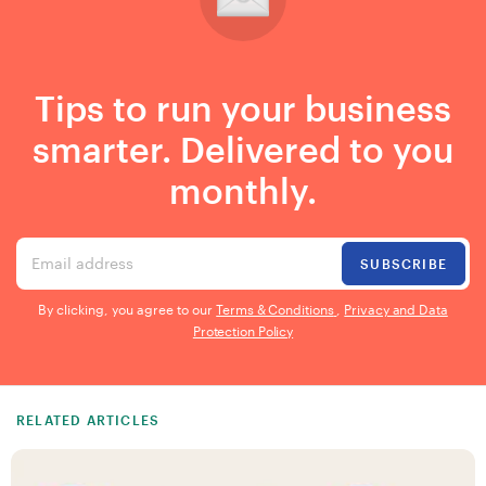
Tips to run your business
smarter. Delivered to you
monthly.
Email address
SUBSCRIBE
By clicking, you agree to our
Terms & Conditions
,
Privacy and Data
Protection Policy
RELATED ARTICLES