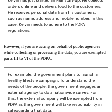
Kelvin has just started an F&B start-up. He collects
orders online and delivers food to the customers.
He receives personal data from his customers,
such as name, address and mobile number. In this
case, Kelvin needs to adhere to the PDPA
regulations.
However, if you are acting on behalf of public agencies
while collecting or processing the data, you are exempted
parts III to VI of the PDPA.
For example, the government plans to launch a
healthy lifestyle campaign. To understand the
needs of the people, the government engages an
external agency to do a nationwide survey. For
this, the external company will be exempted from
PDPA as the government will take responsibility in
safeguarding that data.