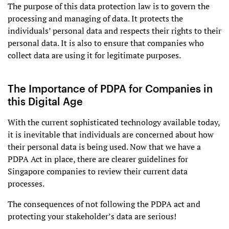
The purpose of this data protection law is to govern the
processing and managing of data. It protects the
individuals’ personal data and respects their rights to their
personal data. It is also to ensure that companies who
collect data are using it for legitimate purposes.
The Importance of PDPA for Companies in
this Digital Age
With the current sophisticated technology available today,
it is inevitable that individuals are concerned about how
their personal data is being used. Now that we have a
PDPA Act in place, there are clearer guidelines for
Singapore companies to review their current data
processes.
The consequences of not following the PDPA act and
protecting your stakeholder’s data are serious!