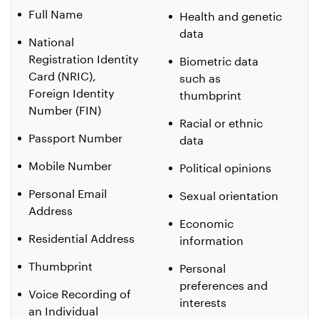
Full Name
Health and genetic
data
National
Registration Identity
Biometric data
Card (NRIC),
such as
Foreign Identity
thumbprint
Number (FIN)
Racial or ethnic
Passport Number
data
Mobile Number
Political opinions
Personal Email
Sexual orientation
Address
Economic
Residential Address
information
Thumbprint
Personal
preferences and
Voice Recording of
interests
an Individual