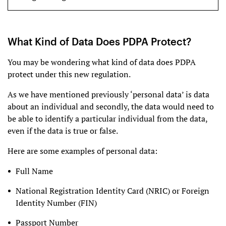
What Kind of Data Does PDPA Protect?
You may be wondering what kind of data does PDPA
protect under this new regulation.
As we have mentioned previously ‘personal data’ is data
about an individual and secondly, the data would need to
be able to identify a particular individual from the data,
even if the data is true or false.
Here are some examples of personal data:
Full Name
National Registration Identity Card (NRIC) or Foreign
Identity Number (FIN)
Passport Number