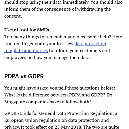
should stop using their data immediately. You should also
inform them of the consequence of withdrawing the
consent.
Useful tool for SMEs
Too many things to remember and need some help? Here
is a tool to generate your first few
data protection
template and notices
to inform your customers and
employees on how you manage their data.
PDPA vs GDPR
You might have asked yourself these questions before:
What is the difference between PDPA and GDPR? Do
Singapore companies have to follow both?
GPDR stands for General Data Protection Regulation, a
European Union regulation on data protection and
privacy. It took effect on 25 May 2018. The two are quite