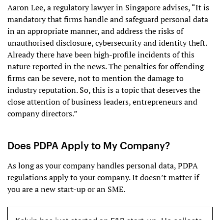
Aaron Lee, a regulatory lawyer in Singapore advises, “It is
mandatory that firms handle and safeguard personal data
in an appropriate manner, and address the risks of
unauthorised disclosure, cybersecurity and identity theft.
Already there have been high-profile incidents of this
nature reported in the news. The penalties for offending
firms can be severe, not to mention the damage to
industry reputation. So, this is a topic that deserves the
close attention of business leaders, entrepreneurs and
company directors.”
Does PDPA Apply to My Company?
As long as your company handles personal data, PDPA
regulations apply to your company. It doesn’t matter if
you are a new start-up or an SME.