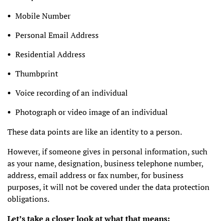
Mobile Number
Personal Email Address
Residential Address
Thumbprint
Voice recording of an individual
Photograph or video image of an individual
These data points are like an identity to a person.
However, if someone gives in personal information, such
as your name, designation, business telephone number,
address, email address or fax number, for business
purposes, it will not be covered under the data protection
obligations.
Let’s take a closer look at what that means: