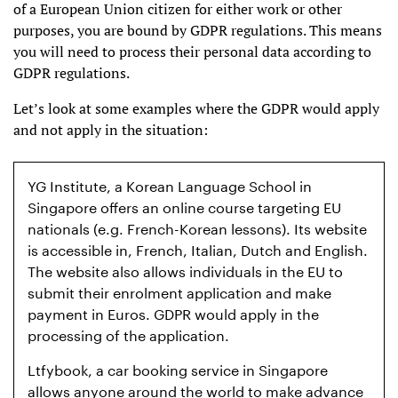
of a European Union citizen for either work or other
purposes, you are bound by GDPR regulations. This means
you will need to process their personal data according to
GDPR regulations.
Let’s look at some examples where the GDPR would apply
and not apply in the situation:
YG Institute, a Korean Language School in
Singapore offers an online course targeting EU
nationals (e.g. French-Korean lessons). Its website
is accessible in, French, Italian, Dutch and English.
The website also allows individuals in the EU to
submit their enrolment application and make
payment in Euros. GDPR would apply in the
processing of the application.
Ltfybook, a car booking service in Singapore
allows anyone around the world to make advance