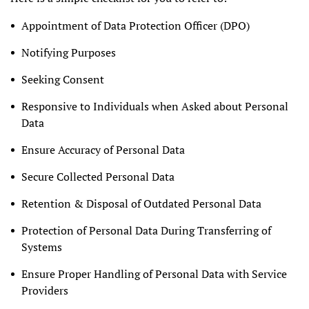
Appointment of Data Protection Officer (DPO)
Notifying Purposes
Seeking Consent
Responsive to Individuals when Asked about Personal
Data
Ensure Accuracy of Personal Data
Secure Collected Personal Data
Retention & Disposal of Outdated Personal Data
Protection of Personal Data During Transferring of
Systems
Ensure Proper Handling of Personal Data with Service
Providers