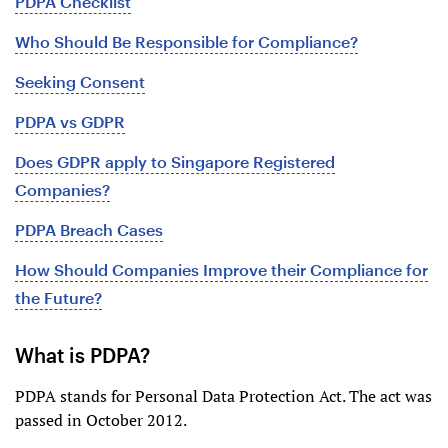
PDPA Checklist
Who Should Be Responsible for Compliance?
Seeking Consent
PDPA vs GDPR
Does GDPR apply to Singapore Registered
Companies?
PDPA Breach Cases
How Should Companies Improve their Compliance for
the Future?
What is PDPA?
PDPA stands for Personal Data Protection Act. The act was
passed in October 2012.