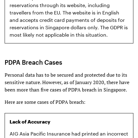
reservations through its website, including
travellers from the EU. The website is in English
and accepts credit card payments of deposits for
reservations in Singapore dollars only. The GDPR is
most likely not applicable in this situation.
PDPA Breach Cases
Personal data has to be secured and protected due to its
sensitive nature. However, as of January 2020, there have
been more than five cases of PDPA breach in Singapore.
Here are some cases of PDPA breach:
Lack of Accuracy
AIG Asia Pacific Insurance had printed an incorrect