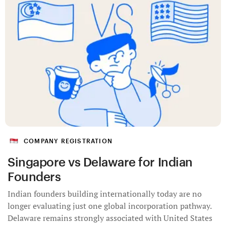
COMPANY REGISTRATION
Singapore vs Delaware for Indian
Founders
Indian founders building internationally today are no
longer evaluating just one global incorporation pathway.
Delaware remains strongly associated with United States