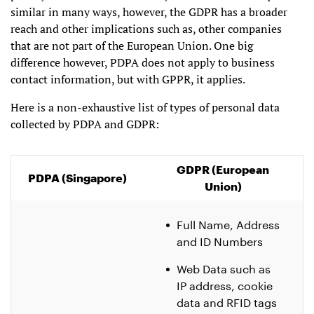
similar in many ways, however, the GDPR has a broader
reach and other implications such as, other companies
that are not part of the European Union. One big
difference however, PDPA does not apply to business
contact information, but with GPPR, it applies.
Here is a non-exhaustive list of types of personal data
collected by PDPA and GDPR:
GDPR (European
PDPA (Singapore)
Union)
Full Name, Address
and ID Numbers
Web Data such as
IP address, cookie
data and RFID tags