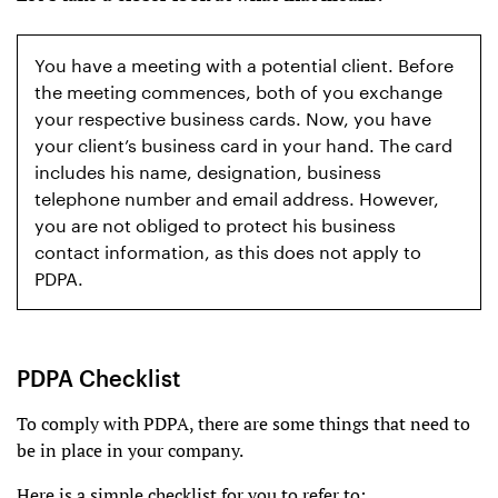
You have a meeting with a potential client. Before
the meeting commences, both of you exchange
your respective business cards. Now, you have
your client’s business card in your hand. The card
includes his name, designation, business
telephone number and email address. However,
you are not obliged to protect his business
contact information, as this does not apply to
PDPA.
PDPA Checklist
To comply with PDPA, there are some things that need to
be in place in your company.
Here is a simple checklist for you to refer to: