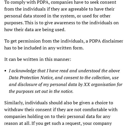
To comply with PDPA, companies have to seek consent
from the individuals if they are agreeable to have their
personal data stored in the system, or used for other
purposes. This is to give awareness to the individuals on
how their data are being used.
To get permission from the individuals, a PDPA disclaimer
has to be included in any written form.
It can be written in this manner:
I acknowledge that I have read and understood the above
Data Protection Notice, and consent to the collection, use
and disclosure of my personal data by XX organisation for
the purposes set out in the notice.
Similarly, individuals should also be given a choice to
withdraw their consent if they are not comfortable with
companies holding on to their personal data for any
reason at all. If you get such a request, your company