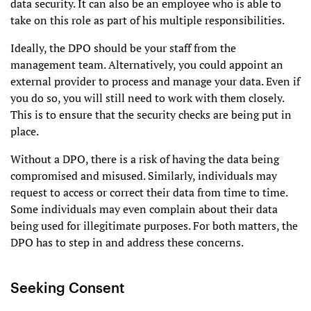
data security. It can also be an employee who is able to
take on this role as part of his multiple responsibilities.
Ideally, the DPO should be your staff from the
management team. Alternatively, you could appoint an
external provider to process and manage your data. Even if
you do so, you will still need to work with them closely.
This is to ensure that the security checks are being put in
place.
Without a DPO, there is a risk of having the data being
compromised and misused. Similarly, individuals may
request to access or correct their data from time to time.
Some individuals may even complain about their data
being used for illegitimate purposes. For both matters, the
DPO has to step in and address these concerns.
Seeking Consent