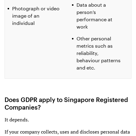
Data about a
Photograph or video
person’s
image of an
performance at
individual
work
Other personal
metrics such as
reliability,
behaviour patterns
and etc.
Does GDPR apply to Singapore Registered
Companies?
It depends.
If your company collects, uses and discloses personal data