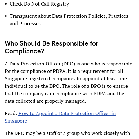
Check Do Not Call Registry
Transparent about Data Protection Policies, Practices
and Processes
Who Should Be Responsible for
Compliance?
A Data Protection Officer (DPO) is one who is responsible
for the compliance of PDPA. It is a requirement for all
Singapore registered companies to appoint at least one
individual to be the DPO. The role of a DPO is to ensure
that the company is in compliance with PDPA and the
data collected are properly managed.
Read:
How to Appoint a Data Protection Officer in
Singapore
The DPO may be a staff or a group who work closely with