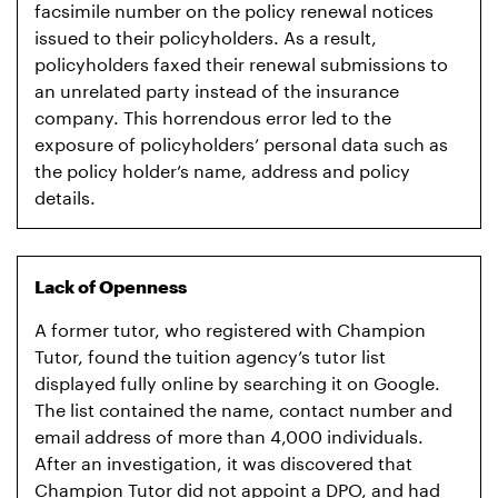
facsimile number on the policy renewal notices
issued to their policyholders. As a result,
policyholders faxed their renewal submissions to
an unrelated party instead of the insurance
company. This horrendous error led to the
exposure of policyholders’ personal data such as
the policy holder’s name, address and policy
details.
Lack of Openness
A former tutor, who registered with Champion
Tutor, found the tuition agency’s tutor list
displayed fully online by searching it on Google.
The list contained the name, contact number and
email address of more than 4,000 individuals.
After an investigation, it was discovered that
Champion Tutor did not appoint a DPO, and had