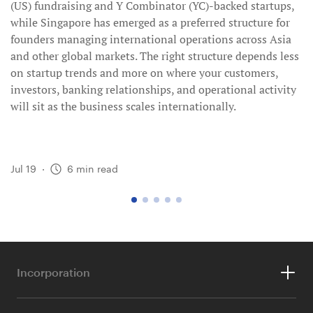
(US) fundraising and Y Combinator (YC)-backed startups,
while Singapore has emerged as a preferred structure for
founders managing international operations across Asia
and other global markets. The right structure depends less
on startup trends and more on where your customers,
investors, banking relationships, and operational activity
will sit as the business scales internationally.
Jul 19
·
6
min read
go
go
go
go
go
to
to
to
to
to
page
page
page
page
page
1
2
3
4
5
Incorporation