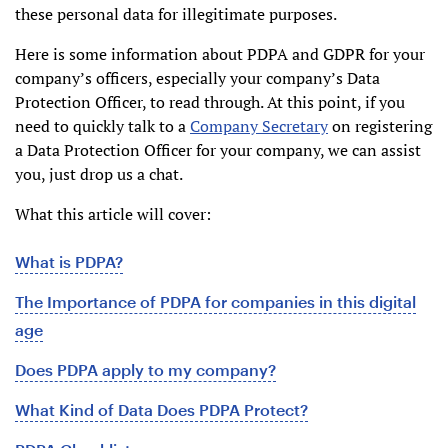
these personal data for illegitimate purposes.
Here is some information about PDPA and GDPR for your
company’s officers, especially your company’s Data
Protection Officer, to read through. At this point, if you
need to quickly talk to a
Company Secretary
on registering
a Data Protection Officer for your company, we can assist
you, just drop us a chat.
What this article will cover:
What is PDPA?
The Importance of PDPA for companies in this digital
age
Does PDPA apply to my company?
What Kind of Data Does PDPA Protect?