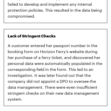
failed to develop and implement any internal
protection policies. This resulted in the data being
compromised.
Lack of Stringent Checks
A customer entered her passport number in the
booking form on Horizon Ferry’s website during
her purchase of a ferry ticket, and discovered her
personal data were automatically populated in the
corresponding field in the form. This led to an
investigation. It was later found out that the
company did not appoint a DPO to oversee the
data management. There were even insufficient
stringent checks on their new data management
system.